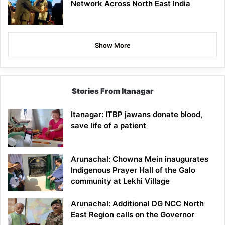
Network Across North East India
Show More
Stories From Itanagar
Itanagar: ITBP jawans donate blood,
save life of a patient
Arunachal: Chowna Mein inaugurates
Indigenous Prayer Hall of the Galo
community at Lekhi Village
Arunachal: Additional DG NCC North
East Region calls on the Governor