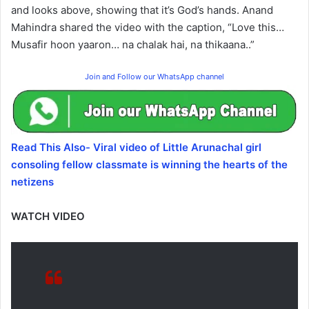
and looks above, showing that it’s God’s hands. Anand
Mahindra shared the video with the caption, “Love this…
Musafir hoon yaaron… na chalak hai, na thikaana..”
Join and Follow our WhatsApp channel
Read This Also- Viral video of Little Arunachal girl
consoling fellow classmate is winning the hearts of the
netizens
WATCH VIDEO