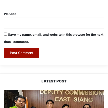
Website
Save my name, email, and website in this browser for the next
time I comment.
LATEST POST
IFCSAP
Donates
₹3.16
Lakh