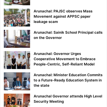
Arunachal: PAJSC observes Mass
Movement against APPSC paper
leakage scam
Arunachal: Sainik School Principal calls
on the Governor
Arunachal: Governor Urges
Cooperative Movement to Embrace
People-Centric, Self-Reliant Model
Arunachal: Minister Education Commits
to a Future-Ready Education System in
the state
Arunachal Governor attends High Level
Security Meeting