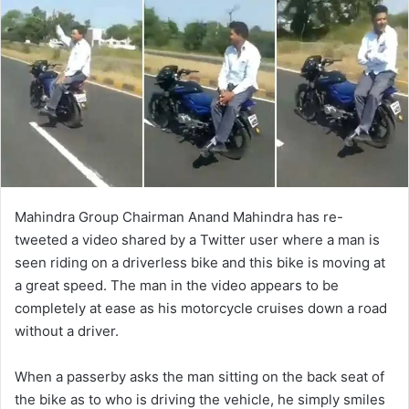
Mahindra Group Chairman Anand Mahindra has re-
tweeted a video shared by a Twitter user where a man is
seen riding on a driverless bike and this bike is moving at
a great speed. The man in the video appears to be
completely at ease as his motorcycle cruises down a road
without a driver.
When a passerby asks the man sitting on the back seat of
the bike as to who is driving the vehicle, he simply smiles