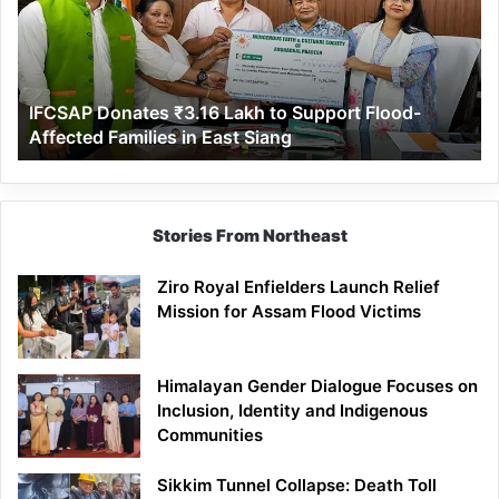
to
Support
Flood-
Affected
IFCSAP Donates ₹3.16 Lakh to Support Flood-
Families
Affected Families in East Siang
in
East
Siang
Stories From Northeast
Ziro Royal Enfielders Launch Relief
Mission for Assam Flood Victims
Himalayan Gender Dialogue Focuses on
Inclusion, Identity and Indigenous
Communities
Sikkim Tunnel Collapse: Death Toll