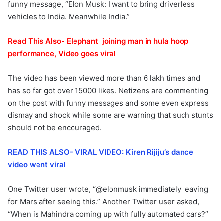
funny message, “Elon Musk: I want to bring driverless
vehicles to India. Meanwhile India.”
Read This Also- Elephant joining man in hula hoop
performance, Video goes viral
The video has been viewed more than 6 lakh times and
has so far got over 15000 likes. Netizens are commenting
on the post with funny messages and some even express
dismay and shock while some are warning that such stunts
should not be encouraged.
READ THIS ALSO- VIRAL VIDEO: Kiren Rijiju’s dance
video went viral
One Twitter user wrote, “@elonmusk immediately leaving
for Mars after seeing this.” Another Twitter user asked,
“When is Mahindra coming up with fully automated cars?”