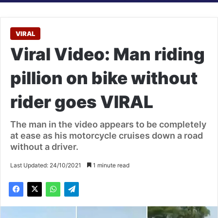
VIRAL
Viral Video: Man riding
pillion on bike without
rider goes VIRAL
The man in the video appears to be completely
at ease as his motorcycle cruises down a road
without a driver.
Last Updated: 24/10/2021
1 minute read