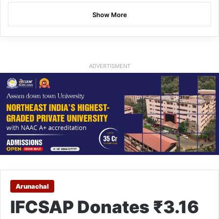
Show More