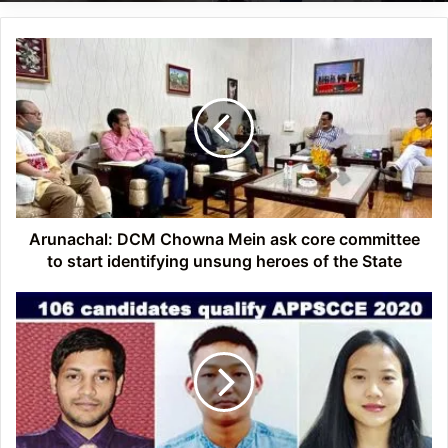
Arunachal:
DCM
Chowna
Mein
ask
core
committee
to
start
identifying
Arunachal: DCM Chowna Mein ask core committee
unsung
to start identifying unsung heroes of the State
heroes
of
Arunachal:
the
106
State
candidates
qualify
APPSCCE
2020