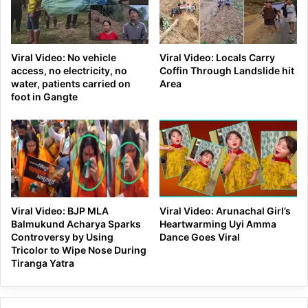
Viral Video: No vehicle
Viral Video: Locals Carry
access, no electricity, no
Coffin Through Landslide hit
water, patients carried on
Area
foot in Gangte
Viral Video: BJP MLA
Viral Video: Arunachal Girl’s
Balmukund Acharya Sparks
Heartwarming Uyi Amma
Controversy by Using
Dance Goes Viral
Tricolor to Wipe Nose During
Tiranga Yatra