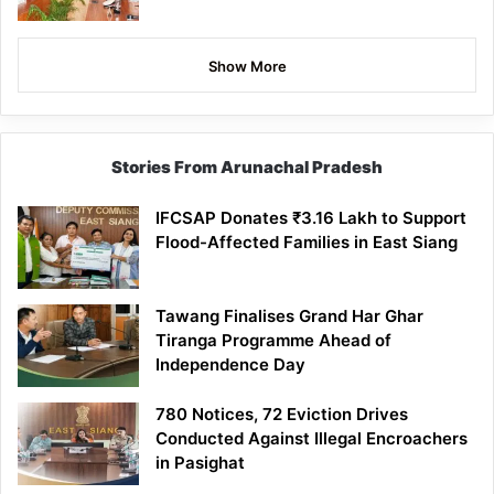
Show More
Stories From Arunachal Pradesh
IFCSAP Donates ₹3.16 Lakh to Support
Flood-Affected Families in East Siang
Tawang Finalises Grand Har Ghar
Tiranga Programme Ahead of
Independence Day
780 Notices, 72 Eviction Drives
Conducted Against Illegal Encroachers
in Pasighat