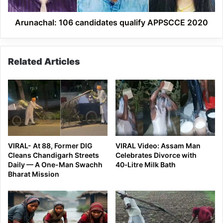
Arunachal: 106 candidates qualify APPSCCE 2020
Related Articles
VIRAL- At 88, Former DIG
VIRAL Video: Assam Man
Cleans Chandigarh Streets
Celebrates Divorce with
Daily — A One-Man Swachh
40‑Litre Milk Bath
Bharat Mission