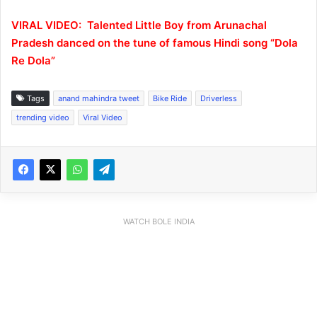
VIRAL VIDEO: Talented Little Boy from Arunachal
Pradesh danced on the tune of famous Hindi song “Dola
Re Dola”
Tags
anand mahindra tweet
Bike Ride
Driverless
trending video
Viral Video
WATCH BOLE INDIA