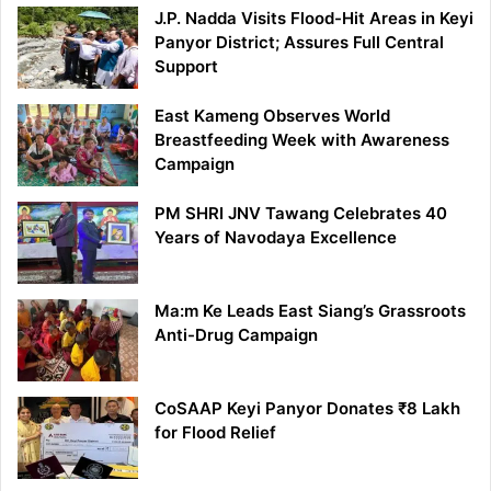
J.P. Nadda Visits Flood-Hit Areas in Keyi
Panyor District; Assures Full Central
Support
East Kameng Observes World
Breastfeeding Week with Awareness
Campaign
PM SHRI JNV Tawang Celebrates 40
Years of Navodaya Excellence
Ma:m Ke Leads East Siang’s Grassroots
Anti-Drug Campaign
CoSAAP Keyi Panyor Donates ₹8 Lakh
for Flood Relief