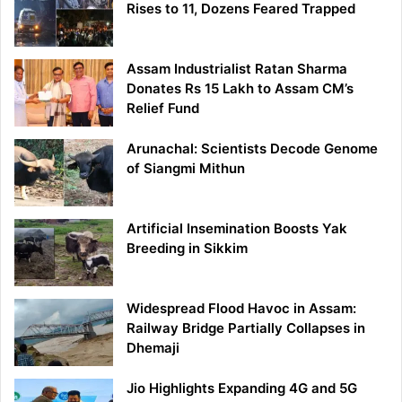
Rises to 11, Dozens Feared Trapped
Assam Industrialist Ratan Sharma
Donates Rs 15 Lakh to Assam CM’s
Relief Fund
Arunachal: Scientists Decode Genome
of Siangmi Mithun
Artificial Insemination Boosts Yak
Breeding in Sikkim
Widespread Flood Havoc in Assam:
Railway Bridge Partially Collapses in
Dhemaji
Jio Highlights Expanding 4G and 5G