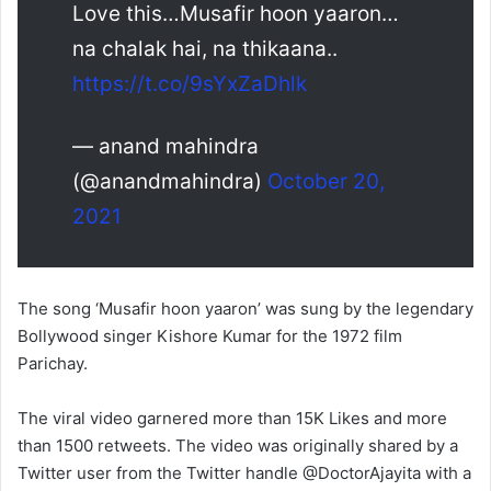
Love this…Musafir hoon yaaron…
na chalak hai, na thikaana..
https://t.co/9sYxZaDhlk
— anand mahindra
(@anandmahindra)
October 20,
2021
The song ‘Musafir hoon yaaron’ was sung by the legendary
Bollywood singer Kishore Kumar for the 1972 film
Parichay.
The viral video garnered more than 15K Likes and more
than 1500 retweets. The video was originally shared by a
Twitter user from the Twitter handle @DoctorAjayita with a