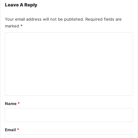
Leave A Reply
Your email address will not be published.
Required fields are
marked
*
C
o
m
m
e
n
t
*
Name
*
Email
*