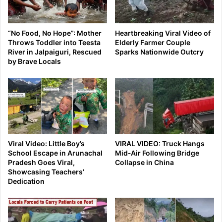
“No Food, No Hope”: Mother
Heartbreaking Viral Video of
Throws Toddler into Teesta
Elderly Farmer Couple
River in Jalpaiguri, Rescued
Sparks Nationwide Outcry
by Brave Locals
Viral Video: Little Boy’s
VIRAL VIDEO: Truck Hangs
School Escape in Arunachal
Mid‑Air Following Bridge
Pradesh Goes Viral,
Collapse in China
Showcasing Teachers’
Dedication