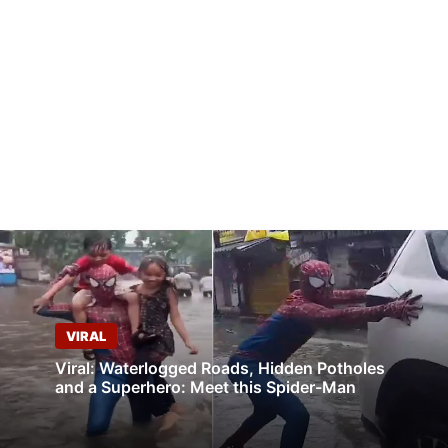
VIRAL
Viral: Waterlogged Roads, Hidden Potholes
and a Superhero: Meet this Spider-Man