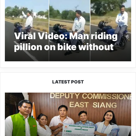
Viral Video: Man riding
pillion on bike without
rider goes VIRAL
LATEST POST
IFCSAP
Donates
₹3.16
Lakh
to
Support
Flood-