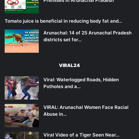
Premises in Arunachal Pradesh
Tomato juice is beneficial in reducing body fat and…
Arunachal: 14 of 25 Arunachal Pradesh
districts set for…
VIRAL24
Viral: Waterlogged Roads, Hidden
Potholes and a…
VIRAL: Arunachal Women Face Racial
Abuse in…
Viral Video of a Tiger Seen Near…