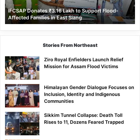
Affected
IFCSAP Donates ₹3.16 Lakh to Support Flood-
Families
Affected Families in East Siang
in
East
Siang
Stories From Northeast
Ziro Royal Enfielders Launch Relief
Mission for Assam Flood Victims
Himalayan Gender Dialogue Focuses on
Inclusion, Identity and Indigenous
Communities
Sikkim Tunnel Collapse: Death Toll
Rises to 11, Dozens Feared Trapped