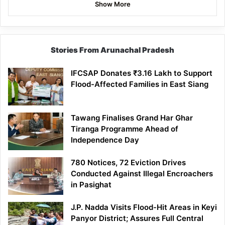
Show More
Stories From Arunachal Pradesh
IFCSAP Donates ₹3.16 Lakh to Support
Flood-Affected Families in East Siang
Tawang Finalises Grand Har Ghar
Tiranga Programme Ahead of
Independence Day
780 Notices, 72 Eviction Drives
Conducted Against Illegal Encroachers
in Pasighat
J.P. Nadda Visits Flood-Hit Areas in Keyi
Panyor District; Assures Full Central