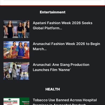
Entertainment
Apatani Fashion Week 2026 Seeks
Global Platform…
Arunachal Fashion Week 2026 to Begin
March…
Arunachal: Ane Siang Production
Launches Film ‘Nanne’
HEALTH
Tobacco Use Banned Across Hospital