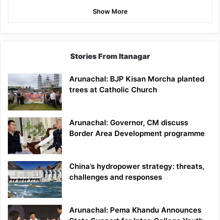
Show More
Stories From Itanagar
Arunachal: BJP Kisan Morcha planted
trees at Catholic Church
Arunachal: Governor, CM discuss
Border Area Development programme
China’s hydropower strategy: threats,
challenges and responses
Arunachal: Pema Khandu Announces