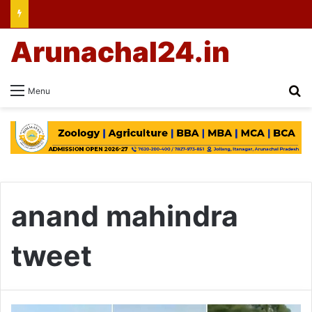
Arunachal24.in
Se
Menu
anand mahindra
tweet