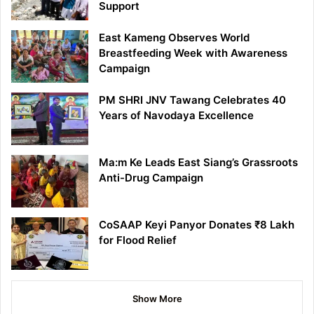
Support
East Kameng Observes World
Breastfeeding Week with Awareness
Campaign
PM SHRI JNV Tawang Celebrates 40
Years of Navodaya Excellence
Ma:m Ke Leads East Siang’s Grassroots
Anti-Drug Campaign
CoSAAP Keyi Panyor Donates ₹8 Lakh
for Flood Relief
Show More