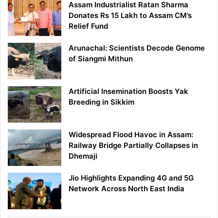
Assam Industrialist Ratan Sharma
Donates Rs 15 Lakh to Assam CM’s
Relief Fund
Arunachal: Scientists Decode Genome
of Siangmi Mithun
Artificial Insemination Boosts Yak
Breeding in Sikkim
Widespread Flood Havoc in Assam:
Railway Bridge Partially Collapses in
Dhemaji
Jio Highlights Expanding 4G and 5G
Network Across North East India