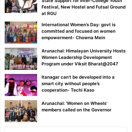
State Support for Inter-College Youth
Festival, New Hostel and Futsal Ground
at RGU
International Women’s Day: govt is
committed and focused on women
empowerment- Chowna Mein
Arunachal: Himalayan University Hosts
Women Leadership Development
Program under Viksit Bharat@2047
Itanagar can’t be developed into a
smart city without people’s
cooperation- Techi Kaso
Arunachal: ‘Women on Wheels’
members called on the Governor