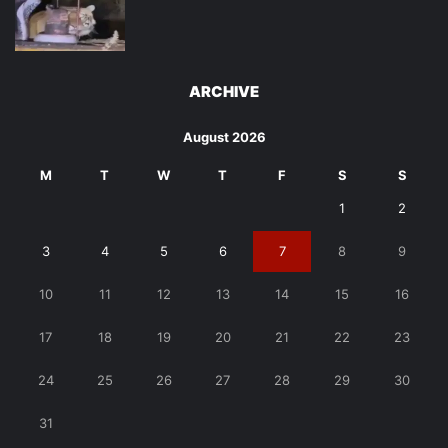
ARCHIVE
August 2026
M
T
W
T
F
S
S
1
2
3
4
5
6
7
8
9
10
11
12
13
14
15
16
17
18
19
20
21
22
23
24
25
26
27
28
29
30
31