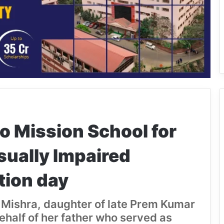
lo Mission School for
sually Impaired
tion day
 Mishra, daughter of late Prem Kumar
ehalf of her father who served as