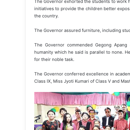
The Governor exhorted the students to work har
initiatives to provide the children better exp
the country.
The Governor assured furniture, including stud
The Governor commended Gegong Apang an
humanity which he said is parallel to none. H
for their noble task.
The Governor conferred excellence in academi
Class IX, Miss Jyoti Kumari of Class V and Mas