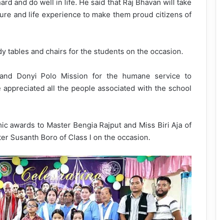
d and do well in life. He said that Raj Bhavan will take
osure and life experience to make them proud citizens of
y tables and chairs for the students on the occasion.
d Donyi Polo Mission for the humane service to
e appreciated all the people associated with the school
c awards to Master Bengia Rajput and Miss Biri Aja of
ter Susanth Boro of Class I on the occasion.