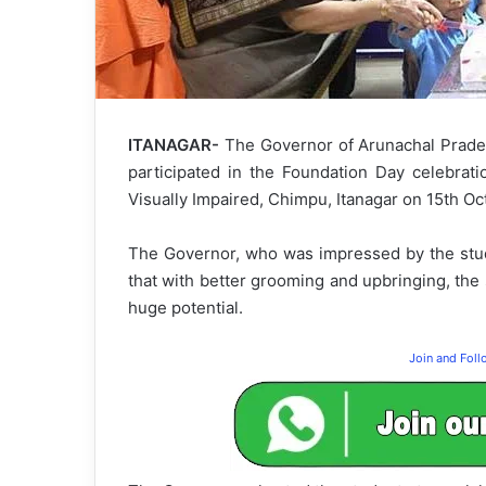
ITANAGAR-
The Governor of Arunachal Prades
participated in the Foundation Day celebrat
Visually Impaired, Chimpu, Itanagar on 15th O
The Governor, who was impressed by the stude
that with better grooming and upbringing, the
huge potential.
Join and Fol