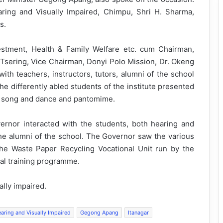
aring and Visually Impaired, Chimpu, Shri H. Sharma,
s.
vestment, Health & Family Welfare etc. cum Chairman,
sering, Vice Chairman, Donyi Polo Mission, Dr. Okeng
ith teachers, instructors, tutors, alumni of the school
he differently abled students of the institute presented
ic song and dance and pantomime.
overnor interacted with the students, both hearing and
the alumni of the school. The Governor saw the various
f the Waste Paper Recycling Vocational Unit run by the
nal training programme.
lly impaired.
aring and Visually Impaired
Gegong Apang
Itanagar