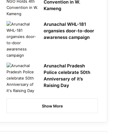
Convention in W.
Kameng
Arunachal WHL-181
organsies door-to-door
awareness campaign
Arunachal Pradesh
Police celebrate 50th
Anniversary of it’s
Raising Day
Show More