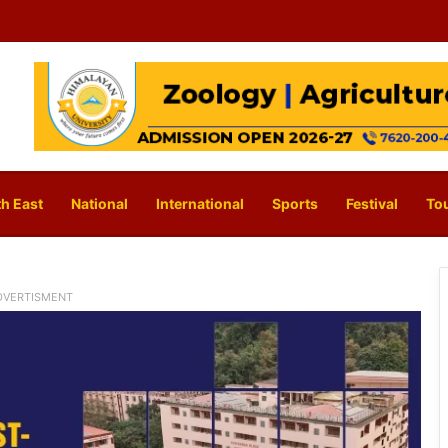
h East
National
International
Sports
Festival
To
DVERTISMENT