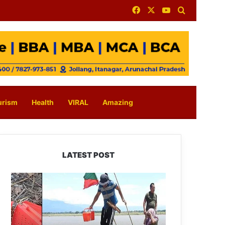
Facebook
X
YouTube
Search for
urism
Health
VIRAL
Amazing
LATEST POST
Silluk
Villagers
Save
Python,
Urge