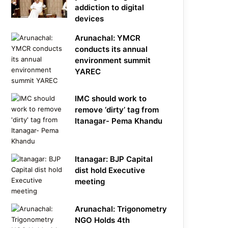
addiction to digital
devices
Arunachal: YMCR
conducts its annual
environment summit
YAREC
IMC should work to
remove ‘dirty’ tag from
Itanagar- Pema Khandu
Itanagar: BJP Capital
dist hold Executive
meeting
Arunachal: Trigonometry
NGO Holds 4th