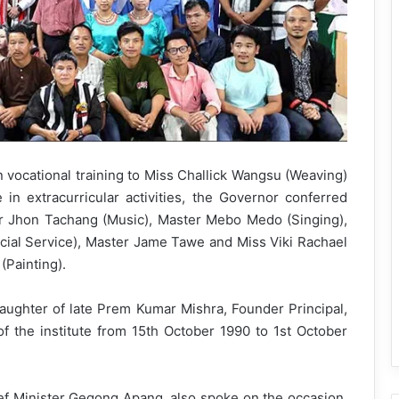
n vocational training to Miss Challick Wangsu (Weaving)
 in extracurricular activities, the Governor conferred
r Jhon Tachang (Music), Master Mebo Medo (Singing),
ial Service), Master Jame Tawe and Miss Viki Rachael
Painting).
daughter of late Prem Kumar Mishra, Founder Principal,
f the institute from 15th October 1990 to 1st October
f Minister Gegong Apang, also spoke on the occasion.