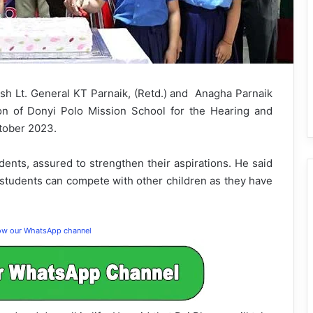
h Lt. General KT Parnaik, (Retd.) and Anagha Parnaik
ion of Donyi Polo Mission School for the Hearing and
ctober 2023.
nts, assured to strengthen their aspirations. He said
 students can compete with other children as they have
low our WhatsApp channel