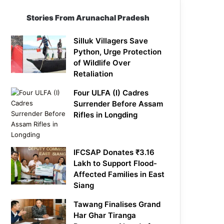
Stories From Arunachal Pradesh
Silluk Villagers Save
Python, Urge Protection
of Wildlife Over
Retaliation
Four ULFA (I) Cadres
Surrender Before Assam
Rifles in Longding
IFCSAP Donates ₹3.16
Lakh to Support Flood-
Affected Families in East
Siang
Tawang Finalises Grand
Har Ghar Tiranga