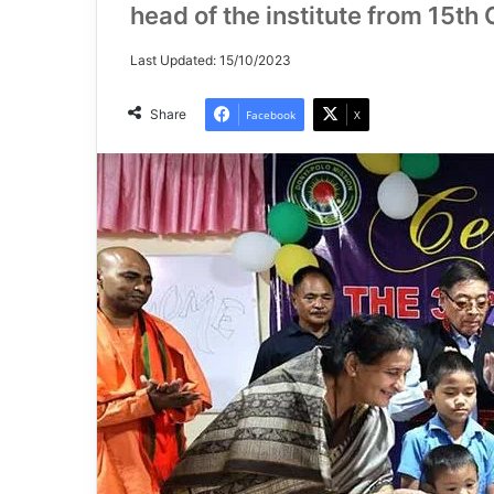
head of the institute from 15th
Last Updated: 15/10/2023
Share
Facebook
X