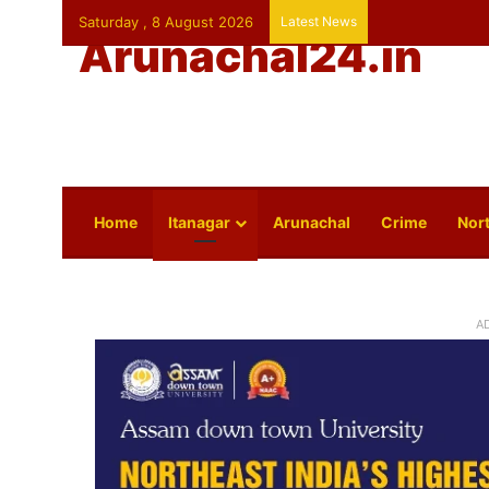
Saturday , 8 August 2026
Latest News
Arunachal24.in
Home
Itanagar
Arunachal
Crime
Nort
A