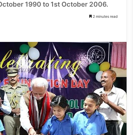
 October 1990 to 1st October 2006.
2 minutes read