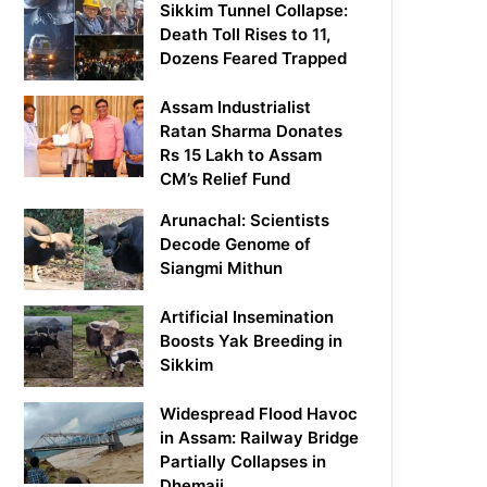
Sikkim Tunnel Collapse:
Death Toll Rises to 11,
Dozens Feared Trapped
Assam Industrialist
Ratan Sharma Donates
Rs 15 Lakh to Assam
CM’s Relief Fund
Arunachal: Scientists
Decode Genome of
Siangmi Mithun
Artificial Insemination
Boosts Yak Breeding in
Sikkim
Widespread Flood Havoc
in Assam: Railway Bridge
Partially Collapses in
Dhemaji