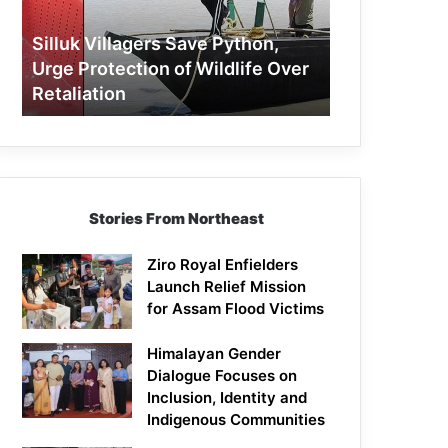
Protection
of
Silluk Villagers Save Python,
Wildlife
Urge Protection of Wildlife Over
Over
Retaliation
Retaliation
Stories From Northeast
Ziro Royal Enfielders
Launch Relief Mission
for Assam Flood Victims
Himalayan Gender
Dialogue Focuses on
Inclusion, Identity and
Indigenous Communities