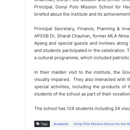
Principal, Donyi Polo Mission School for He
briefed about the institute and its achievement
Principal Secretary, Finance, Planning & In
APSSB Dr. Sharat Chauhan, former MLA Nima T
Apang and special guests and invitees along w
and students participated in the celebration. T
a cultural programme, which included patriot
In their maiden visit to the institute, the G
visually impaired. They also interacted with 
special activities, including the products o
students of the school as part of their vocatio
The school has 124 students including 24 visua
Tags
Arunachal
Donyi Polo Mission School for the He