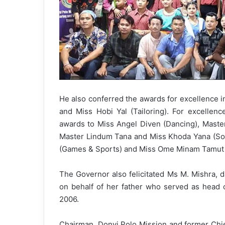
He also conferred the awards for excellence i
and Miss Hobi Yal (Tailoring). For excellence
awards to Miss Angel Diven (Dancing), Maste
Master Lindum Tana and Miss Khoda Yana (Soc
(Games & Sports) and Miss Ome Minam Tamut (
The Governor also felicitated Ms M. Mishra, 
on behalf of her father who served as head o
2006.
Chairman, Donyi Polo Mission and former Chie