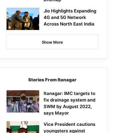
Jio Highlights Expanding
4G and 5G Network
Across North East India
Show More
Stories From Itanagar
Itanagar: IMC targets to
fix drainage system and
SWM by August 2022,
says Mayor
Vice President cautions
youngsters against