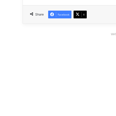
Share
Facebook
X
WAT