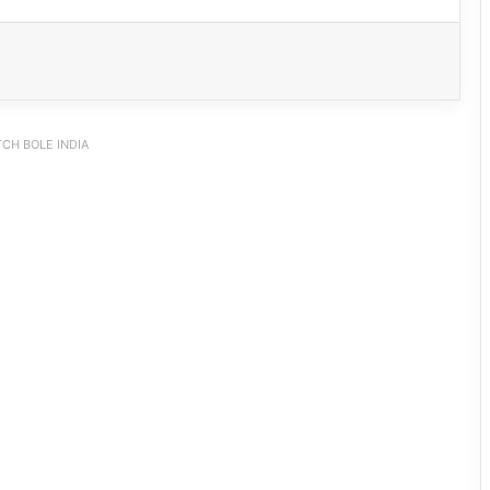
CH BOLE INDIA
Arunachal: Pema Khandu Unveils
Vision to Transform Handloom into
Global Economic Brand
Beti Wallong Secures Admission to
DPS Itanagar with Full Support from
PAA