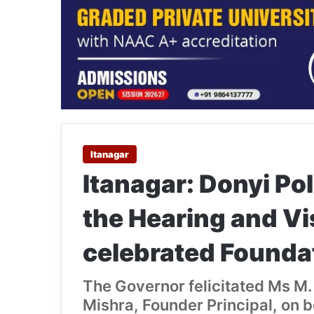
Itanagar
Itanagar: Donyi Po
the Hearing and Vi
celebrated Founda
The Governor felicitated Ms M.
Mishra, Founder Principal, on b