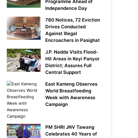
Programme Ahead of
Independence Day
780 Notices, 72 Eviction
Drives Conducted
Against Illegal
Encroachers in Pasighat
J.P. Nadda Visits Flood-
Hit Areas in Keyi Panyor
District; Assures Full
Central Support
East Kameng Observes
World Breastfeeding
Week with Awareness
Campaign
PM SHRI JNV Tawang
Celebrates 40 Years of