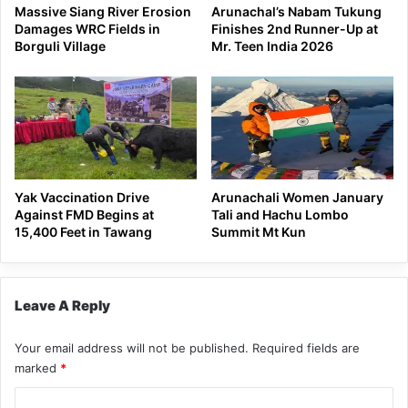
Massive Siang River Erosion
Arunachal’s Nabam Tukung
Damages WRC Fields in
Finishes 2nd Runner-Up at
Borguli Village
Mr. Teen India 2026
Yak Vaccination Drive
Arunachali Women January
Against FMD Begins at
Tali and Hachu Lombo
15,400 Feet in Tawang
Summit Mt Kun
Leave A Reply
Your email address will not be published.
Required fields are
marked
*
C