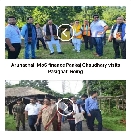
Arunachal:
MoS
finance
Pankaj
Chaudhary
visits
Pasighat,
Roing
Arunachal: MoS finance Pankaj Chaudhary visits
Pasighat, Roing
Arunachal:
MoS
Tribal
Affairs
Renuka
Singh
Saruta
visited