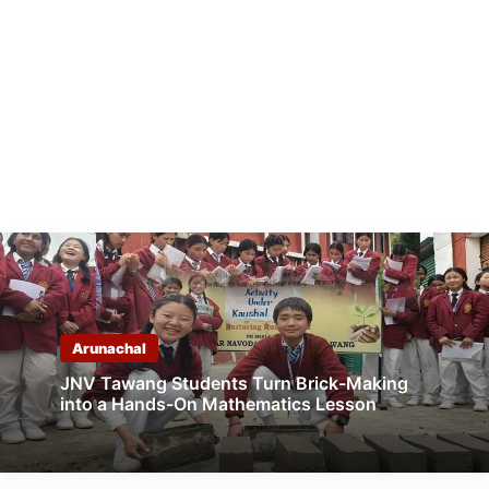
Arunachal
JNV Tawang Students Turn Brick-Making
into a Hands-On Mathematics Lesson