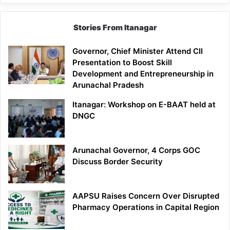
Stories From Itanagar
Governor, Chief Minister Attend CII
Presentation to Boost Skill
Development and Entrepreneurship in
Arunachal Pradesh
Itanagar: Workshop on E-BAAT held at
DNGC
Arunachal Governor, 4 Corps GOC
Discuss Border Security
AAPSU Raises Concern Over Disrupted
Pharmacy Operations in Capital Region