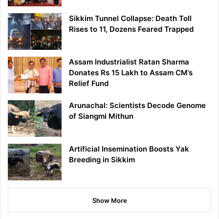
Sikkim Tunnel Collapse: Death Toll
Rises to 11, Dozens Feared Trapped
Assam Industrialist Ratan Sharma
Donates Rs 15 Lakh to Assam CM’s
Relief Fund
Arunachal: Scientists Decode Genome
of Siangmi Mithun
Artificial Insemination Boosts Yak
Breeding in Sikkim
Show More