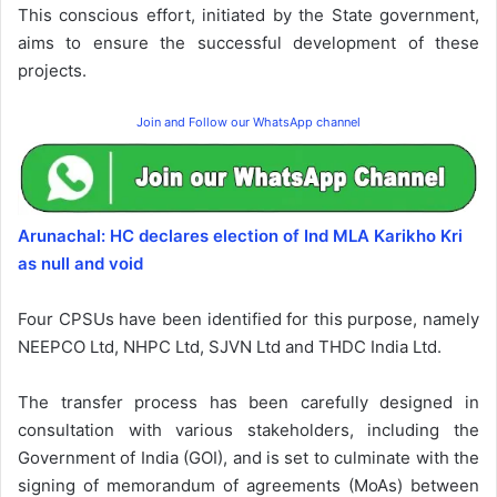
This conscious effort, initiated by the State government,
aims to ensure the successful development of these
projects.
Join and Follow our WhatsApp channel
Arunachal: HC declares election of Ind MLA Karikho Kri
as null and void
Four CPSUs have been identified for this purpose, namely
NEEPCO Ltd, NHPC Ltd, SJVN Ltd and THDC India Ltd.
The transfer process has been carefully designed in
consultation with various stakeholders, including the
Government of India (GOI), and is set to culminate with the
signing of memorandum of agreements (MoAs) between