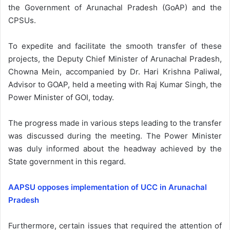
the Government of Arunachal Pradesh (GoAP) and the
CPSUs.
To expedite and facilitate the smooth transfer of these
projects, the Deputy Chief Minister of Arunachal Pradesh,
Chowna Mein, accompanied by Dr. Hari Krishna Paliwal,
Advisor to GOAP, held a meeting with Raj Kumar Singh, the
Power Minister of GOI, today.
The progress made in various steps leading to the transfer
was discussed during the meeting. The Power Minister
was duly informed about the headway achieved by the
State government in this regard.
AAPSU opposes implementation of UCC in Arunachal
Pradesh
Furthermore, certain issues that required the attention of