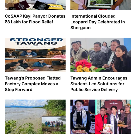
CoSAAP Keyi Panyor Donates
International Clouded
₹8 Lakh for Flood Relief
Leopard Day Celebrated in
Shergaon
Tawang’s Proposed Flatted
Tawang Admin Encourages
Factory Complex Moves a
Student-Led Solutions for
Step Forward
Public Service Delivery