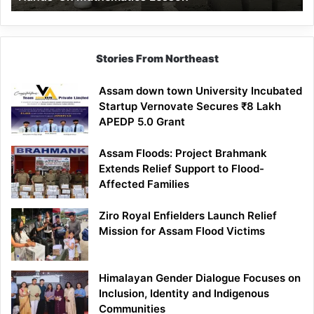
Mathematics
Lesson
Stories From Northeast
Assam down town University Incubated
Startup Vernovate Secures ₹8 Lakh
APEDP 5.0 Grant
Assam Floods: Project Brahmank
Extends Relief Support to Flood-
Affected Families
Ziro Royal Enfielders Launch Relief
Mission for Assam Flood Victims
Himalayan Gender Dialogue Focuses on
Inclusion, Identity and Indigenous
Communities