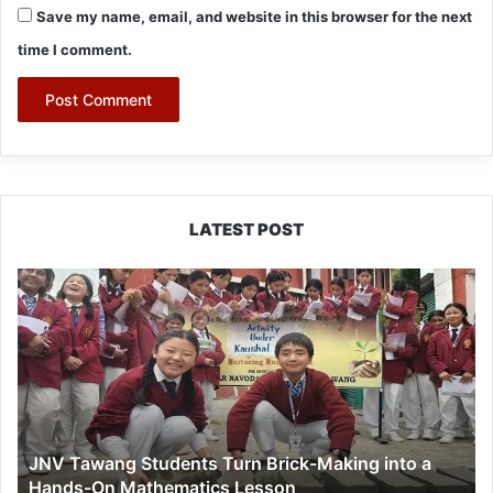
Save my name, email, and website in this browser for the next
time I comment.
LATEST POST
JNV
Tawang
Students
Turn
Brick-
Making
into
a
JNV Tawang Students Turn Brick-Making into a
Hands-
Hands-On Mathematics Lesson
On