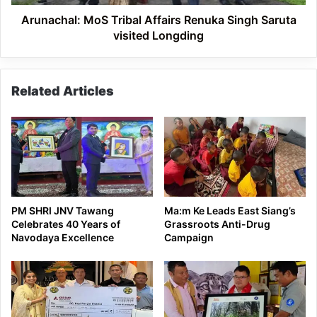
Longding
Arunachal: MoS Tribal Affairs Renuka Singh Saruta
visited Longding
Related Articles
PM SHRI JNV Tawang
Ma:m Ke Leads East Siang’s
Celebrates 40 Years of
Grassroots Anti-Drug
Navodaya Excellence
Campaign