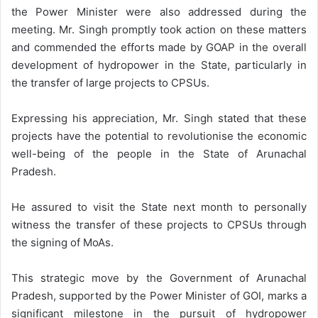
the Power Minister were also addressed during the
meeting. Mr. Singh promptly took action on these matters
and commended the efforts made by GOAP in the overall
development of hydropower in the State, particularly in
the transfer of large projects to CPSUs.
Expressing his appreciation, Mr. Singh stated that these
projects have the potential to revolutionise the economic
well-being of the people in the State of Arunachal
Pradesh.
He assured to visit the State next month to personally
witness the transfer of these projects to CPSUs through
the signing of MoAs.
This strategic move by the Government of Arunachal
Pradesh, supported by the Power Minister of GOI, marks a
significant milestone in the pursuit of hydropower