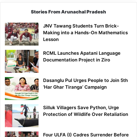
Stories From Arunachal Pradesh
JNV Tawang Students Turn Brick-
Making into a Hands-On Mathematics
Lesson
RCML Launches Apatani Language
Documentation Project in Ziro
Dasanglu Pul Urges People to Join 5th
‘Har Ghar Tiranga’ Campaign
Silluk Villagers Save Python, Urge
Protection of Wildlife Over Retaliation
Four ULFA (I) Cadres Surrender Before