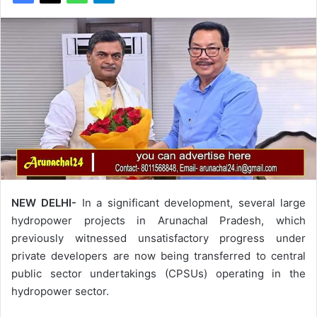
NEW DELHI-
In a significant development, several large
hydropower projects in Arunachal Pradesh, which
previously witnessed unsatisfactory progress under
private developers are now being transferred to central
public sector undertakings (CPSUs) operating in the
hydropower sector.