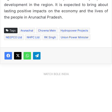
development in the region. It is expected to bring about
lasting positive impacts on the economy and the lives of
the people in Arunachal Pradesh.
Tags
Arunachal
Chowna Mein
Hydropower Projects
NEEPCO Ltd
NHPC Ltd
RK Singh
Union Power Minister
WATCH BOLE INDIA