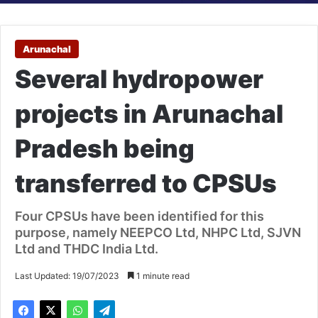
Arunachal
Several hydropower
projects in Arunachal
Pradesh being
transferred to CPSUs
Four CPSUs have been identified for this
purpose, namely NEEPCO Ltd, NHPC Ltd, SJVN
Ltd and THDC India Ltd.
Last Updated: 19/07/2023
1 minute read