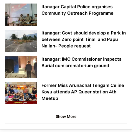
Itanagar Capital Police organises
Community Outreach Programme
Itanagar: Govt should develop a Park in
between Zero point Tinali and Papu
Nallah- People request
Itanagar: IMC Commissioner inspects
Burial cum crematorium ground
Former Miss Arunachal Tengam Celine
Koyu attends AP Queer station 4th
Meetup
Show More