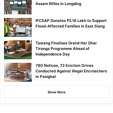
Assam Rifles in Longding
IFCSAP Donates ₹3.16 Lakh to Support
Flood-Affected Families in East Siang
Tawang Finalises Grand Har Ghar
Tiranga Programme Ahead of
Independence Day
780 Notices, 72 Eviction Drives
Conducted Against Illegal Encroachers
in Pasighat
Show More