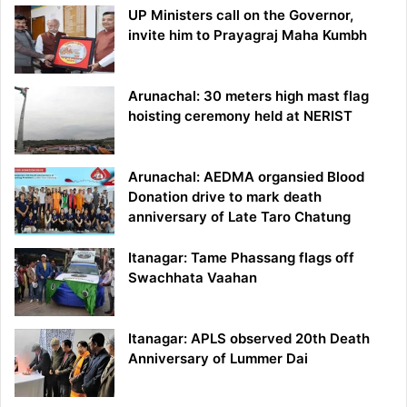
UP Ministers call on the Governor,
invite him to Prayagraj Maha Kumbh
Arunachal: 30 meters high mast flag
hoisting ceremony held at NERIST
Arunachal: AEDMA organsied Blood
Donation drive to mark death
anniversary of Late Taro Chatung
Itanagar: Tame Phassang flags off
Swachhata Vaahan
Itanagar: APLS observed 20th Death
Anniversary of Lummer Dai