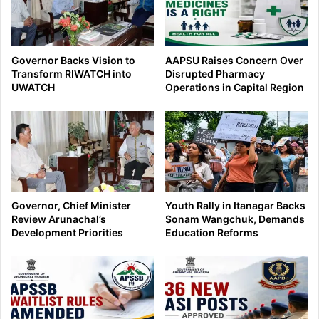
Governor Backs Vision to
AAPSU Raises Concern Over
Transform RIWATCH into
Disrupted Pharmacy
UWATCH
Operations in Capital Region
Governor, Chief Minister
Youth Rally in Itanagar Backs
Review Arunachal’s
Sonam Wangchuk, Demands
Development Priorities
Education Reforms