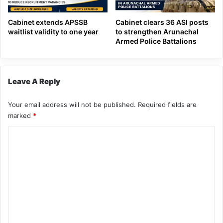
Cabinet extends APSSB
Cabinet clears 36 ASI posts
waitlist validity to one year
to strengthen Arunachal
Armed Police Battalions
Leave A Reply
Your email address will not be published.
Required fields are
marked
*
C
o
m
m
e
n
t