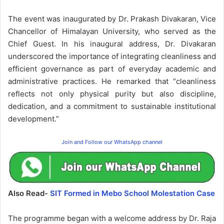
The event was inaugurated by Dr. Prakash Divakaran, Vice
Chancellor of Himalayan University, who served as the
Chief Guest. In his inaugural address, Dr. Divakaran
underscored the importance of integrating cleanliness and
efficient governance as part of everyday academic and
administrative practices. He remarked that “cleanliness
reflects not only physical purity but also discipline,
dedication, and a commitment to sustainable institutional
development.”
Join and Follow our WhatsApp channel
Also Read-
SIT Formed in Mebo School Molestation Case
The programme began with a welcome address by Dr. Raja