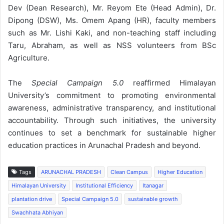
Dev (Dean Research), Mr. Reyom Ete (Head Admin), Dr.
Dipong (DSW), Ms. Omem Apang (HR), faculty members
such as Mr. Lishi Kaki, and non-teaching staff including
Taru, Abraham, as well as NSS volunteers from BSc
Agriculture.
The
Special Campaign 5.0
reaffirmed Himalayan
University’s commitment to promoting environmental
awareness, administrative transparency, and institutional
accountability. Through such initiatives, the university
continues to set a benchmark for sustainable higher
education practices in Arunachal Pradesh and beyond.
Tags
ARUNACHAL PRADESH
Clean Campus
Higher Education
Himalayan University
Institutional Efficiency
Itanagar
plantation drive
Special Campaign 5.0
sustainable growth
Swachhata Abhiyan