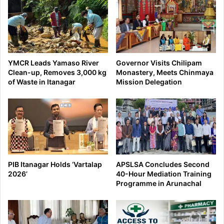
YMCR Leads Yamaso River
Governor Visits Chilipam
Clean-up, Removes 3,000 kg
Monastery, Meets Chinmaya
of Waste in Itanagar
Mission Delegation
PIB Itanagar Holds ‘Vartalap
APSLSA Concludes Second
2026’
40-Hour Mediation Training
Programme in Arunachal