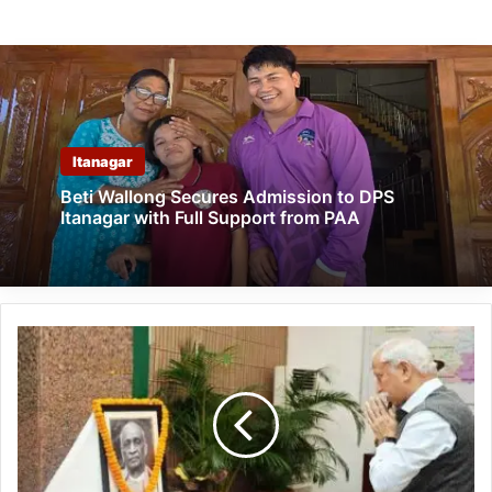
Itanagar
Beti Wallong Secures Admission to DPS
Itanagar with Full Support from PAA
Arunachal:
Raj
Bhavan
Pays
Tribute
to
Sardar