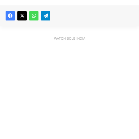
WATCH BOLE INDIA