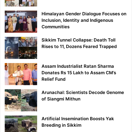
Himalayan Gender Dialogue Focuses on
Inclusion, Identity and Indigenous
Communities
Sikkim Tunnel Collapse: Death Toll
Rises to 11, Dozens Feared Trapped
Assam Industrialist Ratan Sharma
Donates Rs 15 Lakh to Assam CM’s
Relief Fund
Arunachal: Scientists Decode Genome
of Siangmi Mithun
Artificial Insemination Boosts Yak
Breeding in Sikkim