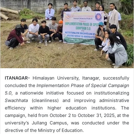
ITANAGAR-
Himalayan University, Itanagar, successfully
concluded the
Implementation Phase of Special Campaign
5.0
, a nationwide initiative focused on institutionalizing
Swachhata
(cleanliness) and improving administrative
efficiency within higher education institutions. The
campaign, held from October 2 to October 31, 2025, at the
university’s Jullang Campus, was conducted under the
directive of the Ministry of Education.