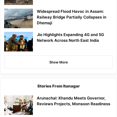
Widespread Flood Havoc in Assam:
Railway Bridge Partially Collapses in
Dhemaji
Jio Highlights Expanding 4G and 5G
Network Across North East India
Show More
Stories From Itanagar
Arunachal: Khandu Meets Governor,
Reviews Projects, Monsoon Readiness