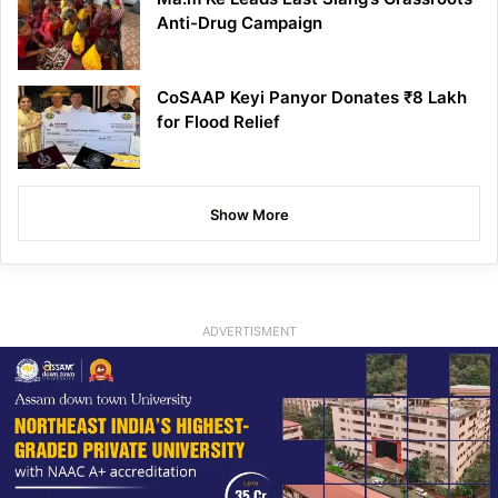
Anti-Drug Campaign
CoSAAP Keyi Panyor Donates ₹8 Lakh
for Flood Relief
Show More