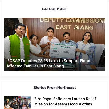
LATEST POST
IFCSAP
Donates
₹3.16
Lakh
to
Support
Flood-
Affected
IFCSAP Donates ₹3.16 Lakh to Support Flood-
Families
Affected Families in East Siang
in
East
Siang
Stories From Northeast
Ziro Royal Enfielders Launch Relief
Mission for Assam Flood Victims