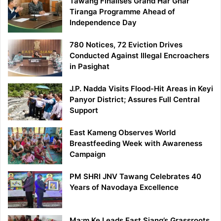
Tawang Finalises Grand Har Ghar
Tiranga Programme Ahead of
Independence Day
780 Notices, 72 Eviction Drives
Conducted Against Illegal Encroachers
in Pasighat
J.P. Nadda Visits Flood-Hit Areas in Keyi
Panyor District; Assures Full Central
Support
East Kameng Observes World
Breastfeeding Week with Awareness
Campaign
PM SHRI JNV Tawang Celebrates 40
Years of Navodaya Excellence
Ma:m Ke Leads East Siang’s Grassroots