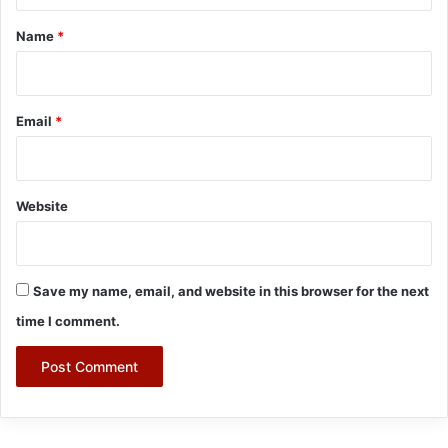
*
Name
*
Email
*
Website
Save my name, email, and website in this browser for the next
time I comment.