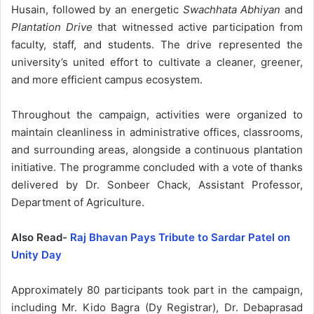
Husain, followed by an energetic
Swachhata Abhiyan
and
Plantation Drive
that witnessed active participation from
faculty, staff, and students. The drive represented the
university’s united effort to cultivate a cleaner, greener,
and more efficient campus ecosystem.
Throughout the campaign, activities were organized to
maintain cleanliness in administrative offices, classrooms,
and surrounding areas, alongside a continuous plantation
initiative. The programme concluded with a vote of thanks
delivered by Dr. Sonbeer Chack, Assistant Professor,
Department of Agriculture.
Also Read-
Raj Bhavan Pays Tribute to Sardar Patel on
Unity Day
Approximately 80 participants took part in the campaign,
including Mr. Kido Bagra (Dy Registrar), Dr. Debaprasad