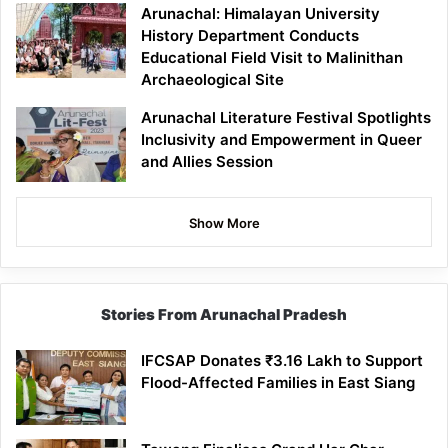
Arunachal: Himalayan University
History Department Conducts
Educational Field Visit to Malinithan
Archaeological Site
Arunachal Literature Festival Spotlights
Inclusivity and Empowerment in Queer
and Allies Session
Show More
Stories From Arunachal Pradesh
IFCSAP Donates ₹3.16 Lakh to Support
Flood-Affected Families in East Siang