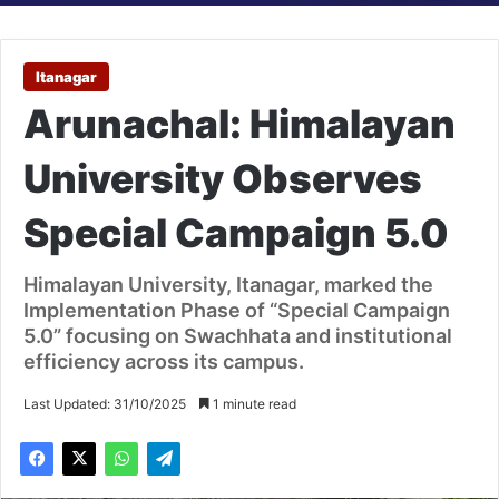
Itanagar
Arunachal: Himalayan
University Observes
Special Campaign 5.0
Himalayan University, Itanagar, marked the
Implementation Phase of “Special Campaign
5.0” focusing on Swachhata and institutional
efficiency across its campus.
Last Updated: 31/10/2025
1 minute read