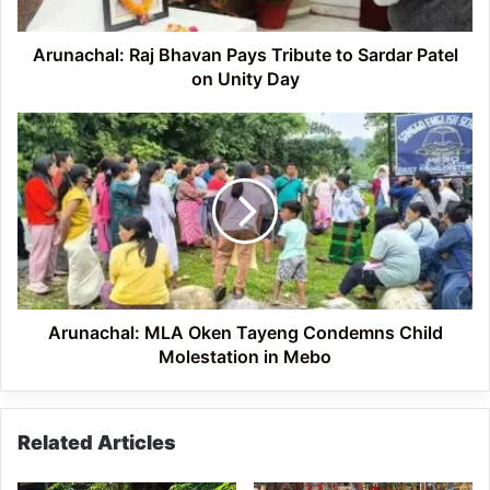
Patel
on
Unity
Arunachal: Raj Bhavan Pays Tribute to Sardar Patel
Day
on Unity Day
Arunachal:
MLA
Oken
Tayeng
Condemns
Child
Molestation
in
Mebo
Arunachal: MLA Oken Tayeng Condemns Child
Molestation in Mebo
Related Articles