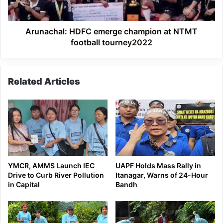
tourney2022
Arunachal: HDFC emerge champion at NTMT
football tourney2022
Related Articles
YMCR, AMMS Launch IEC
UAPF Holds Mass Rally in
Drive to Curb River Pollution
Itanagar, Warns of 24-Hour
in Capital
Bandh