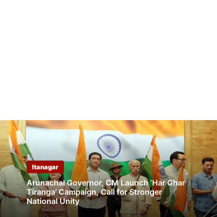
Itanagar
Arunachal Governor, CM Launch ‘Har Ghar
Tiranga’ Campaign, Call for Stronger
National Unity