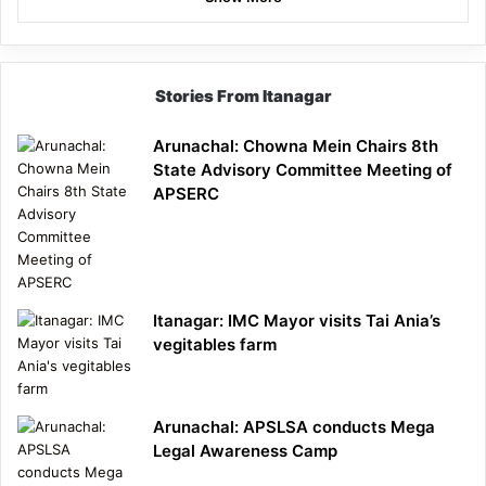
Stories From Itanagar
Arunachal: Chowna Mein Chairs 8th
State Advisory Committee Meeting of
APSERC
Itanagar: IMC Mayor visits Tai Ania’s
vegitables farm
Arunachal: APSLSA conducts Mega
Legal Awareness Camp