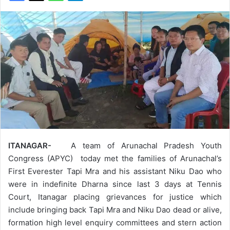
ITANAGAR-
A team of Arunachal Pradesh Youth
Congress (APYC) today met the families of Arunachal’s
First Everester Tapi Mra and his assistant Niku Dao who
were in indefinite Dharna since last 3 days at Tennis
Court, Itanagar placing grievances for justice which
include bringing back Tapi Mra and Niku Dao dead or alive,
formation high level enquiry committees and stern action