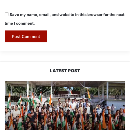
Save my name, email, and website in this browser for the next
time I comment.
LATEST POST
Yingkiong
Joins
Nationwide
‘Har
Ghar
Tiranga’
Campaign