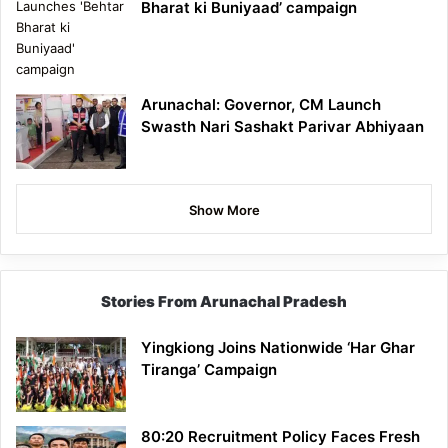
Bharat ki Buniyaad’ campaign
Arunachal: Governor, CM Launch
Swasth Nari Sashakt Parivar Abhiyaan
Show More
Stories From Arunachal Pradesh
Yingkiong Joins Nationwide ‘Har Ghar
Tiranga’ Campaign
80:20 Recruitment Policy Faces Fresh