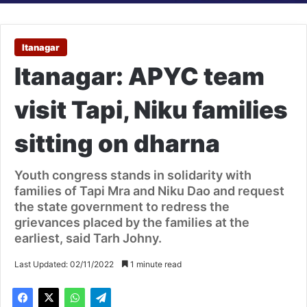
Itanagar
Itanagar: APYC team
visit Tapi, Niku families
sitting on dharna
Youth congress stands in solidarity with
families of Tapi Mra and Niku Dao and request
the state government to redress the
grievances placed by the families at the
earliest, said Tarh Johny.
Last Updated: 02/11/2022
1 minute read