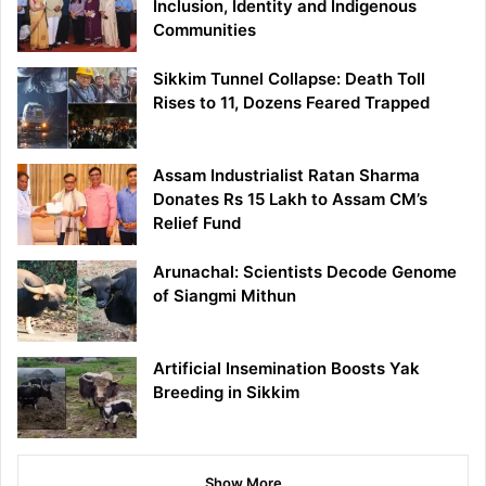
Inclusion, Identity and Indigenous
Communities
Sikkim Tunnel Collapse: Death Toll
Rises to 11, Dozens Feared Trapped
Assam Industrialist Ratan Sharma
Donates Rs 15 Lakh to Assam CM’s
Relief Fund
Arunachal: Scientists Decode Genome
of Siangmi Mithun
Artificial Insemination Boosts Yak
Breeding in Sikkim
Show More