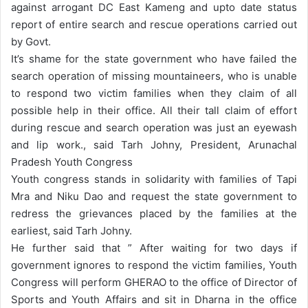
against arrogant DC East Kameng and upto date status
report of entire search and rescue operations carried out
by Govt.
It’s shame for the state government who have failed the
search operation of missing mountaineers, who is unable
to respond two victim families when they claim of all
possible help in their office. All their tall claim of effort
during rescue and search operation was just an eyewash
and lip work., said Tarh Johny, President, Arunachal
Pradesh Youth Congress
Youth congress stands in solidarity with families of Tapi
Mra and Niku Dao and request the state government to
redress the grievances placed by the families at the
earliest, said Tarh Johny.
He further said that ” After waiting for two days if
government ignores to respond the victim families, Youth
Congress will perform GHERAO to the office of Director of
Sports and Youth Affairs and sit in Dharna in the office