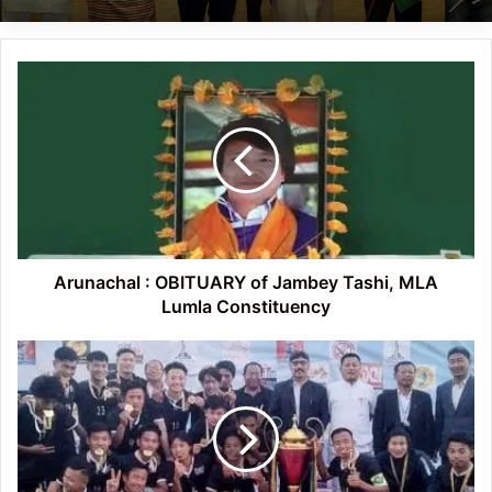
Arunachal
:
OBITUARY
of
Jambey
Tashi,
MLA
Lumla
Constituency
Arunachal : OBITUARY of Jambey Tashi, MLA
Lumla Constituency
Arunachal:
HDFC
emerge
champion
at
NTMT
football