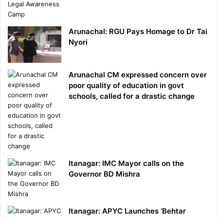
Arunachal: RGU Pays Homage to Dr Tai
Nyori
Arunachal CM expressed concern over
poor quality of education in govt
schools, called for a drastic change
Itanagar: IMC Mayor calls on the
Governor BD Mishra
Itanagar: APYC Launches ‘Behtar