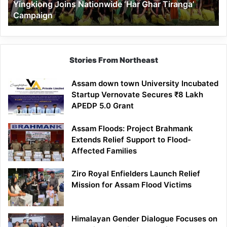
Yingkiong Joins Nationwide ‘Har Ghar Tiranga’
Campaign
Stories From Northeast
Assam down town University Incubated
Startup Vernovate Secures ₹8 Lakh
APEDP 5.0 Grant
Assam Floods: Project Brahmank
Extends Relief Support to Flood-
Affected Families
Ziro Royal Enfielders Launch Relief
Mission for Assam Flood Victims
Himalayan Gender Dialogue Focuses on