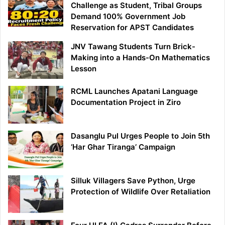
Challenge as Student, Tribal Groups
Demand 100% Government Job
Reservation for APST Candidates
JNV Tawang Students Turn Brick-
Making into a Hands-On Mathematics
Lesson
RCML Launches Apatani Language
Documentation Project in Ziro
Dasanglu Pul Urges People to Join 5th
‘Har Ghar Tiranga’ Campaign
Silluk Villagers Save Python, Urge
Protection of Wildlife Over Retaliation