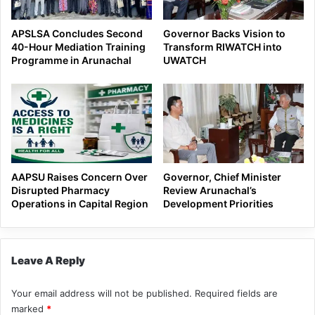
APSLSA Concludes Second
Governor Backs Vision to
40-Hour Mediation Training
Transform RIWATCH into
Programme in Arunachal
UWATCH
AAPSU Raises Concern Over
Governor, Chief Minister
Disrupted Pharmacy
Review Arunachal’s
Operations in Capital Region
Development Priorities
Leave A Reply
Your email address will not be published.
Required fields are
marked
*