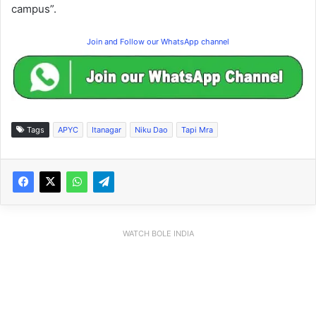
campus”.
Join and Follow our WhatsApp channel
Tags
APYC
Itanagar
Niku Dao
Tapi Mra
WATCH BOLE INDIA