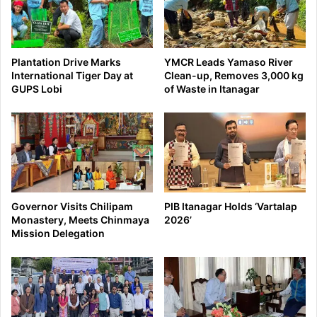
Plantation Drive Marks
YMCR Leads Yamaso River
International Tiger Day at
Clean-up, Removes 3,000 kg
GUPS Lobi
of Waste in Itanagar
Governor Visits Chilipam
PIB Itanagar Holds ‘Vartalap
Monastery, Meets Chinmaya
2026’
Mission Delegation