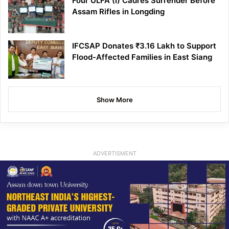
Four ULFA (I) Cadres Surrender Before
Assam Rifles in Longding
IFCSAP Donates ₹3.16 Lakh to Support
Flood-Affected Families in East Siang
Show More