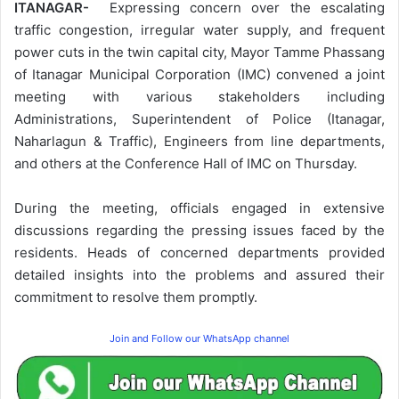
ITANAGAR-
Expressing concern over the escalating
traffic congestion, irregular water supply, and frequent
power cuts in the twin capital city, Mayor Tamme Phassang
of Itanagar Municipal Corporation (IMC) convened a joint
meeting with various stakeholders including
Administrations, Superintendent of Police (Itanagar,
Naharlagun & Traffic), Engineers from line departments,
and others at the Conference Hall of IMC on Thursday.
During the meeting, officials engaged in extensive
discussions regarding the pressing issues faced by the
residents. Heads of concerned departments provided
detailed insights into the problems and assured their
commitment to resolve them promptly.
Join and Follow our WhatsApp channel