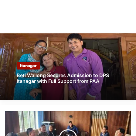
Itanagar
Beti Wallong Secures Admission to DPS
Itanagar with Full Support from PAA
Arunachal:
Narcotic
coordination
committee