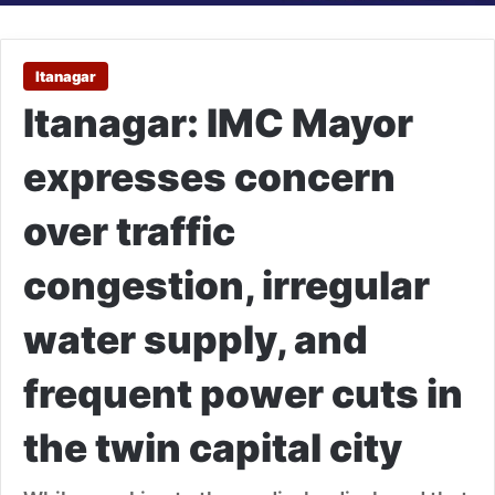
Itanagar
Itanagar: IMC Mayor
expresses concern
over traffic
congestion, irregular
water supply, and
frequent power cuts in
the twin capital city