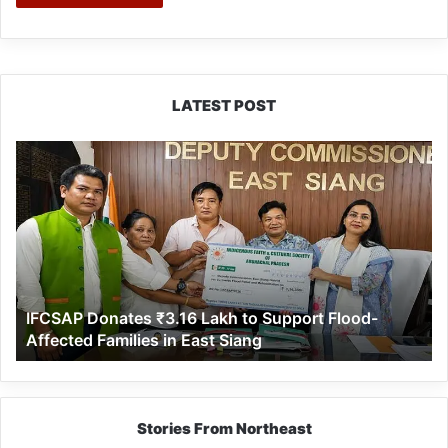
LATEST POST
IFCSAP
Donates
₹3.16
Lakh
to
Support
Flood-
Affected
IFCSAP Donates ₹3.16 Lakh to Support Flood-
Families
Affected Families in East Siang
in
East
Siang
Stories From Northeast