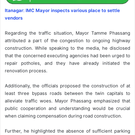
Itanagar: IMC Mayor inspects various place to settle
vendors
Regarding the traffic situation, Mayor Tamme Phassang
attributed a part of the congestion to ongoing highway
construction. While speaking to the media, he disclosed
that the concerned executing agencies had been urged to
repair potholes, and they have already initiated the
renovation process.
Additionally, the officials proposed the construction of at
least three bypass roads between the twin capitals to
alleviate traffic woes. Mayor Phassang emphasized that
public cooperation and understanding would be crucial
when claiming compensation during road construction.
Further, he highlighted the absence of sufficient parking