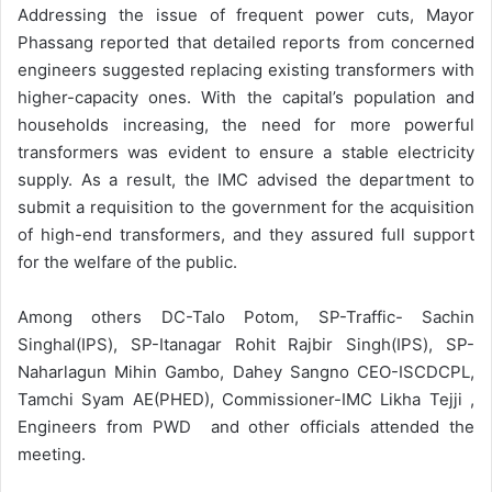
Addressing the issue of frequent power cuts, Mayor
Phassang reported that detailed reports from concerned
engineers suggested replacing existing transformers with
higher-capacity ones. With the capital’s population and
households increasing, the need for more powerful
transformers was evident to ensure a stable electricity
supply. As a result, the IMC advised the department to
submit a requisition to the government for the acquisition
of high-end transformers, and they assured full support
for the welfare of the public.
Among others DC-Talo Potom, SP-Traffic- Sachin
Singhal(IPS), SP-Itanagar Rohit Rajbir Singh(IPS), SP-
Naharlagun Mihin Gambo, Dahey Sangno CEO-ISCDCPL,
Tamchi Syam AE(PHED), Commissioner-IMC Likha Tejji ,
Engineers from PWD and other officials attended the
meeting.