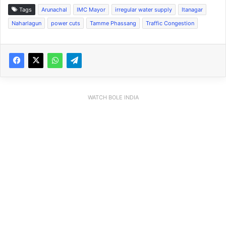
Tags
Arunachal
IMC Mayor
irregular water supply
Itanagar
Naharlagun
power cuts
Tamme Phassang
Traffic Congestion
WATCH BOLE INDIA