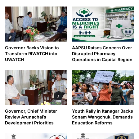
Governor Backs Vision to
AAPSU Raises Concern Over
Transform RIWATCH into
Disrupted Pharmacy
UWATCH
Operations in Capital Region
Governor, Chief Minister
Youth Rally in Itanagar Backs
Review Arunachal’s
Sonam Wangchuk, Demands
Development Priorities
Education Reforms