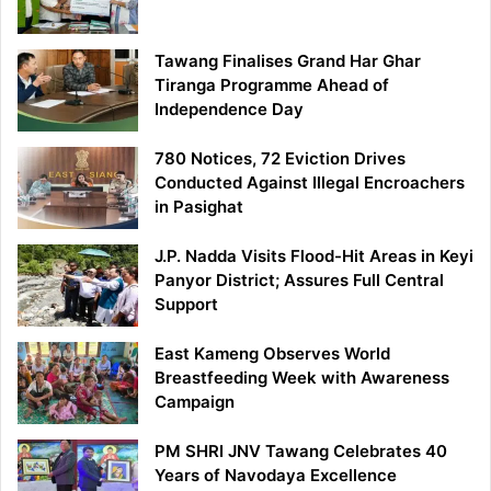
Tawang Finalises Grand Har Ghar
Tiranga Programme Ahead of
Independence Day
780 Notices, 72 Eviction Drives
Conducted Against Illegal Encroachers
in Pasighat
J.P. Nadda Visits Flood-Hit Areas in Keyi
Panyor District; Assures Full Central
Support
East Kameng Observes World
Breastfeeding Week with Awareness
Campaign
PM SHRI JNV Tawang Celebrates 40
Years of Navodaya Excellence