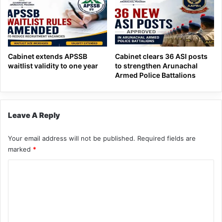
Cabinet extends APSSB
Cabinet clears 36 ASI posts
waitlist validity to one year
to strengthen Arunachal
Armed Police Battalions
Leave A Reply
Your email address will not be published.
Required fields are
marked
*
C
o
m
m