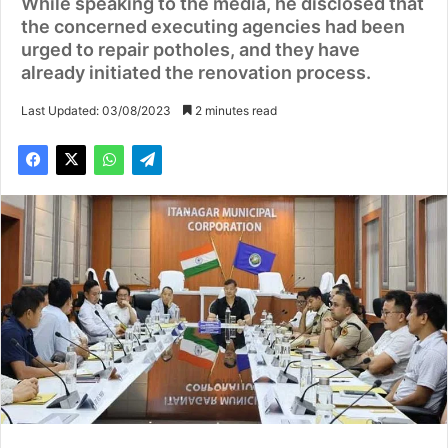
While speaking to the media, he disclosed that
the concerned executing agencies had been
urged to repair potholes, and they have
already initiated the renovation process.
Last Updated: 03/08/2023
2 minutes read