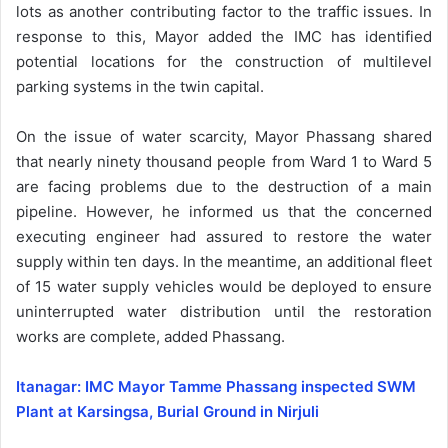
lots as another contributing factor to the traffic issues. In
response to this, Mayor added the IMC has identified
potential locations for the construction of multilevel
parking systems in the twin capital.
On the issue of water scarcity, Mayor Phassang shared
that nearly ninety thousand people from Ward 1 to Ward 5
are facing problems due to the destruction of a main
pipeline. However, he informed us that the concerned
executing engineer had assured to restore the water
supply within ten days. In the meantime, an additional fleet
of 15 water supply vehicles would be deployed to ensure
uninterrupted water distribution until the restoration
works are complete, added Phassang.
Itanagar: IMC Mayor Tamme Phassang inspected SWM
Plant at Karsingsa, Burial Ground in Nirjuli