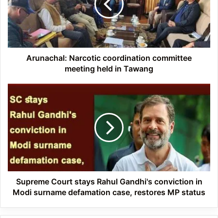
meeting
held
in
Tawang
Arunachal: Narcotic coordination committee
meeting held in Tawang
Supreme
Court
stays
Rahul
Gandhi's
conviction
in
Modi
surname
defamation
Supreme Court stays Rahul Gandhi's conviction in
case,
Modi surname defamation case, restores MP status
restores
MP