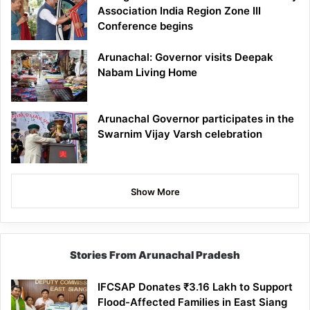
Association India Region Zone III
Conference begins
Arunachal: Governor visits Deepak
Nabam Living Home
Arunachal Governor participates in the
Swarnim Vijay Varsh celebration
Show More
Stories From Arunachal Pradesh
IFCSAP Donates ₹3.16 Lakh to Support
Flood-Affected Families in East Siang