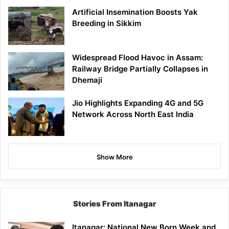
Artificial Insemination Boosts Yak
Breeding in Sikkim
Widespread Flood Havoc in Assam:
Railway Bridge Partially Collapses in
Dhemaji
Jio Highlights Expanding 4G and 5G
Network Across North East India
Show More
Stories From Itanagar
Itanagar: National New Born Week and