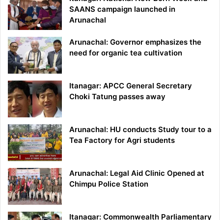
SAANS campaign launched in
Arunachal
Arunachal: Governor emphasizes the
need for organic tea cultivation
Itanagar: APCC General Secretary
Choki Tatung passes away
Arunachal: HU conducts Study tour to a
Tea Factory for Agri students
Arunachal: Legal Aid Clinic Opened at
Chimpu Police Station
Itanagar: Commonwealth Parliamentary