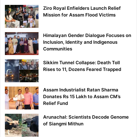
Ziro Royal Enfielders Launch Relief
Mission for Assam Flood Victims
Himalayan Gender Dialogue Focuses on
Inclusion, Identity and Indigenous
Communities
Sikkim Tunnel Collapse: Death Toll
Rises to 11, Dozens Feared Trapped
Assam Industrialist Ratan Sharma
Donates Rs 15 Lakh to Assam CM’s
Relief Fund
Arunachal: Scientists Decode Genome
of Siangmi Mithun