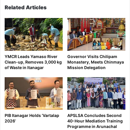
status
Related Articles
YMCR Leads Yamaso River
Governor Visits Chilipam
Clean-up, Removes 3,000 kg
Monastery, Meets Chinmaya
of Waste in Itanagar
Mission Delegation
PIB Itanagar Holds ‘Vartalap
APSLSA Concludes Second
2026’
40-Hour Mediation Training
Programme in Arunachal