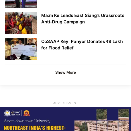
Ma:m Ke Leads East Siang’s Grassroots
Anti-Drug Campaign
CoSAAP Keyi Panyor Donates ₹8 Lakh
for Flood Relief
Show More