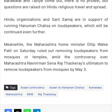
Barawafat and Taziye come out, there is no protest, but
questions are raised on Hindu religious travel and spread.
Hindu organizations and Sant Samaj are in support of
running Hanuman Chalisa on loudspeakers, which will be
continued even further.
Meanwhile, the Maharashtra home minister Dilip Walse
Patil on Saturday ruled out removing loudspeakers from
mosques or temples, amid the controversy over
Maharashtra Navnirman Sena Raj Thackeray’s ultimatum to
remove loudspeakers from mosques by May 3.
Tags
Azaan controversy
Azaan Vs Hanuman Chalisa
Karnataka
Maharashtra
MNS
Raj Thackeray