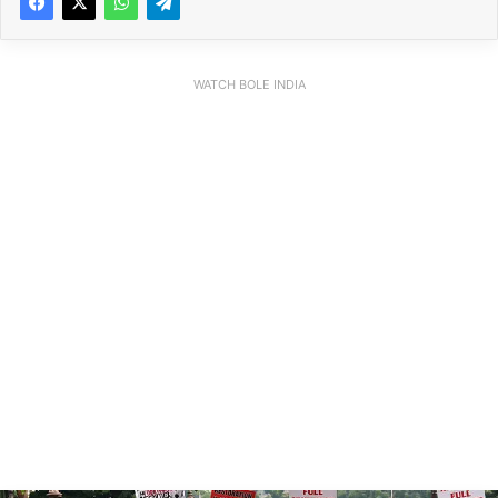
WATCH BOLE INDIA