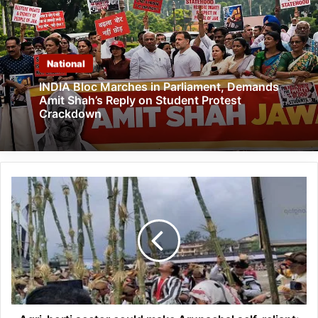
National
INDIA Bloc Marches in Parliament, Demands
Amit Shah’s Reply on Student Protest
Crackdown
Agri-
horti
sector
could
make
Arunachal
self-
reliant:
Taki