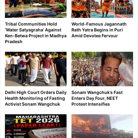
Tribal Communities Hold
World-Famous Jagannath
‘Water Satyagraha’ Against
Rath Yatra Begins in Puri
Ken-Betwa Project in Madhya
Amid Devotee Fervour
Pradesh
Delhi High Court Orders Daily
Sonam Wangchuk’s Fast
Health Monitoring of Fasting
Enters Day Four, NEET
Activist Sonam Wangchuk
Protest Intensifies