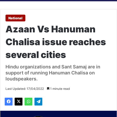
National
Azaan Vs Hanuman
Chalisa issue reaches
several cities
Hindu organizations and Sant Samaj are in
support of running Hanuman Chalisa on
loudspeakers.
Last Updated: 17/04/2022
1 minute read