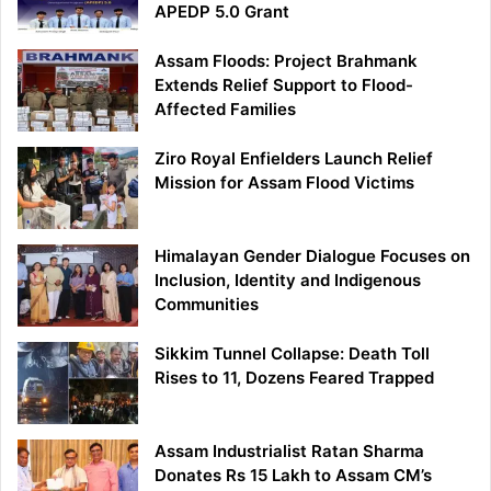
APEDP 5.0 Grant
Assam Floods: Project Brahmank
Extends Relief Support to Flood-
Affected Families
Ziro Royal Enfielders Launch Relief
Mission for Assam Flood Victims
Himalayan Gender Dialogue Focuses on
Inclusion, Identity and Indigenous
Communities
Sikkim Tunnel Collapse: Death Toll
Rises to 11, Dozens Feared Trapped
Assam Industrialist Ratan Sharma
Donates Rs 15 Lakh to Assam CM’s