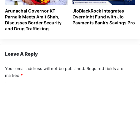
Arunachal Governor KT
JioBlackRock Integrates
Parnaik Meets Amit Shah,
Overnight Fund with Jio
Discusses Border Security
Payments Bank’s Savings Pro
and Drug Trafficking
Leave A Reply
Your email address will not be published.
Required fields are
marked
*
C
o
m
m
e
n