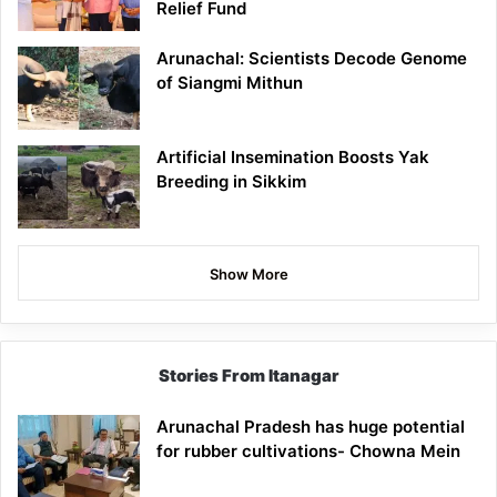
Relief Fund
Arunachal: Scientists Decode Genome
of Siangmi Mithun
Artificial Insemination Boosts Yak
Breeding in Sikkim
Show More
Stories From Itanagar
Arunachal Pradesh has huge potential
for rubber cultivations- Chowna Mein