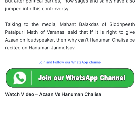
But after political parties, now sages and saints have also
jumped into this controversy.
Talking to the media, Mahant Balakdas of Siddhpeeth
Patalpuri Math of Varanasi said that if it is right to give
Azaan on loudspeaker, then why can’t Hanuman Chalisa be
recited on Hanuman Janmotsav.
Join and Follow our WhatsApp channel
Watch Video – Azaan Vs Hanuman Chalisa