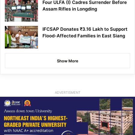
Four ULFA (I) Cadres Surrender Before
Assam Rifles in Longding
IFCSAP Donates ₹3.16 Lakh to Support
Flood-Affected Families in East Siang
Show More