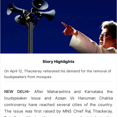
Story Highlights
On April 12, Thackeray reiterated his demand for the removal of
loudspeakers from mosques
NEW DELHI-
After Maharashtra and Karnataka the
loudspeaker issue and Azaan Vs Hanuman Chalisa
controversy have reached several cities of the country.
The issue was first raised by MNS Chief Raj Thackeray.