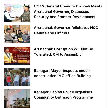
COAS General Upendra Dwivedi Meets
Arunachal Governor, Discusses
Security and Frontier Development
Arunachal: Governor felicitates NCC
Cadets and Officers
Arunachal: Corruption Will Not Be
Tolerated: CM to Assembly
Itanagar: Mayor inspects under-
construction IMC office Building
Itanagar Capital Police organises
Community Outreach Programme