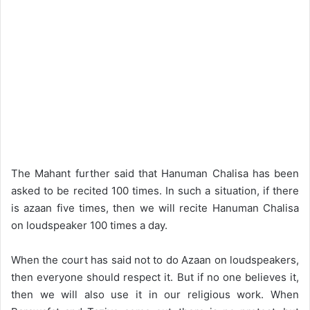
The Mahant further said that Hanuman Chalisa has been
asked to be recited 100 times. In such a situation, if there
is azaan five times, then we will recite Hanuman Chalisa
on loudspeaker 100 times a day.
When the court has said not to do Azaan on loudspeakers,
then everyone should respect it. But if no one believes it,
then we will also use it in our religious work. When