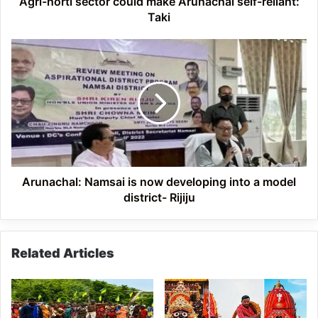
Agri-horti sector could make Arunachal self-reliant:
Taki
Arunachal:
Namsai
is
now
developing
into
a
model
district-
Rijiju
Arunachal: Namsai is now developing into a model
district- Rijiju
Related Articles