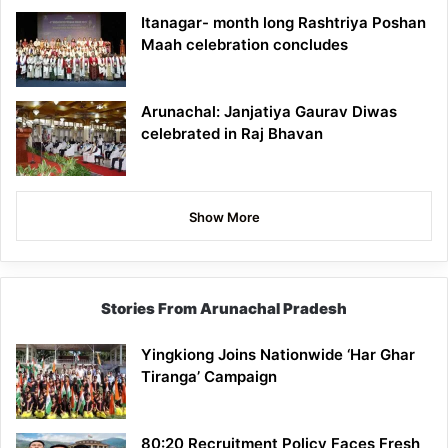
Itanagar- month long Rashtriya Poshan
Maah celebration concludes
Arunachal: Janjatiya Gaurav Diwas
celebrated in Raj Bhavan
Show More
Stories From Arunachal Pradesh
Yingkiong Joins Nationwide ‘Har Ghar
Tiranga’ Campaign
80:20 Recruitment Policy Faces Fresh