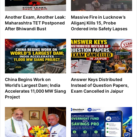
Another Exam, Another Leak:
Massive Fire in Lucknow’s
Maharashtra TET Postponed
Aliganj Kills 15, Probe
After Bhiwandi Bust
Ordered into Safety Lapses
China Begins Work on
Answer Keys Distributed
World’s Largest Dam; India
Instead of Question Papers,
Accelerates 11,000 MW Siang
Exam Cancelled in Jaipur
Project