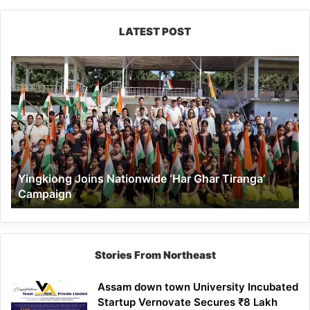
LATEST POST
Yingkiong
Joins
Nationwide
‘Har
Ghar
Tiranga’
Campaign
Yingkiong Joins Nationwide ‘Har Ghar Tiranga’
Campaign
Stories From Northeast
Assam down town University Incubated
Startup Vernovate Secures ₹8 Lakh