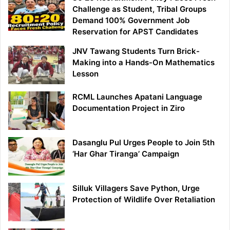
Challenge as Student, Tribal Groups
Demand 100% Government Job
Reservation for APST Candidates
JNV Tawang Students Turn Brick-
Making into a Hands-On Mathematics
Lesson
RCML Launches Apatani Language
Documentation Project in Ziro
Dasanglu Pul Urges People to Join 5th
‘Har Ghar Tiranga’ Campaign
Silluk Villagers Save Python, Urge
Protection of Wildlife Over Retaliation