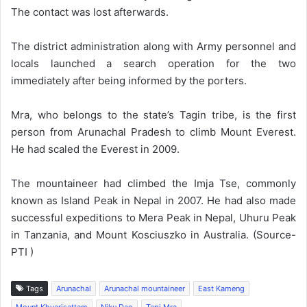
The contact was lost afterwards.
The district administration along with Army personnel and
locals launched a search operation for the two
immediately after being informed by the porters.
Mra, who belongs to the state’s Tagin tribe, is the first
person from Arunachal Pradesh to climb Mount Everest.
He had scaled the Everest in 2009.
The mountaineer had climbed the Imja Tse, commonly
known as Island Peak in Nepal in 2007. He had also made
successful expeditions to Mera Peak in Nepal, Uhuru Peak
in Tanzania, and Mount Kosciuszko in Australia. (Source-
PTI )
Tags
Arunachal
Arunachal mountaineer
East Kameng
Mount Khyarisattam
Niku Dao
Tapi Mra