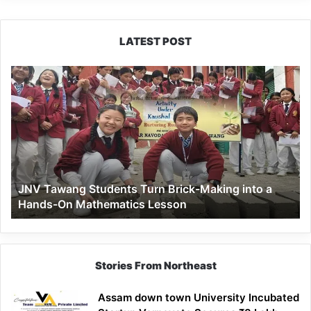
LATEST POST
JNV
Tawang
Students
Turn
Brick-
Making
into
a
JNV Tawang Students Turn Brick-Making into a
Hands-
Hands-On Mathematics Lesson
On
Mathematics
Lesson
Stories From Northeast
Assam down town University Incubated