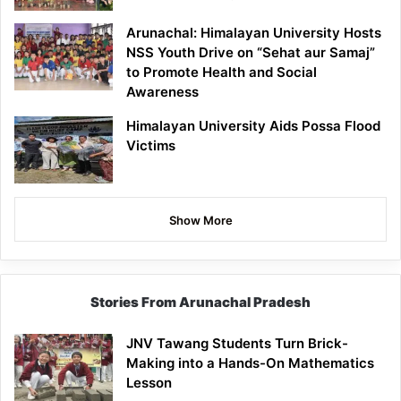
Arunachal: Himalayan University Hosts
NSS Youth Drive on “Sehat aur Samaj”
to Promote Health and Social
Awareness
Himalayan University Aids Possa Flood
Victims
Show More
Stories From Arunachal Pradesh
JNV Tawang Students Turn Brick-
Making into a Hands-On Mathematics
Lesson