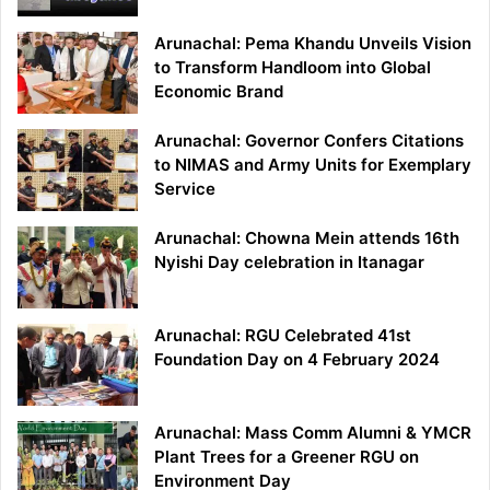
Arunachal: Pema Khandu Unveils Vision
to Transform Handloom into Global
Economic Brand
Arunachal: Governor Confers Citations
to NIMAS and Army Units for Exemplary
Service
Arunachal: Chowna Mein attends 16th
Nyishi Day celebration in Itanagar
Arunachal: RGU Celebrated 41st
Foundation Day on 4 February 2024
Arunachal: Mass Comm Alumni & YMCR
Plant Trees for a Greener RGU on
Environment Day