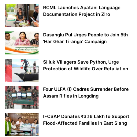
RCML Launches Apatani Language
Documentation Project in Ziro
Dasanglu Pul Urges People to Join 5th
‘Har Ghar Tiranga’ Campaign
Silluk Villagers Save Python, Urge
Protection of Wildlife Over Retaliation
Four ULFA (I) Cadres Surrender Before
Assam Rifles in Longding
IFCSAP Donates ₹3.16 Lakh to Support
Flood-Affected Families in East Siang