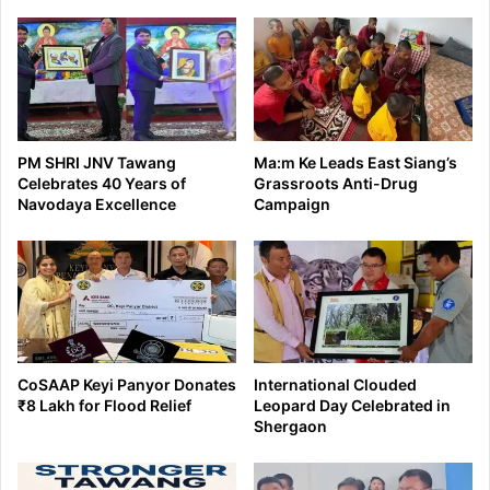
days
PM SHRI JNV Tawang
Ma:m Ke Leads East Siang’s
Celebrates 40 Years of
Grassroots Anti-Drug
Navodaya Excellence
Campaign
CoSAAP Keyi Panyor Donates
International Clouded
₹8 Lakh for Flood Relief
Leopard Day Celebrated in
Shergaon