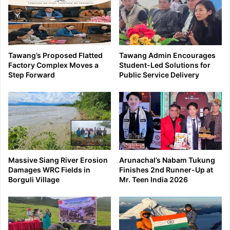
Tawang’s Proposed Flatted
Tawang Admin Encourages
Factory Complex Moves a
Student-Led Solutions for
Step Forward
Public Service Delivery
Massive Siang River Erosion
Arunachal’s Nabam Tukung
Damages WRC Fields in
Finishes 2nd Runner-Up at
Borguli Village
Mr. Teen India 2026