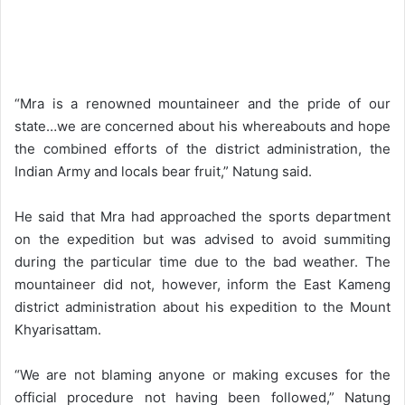
“Mra is a renowned mountaineer and the pride of our
state…we are concerned about his whereabouts and hope
the combined efforts of the district administration, the
Indian Army and locals bear fruit,” Natung said.
He said that Mra had approached the sports department
on the expedition but was advised to avoid summiting
during the particular time due to the bad weather. The
mountaineer did not, however, inform the East Kameng
district administration about his expedition to the Mount
Khyarisattam.
“We are not blaming anyone or making excuses for the
official procedure not having been followed,” Natung