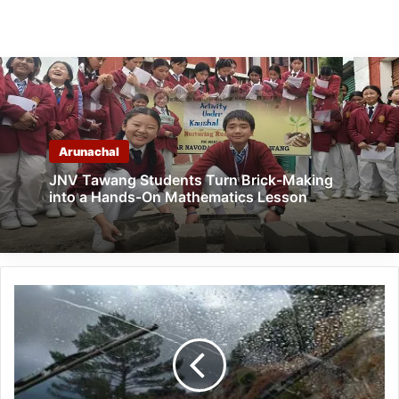
Arunachal
JNV Tawang Students Turn Brick-Making
into a Hands-On Mathematics Lesson
Heavy
Rains
to
Continue
Across
Northeast