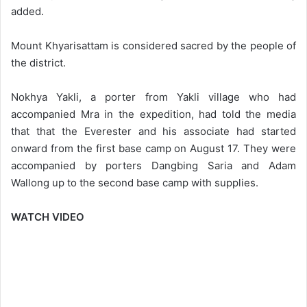
added.
Mount Khyarisattam is considered sacred by the people of
the district.
Nokhya Yakli, a porter from Yakli village who had
accompanied Mra in the expedition, had told the media
that that the Everester and his associate had started
onward from the first base camp on August 17. They were
accompanied by porters Dangbing Saria and Adam
Wallong up to the second base camp with supplies.
WATCH VIDEO