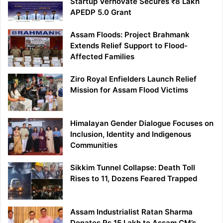
Startup Vernovate Secures ₹8 Lakh
APEDP 5.0 Grant
Assam Floods: Project Brahmank
Extends Relief Support to Flood-
Affected Families
Ziro Royal Enfielders Launch Relief
Mission for Assam Flood Victims
Himalayan Gender Dialogue Focuses on
Inclusion, Identity and Indigenous
Communities
Sikkim Tunnel Collapse: Death Toll
Rises to 11, Dozens Feared Trapped
Assam Industrialist Ratan Sharma
Donates Rs 15 Lakh to Assam CM’s