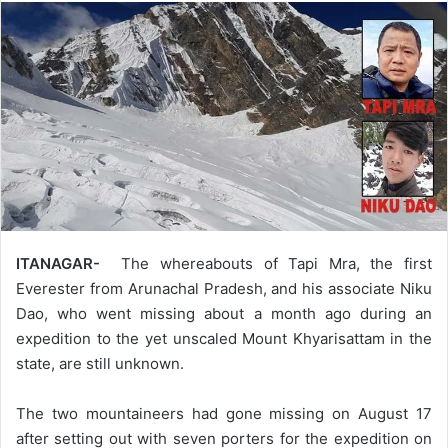
ITANAGAR-
The whereabouts of Tapi Mra, the first
Everester from Arunachal Pradesh, and his associate Niku
Dao, who went missing about a month ago during an
expedition to the yet unscaled Mount Khyarisattam in the
state, are still unknown.
The two mountaineers had gone missing on August 17
after setting out with seven porters for the expedition on