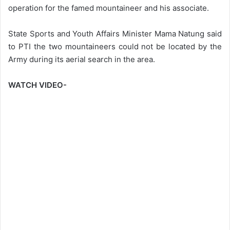
operation for the famed mountaineer and his associate.
State Sports and Youth Affairs Minister Mama Natung said
to PTI the two mountaineers could not be located by the
Army during its aerial search in the area.
WATCH VIDEO-