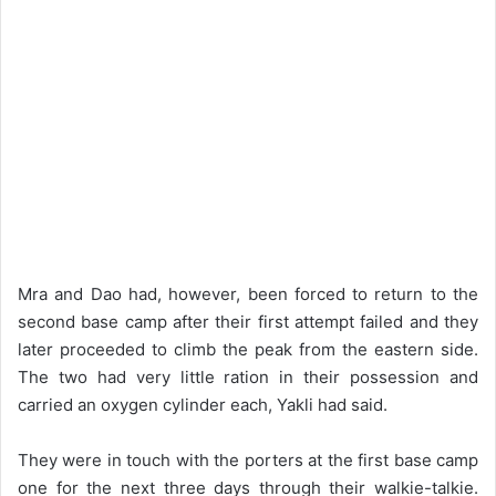
Mra and Dao had, however, been forced to return to the
second base camp after their first attempt failed and they
later proceeded to climb the peak from the eastern side.
The two had very little ration in their possession and
carried an oxygen cylinder each, Yakli had said.
They were in touch with the porters at the first base camp
one for the next three days through their walkie-talkie.