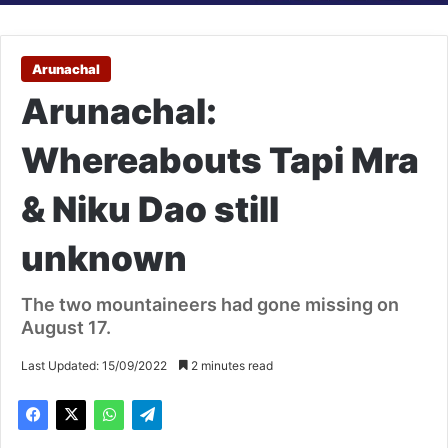
Arunachal
Arunachal:
Whereabouts Tapi Mra
& Niku Dao still
unknown
The two mountaineers had gone missing on
August 17.
Last Updated: 15/09/2022
2 minutes read