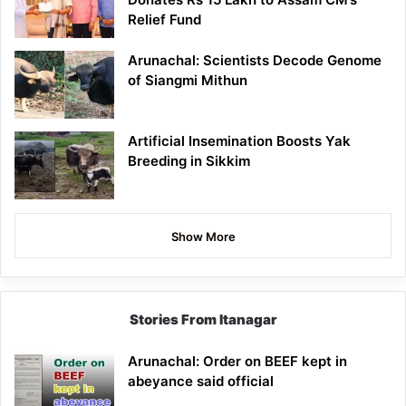
Relief Fund
Arunachal: Scientists Decode Genome
of Siangmi Mithun
Artificial Insemination Boosts Yak
Breeding in Sikkim
Show More
Stories From Itanagar
Arunachal: Order on BEEF kept in
abeyance said official