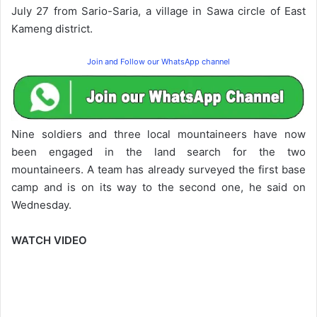
July 27 from Sario-Saria, a village in Sawa circle of East
Kameng district.
Join and Follow our WhatsApp channel
Nine soldiers and three local mountaineers have now
been engaged in the land search for the two
mountaineers. A team has already surveyed the first base
camp and is on its way to the second one, he said on
Wednesday.
WATCH VIDEO