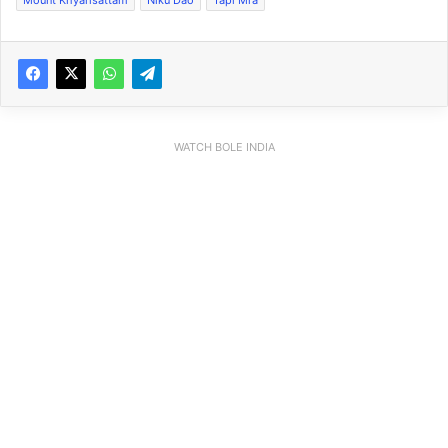
WATCH BOLE INDIA