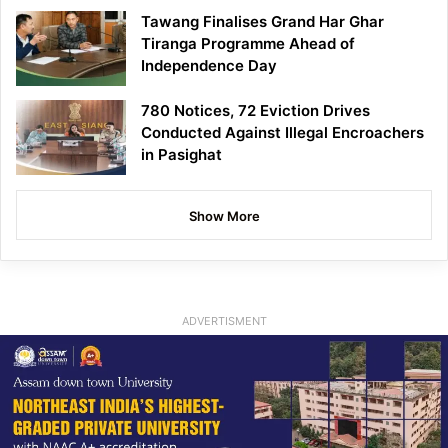
Tawang Finalises Grand Har Ghar
Tiranga Programme Ahead of
Independence Day
780 Notices, 72 Eviction Drives
Conducted Against Illegal Encroachers
in Pasighat
Show More