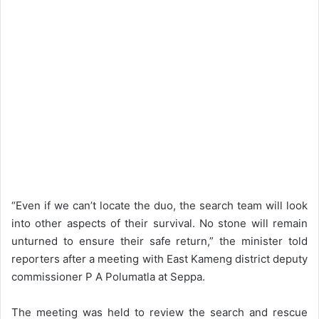
“Even if we can’t locate the duo, the search team will look
into other aspects of their survival. No stone will remain
unturned to ensure their safe return,” the minister told
reporters after a meeting with East Kameng district deputy
commissioner P A Polumatla at Seppa.
The meeting was held to review the search and rescue