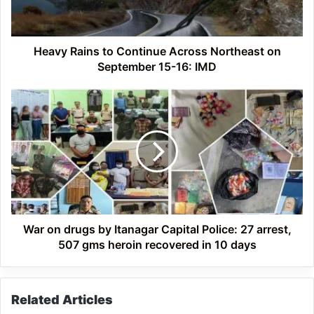
on
September
15-
16:
Heavy Rains to Continue Across Northeast on
IMD
September 15-16: IMD
War
on
drugs
by
Itanagar
Capital
Police:
27
arrest,
507
War on drugs by Itanagar Capital Police: 27 arrest,
gms
507 gms heroin recovered in 10 days
heroin
recovered
in
Related Articles
10