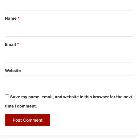
t
*
Name
*
Email
*
Website
Save my name, email, and website in this browser for the next
time I comment.