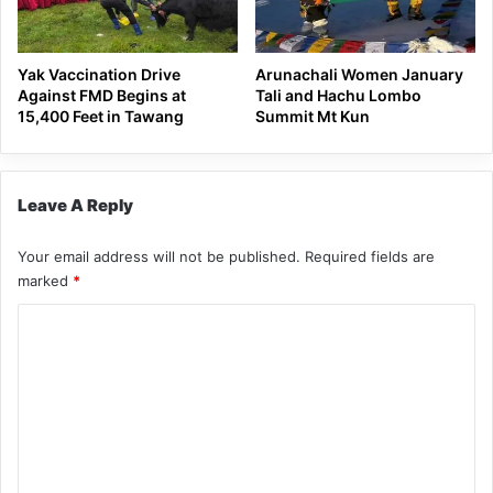
Yak Vaccination Drive
Arunachali Women January
Against FMD Begins at
Tali and Hachu Lombo
15,400 Feet in Tawang
Summit Mt Kun
Leave A Reply
Your email address will not be published.
Required fields are
marked
*
C
o
m
m
e
n