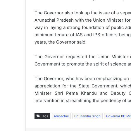
The Governor also took up the issue of a separ
Arunachal Pradesh with the Union Minister for 
way in laying a strong foundation of public ad
minimum tenure of IAS and IPS officers bein
years, the Governor said.
The Governor requested the Union Minister of
Government to promote the spirit of science an
The Governor, who has been emphasizing on st
appreciation for the State Government, whi
Minister Shri Pema Khandu and Deputy C
intervention in streamlining the pendency of 
Tags
Arunachal
Dr Jitendra Singh
Governor BD Mi