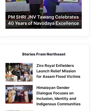
40
Years
of
PM SHRI JNV Tawang Celebrates
Navodaya
40 Years of Navodaya Excellence
Excellence
Stories From Northeast
Ziro Royal Enfielders
Launch Relief Mission
for Assam Flood Victims
Himalayan Gender
Dialogue Focuses on
Inclusion, Identity and
Indigenous Communities