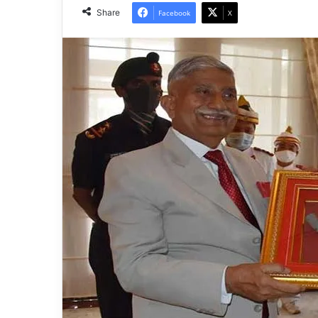
Share
Facebook
X