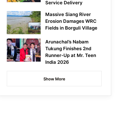
Service Delivery
Massive Siang River
Erosion Damages WRC
Fields in Borguli Village
Arunachal’s Nabam
Tukung Finishes 2nd
Runner-Up at Mr. Teen
India 2026
Show More