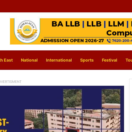
h East
National
International
Sports
Festival
To
DVERTISMENT