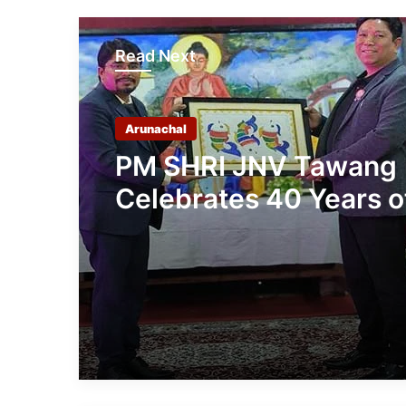
Read Next
Arunachal
PM SHRI JNV Tawang
Celebrates 40 Years o
Navodaya Excellence