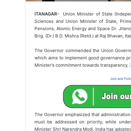
ITANAGAR-
Union Minister of State (Indep
Sciences and Union Minister of State, Prime
Pensions, Atomic Energy and Space Dr. Jitend
Brig. (Dr.) B.D. Mishra (Retd.) at Raj Bhavan, I
The Governor commended the Union Governme
which aims to implement good governance pract
Minister’s commitment towards transparency, ‘Ju
Join and Fol
The Governor emphasized that administration 
must be addressed on priority, while under
Minister Shri Narendra Modi, India has adop