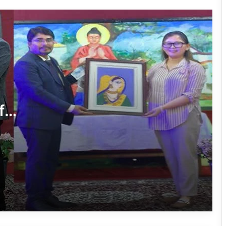
International Clouded Leopard Day
Celebrated in Shergaon
Tawang’s Proposed Flatted Factory
Complex Moves a Step Forward
f
Tawang Admin Encourages Student-
Led Solutions for Public Service
Delivery
Massive Siang River Erosion Damages
WRC Fields in Borguli Village
Arunachal’s Nabam Tukung Finishes
2nd Runner-Up at Mr. Teen India 2026