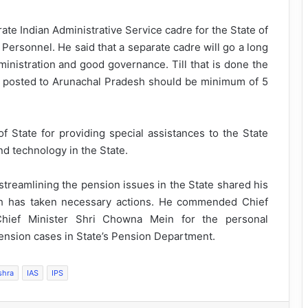
ate Indian Administrative Service cadre for the State of
Personnel. He said that a separate cadre will go a long
ministration and good governance. Till that is done the
g posted to Arunachal Pradesh should be minimum of 5
 State for providing special assistances to the State
d technology in the State.
reamlining the pension issues in the State shared his
ch has taken necessary actions. He commended Chief
hief Minister Shri Chowna Mein for the personal
pension cases in State’s Pension Department.
shra
IAS
IPS