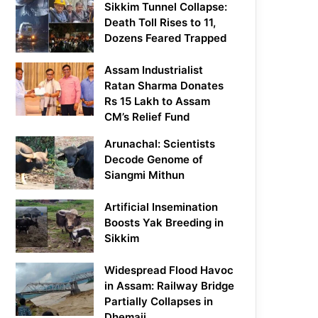
Sikkim Tunnel Collapse:
Death Toll Rises to 11,
Dozens Feared Trapped
Assam Industrialist
Ratan Sharma Donates
Rs 15 Lakh to Assam
CM’s Relief Fund
Arunachal: Scientists
Decode Genome of
Siangmi Mithun
Artificial Insemination
Boosts Yak Breeding in
Sikkim
Widespread Flood Havoc
in Assam: Railway Bridge
Partially Collapses in
Dhemaji