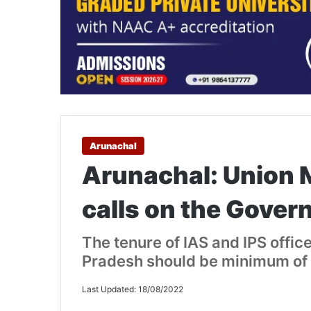
Arunachal
Arunachal: Union M
calls on the Gover
The tenure of IAS and IPS offic
Pradesh should be minimum of 
Last Updated: 18/08/2022