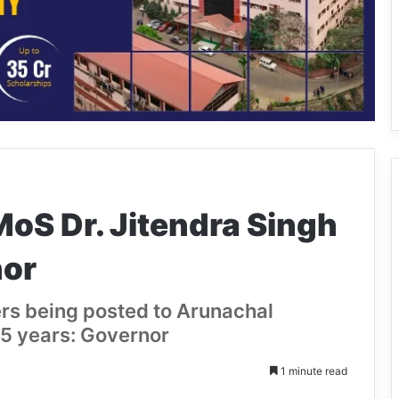
oS Dr. Jitendra Singh
nor
ers being posted to Arunachal
5 years: Governor
1 minute read