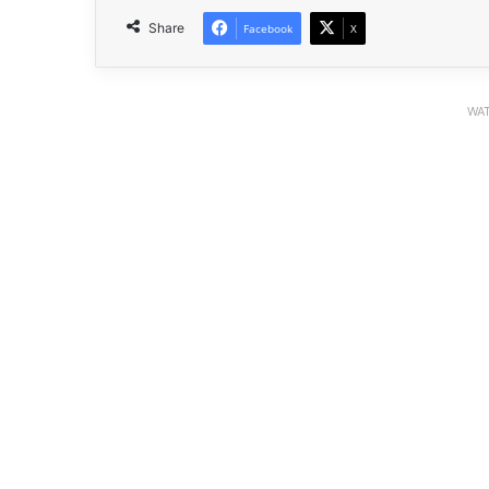
Share
Facebook
X
WAT