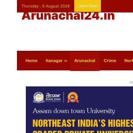
Thursday , 6 August 2026
Latest News
Arunachal24.in
Home
Itanagar
Arunachal
Crime
Nort
A