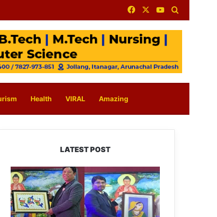
Facebook
X
YouTube
Search for
urism
Health
VIRAL
Amazing
LATEST POST
PM
SHRI
JNV
Tawang
Celebrates