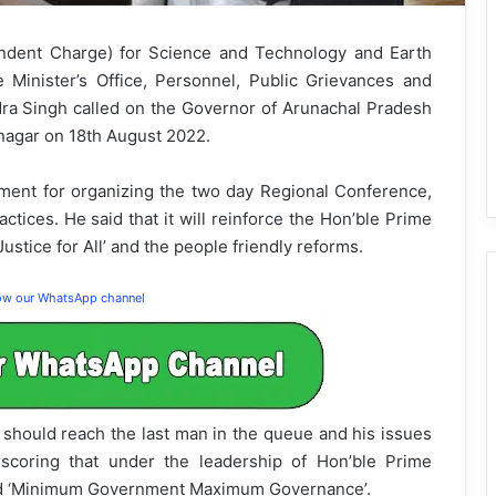
endent Charge) for Science and Technology and Earth
 Minister’s Office, Personnel, Public Grievances and
ra Singh called on the Governor of Arunachal Pradesh
tanagar on 18th August 2022.
nt for organizing the two day Regional Conference,
ices. He said that it will reinforce the Hon’ble Prime
stice for All’ and the people friendly reforms.
low our WhatsApp channel
should reach the last man in the queue and his issues
scoring that under the leadership of Hon’ble Prime
ted ‘Minimum Government Maximum Governance’.