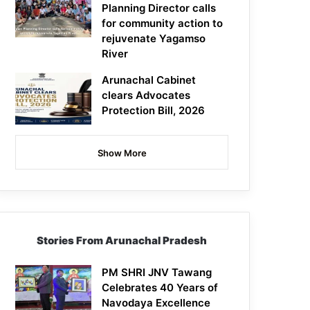
Planning Director calls
for community action to
rejuvenate Yagamso
River
Arunachal Cabinet
clears Advocates
Protection Bill, 2026
Show More
Stories From Arunachal Pradesh
PM SHRI JNV Tawang
Celebrates 40 Years of
Navodaya Excellence