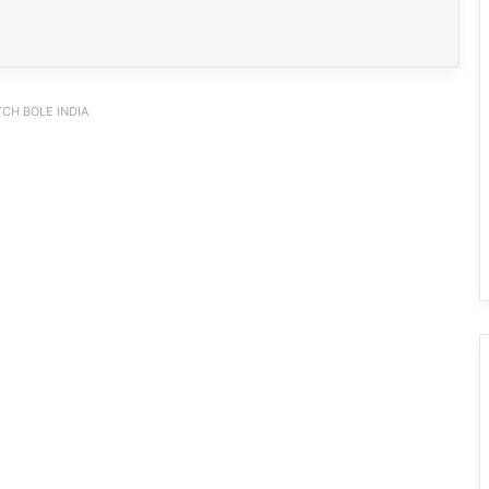
CH BOLE INDIA
PM SHRI JNV Tawang Celebrates 40
Years of Navodaya Excellence
Ma:m Ke Leads East Siang’s
Grassroots Anti-Drug Campaign
CoSAAP Keyi Panyor Donates ₹8 Lakh
for Flood Relief