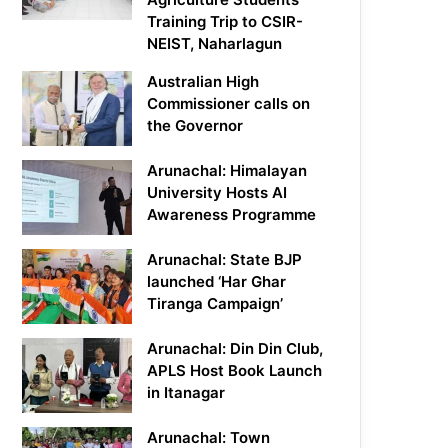
Training Trip to CSIR-
NEIST, Naharlagun
Australian High
Commissioner calls on
the Governor
Arunachal: Himalayan
University Hosts AI
Awareness Programme
Arunachal: State BJP
launched ‘Har Ghar
Tiranga Campaign’
Arunachal: Din Din Club,
APLS Host Book Launch
in Itanagar
Arunachal: Town