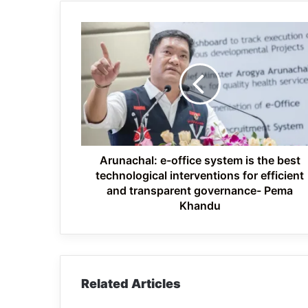
Arunachal:
e-
office
system
is
the
best
technological
interventions
for
Arunachal: e-office system is the best
efficient
technological interventions for efficient
and
and transparent governance- Pema
transparent
Khandu
governance-
Pema
Khandu
Related Articles