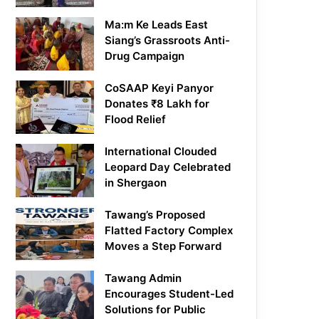
Ma:m Ke Leads East
Siang’s Grassroots Anti-
Drug Campaign
CoSAAP Keyi Panyor
Donates ₹8 Lakh for
Flood Relief
International Clouded
Leopard Day Celebrated
in Shergaon
Tawang’s Proposed
Flatted Factory Complex
Moves a Step Forward
Tawang Admin
Encourages Student-Led
Solutions for Public