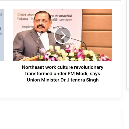
Northeast
Yak Vaccination Drive Against FMD
work
Begins at 15,400 Feet in Tawang
culture
revolutionary
transformed
under
Arunachali Women January Tali and
Hachu Lombo Summit Mt Kun
PM
Modi,
says
Union
Northeast work culture revolutionary
Minister
transformed under PM Modi, says
Dr
Union Minister Dr Jitendra Singh
Jitendra
Singh