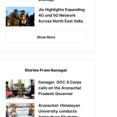
Jio Highlights Expanding
4G and 5G Network
Across North East India
Show More
Stories From Itanagar
Itanagar: GOC 4 Corps
calls on the Arunachal
Pradesh Governor
Arunachal: Himalayan
University conducts
Agriculture Students