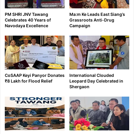
PM SHRI JNV Tawang
Ma:m Ke Leads East Siang’s
Celebrates 40 Years of
Grassroots Anti-Drug
Navodaya Excellence
Campaign
CoSAAP Keyi Panyor Donates
International Clouded
₹8 Lakh for Flood Relief
Leopard Day Celebrated in
Shergaon