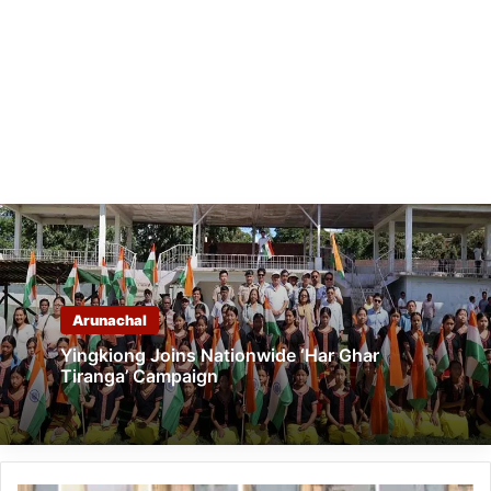
Arunachal
Yingkiong Joins Nationwide ‘Har Ghar
Tiranga’ Campaign