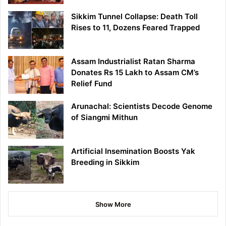
Sikkim Tunnel Collapse: Death Toll
Rises to 11, Dozens Feared Trapped
Assam Industrialist Ratan Sharma
Donates Rs 15 Lakh to Assam CM’s
Relief Fund
Arunachal: Scientists Decode Genome
of Siangmi Mithun
Artificial Insemination Boosts Yak
Breeding in Sikkim
Show More