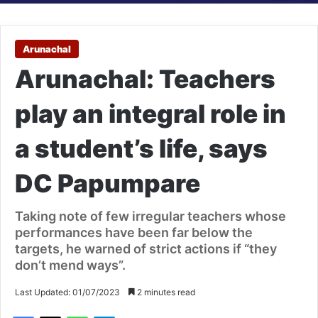
Arunachal
Arunachal: Teachers
play an integral role in
a student’s life, says
DC Papumpare
Taking note of few irregular teachers whose
performances have been far below the
targets, he warned of strict actions if “they
don’t mend ways”.
Last Updated: 01/07/2023
2 minutes read