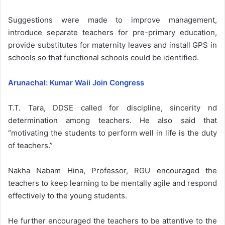
Suggestions were made to improve management,
introduce separate teachers for pre-primary education,
provide substitutes for maternity leaves and install GPS in
schools so that functional schools could be identified.
Arunachal: Kumar Waii Join Congress
T.T. Tara, DDSE called for discipline, sincerity nd
determination among teachers. He also said that
“motivating the students to perform well in life is the duty
of teachers.”
Nakha Nabam Hina, Professor, RGU encouraged the
teachers to keep learning to be mentally agile and respond
effectively to the young students.
He further encouraged the teachers to be attentive to the