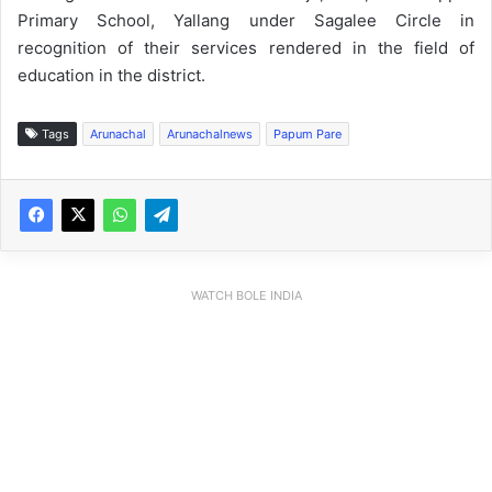
Primary School, Yallang under Sagalee Circle in
recognition of their services rendered in the field of
education in the district.
Tags
Arunachal
Arunachalnews
Papum Pare
WATCH BOLE INDIA