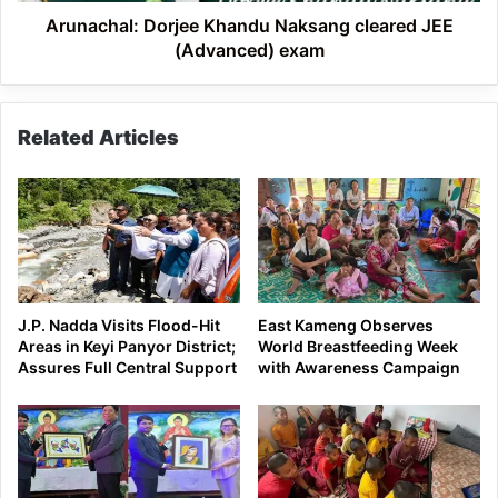
Arunachal: Dorjee Khandu Naksang cleared JEE
(Advanced) exam
Related Articles
J.P. Nadda Visits Flood-Hit
East Kameng Observes
Areas in Keyi Panyor District;
World Breastfeeding Week
Assures Full Central Support
with Awareness Campaign