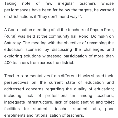
Taking note of few irregular teachers whose
performances have been far below the targets, he warned
of strict actions if “they don’t mend ways”.
A Coordination meetting of all the teachers of Papum Pare,
(Rural) was held at the community hall Rono, Doimukh on
Saturday. The meeting with the objective of revamping the
education scenario by discussing the challenges and
exploring solutions witnessed participation of more than
400 teachers from across the district.
Teacher representatives from different blocks shared their
perspectives on the current state of education and
addressed concerns regarding the quality of education;
including lack of professionalism among teachers,
inadequate infrastructure, lack of basic seating and toilet
facilities for students, teacher student ratio, poor
enrolments and rationalization of teachers.