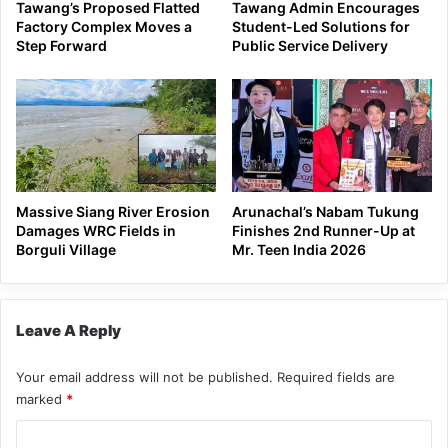
Tawang’s Proposed Flatted
Tawang Admin Encourages
Factory Complex Moves a
Student-Led Solutions for
Step Forward
Public Service Delivery
Massive Siang River Erosion
Arunachal’s Nabam Tukung
Damages WRC Fields in
Finishes 2nd Runner-Up at
Borguli Village
Mr. Teen India 2026
Leave A Reply
Your email address will not be published.
Required fields are
marked
*
C