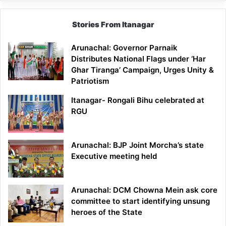
Stories From Itanagar
Arunachal: Governor Parnaik
Distributes National Flags under ‘Har
Ghar Tiranga’ Campaign, Urges Unity &
Patriotism
Itanagar- Rongali Bihu celebrated at
RGU
Arunachal: BJP Joint Morcha’s state
Executive meeting held
Arunachal: DCM Chowna Mein ask core
committee to start identifying unsung
heroes of the State