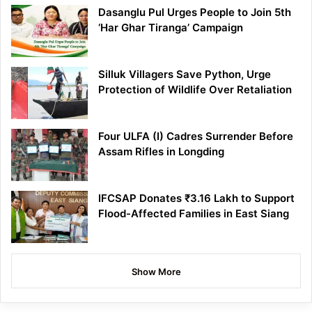
Dasanglu Pul Urges People to Join 5th
‘Har Ghar Tiranga’ Campaign
Silluk Villagers Save Python, Urge
Protection of Wildlife Over Retaliation
Four ULFA (I) Cadres Surrender Before
Assam Rifles in Longding
IFCSAP Donates ₹3.16 Lakh to Support
Flood-Affected Families in East Siang
Show More