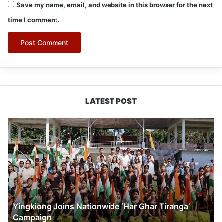
Save my name, email, and website in this browser for the next
time I comment.
LATEST POST
Yingkiong
Joins
Nationwide
‘Har
Ghar
Tiranga’
Campaign
Yingkiong Joins Nationwide ‘Har Ghar Tiranga’
Campaign