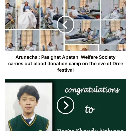
Arunachal:
Pasighat
Apatani
Welfare
Society
carries
out
blood
donation
camp
Arunachal: Pasighat Apatani Welfare Society
on
carries out blood donation camp on the eve of Dree
the
festival
eve
of
Arunachal:
Dree
Dorjee
festival
Khandu
Naksang
cleared
JEE
(Advanced)
exam