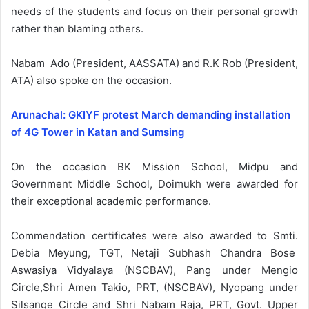
needs of the students and focus on their personal growth
rather than blaming others.
Nabam Ado (President, AASSATA) and R.K Rob (President,
ATA) also spoke on the occasion.
Arunachal: GKIYF protest March demanding installation
of 4G Tower in Katan and Sumsing
On the occasion BK Mission School, Midpu and
Government Middle School, Doimukh were awarded for
their exceptional academic performance.
Commendation certificates were also awarded to Smti.
Debia Meyung, TGT, Netaji Subhash Chandra Bose
Aswasiya Vidyalaya (NSCBAV), Pang under Mengio
Circle,Shri Amen Takio, PRT, (NSCBAV), Nyopang under
Silsange Circle and Shri Nabam Raja, PRT, Govt. Upper