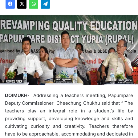
DOIMUKH-
Addressing a teachers meetting, Papumpare
Deputy Commissioner Cheechung Chukhu said that ” The
teachers play an integral role in a student’s life by
providing support, developing knowledge and skills and
cultivating curiosity and creativity. Teachers therefore
have to be approachable, accommodating and dedicated in