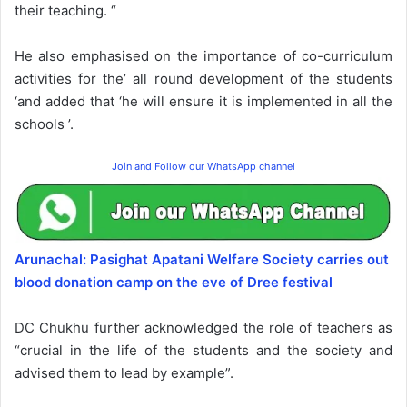
their teaching. “
He also emphasised on the importance of co-curriculum
activities for the’ all round development of the students
‘and added that ‘he will ensure it is implemented in all the
schools ’.
Join and Follow our WhatsApp channel
Arunachal: Pasighat Apatani Welfare Society carries out
blood donation camp on the eve of Dree festival
DC Chukhu further acknowledged the role of teachers as
“crucial in the life of the students and the society and
advised them to lead by example”.