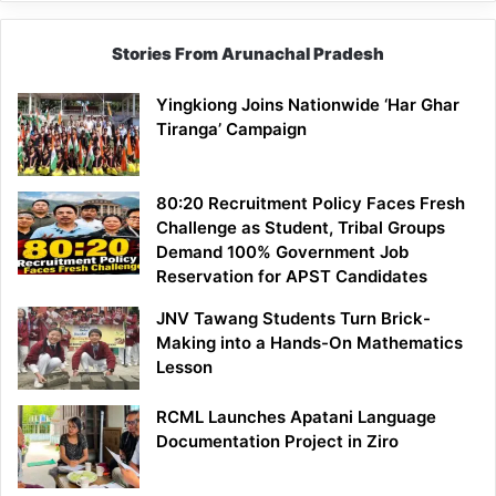
Stories From Arunachal Pradesh
Yingkiong Joins Nationwide ‘Har Ghar
Tiranga’ Campaign
80:20 Recruitment Policy Faces Fresh
Challenge as Student, Tribal Groups
Demand 100% Government Job
Reservation for APST Candidates
JNV Tawang Students Turn Brick-
Making into a Hands-On Mathematics
Lesson
RCML Launches Apatani Language
Documentation Project in Ziro