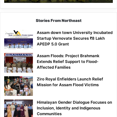
Stories From Northeast
Assam down town University Incubated
Startup Vernovate Secures ₹8 Lakh
APEDP 5.0 Grant
Assam Floods: Project Brahmank
Extends Relief Support to Flood-
Affected Families
Ziro Royal Enfielders Launch Relief
Mission for Assam Flood Victims
Himalayan Gender Dialogue Focuses on
Inclusion, Identity and Indigenous
Communities