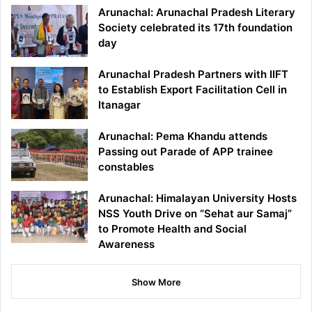
Arunachal: Arunachal Pradesh Literary
Society celebrated its 17th foundation
day
Arunachal Pradesh Partners with IIFT
to Establish Export Facilitation Cell in
Itanagar
Arunachal: Pema Khandu attends
Passing out Parade of APP trainee
constables
Arunachal: Himalayan University Hosts
NSS Youth Drive on “Sehat aur Samaj”
to Promote Health and Social
Awareness
Show More