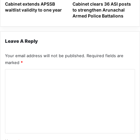
Cabinet extends APSSB
Cabinet clears 36 ASI posts
waitlist validity to one year
to strengthen Arunachal
Armed Police Battalions
Leave A Reply
Your email address will not be published.
Required fields are
marked
*
C
o
m
m
e
n
t
*