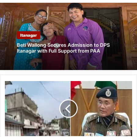
Itanagar
Beti Wallong Secures Admission to DPS
Itanagar with Full Support from PAA
Arunachal:
100
detained,
case
registered
against
25
for
ICR