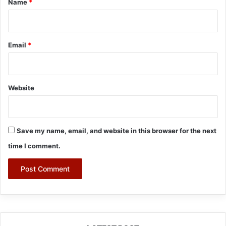
Name
*
Email
*
Website
Save my name, email, and website in this browser for the next
time I comment.