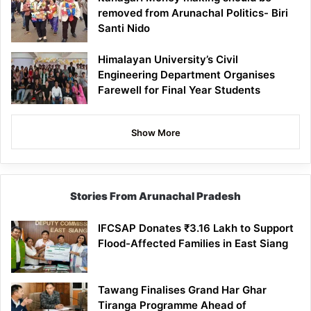
removed from Arunachal Politics- Biri
Santi Nido
Himalayan University’s Civil
Engineering Department Organises
Farewell for Final Year Students
Show More
Stories From Arunachal Pradesh
IFCSAP Donates ₹3.16 Lakh to Support
Flood-Affected Families in East Siang
Tawang Finalises Grand Har Ghar
Tiranga Programme Ahead of