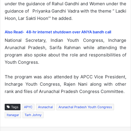
under the guidance of Rahul Gandhi and Women under the
guidance of Priyanka Gandhi Vadra with the theme “ Ladki
Hoon, Lar Sakti Hoon”’ he added.
Also Read- 48-hr internet shutdown over ANYA bandh call
National Secretary, Indian Youth Congress, Incharge
Arunachal Pradesh, Sarifa Rahman while attending the
program also spoke about the role and responsibilities of
Youth Congress.
The program was also attended by APCC Vice President,
Incharge Youth Congress, Rajen Nani along with other
rank and files of Arunachal Pradesh Congress Committee.
Tags
APYC
Arunachal
Arunachal Pradesh Youth Congress
Itanagar
Tarh Johny