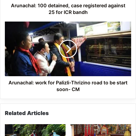
bandh
Arunachal: 100 detained, case registered against
25 for ICR bandh
Arunachal:
work
for
Palizli-
Thrizino
road
to
be
start
soon-
Arunachal: work for Palizli-Thrizino road to be start
CM
soon- CM
Related Articles