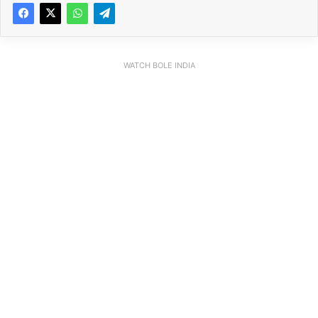
WATCH BOLE INDIA