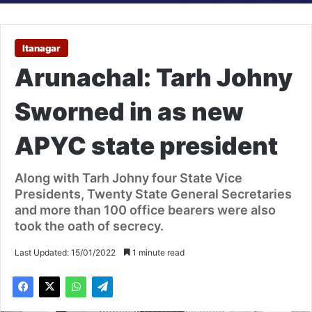
Itanagar
Arunachal: Tarh Johny
Sworned in as new
APYC state president
Along with Tarh Johny four State Vice
Presidents, Twenty State General Secretaries
and more than 100 office bearers were also
took the oath of secrecy.
Last Updated: 15/01/2022
1 minute read