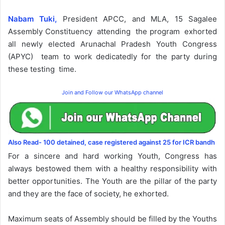
Nabam Tuki,
President APCC, and MLA, 15 Sagalee
Assembly Constituency attending the program exhorted
all newly elected Arunachal Pradesh Youth Congress
(APYC) team to work dedicatedly for the party during
these testing time.
Join and Follow our WhatsApp channel
Also Read- 100 detained, case registered against 25 for ICR bandh
For a sincere and hard working Youth, Congress has
always bestowed them with a healthy responsibility with
better opportunities. The Youth are the pillar of the party
and they are the face of society, he exhorted.
Maximum seats of Assembly should be filled by the Youths