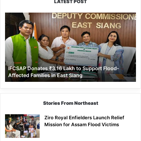
LATEST POST
IFCSAP
Donates
₹3.16
Lakh
to
Support
Flood-
Affected
IFCSAP Donates ₹3.16 Lakh to Support Flood-
Families
Affected Families in East Siang
in
East
Siang
Stories From Northeast
Ziro Royal Enfielders Launch Relief
Mission for Assam Flood Victims