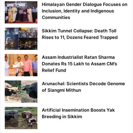
Himalayan Gender Dialogue Focuses on
Inclusion, Identity and Indigenous
Communities
Sikkim Tunnel Collapse: Death Toll
Rises to 11, Dozens Feared Trapped
Assam Industrialist Ratan Sharma
Donates Rs 15 Lakh to Assam CM’s
Relief Fund
Arunachal: Scientists Decode Genome
of Siangmi Mithun
Artificial Insemination Boosts Yak
Breeding in Sikkim