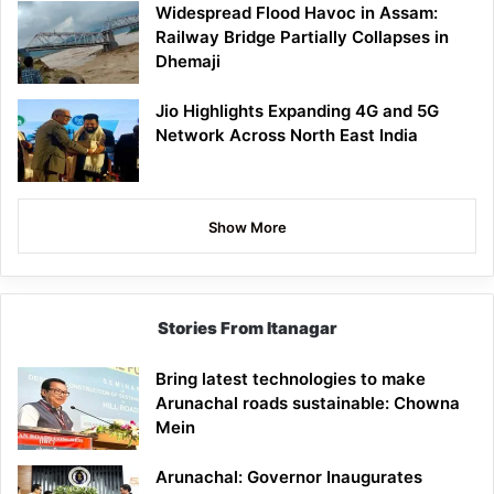
Widespread Flood Havoc in Assam:
Railway Bridge Partially Collapses in
Dhemaji
Jio Highlights Expanding 4G and 5G
Network Across North East India
Show More
Stories From Itanagar
Bring latest technologies to make
Arunachal roads sustainable: Chowna
Mein
Arunachal: Governor Inaugurates