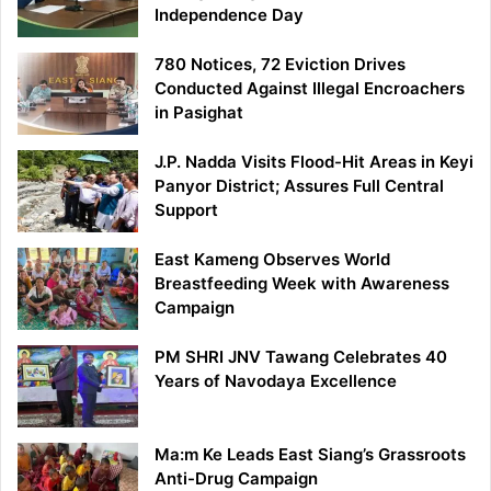
Independence Day
780 Notices, 72 Eviction Drives
Conducted Against Illegal Encroachers
in Pasighat
J.P. Nadda Visits Flood-Hit Areas in Keyi
Panyor District; Assures Full Central
Support
East Kameng Observes World
Breastfeeding Week with Awareness
Campaign
PM SHRI JNV Tawang Celebrates 40
Years of Navodaya Excellence
Ma:m Ke Leads East Siang’s Grassroots
Anti-Drug Campaign