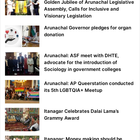
Golden Jubilee of Arunachal Legislative
Assembly, Calls for Inclusive and
Visionary Legislation
Arunachal Governor pledges for organ
donation
Arunachal: ASF meet with DHTE,
advocate for the introduction of
Sociology in government colleges
Arunachal: AP Queerstation conducted
its 5th LGBTQIA+ Meetup
Itanagar Celebrates Dalai Lama’s
Grammy Award
Itanagar: Money making should be