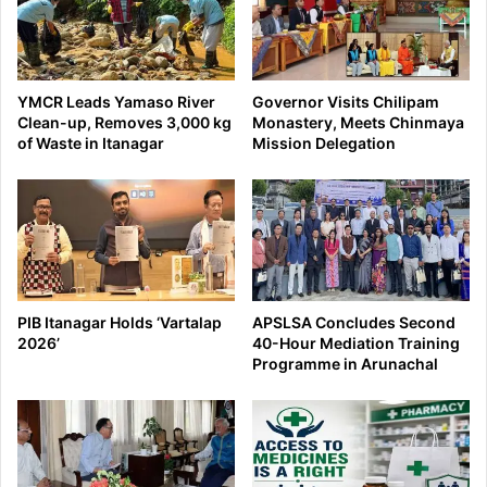
YMCR Leads Yamaso River
Governor Visits Chilipam
Clean-up, Removes 3,000 kg
Monastery, Meets Chinmaya
of Waste in Itanagar
Mission Delegation
PIB Itanagar Holds ‘Vartalap
APSLSA Concludes Second
2026’
40-Hour Mediation Training
Programme in Arunachal