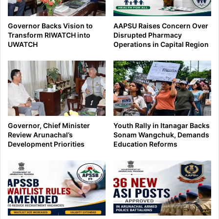
Governor Backs Vision to
AAPSU Raises Concern Over
Transform RIWATCH into
Disrupted Pharmacy
UWATCH
Operations in Capital Region
Governor, Chief Minister
Youth Rally in Itanagar Backs
Review Arunachal’s
Sonam Wangchuk, Demands
Development Priorities
Education Reforms