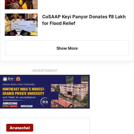
CoSAAP Keyi Panyor Donates ₹8 Lakh
for Flood Relief
Show More