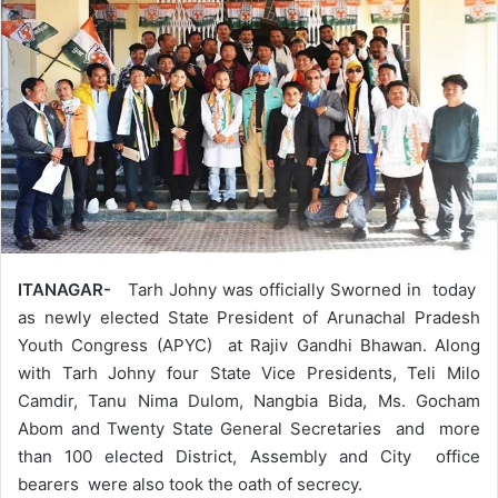
ITANAGAR-
Tarh Johny was officially Sworned in today
as newly elected State President of Arunachal Pradesh
Youth Congress (APYC) at Rajiv Gandhi Bhawan. Along
with Tarh Johny four State Vice Presidents, Teli Milo
Camdir, Tanu Nima Dulom, Nangbia Bida, Ms. Gocham
Abom and Twenty State General Secretaries and more
than 100 elected District, Assembly and City office
bearers were also took the oath of secrecy.