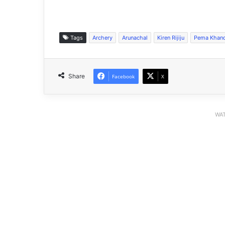
Tags
Archery
Arunachal
Kiren Rijiju
Pema Khan
Share
Facebook
X
WAT