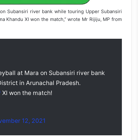
 on Subansiri river bank while touring Upper Subansiri
ema Khandu XI won the match,” wrote Mr Rijiju, MP from
yball at Mara on Subansiri river bank
istrict in Arunachal Pradesh.
P
XI won the match!
vember 12, 2021