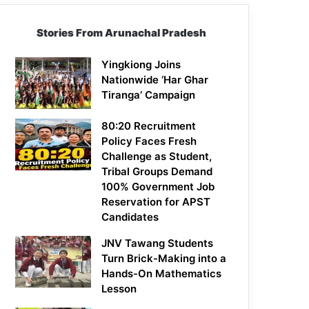
Stories From Arunachal Pradesh
Yingkiong Joins
Nationwide ‘Har Ghar
Tiranga’ Campaign
80:20 Recruitment
Policy Faces Fresh
Challenge as Student,
Tribal Groups Demand
100% Government Job
Reservation for APST
Candidates
JNV Tawang Students
Turn Brick-Making into a
Hands-On Mathematics
Lesson