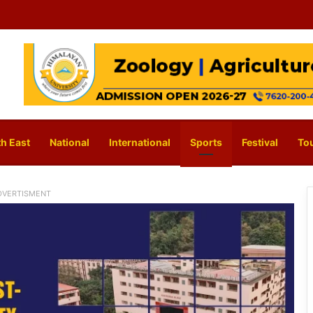
h East
National
International
Sports
Festival
To
DVERTISMENT