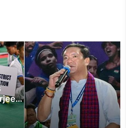
Arunachal: Chowna Mein Inaugurates
Mini Football Stadium at Chowkham
Governor Inaugurates RFL-
Independence Cup 2026 in Rupa
33rd Merag Lama Lodroe Gyatso
Independence Cup Football
Tournament Kicks Off in Tawang
8th Naba Tade Tacho Memorial
s
Football Tournament Kicks Off in Anini
rjee
Arunachal’s Rupa Bayor Wins National
minton
Gold, Qualifies for World Taekwondo
Championship
Lakh