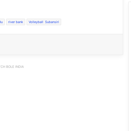
du
river bank
Volleyball Subansiri
CH BOLE INDIA
Pema Khandu Doubles Annual Support
for Dorjee Khandu Memorial
Badminton Championship to ₹50 Lakh