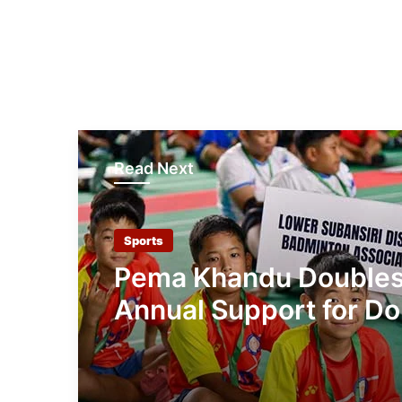
Read Next
Sports
Pema Khandu Double
Annual Support for Do
Khandu Memorial Bad
Championship to ₹50 