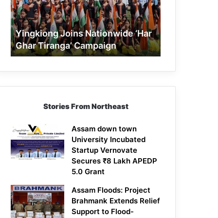
Tiranga’
Campaign
Yingkiong Joins Nationwide ‘Har
Ghar Tiranga’ Campaign
Stories From Northeast
Assam down town
University Incubated
Startup Vernovate
Secures ₹8 Lakh APEDP
5.0 Grant
Assam Floods: Project
Brahmank Extends Relief
Support to Flood-