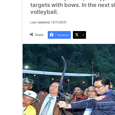
targets with bows. In the next s
volleyball.
Last Updated: 12/11/2021
Share
Facebook
X