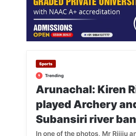
Sports
Trending
Arunachal: Kiren R
played Archery and
Subansiri river ba
In one of the photos, Mr Rijiju 