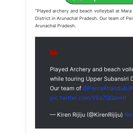
“Played archery and beach volleyball at Mara
District in Arunachal Pradesh. Our team of P
Arunachal Pradesh.
Played Archery and beach volle
while touring Upper Subansiri D
Our team of
@PemaKhanduBJ
pic.twitter.com/VEa7QQsvHt
— Kiren Rijiju (@KirenRijiju)
No