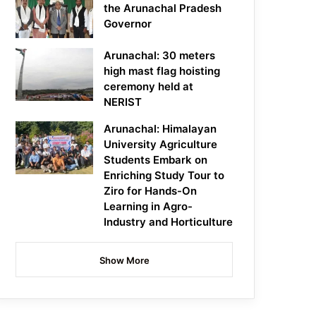
the Arunachal Pradesh
Governor
Arunachal: 30 meters
high mast flag hoisting
ceremony held at
NERIST
Arunachal: Himalayan
University Agriculture
Students Embark on
Enriching Study Tour to
Ziro for Hands-On
Learning in Agro-
Industry and Horticulture
Show More