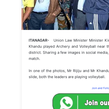
ITANAGAR-
Union Law Minister Minister Kir
Khandu played Archery and Volleyball near th
district. Sharing a few images in social media
match.
In one of the photos, Mr Rijiju and Mr Khandu
slide, both the leaders are playing volleyball.
Join and Fol