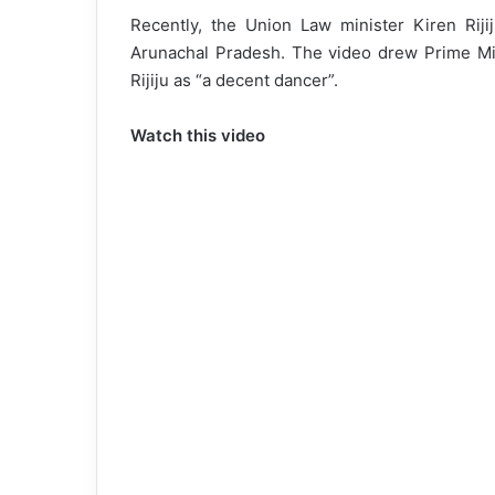
Recently, the Union Law minister Kiren Rijij
Arunachal Pradesh. The video drew Prime Min
Rijiju as “a decent dancer”.
Watch this video