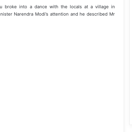
u broke into a dance with the locals at a village in
ister Narendra Modi’s attention and he described Mr