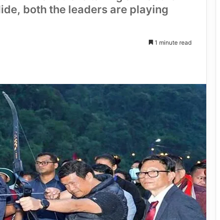
lide, both the leaders are playing
1 minute read