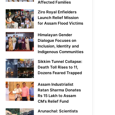
Affected Families
Ziro Royal Enfielders
Launch Relief Mission
for Assam Flood Victims
Himalayan Gender
Dialogue Focuses on
Inclusion, Identity and
Indigenous Communities
Sikkim Tunnel Collapse:
Death Toll Rises to 11,
Dozens Feared Trapped
Assam Industrialist
Ratan Sharma Donates
Rs 15 Lakh to Assam
CM’s Relief Fund
Arunachal: Scientists