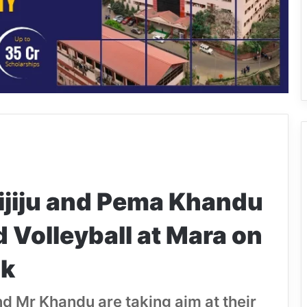
ijiju and Pema Khandu
 Volleyball at Mara on
nk
and Mr Khandu are taking aim at their