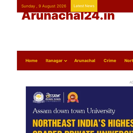
Sunday , 9 August 2026
Latest News
Arunachal24.in
Home
Itanagar
Arunachal
Crime
Nort
A