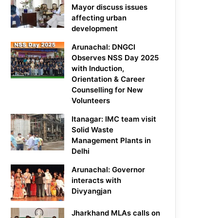
Mayor discuss issues
affecting urban
development
Arunachal: DNGCI
Observes NSS Day 2025
with Induction,
Orientation & Career
Counselling for New
Volunteers
Itanagar: IMC team visit
Solid Waste
Management Plants in
Delhi
Arunachal: Governor
interacts with
Divyangjan
Jharkhand MLAs calls on