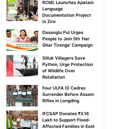
RCML Launches Apatani
Language
Documentation Project
in Ziro
Dasanglu Pul Urges
People to Join 5th ‘Har
Ghar Tiranga’ Campaign
Silluk Villagers Save
Python, Urge Protection
of Wildlife Over
Retaliation
Four ULFA (I) Cadres
Surrender Before Assam
Rifles in Longding
IFCSAP Donates ₹3.16
Lakh to Support Flood-
Affected Families in East