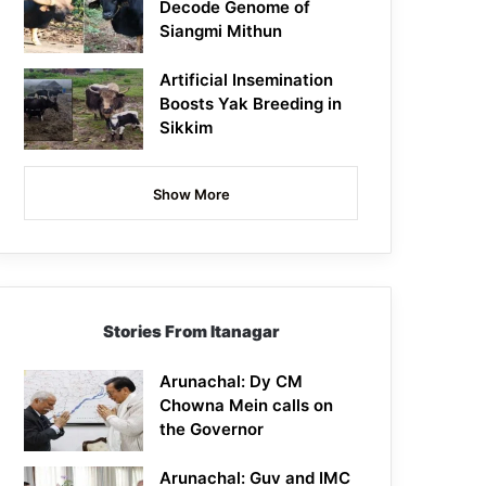
Decode Genome of
Siangmi Mithun
Artificial Insemination
Boosts Yak Breeding in
Sikkim
Show More
Stories From Itanagar
Arunachal: Dy CM
Chowna Mein calls on
the Governor
Arunachal: Guv and IMC