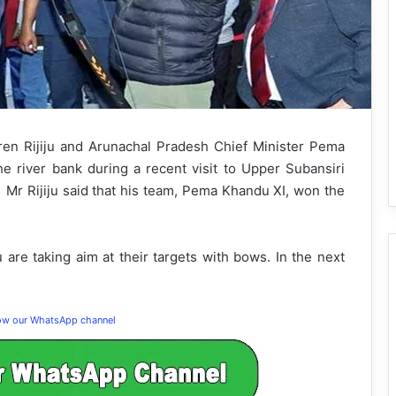
en Rijiju and Arunachal Pradesh Chief Minister Pema
e river bank during a recent visit to Upper Subansiri
, Mr Rijiju said that his team, Pema Khandu XI, won the
 are taking aim at their targets with bows. In the next
low our WhatsApp channel