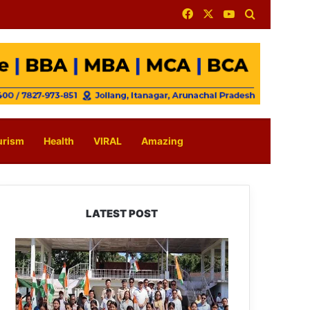
Facebook
X
YouTube
Search for
urism
Health
VIRAL
Amazing
LATEST POST
Yingkiong
Joins
Nationwide
‘Har
Ghar