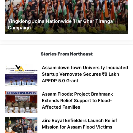
Tiranga’
Campaign
Yingkiong Joins Nationwide ‘Har Ghar Tiranga’
Campaign
Stories From Northeast
Assam down town University Incubated
Startup Vernovate Secures ₹8 Lakh
APEDP 5.0 Grant
Assam Floods: Project Brahmank
Extends Relief Support to Flood-
Affected Families
Ziro Royal Enfielders Launch Relief
Mission for Assam Flood Victims