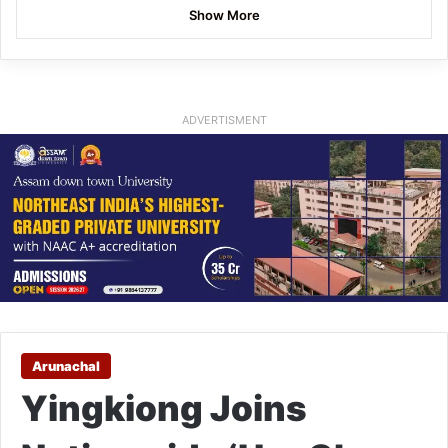
Show More