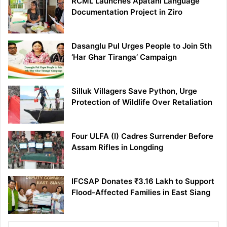
RCML Launches Apatani Language
Documentation Project in Ziro
Dasanglu Pul Urges People to Join 5th
‘Har Ghar Tiranga’ Campaign
Silluk Villagers Save Python, Urge
Protection of Wildlife Over Retaliation
Four ULFA (I) Cadres Surrender Before
Assam Rifles in Longding
IFCSAP Donates ₹3.16 Lakh to Support
Flood-Affected Families in East Siang