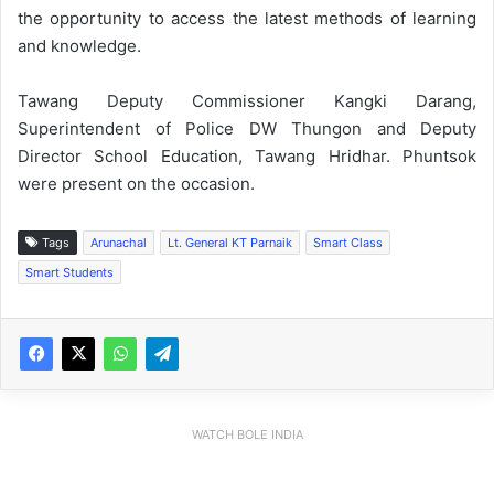
the opportunity to access the latest methods of learning
and knowledge.
Tawang Deputy Commissioner Kangki Darang,
Superintendent of Police DW Thungon and Deputy
Director School Education, Tawang Hridhar. Phuntsok
were present on the occasion.
Tags
Arunachal
Lt. General KT Parnaik
Smart Class
Smart Students
WATCH BOLE INDIA