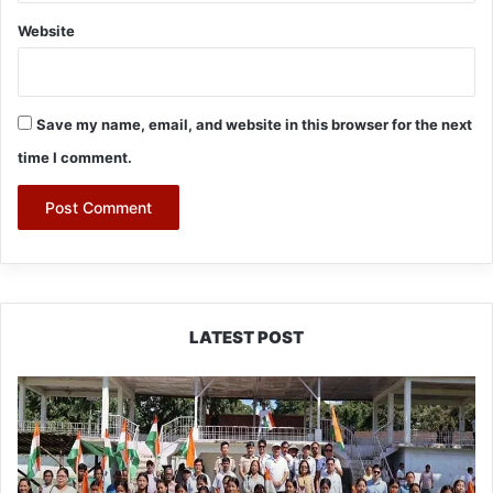
Website
Save my name, email, and website in this browser for the next
time I comment.
LATEST POST
Yingkiong
Joins
Nationwide
‘Har
Ghar