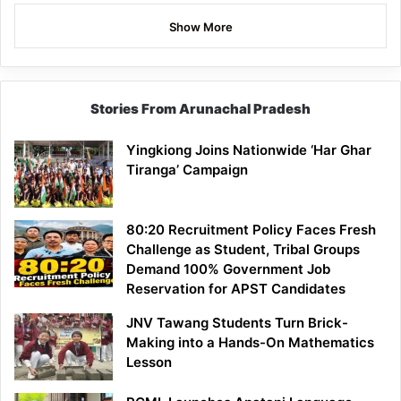
Show More
Stories From Arunachal Pradesh
Yingkiong Joins Nationwide ‘Har Ghar
Tiranga’ Campaign
80:20 Recruitment Policy Faces Fresh
Challenge as Student, Tribal Groups
Demand 100% Government Job
Reservation for APST Candidates
JNV Tawang Students Turn Brick-
Making into a Hands-On Mathematics
Lesson