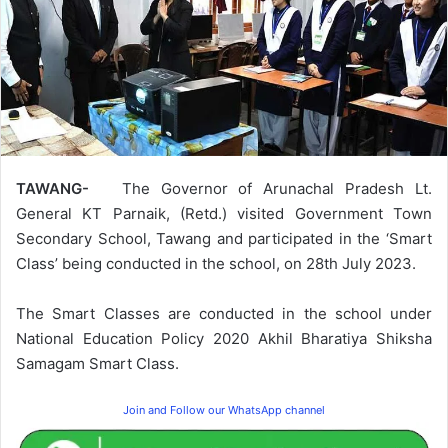
TAWANG-
The Governor of Arunachal Pradesh Lt.
General KT Parnaik, (Retd.) visited Government Town
Secondary School, Tawang and participated in the ‘Smart
Class’ being conducted in the school, on 28th July 2023.
The Smart Classes are conducted in the school under
National Education Policy 2020 Akhil Bharatiya Shiksha
Samagam Smart Class.
Join and Follow our WhatsApp channel