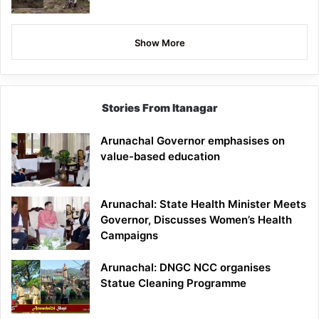
Show More
Stories From Itanagar
Arunachal Governor emphasises on
value-based education
Arunachal: State Health Minister Meets
Governor, Discusses Women’s Health
Campaigns
Arunachal: DNGC NCC organises
Statue Cleaning Programme