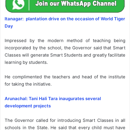
Itanagar: plantation drive on the occasion of World Tiger
Day
Impressed by the modern method of teaching being
incorporated by the school, the Governor said that Smart
Classes will generate Smart Students and greatly facilitate
learning by students.
He complimented the teachers and head of the institute
for taking the initiative.
Arunachal: Tani Hali Tara inaugurates several
development projects
The Governor called for introducing Smart Classes in all
schools in the State. He said that every child must have