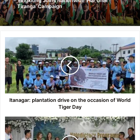
Yingkiong Joins Nationwide ‘Har Ghar
Tiranga’ Campaign
Itanagar:
plantation
drive
on
the
occasion
of
World
Tiger
Day
Itanagar: plantation drive on the occasion of World
Tiger Day
Itanagar:
Book
and
souvenir