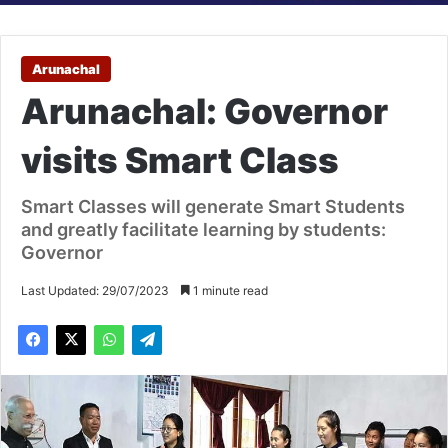
Arunachal
Arunachal: Governor
visits Smart Class
Smart Classes will generate Smart Students
and greatly facilitate learning by students:
Governor
Last Updated: 29/07/2023
1 minute read