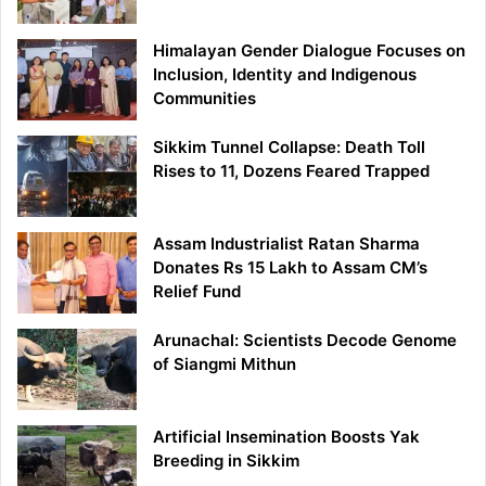
Himalayan Gender Dialogue Focuses on
Inclusion, Identity and Indigenous
Communities
Sikkim Tunnel Collapse: Death Toll
Rises to 11, Dozens Feared Trapped
Assam Industrialist Ratan Sharma
Donates Rs 15 Lakh to Assam CM’s
Relief Fund
Arunachal: Scientists Decode Genome
of Siangmi Mithun
Artificial Insemination Boosts Yak
Breeding in Sikkim