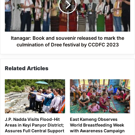
released
to
mark
the
culmination
of
Itanagar: Book and souvenir released to mark the
Dree
culmination of Dree festival by CCDFC 2023
festival
by
CCDFC
Related Articles
2023
J.P. Nadda Visits Flood-Hit
East Kameng Observes
Areas in Keyi Panyor District;
World Breastfeeding Week
Assures Full Central Support
with Awareness Campaign