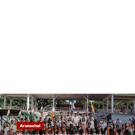
Arunachal