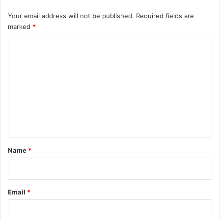
Your email address will not be published.
Required fields are
marked
*
C
o
m
m
e
n
t
*
Name
*
Email
*