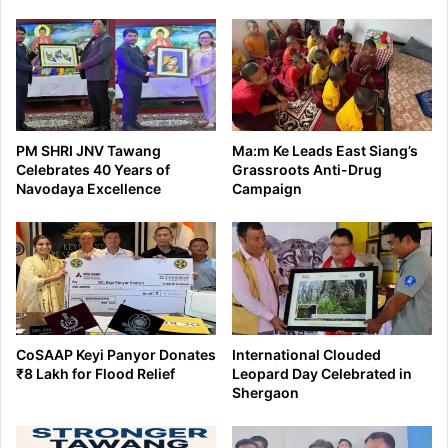
PM SHRI JNV Tawang
Ma:m Ke Leads East Siang’s
Celebrates 40 Years of
Grassroots Anti-Drug
Navodaya Excellence
Campaign
CoSAAP Keyi Panyor Donates
International Clouded
₹8 Lakh for Flood Relief
Leopard Day Celebrated in
Shergaon