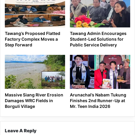
Tawang’s Proposed Flatted
Tawang Admin Encourages
Factory Complex Moves a
Student-Led Solutions for
Step Forward
Public Service Delivery
Massive Siang River Erosion
Arunachal’s Nabam Tukung
Damages WRC Fields in
Finishes 2nd Runner-Up at
Borguli Village
Mr. Teen India 2026
Leave A Reply