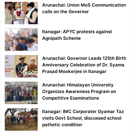
Arunachal: Union MoS Communication
calls on the Governor
Itanagar: APYC protests against
Agnipath Scheme
Arunachal: Governor Leads 125th Birth
Anniversary Celebration of Dr. Syama
Prasad Mookerjee in Itanagar
Arunachal: Himalayan University
Organizes Awareness Program on
Competitive Examinations
Itanagar: IMC Corporater Gyamar Taz
visits Govt School, discussed school
pathetic condition