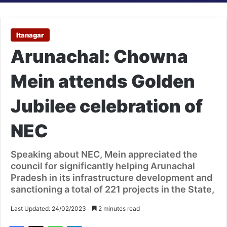
Itanagar
Arunachal: Chowna
Mein attends Golden
Jubilee celebration of
NEC
Speaking about NEC, Mein appreciated the
council for significantly helping Arunachal
Pradesh in its infrastructure development and
sanctioning a total of 221 projects in the State,
Last Updated: 24/02/2023
2 minutes read