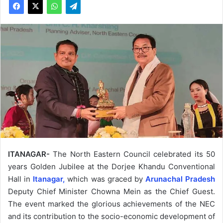
ITANAGAR-
The North Eastern Council celebrated its 50
years Golden Jubilee at the Dorjee Khandu Conventional
Hall in
Itanagar,
which was graced by
Arunachal Pradesh
Deputy Chief Minister Chowna Mein as the Chief Guest.
The event marked the glorious achievements of the NEC
and its contribution to the socio-economic development of