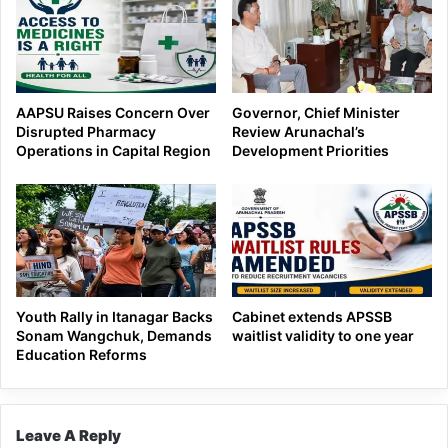
AAPSU Raises Concern Over
Governor, Chief Minister
Disrupted Pharmacy
Review Arunachal’s
Operations in Capital Region
Development Priorities
Youth Rally in Itanagar Backs
Cabinet extends APSSB
Sonam Wangchuk, Demands
waitlist validity to one year
Education Reforms
Leave A Reply