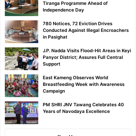
Tiranga Programme Ahead of
Independence Day
780 Notices, 72 Eviction Drives
Conducted Against Illegal Encroachers
in Pasighat
J.P. Nadda Visits Flood-Hit Areas in Keyi
Panyor District; Assures Full Central
Support
East Kameng Observes World
Breastfeeding Week with Awareness
Campaign
PM SHRI JNV Tawang Celebrates 40
Years of Navodaya Excellence