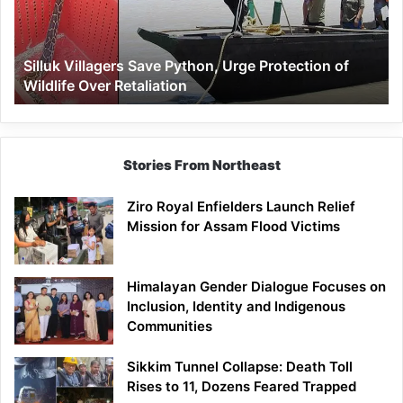
Protection
of
Wildlife
Silluk Villagers Save Python, Urge Protection of
Over
Wildlife Over Retaliation
Retaliation
Stories From Northeast
Ziro Royal Enfielders Launch Relief
Mission for Assam Flood Victims
Himalayan Gender Dialogue Focuses on
Inclusion, Identity and Indigenous
Communities
Sikkim Tunnel Collapse: Death Toll
Rises to 11, Dozens Feared Trapped