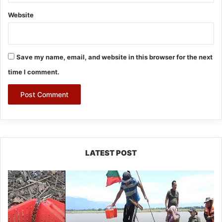
Website
Save my name, email, and website in this browser for the next
time I comment.
LATEST POST
Silluk
Villagers
Save
Python,
Urge