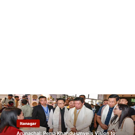
Itanagar
Arunachal: Pema Khandu Unveils Vision to