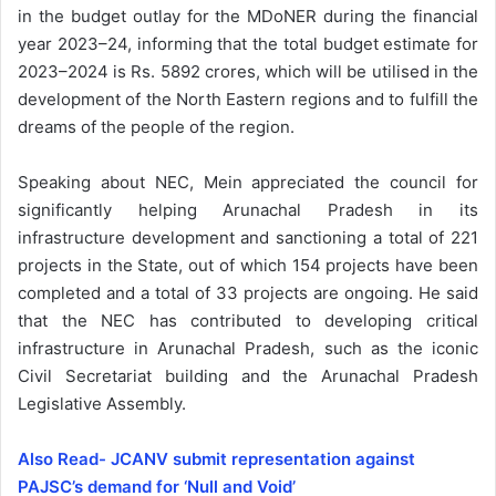
in the budget outlay for the MDoNER during the financial
year 2023–24, informing that the total budget estimate for
2023–2024 is Rs. 5892 crores, which will be utilised in the
development of the North Eastern regions and to fulfill the
dreams of the people of the region.
Speaking about NEC, Mein appreciated the council for
significantly helping Arunachal Pradesh in its
infrastructure development and sanctioning a total of 221
projects in the State, out of which 154 projects have been
completed and a total of 33 projects are ongoing. He said
that the NEC has contributed to developing critical
infrastructure in Arunachal Pradesh, such as the iconic
Civil Secretariat building and the Arunachal Pradesh
Legislative Assembly.
Also Read- JCANV submit representation against
PAJSC’s demand for ‘Null and Void’