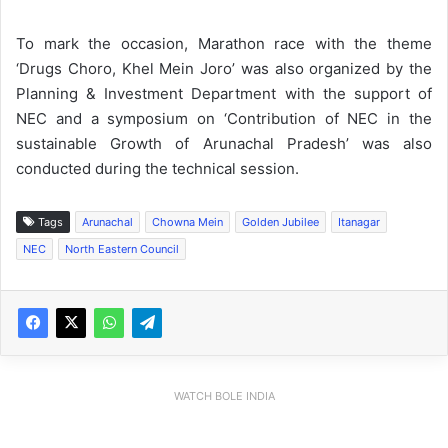
To mark the occasion, Marathon race with the theme
‘Drugs Choro, Khel Mein Joro’ was also organized by the
Planning & Investment Department with the support of
NEC and a symposium on ‘Contribution of NEC in the
sustainable Growth of Arunachal Pradesh’ was also
conducted during the technical session.
Tags
Arunachal
Chowna Mein
Golden Jubilee
Itanagar
NEC
North Eastern Council
WATCH BOLE INDIA