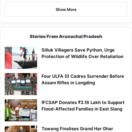
Show More
Stories From Arunachal Pradesh
Silluk Villagers Save Python, Urge
Protection of Wildlife Over Retaliation
Four ULFA (I) Cadres Surrender Before
Assam Rifles in Longding
IFCSAP Donates ₹3.16 Lakh to Support
Flood-Affected Families in East Siang
Tawang Finalises Grand Har Ghar