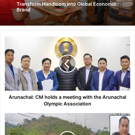
Transform Handloom into Global Economic
Brand
Arunachal:
CM
holds
a
meeting
with
the
Arunachal
Olympic
Association
Arunachal: CM holds a meeting with the Arunachal
Olympic Association
APPSC
paper
Leak
Case: