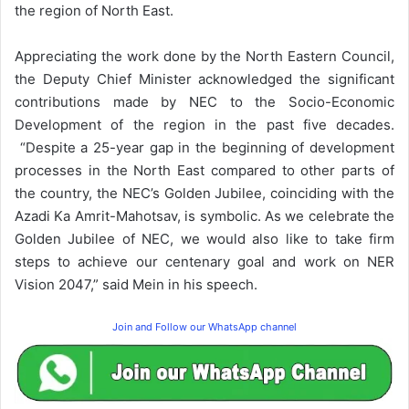
the region of North East.
Appreciating the work done by the North Eastern Council,
the Deputy Chief Minister acknowledged the significant
contributions made by NEC to the Socio-Economic
Development of the region in the past five decades.
“Despite a 25-year gap in the beginning of development
processes in the North East compared to other parts of
the country, the NEC’s Golden Jubilee, coinciding with the
Azadi Ka Amrit-Mahotsav, is symbolic. As we celebrate the
Golden Jubilee of NEC, we would also like to take firm
steps to achieve our centenary goal and work on NER
Vision 2047,” said Mein in his speech.
Join and Follow our WhatsApp channel