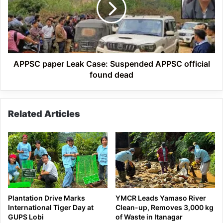
Suspended
APPSC
official
found
dead
APPSC paper Leak Case: Suspended APPSC official
found dead
Related Articles
Plantation Drive Marks
YMCR Leads Yamaso River
International Tiger Day at
Clean-up, Removes 3,000 kg
GUPS Lobi
of Waste in Itanagar