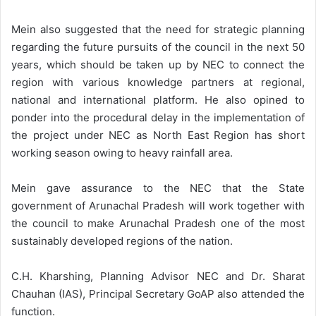
Mein also suggested that the need for strategic planning
regarding the future pursuits of the council in the next 50
years, which should be taken up by NEC to connect the
region with various knowledge partners at regional,
national and international platform. He also opined to
ponder into the procedural delay in the implementation of
the project under NEC as North East Region has short
working season owing to heavy rainfall area.
Mein gave assurance to the NEC that the State
government of Arunachal Pradesh will work together with
the council to make Arunachal Pradesh one of the most
sustainably developed regions of the nation.
C.H. Kharshing, Planning Advisor NEC and Dr. Sharat
Chauhan (IAS), Principal Secretary GoAP also attended the
function.