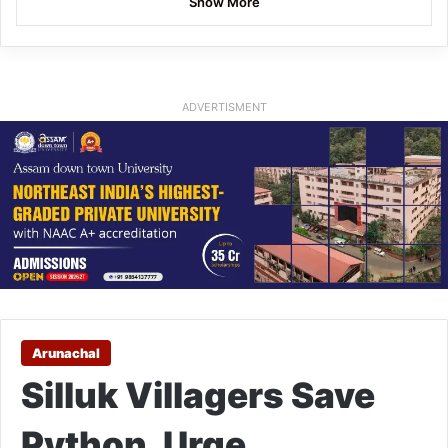
Show More