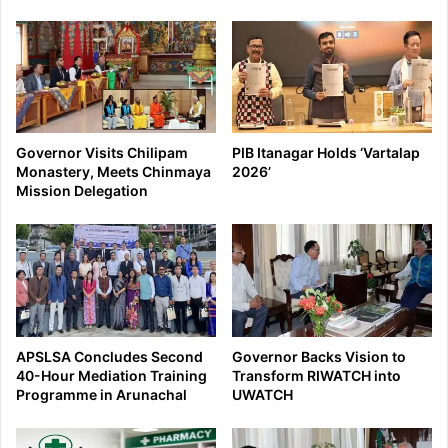
Governor Visits Chilipam
PIB Itanagar Holds ‘Vartalap
Monastery, Meets Chinmaya
2026’
Mission Delegation
APSLSA Concludes Second
Governor Backs Vision to
40-Hour Mediation Training
Transform RIWATCH into
Programme in Arunachal
UWATCH