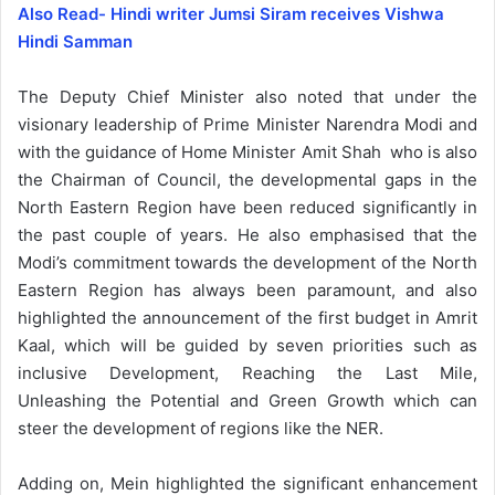
Also Read- Hindi writer Jumsi Siram receives Vishwa
Hindi Samman
The Deputy Chief Minister also noted that under the
visionary leadership of Prime Minister Narendra Modi and
with the guidance of Home Minister Amit Shah who is also
the Chairman of Council, the developmental gaps in the
North Eastern Region have been reduced significantly in
the past couple of years. He also emphasised that the
Modi’s commitment towards the development of the North
Eastern Region has always been paramount, and also
highlighted the announcement of the first budget in Amrit
Kaal, which will be guided by seven priorities such as
inclusive Development, Reaching the Last Mile,
Unleashing the Potential and Green Growth which can
steer the development of regions like the NER.
Adding on, Mein highlighted the significant enhancement