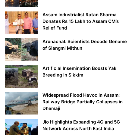
Assam Industrialist Ratan Sharma
Donates Rs 15 Lakh to Assam CM’s
Relief Fund
Arunachal: Scientists Decode Genome
of Siangmi Mithun
Artificial Insemination Boosts Yak
Breeding in Sikkim
Widespread Flood Havoc in Assam:
Railway Bridge Partially Collapses in
Dhemaji
Jio Highlights Expanding 4G and 5G
Network Across North East India