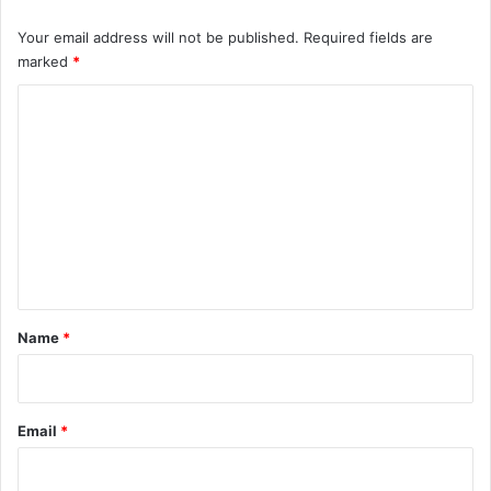
Your email address will not be published.
Required fields are
marked
*
C
o
m
m
e
n
t
*
Name
*
Email
*