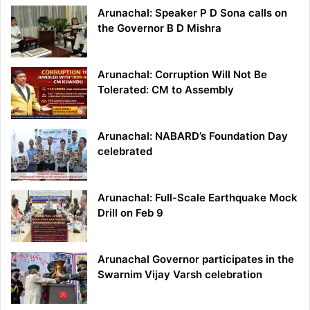
Arunachal: Speaker P D Sona calls on
the Governor B D Mishra
Arunachal: Corruption Will Not Be
Tolerated: CM to Assembly
Arunachal: NABARD’s Foundation Day
celebrated
Arunachal: Full-Scale Earthquake Mock
Drill on Feb 9
Arunachal Governor participates in the
Swarnim Vijay Varsh celebration