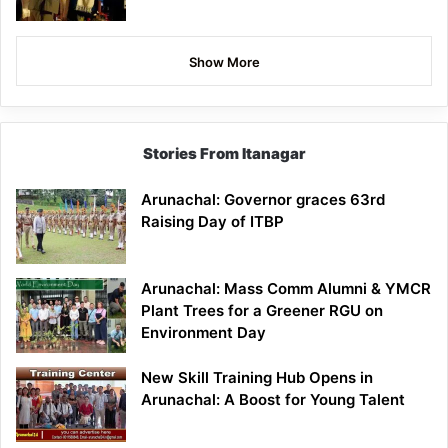
Show More
Stories From Itanagar
Arunachal: Governor graces 63rd
Raising Day of ITBP
Arunachal: Mass Comm Alumni & YMCR
Plant Trees for a Greener RGU on
Environment Day
New Skill Training Hub Opens in
Arunachal: A Boost for Young Talent