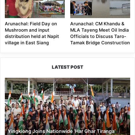
Arunachal: Field Day on
Arunachal: CM Khandu &
Mushroom and input
MLA Tayeng Meet Oil India
distribution held at Napit
Officials to Discuss Taro-
village in East Siang
Tamak Bridge Construction
LATEST POST
Yingkiong
Joins
Nationwide
‘Har
Ghar
Tiranga’
Campaign
Yingkiong Joins Nationwide ‘Har Ghar Tiranga’