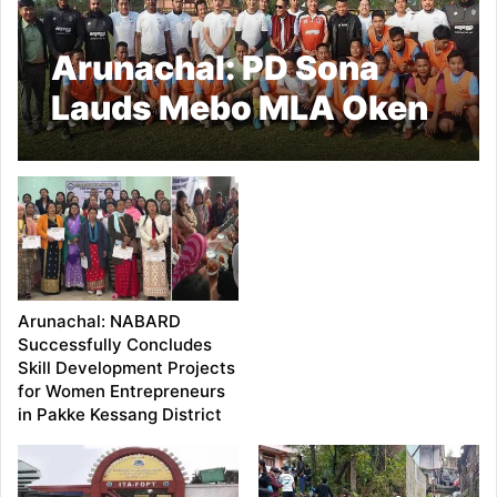
Arunachal: PD Sona
Lauds Mebo MLA Oken
Tayeng for Organizing
Football Training Camp
Arunachal: NABARD
Successfully Concludes
Skill Development Projects
for Women Entrepreneurs
in Pakke Kessang District