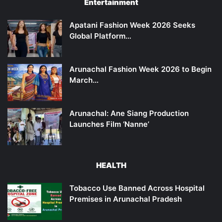
Entertainment
Apatani Fashion Week 2026 Seeks
Global Platform…
Arunachal Fashion Week 2026 to Begin
March…
Arunachal: Ane Siang Production
Launches Film ‘Nanne’
HEALTH
Tobacco Use Banned Across Hospital
Premises in Arunachal Pradesh