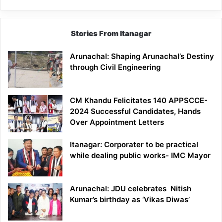
Stories From Itanagar
Arunachal: Shaping Arunachal’s Destiny
through Civil Engineering
CM Khandu Felicitates 140 APPSCCE-
2024 Successful Candidates, Hands
Over Appointment Letters
Itanagar: Corporater to be practical
while dealing public works- IMC Mayor
Arunachal: JDU celebrates Nitish
Kumar’s birthday as ‘Vikas Diwas’