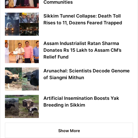
Communities
Sikkim Tunnel Collapse: Death Toll
Rises to 11, Dozens Feared Trapped
Assam Industrialist Ratan Sharma
Donates Rs 15 Lakh to Assam CM’s
Relief Fund
Arunachal: Scientists Decode Genome
of Siangmi Mithun
Artificial Insemination Boosts Yak
Breeding in Sikkim
Show More