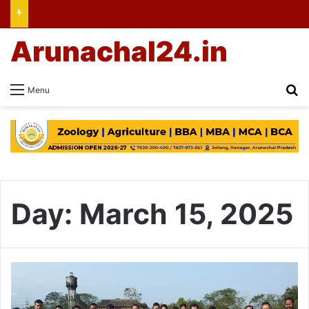
Arunachal24.in
Se
Menu
Day:
March 15, 2025