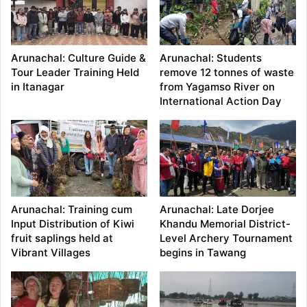
Arunachal: Culture Guide &
Arunachal: Students
Tour Leader Training Held
remove 12 tonnes of waste
in Itanagar
from Yagamso River on
International Action Day
Arunachal: Training cum
Arunachal: Late Dorjee
Input Distribution of Kiwi
Khandu Memorial District-
fruit saplings held at
Level Archery Tournament
Vibrant Villages
begins in Tawang