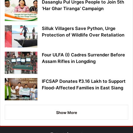
Dasanglu Pul Urges People to Join 5th
‘Har Ghar Tiranga’ Campaign
Silluk Villagers Save Python, Urge
Protection of Wildlife Over Retaliation
Four ULFA (I) Cadres Surrender Before
Assam Rifles in Longding
IFCSAP Donates ₹3.16 Lakh to Support
Flood-Affected Families in East Siang
Show More