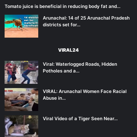
Tomato juice is beneficial in reducing body fat and…
Arunachal: 14 of 25 Arunachal Pradesh
districts set for…
VIRAL24
Viral: Waterlogged Roads, Hidden
Potholes and a…
VIRAL: Arunachal Women Face Racial
Abuse in…
Viral Video of a Tiger Seen Near…