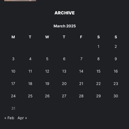
ARCHIVE
March 2025
M
T
W
T
F
S
S
1
2
3
4
5
6
7
8
9
10
11
12
13
14
15
16
17
18
19
20
21
22
23
24
25
26
27
28
29
30
31
« Feb
Apr »