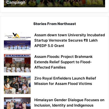
Campaign
Stories From Northeast
Assam down town University Incubated
Startup Vernovate Secures ₹8 Lakh
APEDP 5.0 Grant
Assam Floods: Project Brahmank
Extends Relief Support to Flood-
Affected Families
Ziro Royal Enfielders Launch Relief
Mission for Assam Flood Victims
Himalayan Gender Dialogue Focuses on
Inclusion, Identity and Indigenous