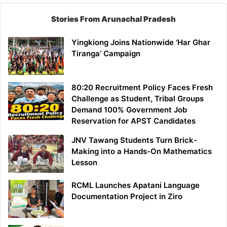
Stories From Arunachal Pradesh
Yingkiong Joins Nationwide ‘Har Ghar
Tiranga’ Campaign
80:20 Recruitment Policy Faces Fresh
Challenge as Student, Tribal Groups
Demand 100% Government Job
Reservation for APST Candidates
JNV Tawang Students Turn Brick-
Making into a Hands-On Mathematics
Lesson
RCML Launches Apatani Language
Documentation Project in Ziro