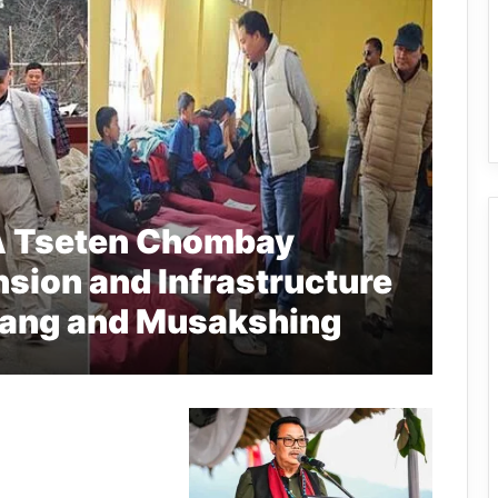
A Tseten Chombay
sion and Infrastructure
gang and Musakshing