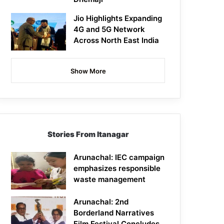
Jio Highlights Expanding
4G and 5G Network
Across North East India
Show More
Stories From Itanagar
Arunachal: IEC campaign
emphasizes responsible
waste management
Arunachal: 2nd
Borderland Narratives
Film Festival Concludes