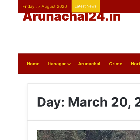
Friday , 7 August 2026
Latest News
Arunachal24.in
Home
Itanagar
Arunachal
Crime
Nort
Day:
March 20, 