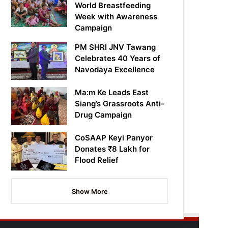
World Breastfeeding
Week with Awareness
Campaign
PM SHRI JNV Tawang
Celebrates 40 Years of
Navodaya Excellence
Ma:m Ke Leads East
Siang’s Grassroots Anti-
Drug Campaign
CoSAAP Keyi Panyor
Donates ₹8 Lakh for
Flood Relief
Show More