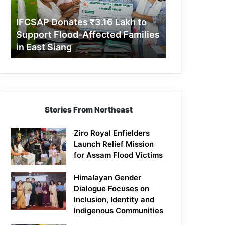
Support
Flood-
IFCSAP Donates ₹3.16 Lakh to
Affected
Support Flood-Affected Families
Families
in East Siang
in
East
Siang
Stories From Northeast
Ziro Royal Enfielders
Launch Relief Mission
for Assam Flood Victims
Himalayan Gender
Dialogue Focuses on
Inclusion, Identity and
Indigenous Communities