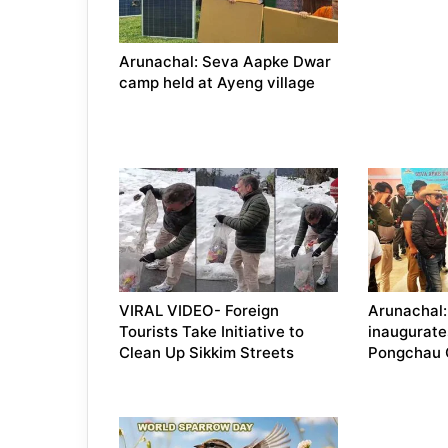
Arunachal: Seva Aapke Dwar
camp held at Ayeng village
VIRAL VIDEO- Foreign
Arunachal:
Tourists Take Initiative to
inaugurate
Clean Up Sikkim Streets
Pongchau 