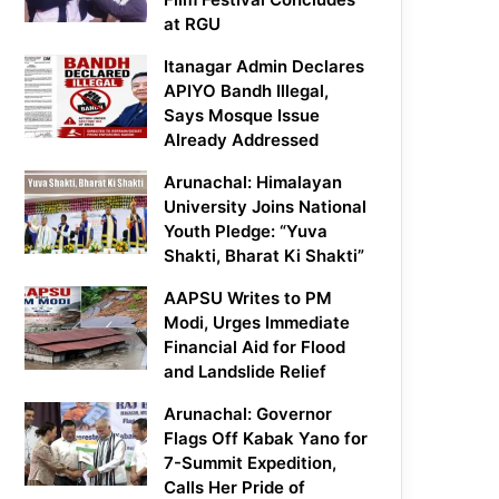
at RGU
Itanagar Admin Declares
APIYO Bandh Illegal,
Says Mosque Issue
Already Addressed
Arunachal: Himalayan
University Joins National
Youth Pledge: “Yuva
Shakti, Bharat Ki Shakti”
AAPSU Writes to PM
Modi, Urges Immediate
Financial Aid for Flood
and Landslide Relief
Arunachal: Governor
Flags Off Kabak Yano for
7-Summit Expedition,
Calls Her Pride of