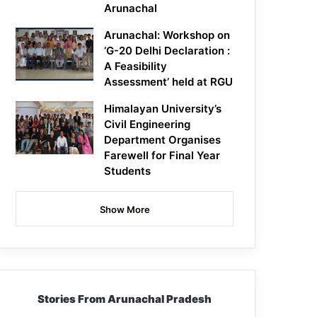
Arunachal
Arunachal: Workshop on
‘G-20 Delhi Declaration :
A Feasibility
Assessment’ held at RGU
Himalayan University’s
Civil Engineering
Department Organises
Farewell for Final Year
Students
Show More
Stories From Arunachal Pradesh