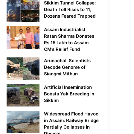
Sikkim Tunnel Collapse:
Death Toll Rises to 11,
Dozens Feared Trapped
Assam Industrialist
Ratan Sharma Donates
Rs 15 Lakh to Assam
CM’s Relief Fund
Arunachal: Scientists
Decode Genome of
Siangmi Mithun
Artificial Insemination
Boosts Yak Breeding in
Sikkim
Widespread Flood Havoc
in Assam: Railway Bridge
Partially Collapses in
Dhemaji