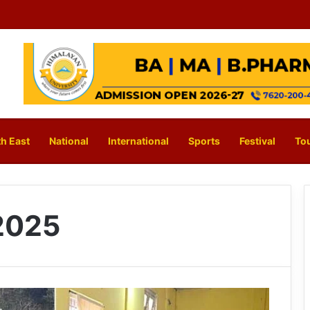
h East
National
International
Sports
Festival
To
2025