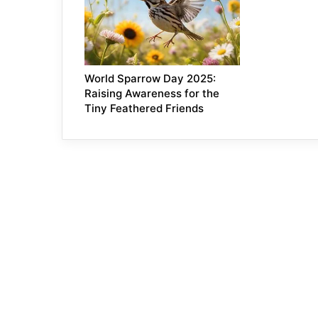
World Sparrow Day 2025:
Raising Awareness for the
Tiny Feathered Friends