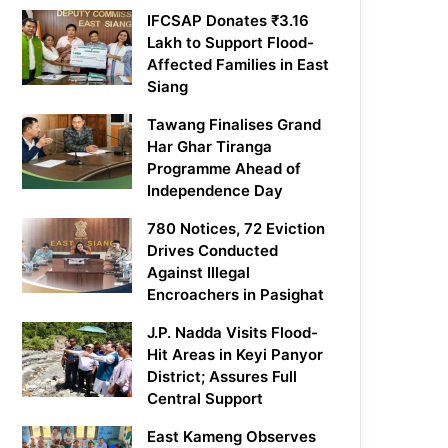
IFCSAP Donates ₹3.16
Lakh to Support Flood-
Affected Families in East
Siang
Tawang Finalises Grand
Har Ghar Tiranga
Programme Ahead of
Independence Day
780 Notices, 72 Eviction
Drives Conducted
Against Illegal
Encroachers in Pasighat
J.P. Nadda Visits Flood-
Hit Areas in Keyi Panyor
District; Assures Full
Central Support
East Kameng Observes