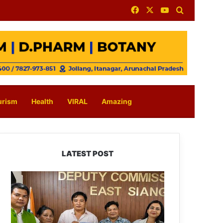
Facebook
X
YouTube
Search for
urism
Health
VIRAL
Amazing
LATEST POST
IFCSAP
Donates
₹3.16
Lakh
to