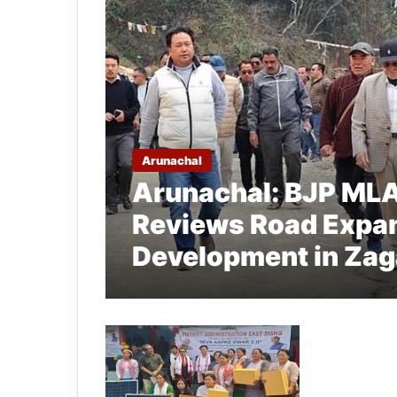
Arunachal
Arunachal: BJP ML
Reviews Road Expan
Development in Za