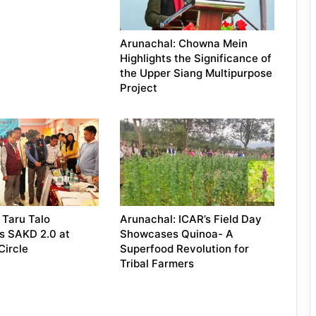
Arunachal: Chowna Mein
Highlights the Significance of
the Upper Siang Multipurpose
Project
 Taru Talo
Arunachal: ICAR’s Field Day
s SAKD 2.0 at
Showcases Quinoa- A
Circle
Superfood Revolution for
Tribal Farmers