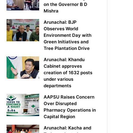
on the Governor B D
Mishra
Arunachal: BJP
Observes World
Environment Day with
Green Initiatives and
Tree Plantation Drive
Arunachal: Khandu
Cabinet approves
creation of 1632 posts
under various
departments
AAPSU Raises Concern
Over Disrupted
Pharmacy Operations in
Capital Region
Arunachal: Kacha and