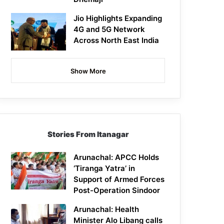
Jio Highlights Expanding
4G and 5G Network
Across North East India
Show More
Stories From Itanagar
Arunachal: APCC Holds
‘Tiranga Yatra’ in
Support of Armed Forces
Post-Operation Sindoor
Arunachal: Health
Minister Alo Libang calls