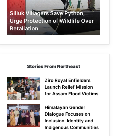
Protection
of
Silluk Villagers Save Python,
Wildlife
Urge Protection of Wildlife Over
Over
Retaliation
Retaliation
Stories From Northeast
Ziro Royal Enfielders
Launch Relief Mission
for Assam Flood Victims
Himalayan Gender
Dialogue Focuses on
Inclusion, Identity and
Indigenous Communities