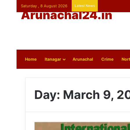
Saturday , 8 August 2026
Latest News
Arunachal24.in
Home
Itanagar
Arunachal
Crime
Nort
Day:
March 9, 2