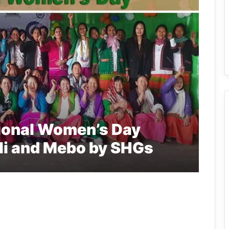
tional Women’s Day
uli and Mebo by SHGs