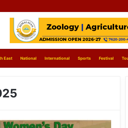
h East
National
International
Sports
Festival
To
025