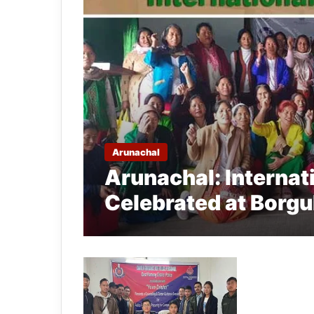
Arunachal
Arunachal: Interna
Celebrated at Borg