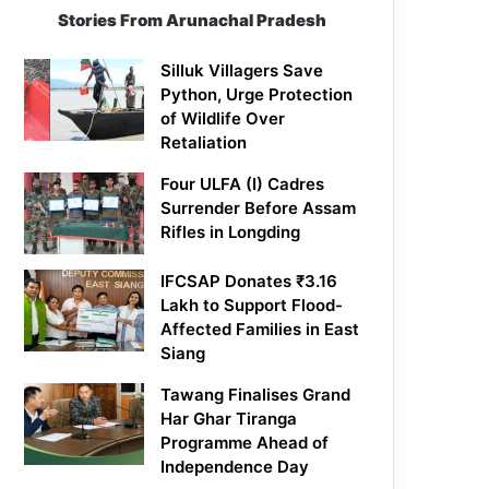
Stories From Arunachal Pradesh
Silluk Villagers Save
Python, Urge Protection
of Wildlife Over
Retaliation
Four ULFA (I) Cadres
Surrender Before Assam
Rifles in Longding
IFCSAP Donates ₹3.16
Lakh to Support Flood-
Affected Families in East
Siang
Tawang Finalises Grand
Har Ghar Tiranga
Programme Ahead of
Independence Day