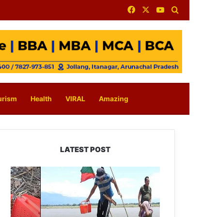
Facebook
X
YouTube
Search for
urism
Health
VIRAL
Amazing
LATEST POST
Silluk
Villagers
Save
Python,
Urge