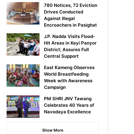
780 Notices, 72 Eviction
Drives Conducted
Against Illegal
Encroachers in Pasighat
J.P. Nadda Visits Flood-
Hit Areas in Keyi Panyor
District; Assures Full
Central Support
East Kameng Observes
World Breastfeeding
Week with Awareness
Campaign
PM SHRI JNV Tawang
Celebrates 40 Years of
Navodaya Excellence
Show More