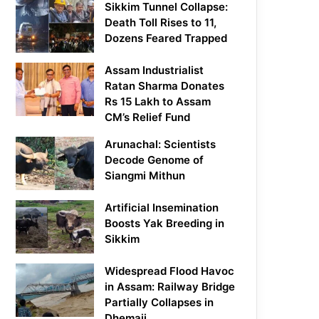
Sikkim Tunnel Collapse:
Death Toll Rises to 11,
Dozens Feared Trapped
Assam Industrialist
Ratan Sharma Donates
Rs 15 Lakh to Assam
CM’s Relief Fund
Arunachal: Scientists
Decode Genome of
Siangmi Mithun
Artificial Insemination
Boosts Yak Breeding in
Sikkim
Widespread Flood Havoc
in Assam: Railway Bridge
Partially Collapses in
Dhemaji