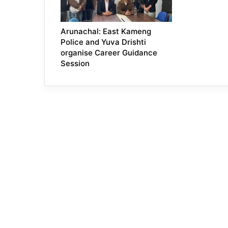
Arunachal: East Kameng
Police and Yuva Drishti
organise Career Guidance
Session