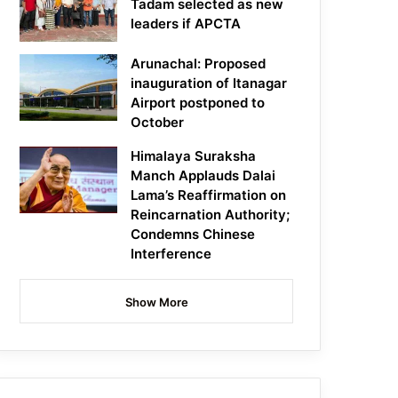
Tadam selected as new
leaders if APCTA
Arunachal: Proposed
inauguration of Itanagar
Airport postponed to
October
Himalaya Suraksha
Manch Applauds Dalai
Lama’s Reaffirmation on
Reincarnation Authority;
Condemns Chinese
Interference
Show More