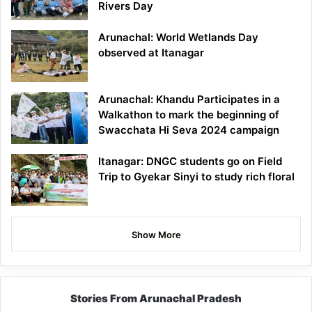
Rivers Day
Arunachal: World Wetlands Day
observed at Itanagar
Arunachal: Khandu Participates in a
Walkathon to mark the beginning of
Swacchata Hi Seva 2024 campaign
Itanagar: DNGC students go on Field
Trip to Gyekar Sinyi to study rich floral
Show More
Stories From Arunachal Pradesh