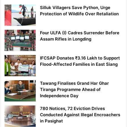
Silluk Villagers Save Python, Urge
Protection of Wildlife Over Retaliation
Four ULFA (I) Cadres Surrender Before
Assam Rifles in Longding
IFCSAP Donates ₹3.16 Lakh to Support
Flood-Affected Families in East Siang
Tawang Finalises Grand Har Ghar
Tiranga Programme Ahead of
Independence Day
780 Notices, 72 Eviction Drives
Conducted Against Illegal Encroachers
in Pasighat