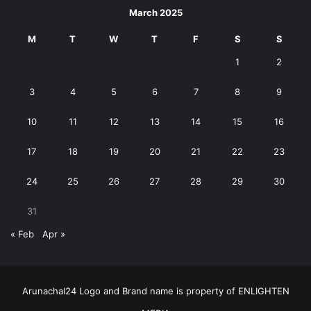
March 2025
M
T
W
T
F
S
S
1
2
3
4
5
6
7
8
9
10
11
12
13
14
15
16
17
18
19
20
21
22
23
24
25
26
27
28
29
30
31
« Feb
Apr »
Arunachal24 Logo and Brand name is property of ENLIGHTEN