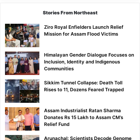
Stories From Northeast
Ziro Royal Enfielders Launch Relief
Mission for Assam Flood Victims
Himalayan Gender Dialogue Focuses on
Inclusion, Identity and Indigenous
Communities
Sikkim Tunnel Collapse: Death Toll
Rises to 11, Dozens Feared Trapped
Assam Industrialist Ratan Sharma
Donates Rs 15 Lakh to Assam CM’s
Relief Fund
Arunachal: Scientists Decode Genome