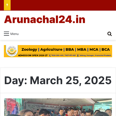
Arunachal24.in
Se
Menu
Day:
March 25, 2025