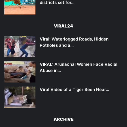
districts set for…
VIRAL24
Viral: Waterlogged Roads, Hidden
Potholes and a…
VIRAL: Arunachal Women Face Racial
Abuse in…
Viral Video of a Tiger Seen Near…
ARCHIVE