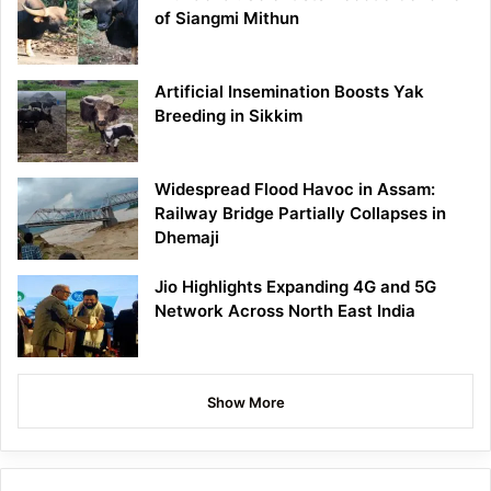
of Siangmi Mithun
Artificial Insemination Boosts Yak
Breeding in Sikkim
Widespread Flood Havoc in Assam:
Railway Bridge Partially Collapses in
Dhemaji
Jio Highlights Expanding 4G and 5G
Network Across North East India
Show More