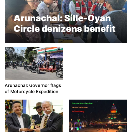
Arunachal: Sille-Oyan
Circle denizens benefit
immensely from Seva
Aapke Dwar 2.0
Arunachal: Governor flags
of Motorcycle Expedition