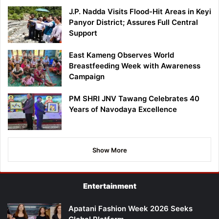
J.P. Nadda Visits Flood-Hit Areas in Keyi
Panyor District; Assures Full Central
Support
East Kameng Observes World
Breastfeeding Week with Awareness
Campaign
PM SHRI JNV Tawang Celebrates 40
Years of Navodaya Excellence
Show More
Entertainment
Apatani Fashion Week 2026 Seeks