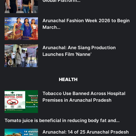
Global Platform…
Arunachal Fashion Week 2026 to Begin
March…
Arunachal: Ane Siang Production
Launches Film ‘Nanne’
HEALTH
Tobacco Use Banned Across Hospital
Premises in Arunachal Pradesh
Tomato juice is beneficial in reducing body fat and…
Arunachal: 14 of 25 Arunachal Pradesh