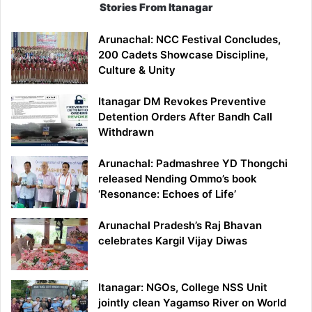
Stories From Itanagar
Arunachal: NCC Festival Concludes,
200 Cadets Showcase Discipline,
Culture & Unity
Itanagar DM Revokes Preventive
Detention Orders After Bandh Call
Withdrawn
Arunachal: Padmashree YD Thongchi
released Nending Ommo’s book
‘Resonance: Echoes of Life’
Arunachal Pradesh’s Raj Bhavan
celebrates Kargil Vijay Diwas
Itanagar: NGOs, College NSS Unit
jointly clean Yagamso River on World