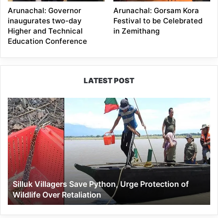
Arunachal: Governor
Arunachal: Gorsam Kora
inaugurates two-day
Festival to be Celebrated
Higher and Technical
in Zemithang
Education Conference
LATEST POST
Silluk
Villagers
Save
Python,
Urge
Protection
of
Wildlife
Silluk Villagers Save Python, Urge Protection of
Over
Wildlife Over Retaliation
Retaliation