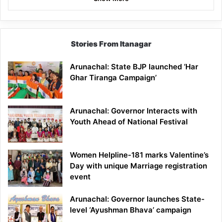
Stories From Itanagar
Arunachal: State BJP launched ‘Har
Ghar Tiranga Campaign’
Arunachal: Governor Interacts with
Youth Ahead of National Festival
Women Helpline-181 marks Valentine’s
Day with unique Marriage registration
event
Arunachal: Governor launches State-
level ‘Ayushman Bhava’ campaign