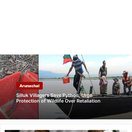
Arunachal
Silluk Villagers Save Python, Urge
Protection of Wildlife Over Retaliation