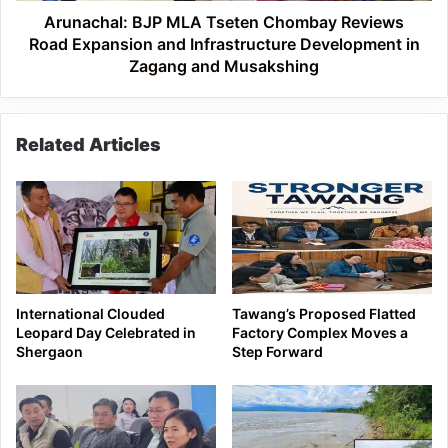
Infrastructure
Arunachal: BJP MLA Tseten Chombay Reviews
Development
Road Expansion and Infrastructure Development in
in
Zagang and Musakshing
Zagang
and
Musakshing
Related Articles
International Clouded
Tawang’s Proposed Flatted
Leopard Day Celebrated in
Factory Complex Moves a
Shergaon
Step Forward