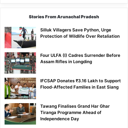
Stories From Arunachal Pradesh
Silluk Villagers Save Python, Urge
Protection of Wildlife Over Retaliation
Four ULFA (I) Cadres Surrender Before
Assam Rifles in Longding
IFCSAP Donates ₹3.16 Lakh to Support
Flood-Affected Families in East Siang
Tawang Finalises Grand Har Ghar
Tiranga Programme Ahead of
Independence Day