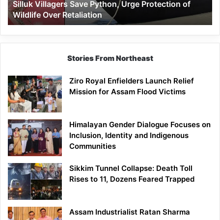
Silluk Villagers Save Python, Urge Protection of
Over
Wildlife Over Retaliation
Retaliation
Stories From Northeast
Ziro Royal Enfielders Launch Relief
Mission for Assam Flood Victims
Himalayan Gender Dialogue Focuses on
Inclusion, Identity and Indigenous
Communities
Sikkim Tunnel Collapse: Death Toll
Rises to 11, Dozens Feared Trapped
Assam Industrialist Ratan Sharma