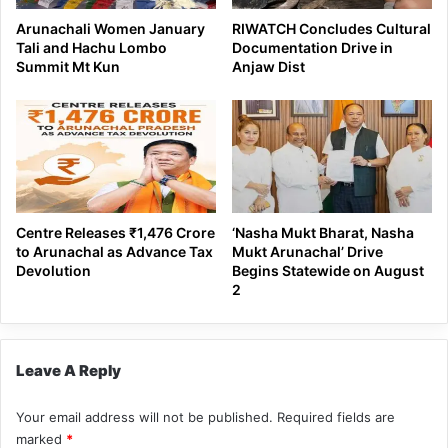
Arunachali Women January
RIWATCH Concludes Cultural
Tali and Hachu Lombo
Documentation Drive in
Summit Mt Kun
Anjaw Dist
Centre Releases ₹1,476 Crore
‘Nasha Mukt Bharat, Nasha
to Arunachal as Advance Tax
Mukt Arunachal’ Drive
Devolution
Begins Statewide on August
2
Leave A Reply
Your email address will not be published.
Required fields are
marked
*