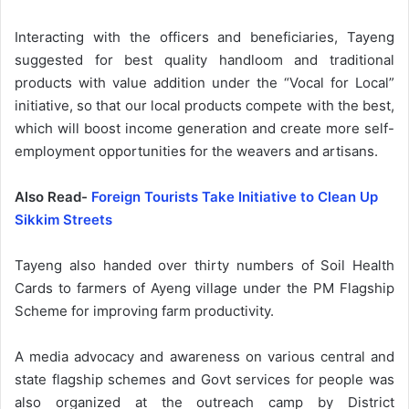
Interacting with the officers and beneficiaries, Tayeng
suggested for best quality handloom and traditional
products with value addition under the “Vocal for Local”
initiative, so that our local products compete with the best,
which will boost income generation and create more self-
employment opportunities for the weavers and artisans.
Also Read-
Foreign Tourists Take Initiative to Clean Up
Sikkim Streets
Tayeng also handed over thirty numbers of Soil Health
Cards to farmers of Ayeng village under the PM Flagship
Scheme for improving farm productivity.
A media advocacy and awareness on various central and
state flagship schemes and Govt services for people was
also organized at the outreach camp by District