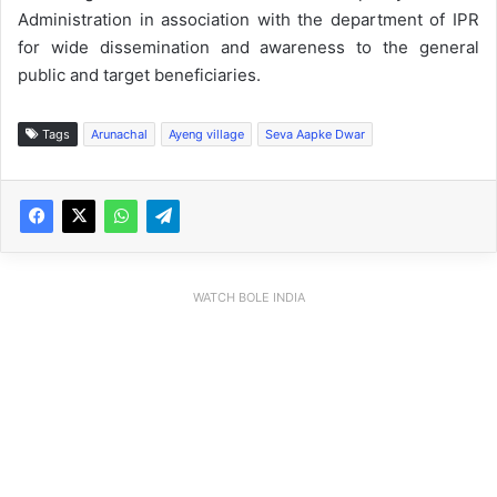
Administration in association with the department of IPR
for wide dissemination and awareness to the general
public and target beneficiaries.
Tags
Arunachal
Ayeng village
Seva Aapke Dwar
WATCH BOLE INDIA