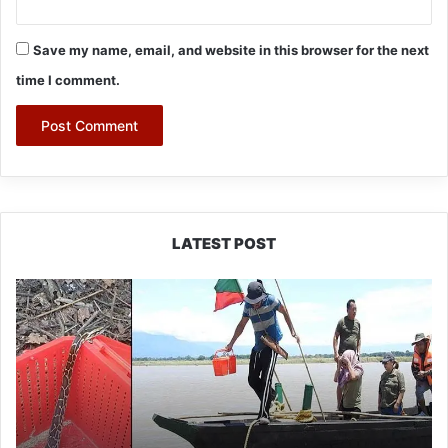
Save my name, email, and website in this browser for the next
time I comment.
LATEST POST
Silluk
Villagers
Save
Python,
Urge
Protection
of
Wildlife