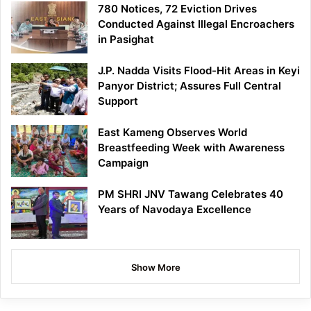
780 Notices, 72 Eviction Drives
Conducted Against Illegal Encroachers
in Pasighat
J.P. Nadda Visits Flood-Hit Areas in Keyi
Panyor District; Assures Full Central
Support
East Kameng Observes World
Breastfeeding Week with Awareness
Campaign
PM SHRI JNV Tawang Celebrates 40
Years of Navodaya Excellence
Show More