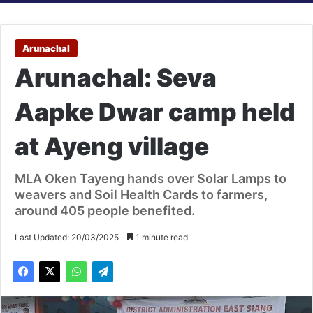
Arunachal
Arunachal: Seva
Aapke Dwar camp held
at Ayeng village
MLA Oken Tayeng hands over Solar Lamps to
weavers and Soil Health Cards to farmers,
around 405 people benefited.
Last Updated: 20/03/2025
1 minute read