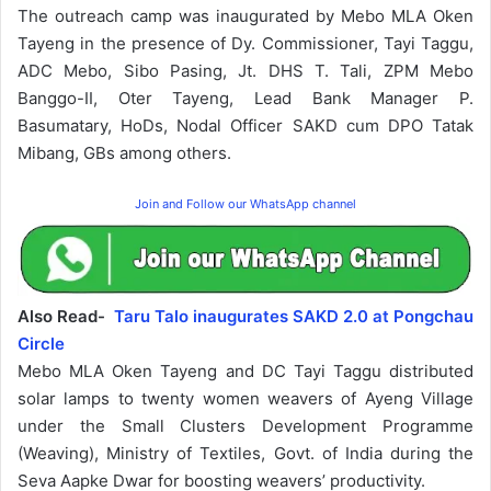
The outreach camp was inaugurated by Mebo MLA Oken
Tayeng in the presence of Dy. Commissioner, Tayi Taggu,
ADC Mebo, Sibo Pasing, Jt. DHS T. Tali, ZPM Mebo
Banggo-II, Oter Tayeng, Lead Bank Manager P.
Basumatary, HoDs, Nodal Officer SAKD cum DPO Tatak
Mibang, GBs among others.
Join and Follow our WhatsApp channel
Also Read-
Taru Talo inaugurates SAKD 2.0 at Pongchau
Circle
Mebo MLA Oken Tayeng and DC Tayi Taggu distributed
solar lamps to twenty women weavers of Ayeng Village
under the Small Clusters Development Programme
(Weaving), Ministry of Textiles, Govt. of India during the
Seva Aapke Dwar for boosting weavers’ productivity.