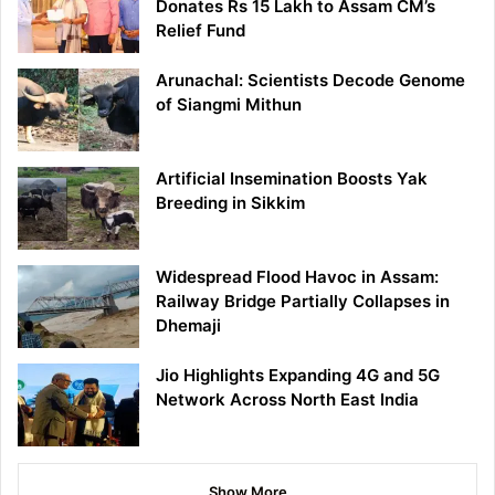
Donates Rs 15 Lakh to Assam CM’s
Relief Fund
Arunachal: Scientists Decode Genome
of Siangmi Mithun
Artificial Insemination Boosts Yak
Breeding in Sikkim
Widespread Flood Havoc in Assam:
Railway Bridge Partially Collapses in
Dhemaji
Jio Highlights Expanding 4G and 5G
Network Across North East India
Show More