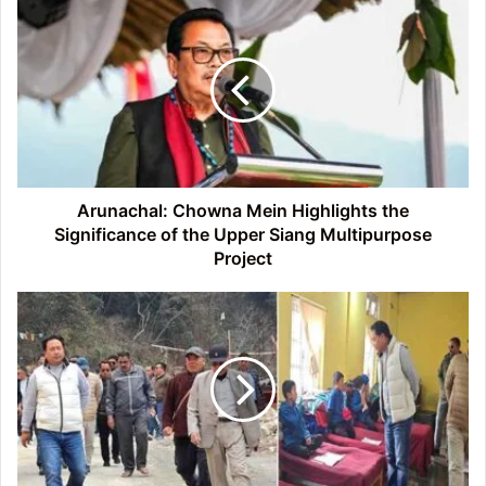
Arunachal:
Chowna
Mein
Highlights
the
Significance
of
the
Upper
Siang
Arunachal: Chowna Mein Highlights the
Multipurpose
Significance of the Upper Siang Multipurpose
Project
Project
Arunachal:
BJP
MLA
Tseten
Chombay
Reviews
Road
Expansion
and