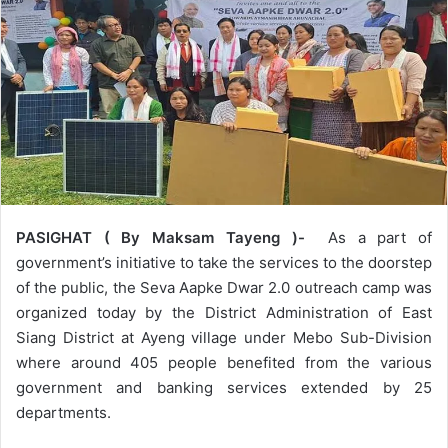
PASIGHAT ( By Maksam Tayeng )-
As a part of
government’s initiative to take the services to the doorstep
of the public, the Seva Aapke Dwar 2.0 outreach camp was
organized today by the District Administration of East
Siang District at Ayeng village under Mebo Sub-Division
where around 405 people benefited from the various
government and banking services extended by 25
departments.