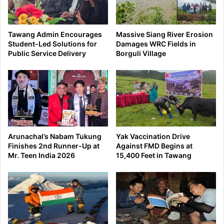
Tawang Admin Encourages
Massive Siang River Erosion
Student-Led Solutions for
Damages WRC Fields in
Public Service Delivery
Borguli Village
Arunachal’s Nabam Tukung
Yak Vaccination Drive
Finishes 2nd Runner-Up at
Against FMD Begins at
Mr. Teen India 2026
15,400 Feet in Tawang