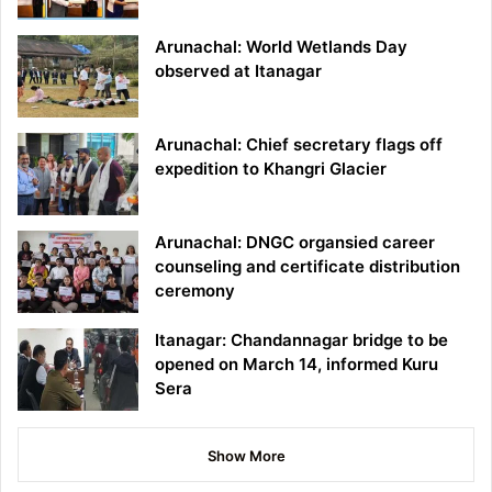
Arunachal: World Wetlands Day
observed at Itanagar
Arunachal: Chief secretary flags off
expedition to Khangri Glacier
Arunachal: DNGC organsied career
counseling and certificate distribution
ceremony
Itanagar: Chandannagar bridge to be
opened on March 14, informed Kuru
Sera
Show More