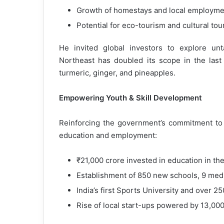
Growth of homestays and local employmen
Potential for eco-tourism and cultural to
He invited global investors to explore un
Northeast has doubled its scope in the las
turmeric, ginger, and pineapples.
Empowering Youth & Skill Development
Reinforcing the government’s commitment to 
education and employment:
₹21,000 crore invested in education in th
Establishment of 850 new schools, 9 medica
India’s first Sports University and over 2
Rise of local start-ups powered by 13,00