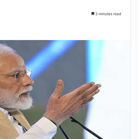
3 minutes read