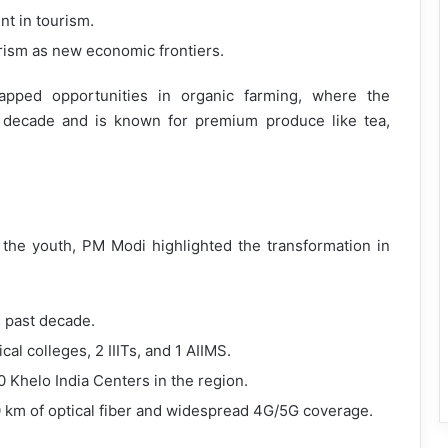
t in tourism.
urism as new economic frontiers.
tapped opportunities in organic farming, where the
t decade and is known for premium produce like tea,
the youth, PM Modi highlighted the transformation in
e past decade.
l colleges, 2 IIITs, and 1 AIIMS.
50 Khelo India Centers in the region.
0 km of optical fiber and widespread 4G/5G coverage.