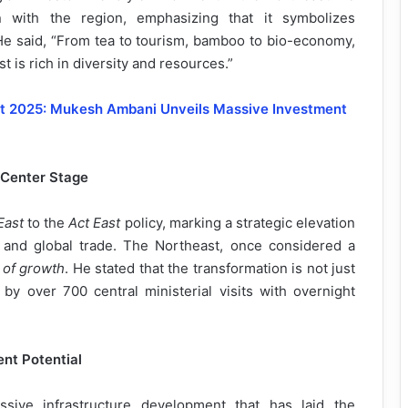
 with the region, emphasizing that it symbolizes
He said, “From tea to tourism, bamboo to bio-economy,
 is rich in diversity and resources.”
it 2025: Mukesh Ambani Unveils Massive Investment
 Center Stage
East
to the
Act East
policy, marking a strategic elevation
t and global trade. The Northeast, once considered a
 of growth
. He stated that the transformation is not just
n by over 700 central ministerial visits with overnight
nt Potential
sive infrastructure development that has laid the