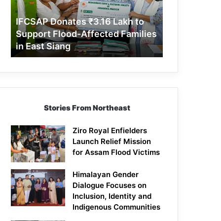
Support
Flood-
IFCSAP Donates ₹3.16 Lakh to
Affected
Support Flood-Affected Families
Families
in East Siang
in
East
Siang
Stories From Northeast
Ziro Royal Enfielders
Launch Relief Mission
for Assam Flood Victims
Himalayan Gender
Dialogue Focuses on
Inclusion, Identity and
Indigenous Communities