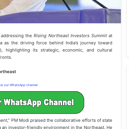
, addressing the
Rising Northeast Investors Summit
at
 as the driving force behind India’s journey toward
, highlighting its strategic, economic, and cultural
ronts.
ortheast
low our WhatsApp channel
ent,” PM Modi praised the collaborative efforts of state
g an investor-friendly environment in the Northeast. He