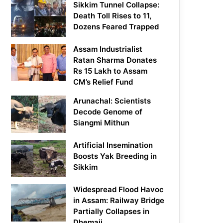
Sikkim Tunnel Collapse:
Death Toll Rises to 11,
Dozens Feared Trapped
Assam Industrialist
Ratan Sharma Donates
Rs 15 Lakh to Assam
CM’s Relief Fund
Arunachal: Scientists
Decode Genome of
Siangmi Mithun
Artificial Insemination
Boosts Yak Breeding in
Sikkim
Widespread Flood Havoc
in Assam: Railway Bridge
Partially Collapses in
Dhemaji