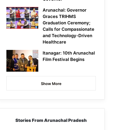
Arunachal: Governor
Graces TRIHMS
Graduation Ceremony;
Calls for Compassionate
and Technology-Driven
Healthcare
Itanagar: 10th Arunachal
Film Festival Begins
Show More
Stories From Arunachal Pradesh