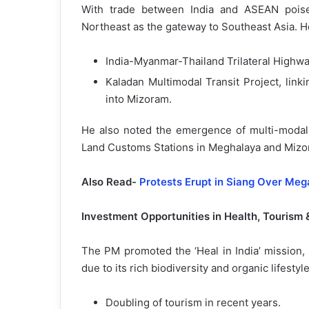
With trade between India and ASEAN poise
Northeast as the gateway to Southeast Asia. H
India-Myanmar-Thailand Trilateral Highw
Kaladan Multimodal Transit Project, link
into Mizoram.
He also noted the emergence of multi-modal l
Land Customs Stations in Meghalaya and Mizor
Also Read-
Protests Erupt in Siang Over Me
Investment Opportunities in Health, Tourism
The PM promoted the ‘Heal in India’ mission,
due to its rich biodiversity and organic lifestyl
Doubling of tourism in recent years.