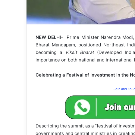
NEW DELHI-
Prime Minister Narendra Modi
Bharat Mandapam, positioned Northeast India
becoming a
Viksit Bharat
(Developed India)
importance on both national and international f
Celebrating a Festival of Investment in the N
Join and Fol
Describing the summit as a “festival of investm
governments and central ministries in creatin