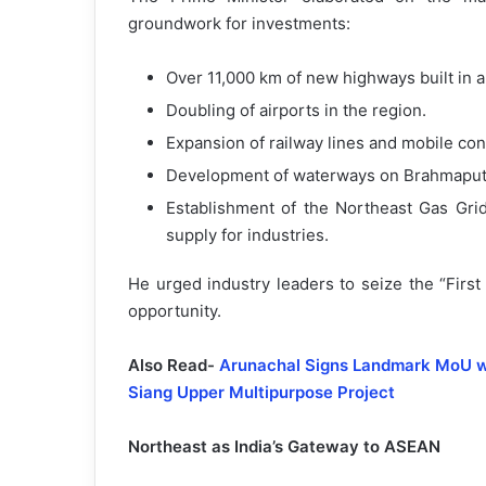
groundwork for investments:
Over 11,000 km of new highways built in 
Doubling of airports in the region.
Expansion of railway lines and mobile conn
Development of waterways on Brahmaputr
Establishment of the Northeast Gas Gri
supply for industries.
He urged industry leaders to seize the “Firs
opportunity.
Also Read-
Arunachal Signs Landmark MoU wit
Siang Upper Multipurpose Project
Northeast as India’s Gateway to ASEAN