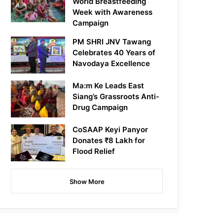
World Breastfeeding
Week with Awareness
Campaign
PM SHRI JNV Tawang
Celebrates 40 Years of
Navodaya Excellence
Ma:m Ke Leads East
Siang’s Grassroots Anti-
Drug Campaign
CoSAAP Keyi Panyor
Donates ₹8 Lakh for
Flood Relief
Show More