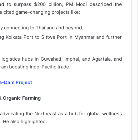
d to surpass $200 billion, PM Modi described the
e cited game-changing projects like:
ay connecting to Thailand and beyond.
ing Kolkata Port to Sittwe Port in Myanmar and further
ogistics hubs in Guwahati, Imphal, and Agartala, and
am boosting Indo-Pacific trade.
ga-Dam Project
 & Organic Farming
 advocating the Northeast as a hub for global wellness
e. He also highlighted: