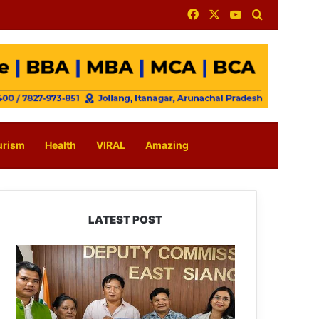
Facebook
X
YouTube
Search for
urism
Health
VIRAL
Amazing
LATEST POST
IFCSAP
Donates
₹3.16
Lakh
to