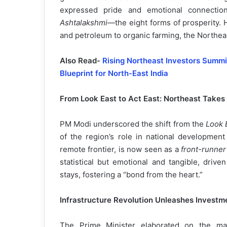
expressed pride and emotional connection
Ashtalakshmi
—the eight forms of prosperity. 
and petroleum to organic farming, the Northeast
Also Read-
Rising Northeast Investors Summ
Blueprint for North-East India
From Look East to Act East: Northeast Takes
PM Modi underscored the shift from the
Look 
of the region’s role in national developmen
remote frontier, is now seen as a
front-runner
statistical but emotional and tangible, drive
stays, fostering a “bond from the heart.”
Infrastructure Revolution Unleashes Investme
The Prime Minister elaborated on the mas