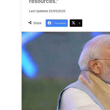
resources."
Last Updated: 23/05/2025
Share
Facebook
X