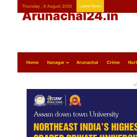
Thursday , 6 August 2026
Latest News
Arunachal24.in
Home
Itanagar
Arunachal
Crime
Nort
A