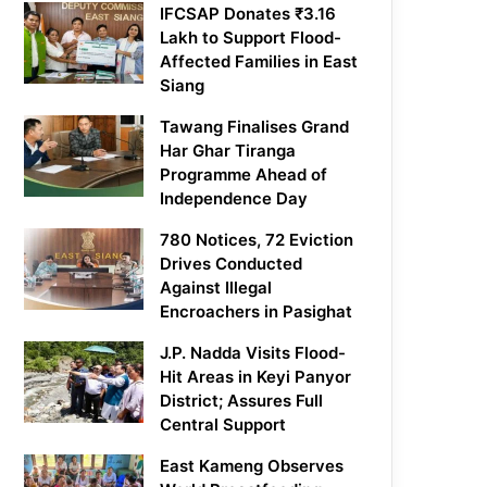
IFCSAP Donates ₹3.16
Lakh to Support Flood-
Affected Families in East
Siang
Tawang Finalises Grand
Har Ghar Tiranga
Programme Ahead of
Independence Day
780 Notices, 72 Eviction
Drives Conducted
Against Illegal
Encroachers in Pasighat
J.P. Nadda Visits Flood-
Hit Areas in Keyi Panyor
District; Assures Full
Central Support
East Kameng Observes