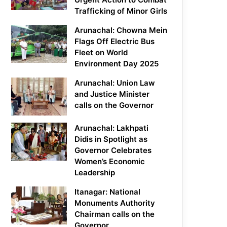
Trafficking of Minor Girls
Arunachal: Chowna Mein
Flags Off Electric Bus
Fleet on World
Environment Day 2025
Arunachal: Union Law
and Justice Minister
calls on the Governor
Arunachal: Lakhpati
Didis in Spotlight as
Governor Celebrates
Women’s Economic
Leadership
Itanagar: National
Monuments Authority
Chairman calls on the
Governor