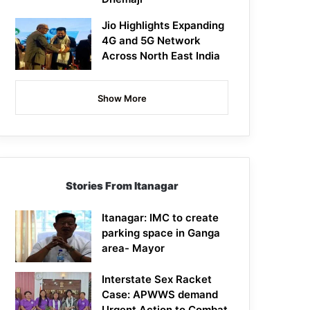
Jio Highlights Expanding
4G and 5G Network
Across North East India
Show More
Stories From Itanagar
Itanagar: IMC to create
parking space in Ganga
area- Mayor
Interstate Sex Racket
Case: APWWS demand
Urgent Action to Combat