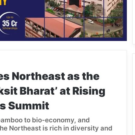
 Northeast as the
sit Bharat’ at Rising
rs Summit
, bamboo to bio-economy, and
he Northeast is rich in diversity and