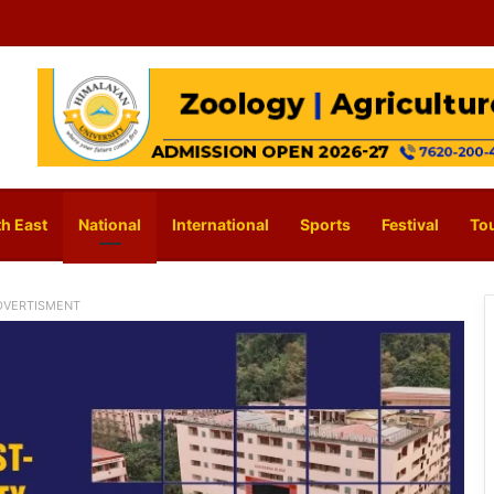
h East
National
International
Sports
Festival
To
DVERTISMENT