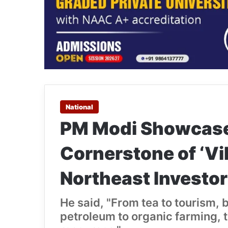
National
PM Modi Showcases
Cornerstone of ‘Vik
Northeast Investo
He said, "From tea to tourism
petroleum to organic farming, t