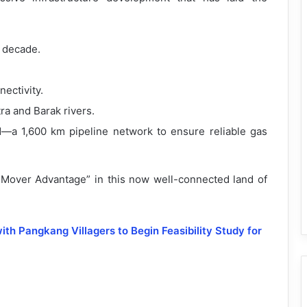
a decade.
ectivity.
a and Barak rivers.
d—a 1,600 km pipeline network to ensure reliable gas
t Mover Advantage” in this now well-connected land of
h Pangkang Villagers to Begin Feasibility Study for