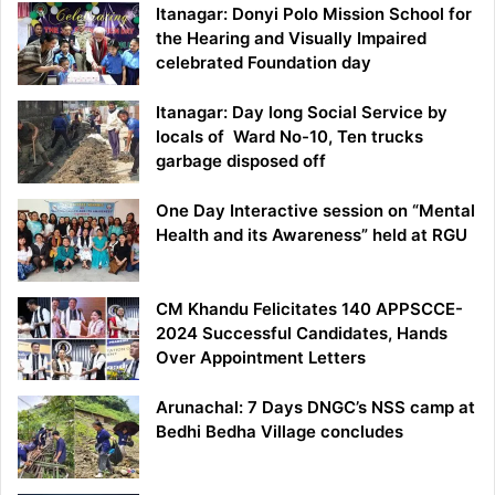
Itanagar: Donyi Polo Mission School for
the Hearing and Visually Impaired
celebrated Foundation day
Itanagar: Day long Social Service by
locals of Ward No-10, Ten trucks
garbage disposed off
One Day Interactive session on “Mental
Health and its Awareness” held at RGU
CM Khandu Felicitates 140 APPSCCE-
2024 Successful Candidates, Hands
Over Appointment Letters
Arunachal: 7 Days DNGC’s NSS camp at
Bedhi Bedha Village concludes