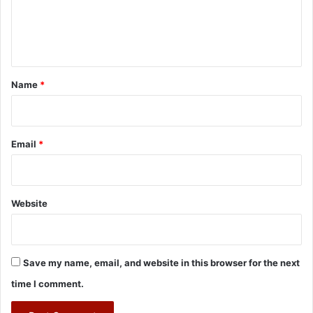
e
n
t
*
Name
*
Email
*
Website
Save my name, email, and website in this browser for the next
time I comment.