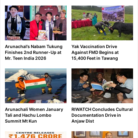
Arunachal’s Nabam Tukung
Yak Vaccination Drive
Finishes 2nd Runner-Up at
Against FMD Begins at
Mr. Teen India 2026
15,400 Feet in Tawang
Arunachali Women January
RIWATCH Concludes Cultural
Tali and Hachu Lombo
Documentation Drive in
Summit Mt Kun
Anjaw Dist