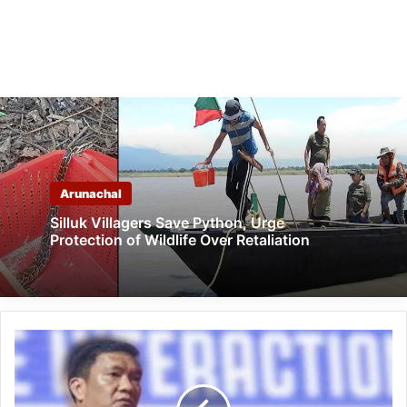
Arunachal
Silluk Villagers Save Python, Urge
Protection of Wildlife Over Retaliation
Arunachal:
Khandu
assures
to