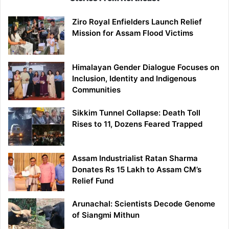
Ziro Royal Enfielders Launch Relief
Mission for Assam Flood Victims
Himalayan Gender Dialogue Focuses on
Inclusion, Identity and Indigenous
Communities
Sikkim Tunnel Collapse: Death Toll
Rises to 11, Dozens Feared Trapped
Assam Industrialist Ratan Sharma
Donates Rs 15 Lakh to Assam CM’s
Relief Fund
Arunachal: Scientists Decode Genome
of Siangmi Mithun