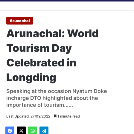
Arunachal
Arunachal: World
Tourism Day
Celebrated in
Longding
Speaking at the occasion Nyatum Doke
incharge DTO highlighted about the
importance of tourism......
Last Updated: 27/09/2022
1 minute read