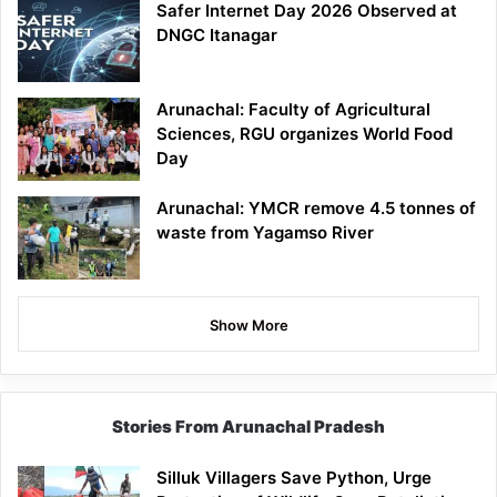
Safer Internet Day 2026 Observed at
DNGC Itanagar
Arunachal: Faculty of Agricultural
Sciences, RGU organizes World Food
Day
Arunachal: YMCR remove 4.5 tonnes of
waste from Yagamso River
Show More
Stories From Arunachal Pradesh
Silluk Villagers Save Python, Urge