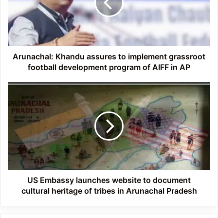
implement
grassroot
football
development
program
of
Arunachal: Khandu assures to implement grassroot
AIFF
football development program of AIFF in AP
in
AP
US
Embassy
launches
website
to
document
cultural
heritage
of
tribes
US Embassy launches website to document
in
cultural heritage of tribes in Arunachal Pradesh
Arunachal
Pradesh