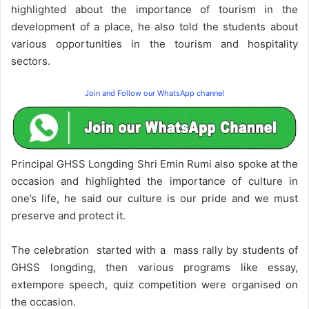
highlighted about the importance of tourism in the
development of a place, he also told the students about
various opportunities in the tourism and hospitality
sectors.
Join and Follow our WhatsApp channel
Principal GHSS Longding Shri Emin Rumi also spoke at the
occasion and highlighted the importance of culture in
one’s life, he said our culture is our pride and we must
preserve and protect it.
The celebration started with a mass rally by students of
GHSS longding, then various programs like essay,
extempore speech, quiz competition were organised on
the occasion.