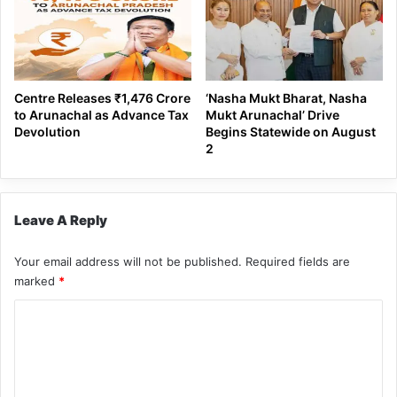
Centre Releases ₹1,476 Crore
‘Nasha Mukt Bharat, Nasha
to Arunachal as Advance Tax
Mukt Arunachal’ Drive
Devolution
Begins Statewide on August
2
Leave A Reply
Your email address will not be published.
Required fields are
marked
*
C
o
m
m