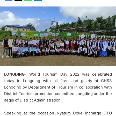
LONGDING-
World Tourism Day 2022 was celebrated
today in Longding with all flare and gaiety at GHSS
Longding by Department of Tourism in collaboration with
District Tourism promotion committee Longding under the
aegis of District Administration.
Speaking at the occasion Nyatum Doke incharge DTO