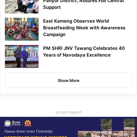
Panyor District; Assures Full Central
Support
East Kameng Observes World
Breastfeeding Week with Awareness
Campaign
PM SHRI JNV Tawang Celebrates 40
Years of Navodaya Excellence
Show More