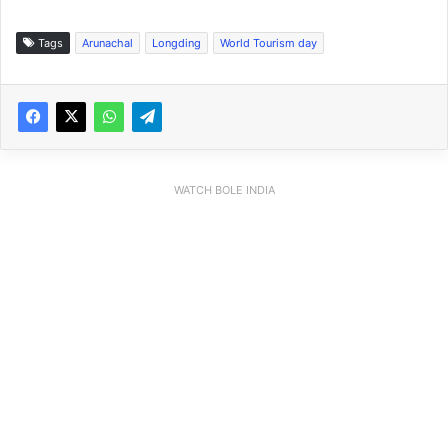
Tags
Arunachal
Longding
World Tourism day
WATCH BOLE INDIA