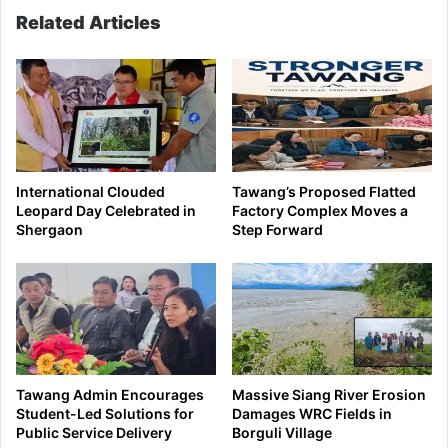
Related Articles
International Clouded
Tawang’s Proposed Flatted
Leopard Day Celebrated in
Factory Complex Moves a
Shergaon
Step Forward
Tawang Admin Encourages
Massive Siang River Erosion
Student-Led Solutions for
Damages WRC Fields in
Public Service Delivery
Borguli Village