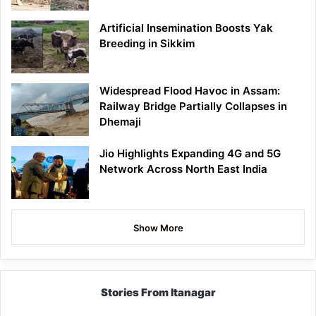
Artificial Insemination Boosts Yak
Breeding in Sikkim
Widespread Flood Havoc in Assam:
Railway Bridge Partially Collapses in
Dhemaji
Jio Highlights Expanding 4G and 5G
Network Across North East India
Show More
Stories From Itanagar