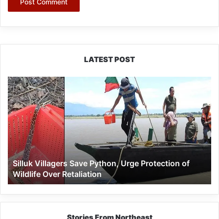
LATEST POST
Silluk
Villagers
Save
Python,
Urge
Protection
of
Wildlife
Silluk Villagers Save Python, Urge Protection of
Over
Wildlife Over Retaliation
Retaliation
Stories From Northeast