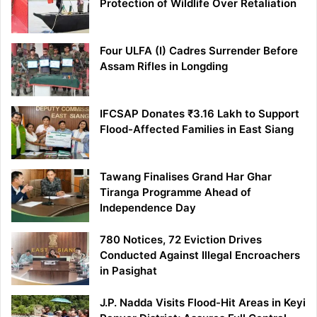
Protection of Wildlife Over Retaliation
Four ULFA (I) Cadres Surrender Before
Assam Rifles in Longding
IFCSAP Donates ₹3.16 Lakh to Support
Flood-Affected Families in East Siang
Tawang Finalises Grand Har Ghar
Tiranga Programme Ahead of
Independence Day
780 Notices, 72 Eviction Drives
Conducted Against Illegal Encroachers
in Pasighat
J.P. Nadda Visits Flood-Hit Areas in Keyi