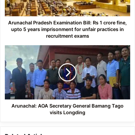
crore
fine,
upto
5
Arunachal Pradesh Examination Bill: Rs 1 crore fine,
years
upto 5 years imprisonment for unfair practices in
imprisonment
recruitment exams
for
unfair
Arunachal:
practices
AOA
in
Secretary
recruitment
General
exams
Bamang
Tago
visits
Longding
Arunachal: AOA Secretary General Bamang Tago
visits Longding