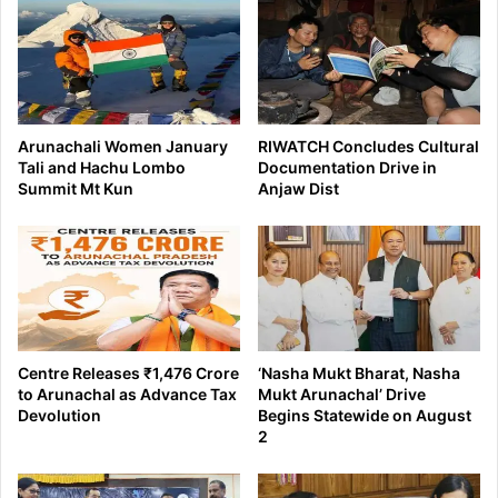
Arunachali Women January
RIWATCH Concludes Cultural
Tali and Hachu Lombo
Documentation Drive in
Summit Mt Kun
Anjaw Dist
Centre Releases ₹1,476 Crore
‘Nasha Mukt Bharat, Nasha
to Arunachal as Advance Tax
Mukt Arunachal’ Drive
Devolution
Begins Statewide on August
2