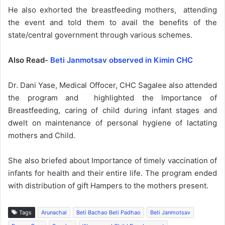
He also exhorted the breastfeeding mothers, attending
the event and told them to avail the benefits of the
state/central government through various schemes.
Also Read-
Beti Janmotsav observed in Kimin CHC
Dr. Dani Yase, Medical Offocer, CHC Sagalee also attended
the program and highlighted the Importance of
Breastfeeding, caring of child during infant stages and
dwelt on maintenance of personal hygiene of lactating
mothers and Child.
She also briefed about Importance of timely vaccination of
infants for health and their entire life. The program ended
with distribution of gift Hampers to the mothers present.
Tags
Arunachal
Beti Bachao Beti Padhao
Beti Janmotsav