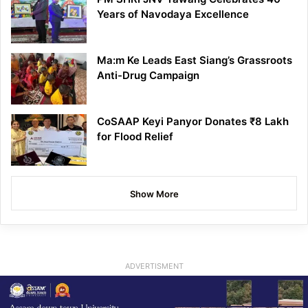
Years of Navodaya Excellence
Ma:m Ke Leads East Siang’s Grassroots
Anti-Drug Campaign
CoSAAP Keyi Panyor Donates ₹8 Lakh
for Flood Relief
Show More