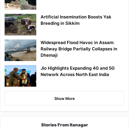
Artificial Insemination Boosts Yak
Breeding in Sikkim
Widespread Flood Havoc in Assam:
Railway Bridge Partially Collapses in
Dhemaji
Jio Highlights Expanding 4G and 5G
Network Across North East India
Show More
Stories From Itanagar