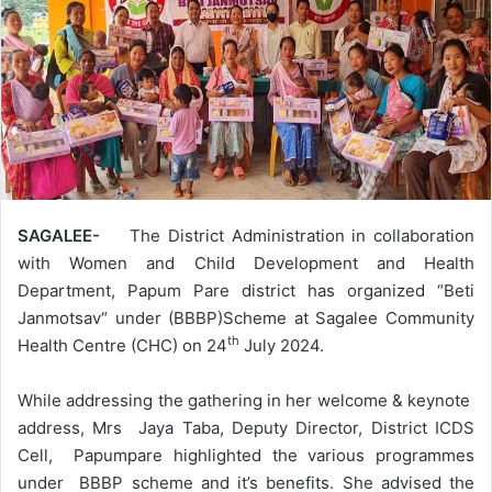
SAGALEE-
The District Administration in collaboration
with Women and Child Development and Health
Department, Papum Pare district has organized “Beti
Janmotsav“ under (BBBP)Scheme at Sagalee Community
th
Health Centre (CHC) on 24
July 2024.
While addressing the gathering in her welcome & keynote
address, Mrs Jaya Taba, Deputy Director, District ICDS
Cell, Papumpare highlighted the various programmes
under BBBP scheme and it’s benefits. She advised the