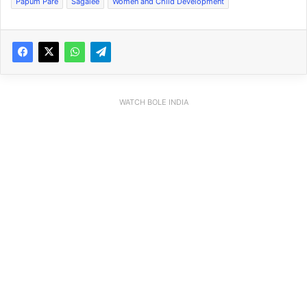
Papum Pare
Sagalee
Women and Child Development
WATCH BOLE INDIA