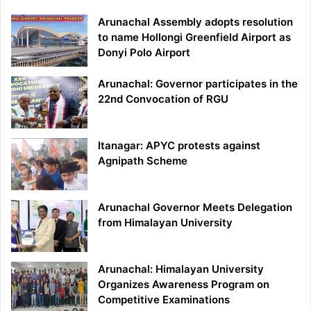
Arunachal Assembly adopts resolution
to name Hollongi Greenfield Airport as
Donyi Polo Airport
Arunachal: Governor participates in the
22nd Convocation of RGU
Itanagar: APYC protests against
Agnipath Scheme
Arunachal Governor Meets Delegation
from Himalayan University
Arunachal: Himalayan University
Organizes Awareness Program on
Competitive Examinations