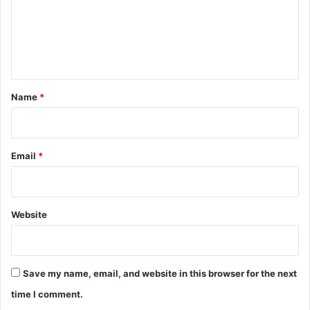
m
e
n
t
*
Name
*
Email
*
Website
Save my name, email, and website in this browser for the next
time I comment.