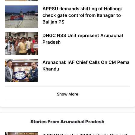
APPSU demands shifting of Hollongi
check gate control from Itanagar to
Balijan PS
DNGC NSS Unit represent Arunachal
Pradesh
Arunachal: IAF Chief Calls On CM Pema
Khandu
Show More
Stories From Arunachal Pradesh