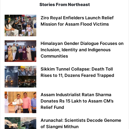
Stories From Northeast
Ziro Royal Enfielders Launch Relief
Mission for Assam Flood Victims
Himalayan Gender Dialogue Focuses on
Inclusion, Identity and Indigenous
Communities
Sikkim Tunnel Collapse: Death Toll
Rises to 11, Dozens Feared Trapped
Assam Industrialist Ratan Sharma
Donates Rs 15 Lakh to Assam CM’s
Relief Fund
Arunachal: Scientists Decode Genome
of Siangmi Mithun