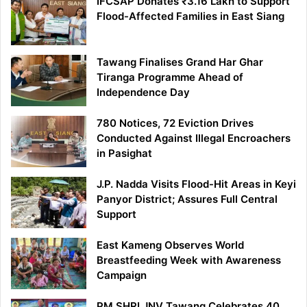
IFCSAP Donates ₹3.16 Lakh to Support
Flood-Affected Families in East Siang
Tawang Finalises Grand Har Ghar
Tiranga Programme Ahead of
Independence Day
780 Notices, 72 Eviction Drives
Conducted Against Illegal Encroachers
in Pasighat
J.P. Nadda Visits Flood-Hit Areas in Keyi
Panyor District; Assures Full Central
Support
East Kameng Observes World
Breastfeeding Week with Awareness
Campaign
PM SHRI JNV Tawang Celebrates 40