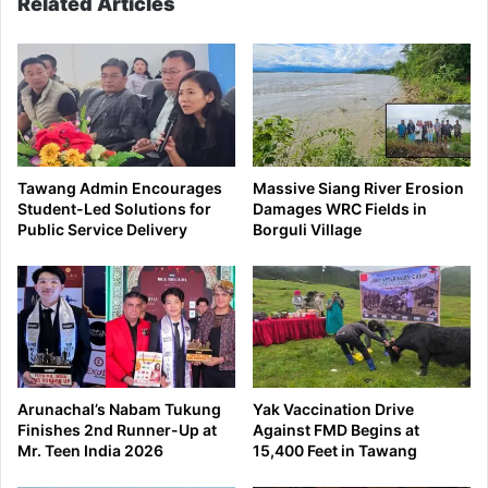
Related Articles
Tawang Admin Encourages
Massive Siang River Erosion
Student-Led Solutions for
Damages WRC Fields in
Public Service Delivery
Borguli Village
Arunachal’s Nabam Tukung
Yak Vaccination Drive
Finishes 2nd Runner-Up at
Against FMD Begins at
Mr. Teen India 2026
15,400 Feet in Tawang