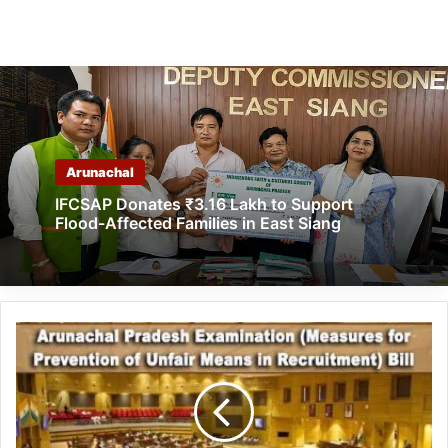
Arunachal
IFCSAP Donates ₹3.16 Lakh to Support
Flood-Affected Families in East Siang
Arunachal
Pradesh
Examination
Bill:
Rs
1