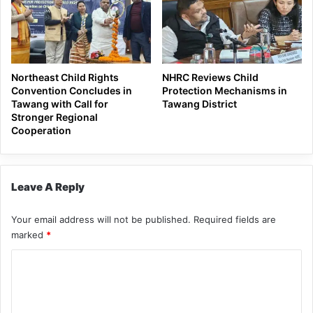
Northeast Child Rights
NHRC Reviews Child
Convention Concludes in
Protection Mechanisms in
Tawang with Call for
Tawang District
Stronger Regional
Cooperation
Leave A Reply
Your email address will not be published.
Required fields are
marked
*
C
o
m