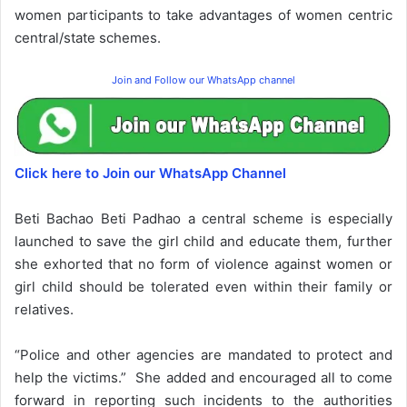
women participants to take advantages of women centric
central/state schemes.
Join and Follow our WhatsApp channel
Click here to Join our WhatsApp Channel
Beti Bachao Beti Padhao a central scheme is especially
launched to save the girl child and educate them, further
she exhorted that no form of violence against women or
girl child should be tolerated even within their family or
relatives.
“Police and other agencies are mandated to protect and
help the victims.” She added and encouraged all to come
forward in reporting such incidents to the authorities