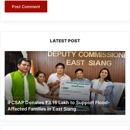
LATEST POST
IFCSAP
Donates
₹3.16
Lakh
to
Support
Flood-
Affected
IFCSAP Donates ₹3.16 Lakh to Support Flood-
Families
Affected Families in East Siang
in
East
Siang