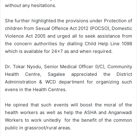
without any hesitations.
She further highlighted the provisions under Protection of
children from Sexual Offence Act 2012 (POCSO), Domestic
Violence Act 2005 and urged all to seek assistance from
the concern authorities by dialling Child Help Line 1098
which is available for 24×7 as and when required.
Dr. Tokar Nyodu, Senior Medical Officer (I/C), Community
Health Centre, Sagalee appreciated the District
Administration & WCD department for organizing such
evens in the Health Centres.
He opined that such events will boost the moral of the
health workers as well as help the ASHA and Anganwadi
Workers to work unitedly for the benefit of the common
public in grassroot/rural areas.