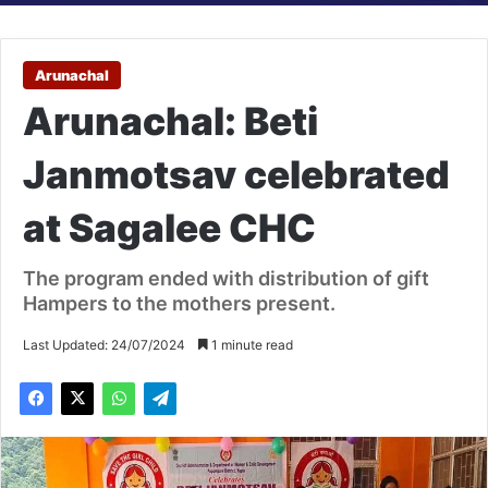
Arunachal
Arunachal: Beti
Janmotsav celebrated
at Sagalee CHC
The program ended with distribution of gift
Hampers to the mothers present.
Last Updated: 24/07/2024
1 minute read