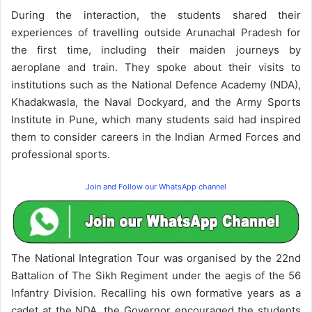
During the interaction, the students shared their
experiences of travelling outside Arunachal Pradesh for
the first time, including their maiden journeys by
aeroplane and train. They spoke about their visits to
institutions such as the National Defence Academy (NDA),
Khadakwasla, the Naval Dockyard, and the Army Sports
Institute in Pune, which many students said had inspired
them to consider careers in the Indian Armed Forces and
professional sports.
Join and Follow our WhatsApp channel
The National Integration Tour was organised by the 22nd
Battalion of The Sikh Regiment under the aegis of the 56
Infantry Division. Recalling his own formative years as a
cadet at the NDA, the Governor encouraged the students