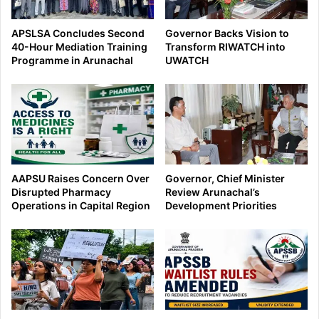
APSLSA Concludes Second
Governor Backs Vision to
40-Hour Mediation Training
Transform RIWATCH into
Programme in Arunachal
UWATCH
AAPSU Raises Concern Over
Governor, Chief Minister
Disrupted Pharmacy
Review Arunachal’s
Operations in Capital Region
Development Priorities