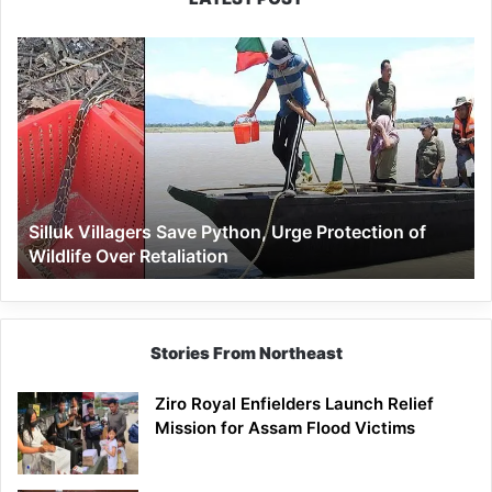
Silluk
Villagers
Save
Python,
Urge
Protection
of
Wildlife
Silluk Villagers Save Python, Urge Protection of
Over
Wildlife Over Retaliation
Retaliation
Stories From Northeast
Ziro Royal Enfielders Launch Relief
Mission for Assam Flood Victims