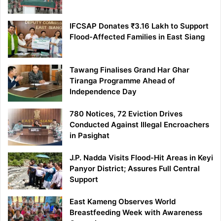
IFCSAP Donates ₹3.16 Lakh to Support
Flood-Affected Families in East Siang
Tawang Finalises Grand Har Ghar
Tiranga Programme Ahead of
Independence Day
780 Notices, 72 Eviction Drives
Conducted Against Illegal Encroachers
in Pasighat
J.P. Nadda Visits Flood-Hit Areas in Keyi
Panyor District; Assures Full Central
Support
East Kameng Observes World
Breastfeeding Week with Awareness