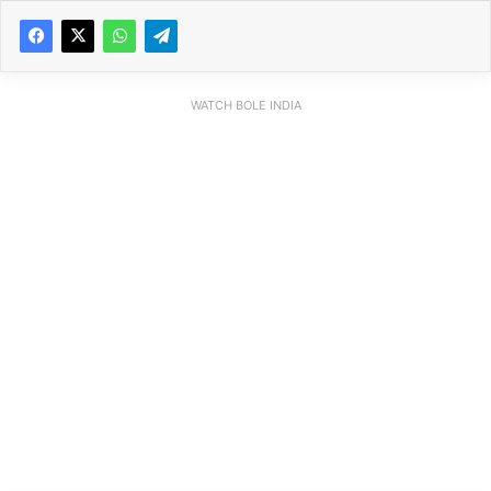
WATCH BOLE INDIA