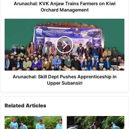
Arunachal: KVK Anjaw Trains Farmers on Kiwi
Orchard Management
Arunachal:
Skill
Dept
Pushes
Apprenticeship
in
Upper
Subansiri
Arunachal: Skill Dept Pushes Apprenticeship in
Upper Subansiri
Related Articles