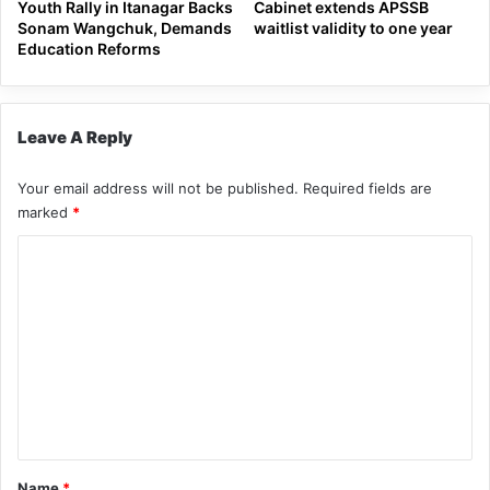
Youth Rally in Itanagar Backs
Cabinet extends APSSB
Sonam Wangchuk, Demands
waitlist validity to one year
Education Reforms
Leave A Reply
Your email address will not be published.
Required fields are
marked
*
C
o
m
m
e
n
t
*
Name
*