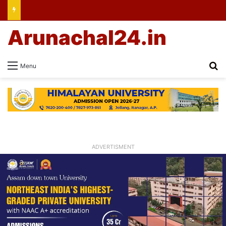
Arunachal24.in
Se
Menu
ADVERTISMENT