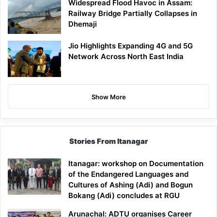
Widespread Flood Havoc in Assam:
Railway Bridge Partially Collapses in
Dhemaji
Jio Highlights Expanding 4G and 5G
Network Across North East India
Show More
Stories From Itanagar
Itanagar: workshop on Documentation
of the Endangered Languages and
Cultures of Ashing (Adi) and Bogun
Bokang (Adi) concludes at RGU
Arunachal: ADTU organises Career