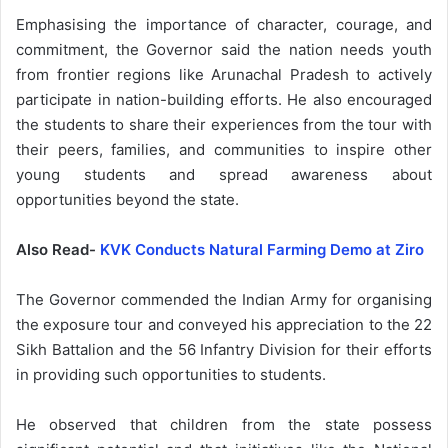
Emphasising the importance of character, courage, and
commitment, the Governor said the nation needs youth
from frontier regions like Arunachal Pradesh to actively
participate in nation-building efforts. He also encouraged
the students to share their experiences from the tour with
their peers, families, and communities to inspire other
young students and spread awareness about
opportunities beyond the state.
Also Read-
KVK Conducts Natural Farming Demo at Ziro
The Governor commended the Indian Army for organising
the exposure tour and conveyed his appreciation to the 22
Sikh Battalion and the 56 Infantry Division for their efforts
in providing such opportunities to students.
He observed that children from the state possess