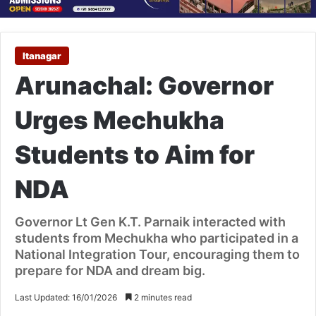
Itanagar
Arunachal: Governor
Urges Mechukha
Students to Aim for
NDA
Governor Lt Gen K.T. Parnaik interacted with
students from Mechukha who participated in a
National Integration Tour, encouraging them to
prepare for NDA and dream big.
Last Updated: 16/01/2026
2 minutes read