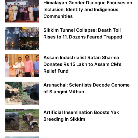
Himalayan Gender Dialogue Focuses on
Inclusion, Identity and Indigenous
Communities
Sikkim Tunnel Collapse: Death Toll
Rises to 11, Dozens Feared Trapped
Assam Industrialist Ratan Sharma
Donates Rs 15 Lakh to Assam CM’s
Relief Fund
Arunachal: Scientists Decode Genome
of Siangmi Mithun
Artificial Insemination Boosts Yak
Breeding in Sikkim