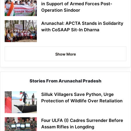
in Support of Armed Forces Post-
Operation Sindoor
Arunachal: APCTA Stands in Solidarity
with CoSAAP Sit-In Dharna
Show More
Stories From Arunachal Pradesh
Silluk Villagers Save Python, Urge
Protection of Wildlife Over Retaliation
Four ULFA (I) Cadres Surrender Before
Assam Rifles in Longding