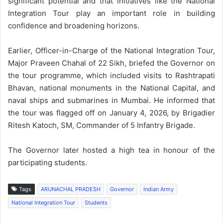
significant potential and that initiatives like the National
Integration Tour play an important role in building
confidence and broadening horizons.
Earlier, Officer-in-Charge of the National Integration Tour,
Major Praveen Chahal of 22 Sikh, briefed the Governor on
the tour programme, which included visits to Rashtrapati
Bhavan, national monuments in the National Capital, and
naval ships and submarines in Mumbai. He informed that
the tour was flagged off on January 4, 2026, by Brigadier
Ritesh Katoch, SM, Commander of 5 Infantry Brigade.
The Governor later hosted a high tea in honour of the
participating students.
Tags
ARUNACHAL PRADESH
Governor
Indian Army
National Integration Tour
Students