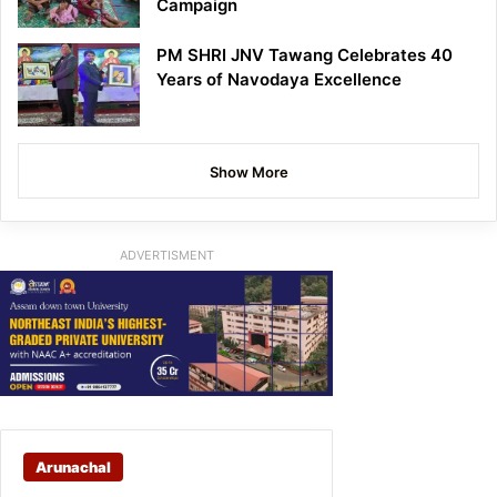
Campaign
PM SHRI JNV Tawang Celebrates 40
Years of Navodaya Excellence
Show More