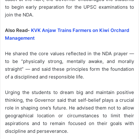
to begin early preparation for the UPSC examinations to
join the NDA.
Also Read-
KVK Anjaw Trains Farmers on Kiwi Orchard
Management
He shared the core values reflected in the NDA prayer —
to be “physically strong, mentally awake, and morally
straight” — and said these principles form the foundation
of a disciplined and responsible life.
Urging the students to dream big and maintain positive
thinking, the Governor said that self-belief plays a crucial
role in shaping one’s future. He advised them not to allow
geographical location or circumstances to limit their
aspirations and to remain focused on their goals with
discipline and perseverance.