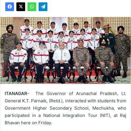
ITANAGAR-
The Governor of Arunachal Pradesh, Lt.
General K.T. Parnaik, (Retd.), interacted with students from
Government Higher Secondary School, Mechukha, who
participated in a National Integration Tour (NIT), at Raj
Bhavan here on Friday.