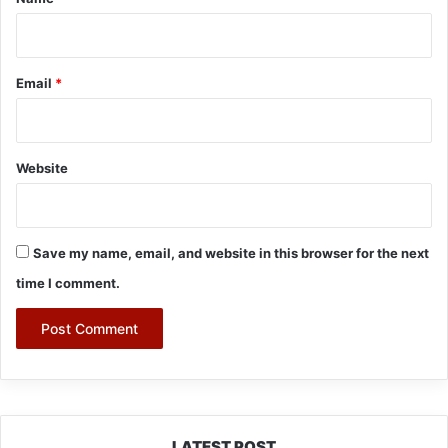
Email
*
Website
Save my name, email, and website in this browser for the next
time I comment.
LATEST POST