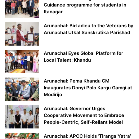
Guidance programme for students in
Itanagar
Arunachal: Bid adieu to the Veterans by
Arunachal Utkal Sanskrutika Parishad
Arunachal Eyes Global Platform for
Local Talent: Khandu
Arunachal: Pema Khandu CM
Inaugurates Donyi Polo Kargu Gamgi at
Modirijo
Arunachal: Governor Urges
Cooperative Movement to Embrace
People-Centric, Self-Reliant Model
Arunachal: APCC Holds ‘Tiranga Yatra’