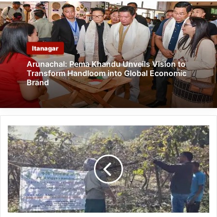
Itanagar
Arunachal: Pema Khandu Unveils Vision to
Transform Handloom into Global Economic
Brand
Arunachal:
KVK
Anjaw
Trains
Farmers
on
Kiwi
Orchard
Management