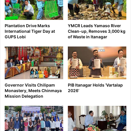
Plantation Drive Marks
YMCR Leads Yamaso River
International Tiger Day at
Clean-up, Removes 3,000 kg
GUPS Lobi
of Waste in Itanagar
Governor Visits Chilipam
PIB Itanagar Holds ‘Vartalap
Monastery, Meets Chinmaya
2026’
Mission Delegation