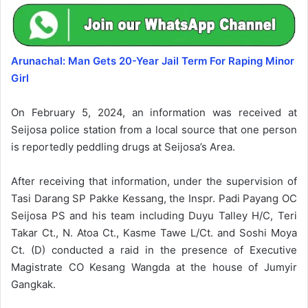
Arunachal: Man Gets 20-Year Jail Term For Raping Minor
Girl
On February 5, 2024, an information was received at
Seijosa police station from a local source that one person
is reportedly peddling drugs at Seijosa’s Area.
After receiving that information, under the supervision of
Tasi Darang SP Pakke Kessang, the Inspr. Padi Payang OC
Seijosa PS and his team including Duyu Talley H/C, Teri
Takar Ct., N. Atoa Ct., Kasme Tawe L/Ct. and Soshi Moya
Ct. (D) conducted a raid in the presence of Executive
Magistrate CO Kesang Wangda at the house of Jumyir
Gangkak.