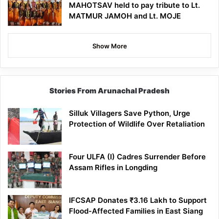
MAHOTSAV held to pay tribute to Lt.
MATMUR JAMOH and Lt. MOJE
Show More
Stories From Arunachal Pradesh
Silluk Villagers Save Python, Urge
Protection of Wildlife Over Retaliation
Four ULFA (I) Cadres Surrender Before
Assam Rifles in Longding
IFCSAP Donates ₹3.16 Lakh to Support
Flood-Affected Families in East Siang