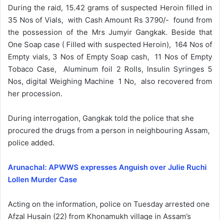
During the raid, 15.42 grams of suspected Heroin filled in
35 Nos of Vials, with Cash Amount Rs 3790/- found from
the possession of the Mrs Jumyir Gangkak. Beside that
One Soap case ( Filled with suspected Heroin), 164 Nos of
Empty vials, 3 Nos of Empty Soap cash, 11 Nos of Empty
Tobaco Case, Aluminum foil 2 Rolls, Insulin Syringes 5
Nos, digital Weighing Machine 1 No, also recovered from
her procession.
During interrogation, Gangkak told the police that she
procured the drugs from a person in neighbouring Assam,
police added.
Arunachal: APWWS expresses Anguish over Julie Ruchi
Lollen Murder Case
Acting on the information, police on Tuesday arrested one
Afzal Husain (22) from Khonamukh village in Assam’s