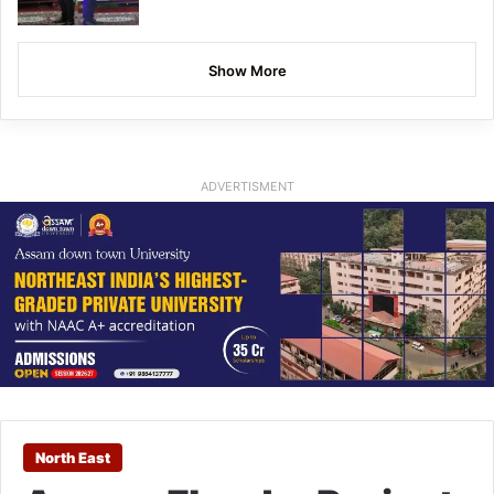
Show More