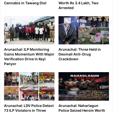
Cannabis in Tawang Dist
Worth Rs 3.4 Lakh, Two
Arrested
Arunachal: ILP Monitoring
Arunachal: Three Held in
Gains Momentum With Major
Deomali Anti-Drug
Verification Drive in Keyi
Crackdown
Panyor
Arunachal: LDV Police Detect
Arunachal: Naharlagun
73 ILP Violators in Three
Police Seized Heroin Worth