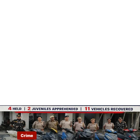
Crime