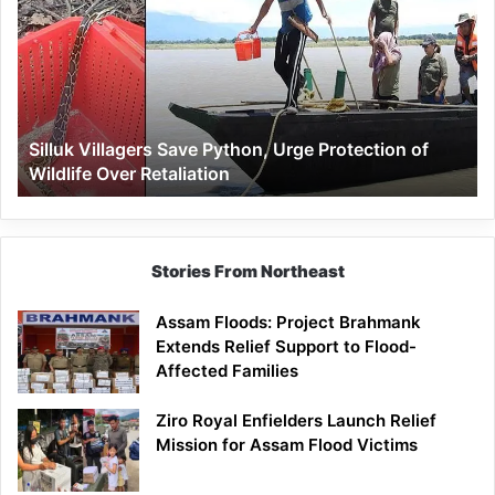
Save
Python,
Urge
Protection
of
Wildlife
Silluk Villagers Save Python, Urge Protection of
Over
Wildlife Over Retaliation
Retaliation
Stories From Northeast
Assam Floods: Project Brahmank
Extends Relief Support to Flood-
Affected Families
Ziro Royal Enfielders Launch Relief
Mission for Assam Flood Victims