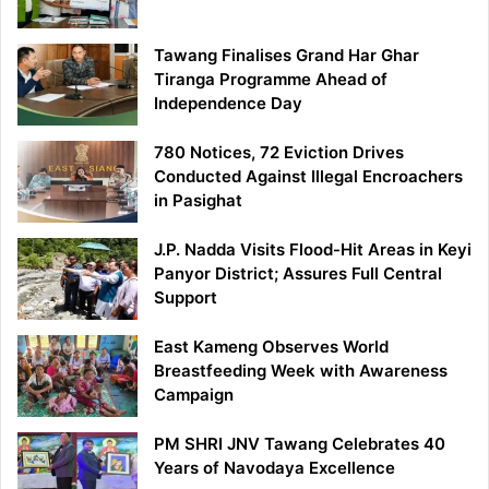
Tawang Finalises Grand Har Ghar
Tiranga Programme Ahead of
Independence Day
780 Notices, 72 Eviction Drives
Conducted Against Illegal Encroachers
in Pasighat
J.P. Nadda Visits Flood-Hit Areas in Keyi
Panyor District; Assures Full Central
Support
East Kameng Observes World
Breastfeeding Week with Awareness
Campaign
PM SHRI JNV Tawang Celebrates 40
Years of Navodaya Excellence