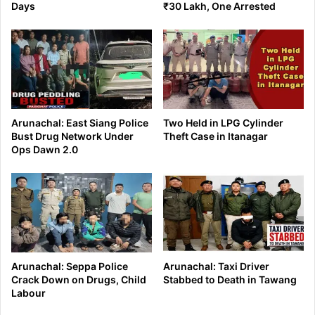
Days
₹30 Lakh, One Arrested
Arunachal: East Siang Police
Two Held in LPG Cylinder
Bust Drug Network Under
Theft Case in Itanagar
Ops Dawn 2.0
Arunachal: Seppa Police
Arunachal: Taxi Driver
Crack Down on Drugs, Child
Stabbed to Death in Tawang
Labour