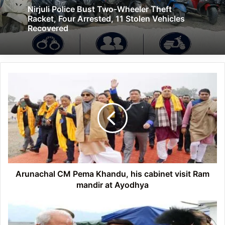
Nirjuli Police Bust Two-Wheeler Theft
Racket, Four Arrested, 11 Stolen Vehicles
Recovered
Arunachal
CM
Pema
Khandu,
his
cabinet
visit
Ram
mandir
at
Arunachal CM Pema Khandu, his cabinet visit Ram
Ayodhya
mandir at Ayodhya
Arunachal:
Guv