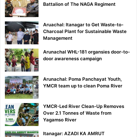
Battalion of The NAGA Regiment
Aruachal: Itanagar to Get Waste-to-
Charcoal Plant for Sustainable Waste
Management
Arunachal WHL-181 organsies door-to-
door awareness campaign
Arunachal: Poma Panchayat Youth,
YMCR team up to clean Poma River
YMCR-Led River Clean-Up Removes
Over 2.1 Tonnes of Waste from
Yagamso River
Itanagar: AZADI KA AMRUT