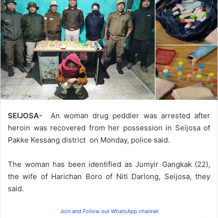
SEIJOSA-
An woman drug peddler was arrested after
heroin was recovered from her possession in Seijosa of
Pakke Kessang district on Monday, police said.
The woman has been identified as Jumyir Gangkak (22),
the wife of Harichan Boro of Niti Darlong, Seijosa, they
said.
Join and Follow our WhatsApp channel