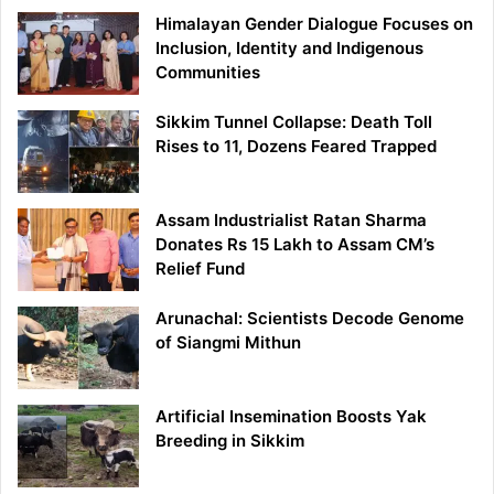
Himalayan Gender Dialogue Focuses on
Inclusion, Identity and Indigenous
Communities
Sikkim Tunnel Collapse: Death Toll
Rises to 11, Dozens Feared Trapped
Assam Industrialist Ratan Sharma
Donates Rs 15 Lakh to Assam CM’s
Relief Fund
Arunachal: Scientists Decode Genome
of Siangmi Mithun
Artificial Insemination Boosts Yak
Breeding in Sikkim