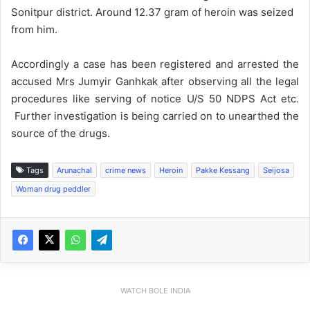
Sonitpur district. Around 12.37 gram of heroin was seized
from him.
Accordingly a case has been registered and arrested the
accused Mrs Jumyir Ganhkak after observing all the legal
procedures like serving of notice U/S 50 NDPS Act etc.
Further investigation is being carried on to unearthed the
source of the drugs.
Tags
Arunachal
crime news
Heroin
Pakke Kessang
Seijosa
Woman drug peddler
WATCH BOLE INDIA