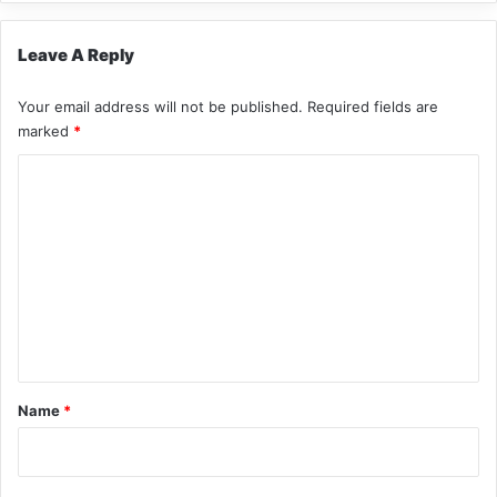
Leave A Reply
Your email address will not be published.
Required fields are
marked
*
C
o
m
m
e
n
t
*
Name
*