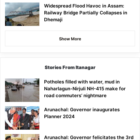
Widespread Flood Havoc in Assam:
Railway Bridge Partially Collapses in
Dhemaji
Show More
Stories From Itanagar
Potholes filled with water, mud in
Naharlagun-Nirjuli NH-415 make for
road commuters’ nightmare
Arunachal: Governor inaugurates
Planner 2024
Arunachal: Governor felicitates the 3rd