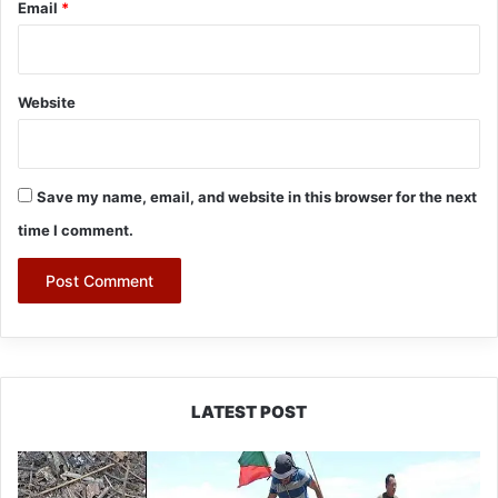
Email
*
Website
Save my name, email, and website in this browser for the next
time I comment.
LATEST POST
Silluk
Villagers