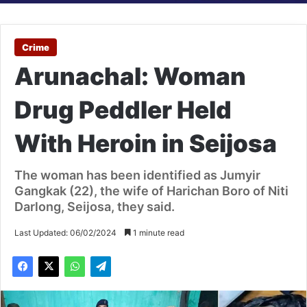
Crime
Arunachal: Woman
Drug Peddler Held
With Heroin in Seijosa
The woman has been identified as Jumyir
Gangkak (22), the wife of Harichan Boro of Niti
Darlong, Seijosa, they said.
Last Updated: 06/02/2024
1 minute read