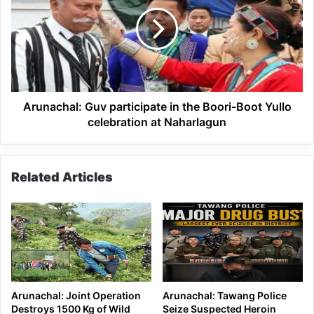
participate
in
the
Boori-
Boot
Yullo
celebration
at
Arunachal: Guv participate in the Boori-Boot Yullo
Naharlagun
celebration at Naharlagun
Related Articles
Arunachal: Joint Operation
Arunachal: Tawang Police
Destroys 1500 Kg of Wild
Seize Suspected Heroin