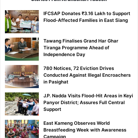
IFCSAP Donates ₹3.16 Lakh to Support
Flood-Affected Families in East Siang
Tawang Finalises Grand Har Ghar
Tiranga Programme Ahead of
Independence Day
780 Notices, 72 Eviction Drives
Conducted Against Illegal Encroachers
in Pasighat
J.P. Nadda Visits Flood-Hit Areas in Keyi
Panyor District; Assures Full Central
Support
East Kameng Observes World
Breastfeeding Week with Awareness
Campaign