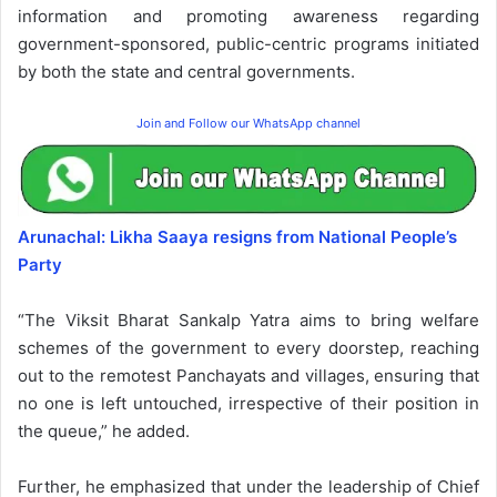
information and promoting awareness regarding
government-sponsored, public-centric programs initiated
by both the state and central governments.
Join and Follow our WhatsApp channel
Arunachal: Likha Saaya resigns from National People’s
Party
“The Viksit Bharat Sankalp Yatra aims to bring welfare
schemes of the government to every doorstep, reaching
out to the remotest Panchayats and villages, ensuring that
no one is left untouched, irrespective of their position in
the queue,” he added.
Further, he emphasized that under the leadership of Chief