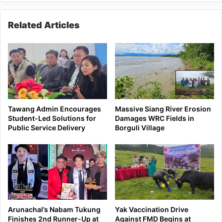
Valley
Related Articles
Tawang Admin Encourages
Massive Siang River Erosion
Student-Led Solutions for
Damages WRC Fields in
Public Service Delivery
Borguli Village
Arunachal’s Nabam Tukung
Yak Vaccination Drive
Finishes 2nd Runner-Up at
Against FMD Begins at