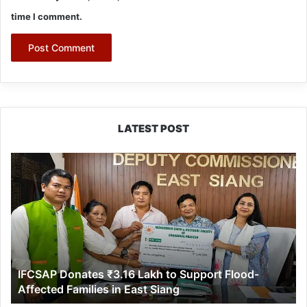
time I comment.
LATEST POST
IFCSAP
Donates
₹3.16
Lakh
to
Support
Flood-
Affected
IFCSAP Donates ₹3.16 Lakh to Support Flood-
Families
Affected Families in East Siang
in
East