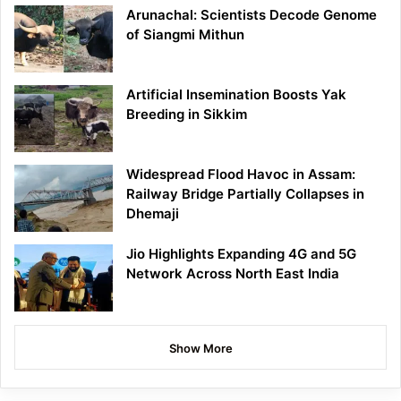
Arunachal: Scientists Decode Genome
of Siangmi Mithun
Artificial Insemination Boosts Yak
Breeding in Sikkim
Widespread Flood Havoc in Assam:
Railway Bridge Partially Collapses in
Dhemaji
Jio Highlights Expanding 4G and 5G
Network Across North East India
Show More