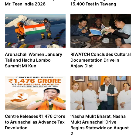
Mr. Teen India 2026
15,400 Feet in Tawang
Arunachali Women January
RIWATCH Concludes Cultural
Tali and Hachu Lombo
Documentation Drive in
Summit Mt Kun
Anjaw Dist
Centre Releases ₹1,476 Crore
‘Nasha Mukt Bharat, Nasha
to Arunachal as Advance Tax
Mukt Arunachal’ Drive
Devolution
Begins Statewide on August
2