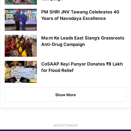
PM SHRI JNV Tawang Celebrates 40
Years of Navodaya Excellence
Ma:m Ke Leads East Siang’s Grassroots
Anti-Drug Campaign
CoSAAP Keyi Panyor Donates ₹8 Lakh
for Flood Relief
Show More