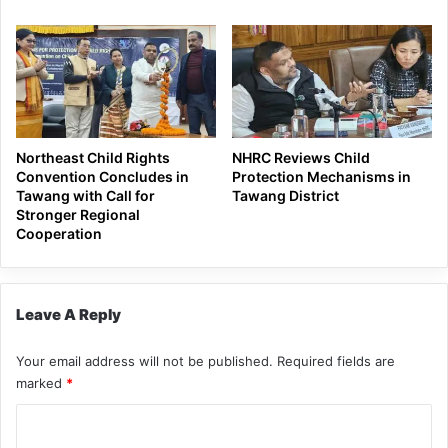
Northeast Child Rights
NHRC Reviews Child
Convention Concludes in
Protection Mechanisms in
Tawang with Call for
Tawang District
Stronger Regional
Cooperation
Leave A Reply
Your email address will not be published.
Required fields are
marked
*
C