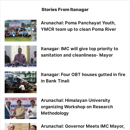
Stories From Itanagar
Arunachal: Poma Panchayat Youth,
YMCR team up to clean Poma River
Itanagar: IMC will give top priority to
sanitation and cleanliness- Mayor
Itanagar: Four OBT houses gutted in fire
in Bank Tinali
Arunachal: Himalayan University
organizing Workshop on Research
Methodology
Arunachal: Governor Meets IMC Mayor,