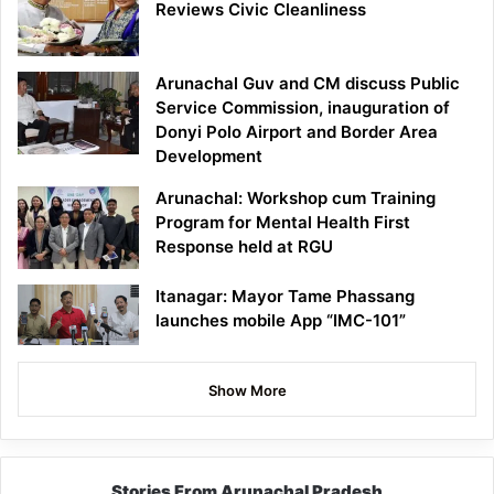
Reviews Civic Cleanliness
Arunachal Guv and CM discuss Public
Service Commission, inauguration of
Donyi Polo Airport and Border Area
Development
Arunachal: Workshop cum Training
Program for Mental Health First
Response held at RGU
Itanagar: Mayor Tame Phassang
launches mobile App “IMC-101”
Show More
Stories From Arunachal Pradesh