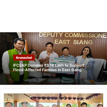
Arunachal
IFCSAP Donates ₹3.16 Lakh to Support
Flood-Affected Families in East Siang
Arunachal:
AASSAC
to