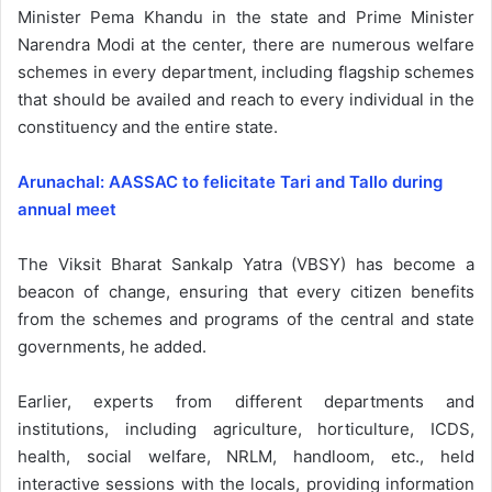
Minister Pema Khandu in the state and Prime Minister
Narendra Modi at the center, there are numerous welfare
schemes in every department, including flagship schemes
that should be availed and reach to every individual in the
constituency and the entire state.
Arunachal: AASSAC to felicitate Tari and Tallo during
annual meet
The Viksit Bharat Sankalp Yatra (VBSY) has become a
beacon of change, ensuring that every citizen benefits
from the schemes and programs of the central and state
governments, he added.
Earlier, experts from different departments and
institutions, including agriculture, horticulture, ICDS,
health, social welfare, NRLM, handloom, etc., held
interactive sessions with the locals, providing information