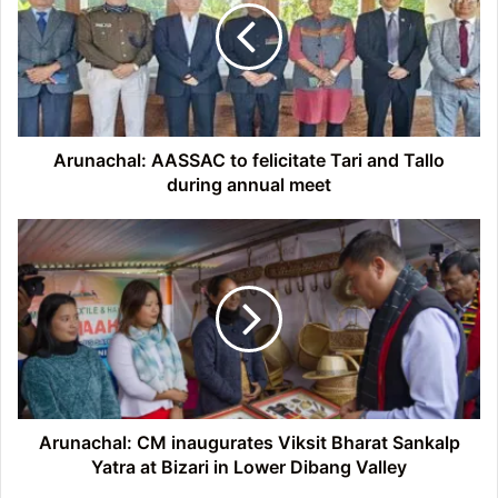
felicitate
Tari
and
Tallo
during
annual
meet
Arunachal: AASSAC to felicitate Tari and Tallo
during annual meet
Arunachal:
CM
inaugurates
Viksit
Bharat
Sankalp
Yatra
at
Bizari
in
Arunachal: CM inaugurates Viksit Bharat Sankalp
Lower
Yatra at Bizari in Lower Dibang Valley
Dibang