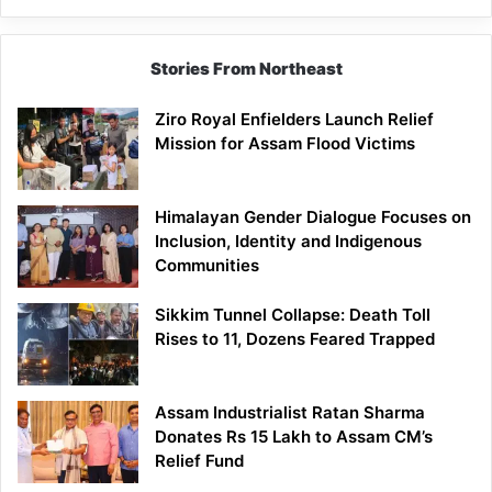
Siang
Stories From Northeast
Ziro Royal Enfielders Launch Relief
Mission for Assam Flood Victims
Himalayan Gender Dialogue Focuses on
Inclusion, Identity and Indigenous
Communities
Sikkim Tunnel Collapse: Death Toll
Rises to 11, Dozens Feared Trapped
Assam Industrialist Ratan Sharma
Donates Rs 15 Lakh to Assam CM’s
Relief Fund