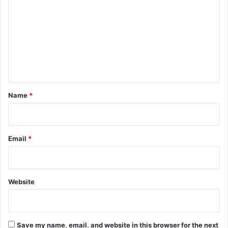
o
m
m
e
n
t
*
Name
*
Email
*
Website
Save my name, email, and website in this browser for the next