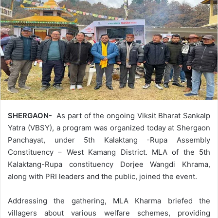
SHERGAON-
As part of the ongoing Viksit Bharat Sankalp
Yatra (VBSY), a program was organized today at Shergaon
Panchayat, under 5th Kalaktang -Rupa Assembly
Constituency – West Kamang District. MLA of the 5th
Kalaktang-Rupa constituency Dorjee Wangdi Khrama,
along with PRI leaders and the public, joined the event.
Addressing the gathering, MLA Kharma briefed the
villagers about various welfare schemes, providing