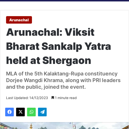
Arunachal
Arunachal: Viksit
Bharat Sankalp Yatra
held at Shergaon
MLA of the 5th Kalaktang-Rupa constituency
Dorjee Wangdi Khrama, along with PRI leaders
and the public, joined the event.
Last Updated: 14/12/2023
1 minute read