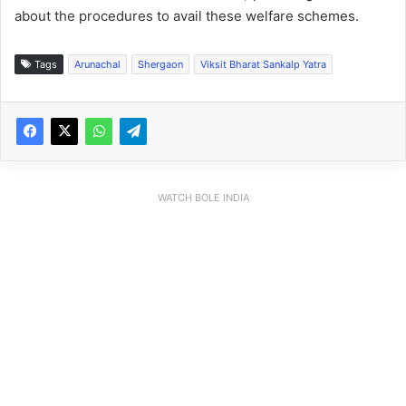
about the procedures to avail these welfare schemes.
Tags
Arunachal
Shergaon
Viksit Bharat Sankalp Yatra
WATCH BOLE INDIA