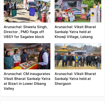
Arunachal: Shweta Singh,
Arunachal: Viksit Bharat
Director , PMO flags off
Sankalp Yatra held at
VBSY for Sagalee block
Khowji Village, Lekang
Arunachal: CM inaugurates
Arunachal: Viksit Bharat
Viksit Bharat Sankalp Yatra
Sankalp Yatra held at
at Bizari in Lower Dibang
Shergaon
Valley