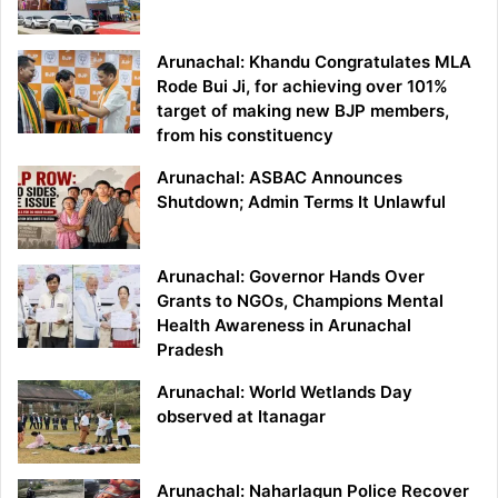
Arunachal: Khandu Congratulates MLA
Rode Bui Ji, for achieving over 101%
target of making new BJP members,
from his constituency
Arunachal: ASBAC Announces
Shutdown; Admin Terms It Unlawful
Arunachal: Governor Hands Over
Grants to NGOs, Champions Mental
Health Awareness in Arunachal
Pradesh
Arunachal: World Wetlands Day
observed at Itanagar
Arunachal: Naharlagun Police Recover