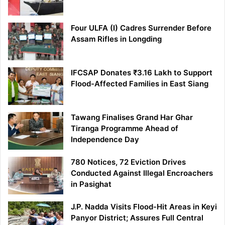
Four ULFA (I) Cadres Surrender Before
Assam Rifles in Longding
IFCSAP Donates ₹3.16 Lakh to Support
Flood-Affected Families in East Siang
Tawang Finalises Grand Har Ghar
Tiranga Programme Ahead of
Independence Day
780 Notices, 72 Eviction Drives
Conducted Against Illegal Encroachers
in Pasighat
J.P. Nadda Visits Flood-Hit Areas in Keyi
Panyor District; Assures Full Central