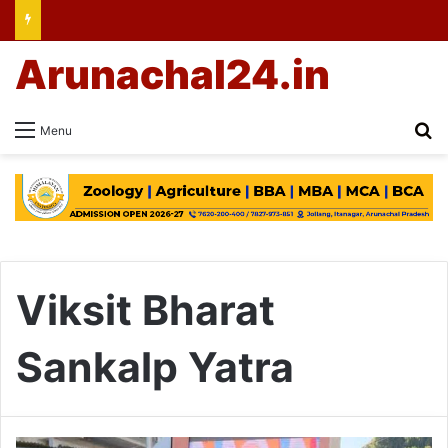
Arunachal24.in
Se
Menu
Viksit Bharat
Sankalp Yatra