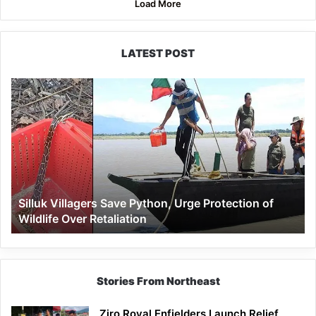
Load More
LATEST POST
Silluk
Villagers
Save
Python,
Urge
Protection
of
Wildlife
Silluk Villagers Save Python, Urge Protection of
Over
Wildlife Over Retaliation
Retaliation
Stories From Northeast
Ziro Royal Enfielders Launch Relief