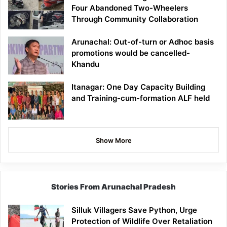
Four Abandoned Two-Wheelers
Through Community Collaboration
Arunachal: Out-of-turn or Adhoc basis
promotions would be cancelled-
Khandu
Itanagar: One Day Capacity Building
and Training-cum-formation ALF held
Show More
Stories From Arunachal Pradesh
Silluk Villagers Save Python, Urge
Protection of Wildlife Over Retaliation