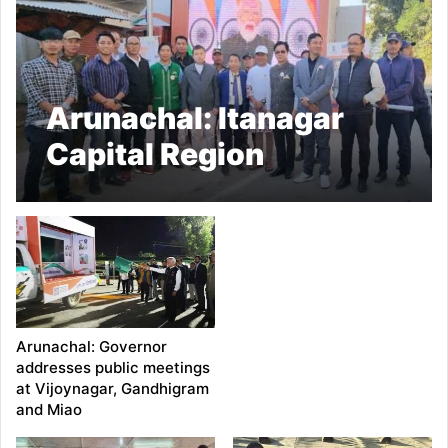
Arunachal: Itanagar
Capital Region
Administration
organized Viksit Bharat
Sankalp Yatra
Arunachal: Governor
addresses public meetings
at Vijoynagar, Gandhigram
and Miao