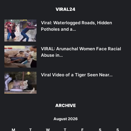
VIRAL24
Viral: Waterlogged Roads, Hidden
Potholes and a…
VIRAL: Arunachal Women Face Racial
Abuse in…
Viral Video of a Tiger Seen Near…
ARCHIVE
August 2026
M
T
W
T
F
S
S