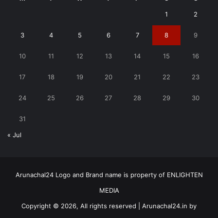
1
2
3
4
5
6
7
8
9
10
11
12
13
14
15
16
17
18
19
20
21
22
23
24
25
26
27
28
29
30
31
« Jul
Arunachal24 Logo and Brand name is property of ENLIGHTEN
MEDIA
Copyright © 2026, All rights reserved | Arunachal24.in by