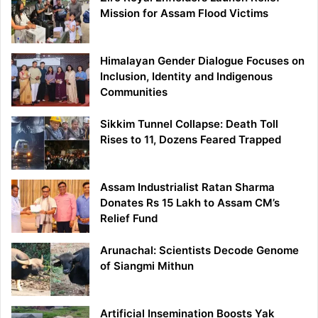
Mission for Assam Flood Victims
Himalayan Gender Dialogue Focuses on
Inclusion, Identity and Indigenous
Communities
Sikkim Tunnel Collapse: Death Toll
Rises to 11, Dozens Feared Trapped
Assam Industrialist Ratan Sharma
Donates Rs 15 Lakh to Assam CM’s
Relief Fund
Arunachal: Scientists Decode Genome
of Siangmi Mithun
Artificial Insemination Boosts Yak