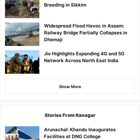
Breeding in Sikkim
Widespread Flood Havoc in Assam:
Railway Bridge Partially Collapses in
Dhemaji
Jio Highlights Expanding 4G and 5G
Network Across North East India
Show More
Stories From Itanagar
Arunachal: Khandu Inaugurates
Facilities at DNG College