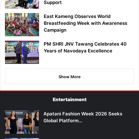
Support
East Kameng Observes World
Breastfeeding Week with Awareness
Campaign
PM SHRI JNV Tawang Celebrates 40
Years of Navodaya Excellence
Show More
Entertainment
Apatani Fashion Week 2026 Seeks
Global Platform…