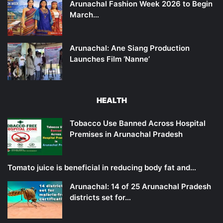
Arunachal Fashion Week 2026 to Begin
March…
Arunachal: Ane Siang Production
Launches Film ‘Nanne’
HEALTH
Tobacco Use Banned Across Hospital
Premises in Arunachal Pradesh
Tomato juice is beneficial in reducing body fat and…
Arunachal: 14 of 25 Arunachal Pradesh
districts set for…