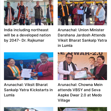
India including northeast
Arunachal: Union Minister
will be a developed nation
Darshana Jardosh Attends
by 2047- Dr. Rajkumar
Viksit Bharat Sankalp Yatra
in Lumla
Arunachal: Viksit Bharat
Arunachal: Chowna Mein
Sankalp Yatra Kickstarts in
attends VBSY and Seva
Lumla
Aapke Dwar 2.0 at Medo
Village