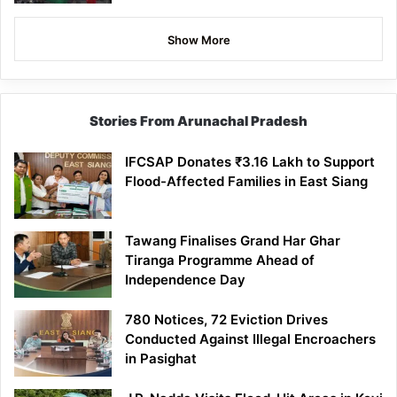
Show More
Stories From Arunachal Pradesh
IFCSAP Donates ₹3.16 Lakh to Support
Flood-Affected Families in East Siang
Tawang Finalises Grand Har Ghar
Tiranga Programme Ahead of
Independence Day
780 Notices, 72 Eviction Drives
Conducted Against Illegal Encroachers
in Pasighat