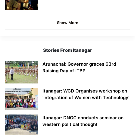
Show More
Stories From Itanagar
Arunachal: Governor graces 63rd
Raising Day of ITBP
Itanagar: WCD Organises workshop on
‘Integration of Women with Technology’
Itanagar: DNGC conducts seminar on
western political thought