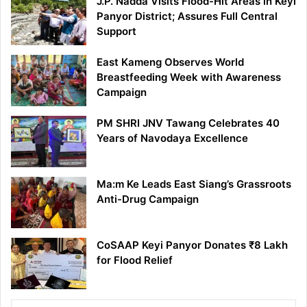
J.P. Nadda Visits Flood-Hit Areas in Keyi
Panyor District; Assures Full Central
Support
East Kameng Observes World
Breastfeeding Week with Awareness
Campaign
PM SHRI JNV Tawang Celebrates 40
Years of Navodaya Excellence
Ma:m Ke Leads East Siang’s Grassroots
Anti-Drug Campaign
CoSAAP Keyi Panyor Donates ₹8 Lakh
for Flood Relief