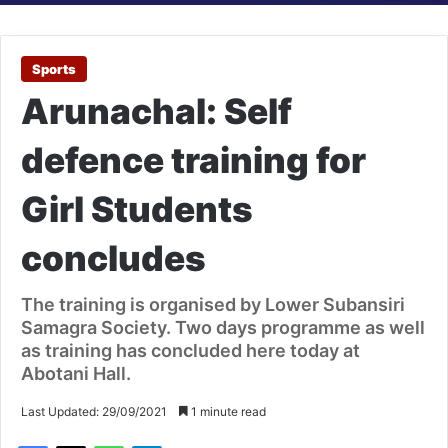
Sports
Arunachal: Self
defence training for
Girl Students
concludes
The training is organised by Lower Subansiri
Samagra Society. Two days programme as well
as training has concluded here today at
Abotani Hall.
Last Updated: 29/09/2021
1 minute read