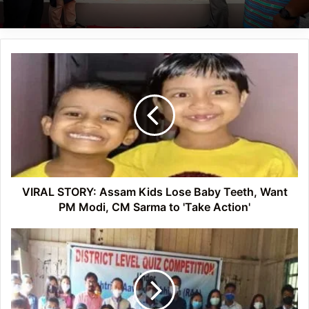
VIRAL
STORY:
Assam
Kids
Lose
Baby
Teeth,
Want
PM
Modi,
VIRAL STORY: Assam Kids Lose Baby Teeth, Want
CM
PM Modi, CM Sarma to 'Take Action'
Sarma
to
Arunachal:
'Take
District
Action'
Level
Science
Exhibition
and