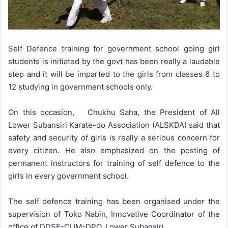
Self Defence training for government school going girl
students is initiated by the govt has been really a laudable
step and it will be imparted to the girls from classes 6 to
12 studying in government schools only.
On this occasion, Chukhu Saha, the President of All
Lower Subansiri Karate-do Association (ALSKDA) said that
safety and security of girls is really a serious concern for
every citizen. He also emphasized on the posting of
permanent instructors for training of self defence to the
girls in every government school.
The self defence training has been organised under the
supervision of Toko Nabin, Innovative Coordinator of the
office of DDSE-CUM-DPO, Lower Subansiri.