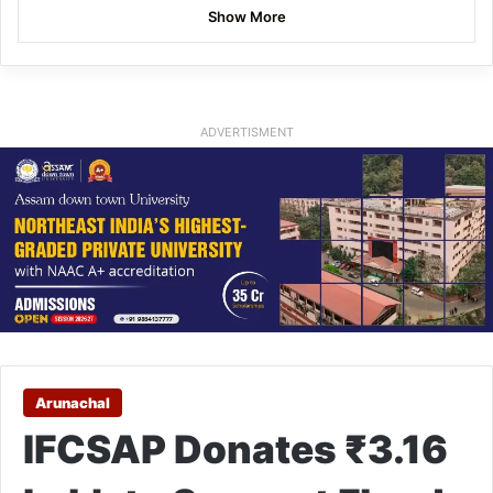
Show More