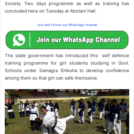
Society. Two days programme as well as training has
concluded here on Tuesday at Abotani Hall.
Join and Follow our WhatsApp channel
The state government has introduced this self defence
training programme for girl students studying in Govt.
Schools under Samagra Shiksha to develop confidence
among them so that girl can safe themselve.