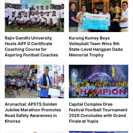
Rajiv Gandhi University
Kurung Kumey Boys
Hosts AIFF D Certificate
Volleyball Team Wins 9th
Coaching Course for
State-Level Hangpan Dada
Aspiring Football Coaches
Memorial Trophy
Arunachal: APSTS Golden
Capital Complex Dree
Jubilee Marathon Promotes
Festival Football Tournament
Road Safety Awareness in
2026 Concludes with Grand
Khonsa
Finale at Yupia