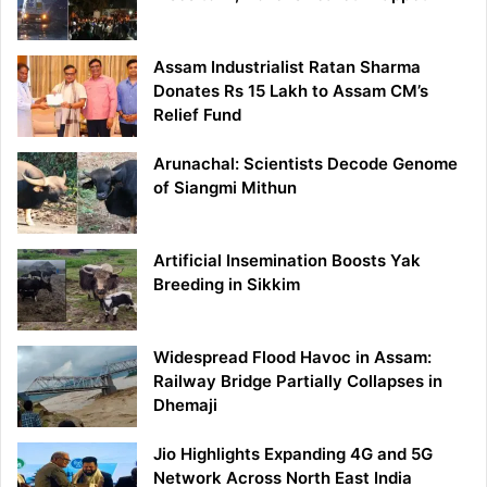
Assam Industrialist Ratan Sharma
Donates Rs 15 Lakh to Assam CM’s
Relief Fund
Arunachal: Scientists Decode Genome
of Siangmi Mithun
Artificial Insemination Boosts Yak
Breeding in Sikkim
Widespread Flood Havoc in Assam:
Railway Bridge Partially Collapses in
Dhemaji
Jio Highlights Expanding 4G and 5G
Network Across North East India