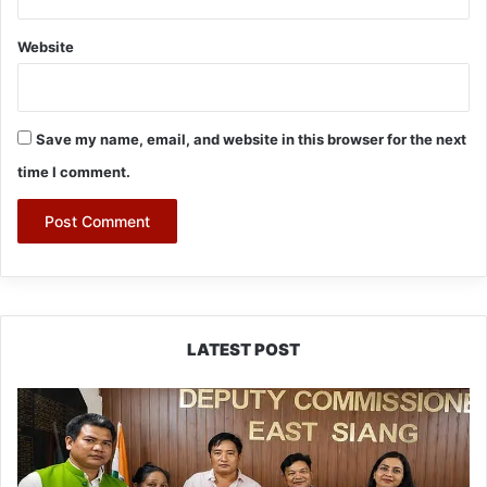
Website
Save my name, email, and website in this browser for the next
time I comment.
LATEST POST
IFCSAP
Donates
₹3.16
Lakh