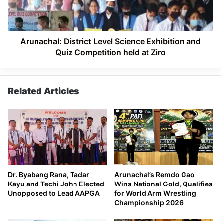
Quiz
Competition
held
at
Arunachal: District Level Science Exhibition and
Ziro
Quiz Competition held at Ziro
Related Articles
Dr. Byabang Rana, Tadar
Arunachal’s Remdo Gao
Kayu and Techi John Elected
Wins National Gold, Qualifies
Unopposed to Lead AAPGA
for World Arm Wrestling
Championship 2026