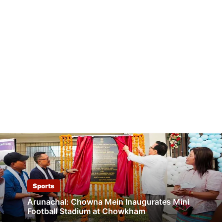
Sports
Arunachal: Chowna Mein Inaugurates Mini
Football Stadium at Chowkham