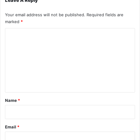
Leave A Reply
Your email address will not be published.
Required fields are
marked
*
C
o
m
m
e
n
t
*
Name
*
Email
*