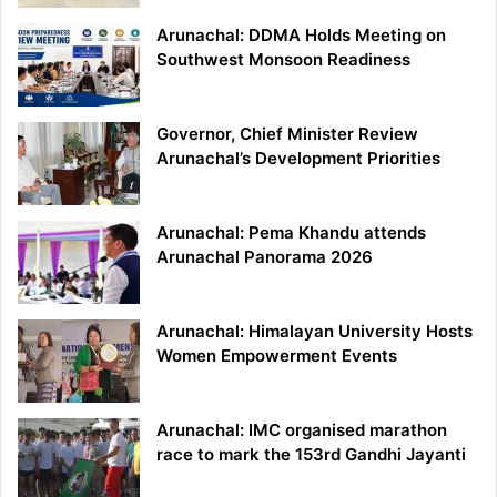
Arunachal: DDMA Holds Meeting on
Southwest Monsoon Readiness
Governor, Chief Minister Review
Arunachal’s Development Priorities
Arunachal: Pema Khandu attends
Arunachal Panorama 2026
Arunachal: Himalayan University Hosts
Women Empowerment Events
Arunachal: IMC organised marathon
race to mark the 153rd Gandhi Jayanti