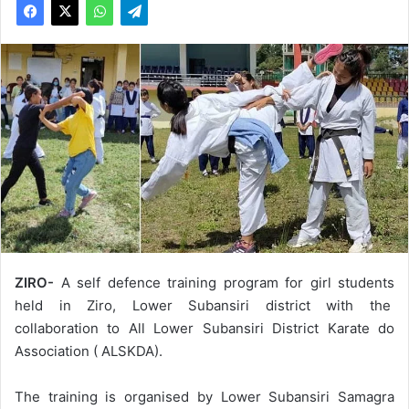
ZIRO-
A self defence training program for girl students
held in Ziro, Lower Subansiri district with the
collaboration to All Lower Subansiri District Karate do
Association ( ALSKDA).
The training is organised by Lower Subansiri Samagra