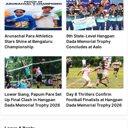
Arunachal Para Athletics
9th State-Level Hangpan
Stars Shine at Bengaluru
Dada Memorial Trophy
Championship
Concludes at Aalo
Lower Siang, Papum Pare Set
Day 8 Thrillers Confirm
Up Final Clash in Hangpan
Football Finalists at Hangpan
Dada Memorial Trophy 2026
Dada Memorial Trophy 2026