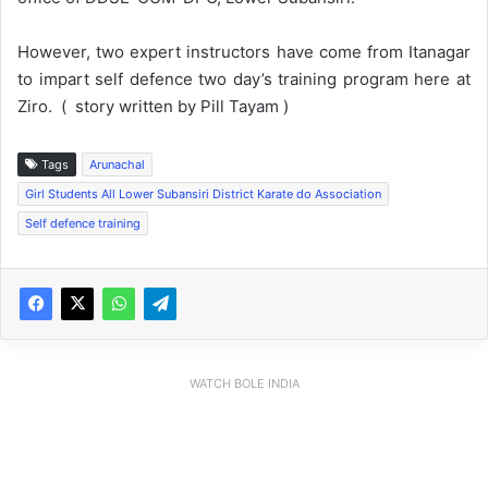
However, two expert instructors have come from Itanagar
to impart self defence two day’s training program here at
Ziro. ( story written by Pill Tayam )
Tags
Arunachal
Girl Students All Lower Subansiri District Karate do Association
Self defence training
WATCH BOLE INDIA