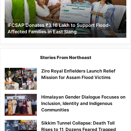
to
Support
Flood-
Affected
IFCSAP Donates ₹3.16 Lakh to Support Flood-
Families
Affected Families in East Siang
in
East
Siang
Stories From Northeast
Ziro Royal Enfielders Launch Relief
Mission for Assam Flood Victims
Himalayan Gender Dialogue Focuses on
Inclusion, Identity and Indigenous
Communities
Sikkim Tunnel Collapse: Death Toll
Rises to 11, Dozens Feared Trapped