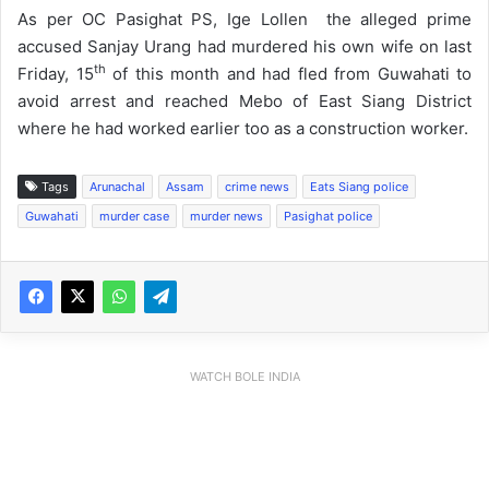
As per OC Pasighat PS, Ige Lollen the alleged prime
accused Sanjay Urang had murdered his own wife on last
th
Friday, 15
of this month and had fled from Guwahati to
avoid arrest and reached Mebo of East Siang District
where he had worked earlier too as a construction worker.
Tags
Arunachal
Assam
crime news
Eats Siang police
Guwahati
murder case
murder news
Pasighat police
WATCH BOLE INDIA