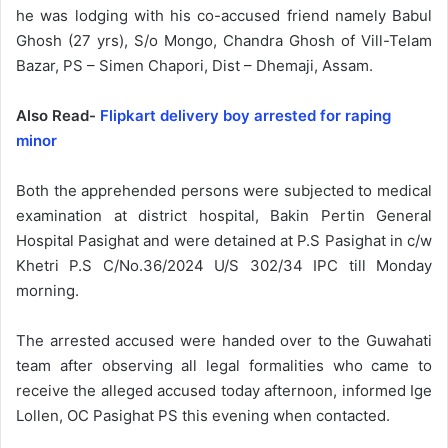
he was lodging with his co-accused friend namely Babul
Ghosh (27 yrs), S/o Mongo, Chandra Ghosh of Vill-Telam
Bazar, PS – Simen Chapori, Dist – Dhemaji, Assam.
Also Read-
Flipkart delivery boy arrested for raping
minor
Both the apprehended persons were subjected to medical
examination at district hospital, Bakin Pertin General
Hospital Pasighat and were detained at P.S Pasighat in c/w
Khetri P.S C/No.36/2024 U/S 302/34 IPC till Monday
morning.
The arrested accused were handed over to the Guwahati
team after observing all legal formalities who came to
receive the alleged accused today afternoon, informed Ige
Lollen, OC Pasighat PS this evening when contacted.