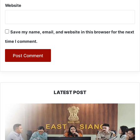
Website
Save my name, email, and website in this browser for the next
time I comment.
LATEST POST
780
Notices,
72
Eviction
Drives
Conducted