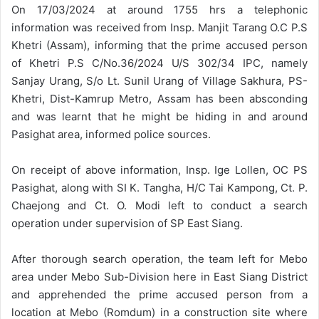
On 17/03/2024 at around 1755 hrs a telephonic
information was received from Insp. Manjit Tarang O.C P.S
Khetri (Assam), informing that the prime accused person
of Khetri P.S C/No.36/2024 U/S 302/34 IPC, namely
Sanjay Urang, S/o Lt. Sunil Urang of Village Sakhura, PS-
Khetri, Dist-Kamrup Metro, Assam has been absconding
and was learnt that he might be hiding in and around
Pasighat area, informed police sources.
On receipt of above information, Insp. Ige Lollen, OC PS
Pasighat, along with SI K. Tangha, H/C Tai Kampong, Ct. P.
Chaejong and Ct. O. Modi left to conduct a search
operation under supervision of SP East Siang.
After thorough search operation, the team left for Mebo
area under Mebo Sub-Division here in East Siang District
and apprehended the prime accused person from a
location at Mebo (Romdum) in a construction site where