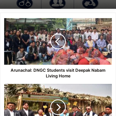
Arunachal:
DNGC
Students
visit
Deepak
Nabam
Living
Home
Arunachal: DNGC Students visit Deepak Nabam
Living Home
Arunachal:
Himalayan
University's
Annual
Sports,
Literary