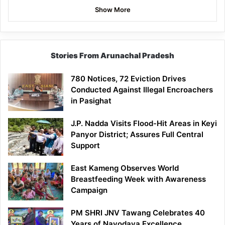
Show More
Stories From Arunachal Pradesh
780 Notices, 72 Eviction Drives
Conducted Against Illegal Encroachers
in Pasighat
J.P. Nadda Visits Flood-Hit Areas in Keyi
Panyor District; Assures Full Central
Support
East Kameng Observes World
Breastfeeding Week with Awareness
Campaign
PM SHRI JNV Tawang Celebrates 40
Years of Navodaya Excellence