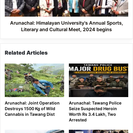
and
Cultural
Meet,
2024
Arunachal: Himalayan University's Annual Sports,
begins
Literary and Cultural Meet, 2024 begins
Related Articles
Arunachal: Joint Operation
Arunachal: Tawang Police
Destroys 1500 Kg of Wild
Seize Suspected Heroin
Cannabis in Tawang Dist
Worth Rs 3.4 Lakh, Two
Arrested