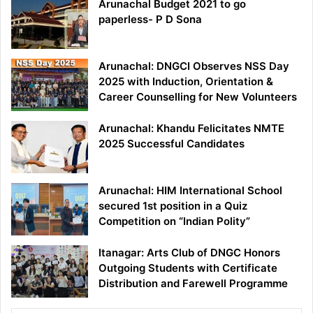
Arunachal Budget 2021 to go
paperless- P D Sona
Arunachal: DNGCI Observes NSS Day
2025 with Induction, Orientation &
Career Counselling for New Volunteers
Arunachal: Khandu Felicitates NMTE
2025 Successful Candidates
Arunachal: HIM International School
secured 1st position in a Quiz
Competition on “Indian Polity”
Itanagar: Arts Club of DNGC Honors
Outgoing Students with Certificate
Distribution and Farewell Programme