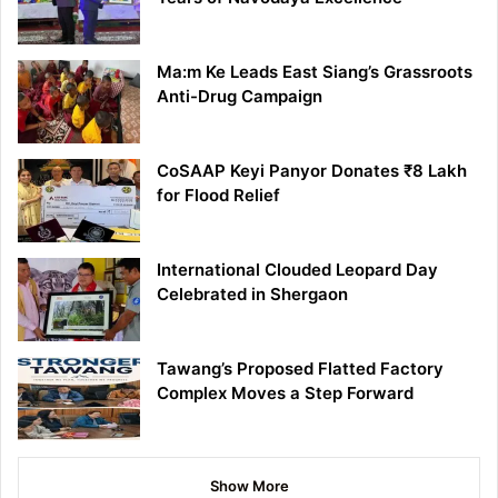
Ma:m Ke Leads East Siang’s Grassroots
Anti-Drug Campaign
CoSAAP Keyi Panyor Donates ₹8 Lakh
for Flood Relief
International Clouded Leopard Day
Celebrated in Shergaon
Tawang’s Proposed Flatted Factory
Complex Moves a Step Forward
Show More