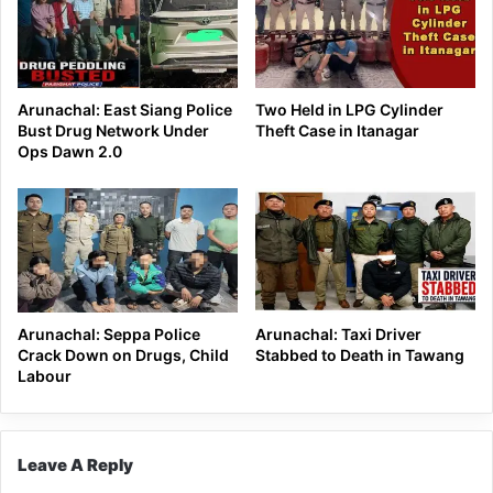
Arunachal: East Siang Police
Two Held in LPG Cylinder
Bust Drug Network Under
Theft Case in Itanagar
Ops Dawn 2.0
Arunachal: Seppa Police
Arunachal: Taxi Driver
Crack Down on Drugs, Child
Stabbed to Death in Tawang
Labour
Leave A Reply