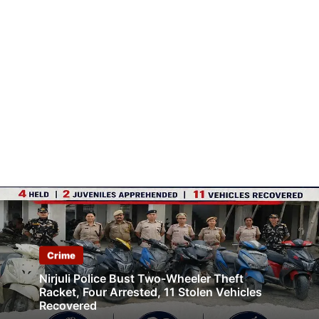
Crime
Nirjuli Police Bust Two-Wheeler Theft
Racket, Four Arrested, 11 Stolen Vehicles
Recovered