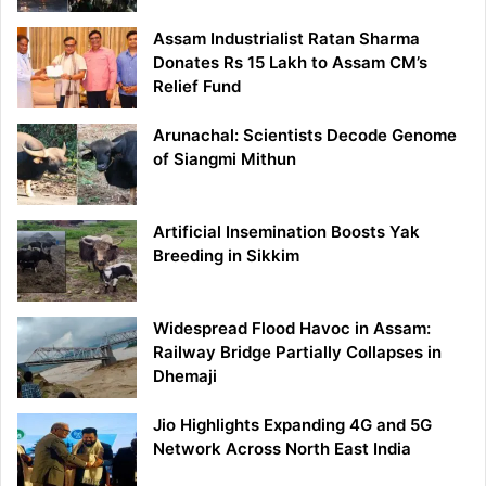
Assam Industrialist Ratan Sharma
Donates Rs 15 Lakh to Assam CM’s
Relief Fund
Arunachal: Scientists Decode Genome
of Siangmi Mithun
Artificial Insemination Boosts Yak
Breeding in Sikkim
Widespread Flood Havoc in Assam:
Railway Bridge Partially Collapses in
Dhemaji
Jio Highlights Expanding 4G and 5G
Network Across North East India