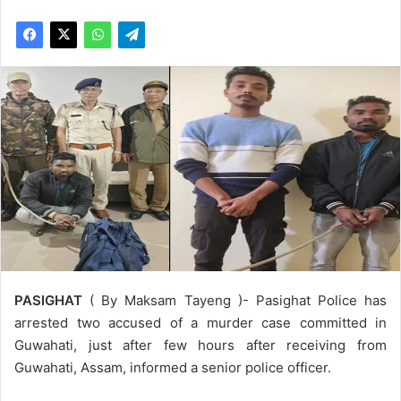
PASIGHAT
( By Maksam Tayeng )- Pasighat Police has
arrested two accused of a murder case committed in
Guwahati, just after few hours after receiving from
Guwahati, Assam, informed a senior police officer.