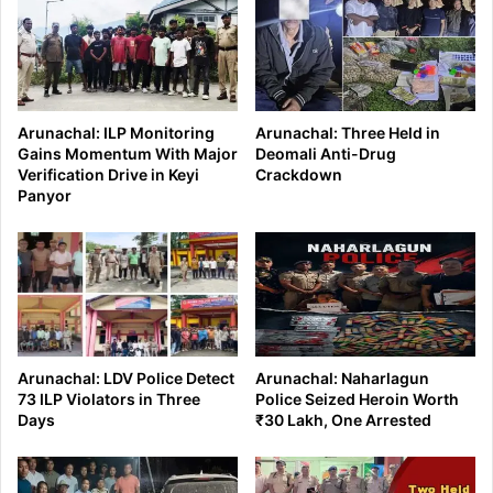
Arunachal: ILP Monitoring
Arunachal: Three Held in
Gains Momentum With Major
Deomali Anti-Drug
Verification Drive in Keyi
Crackdown
Panyor
Arunachal: LDV Police Detect
Arunachal: Naharlagun
73 ILP Violators in Three
Police Seized Heroin Worth
Days
₹30 Lakh, One Arrested