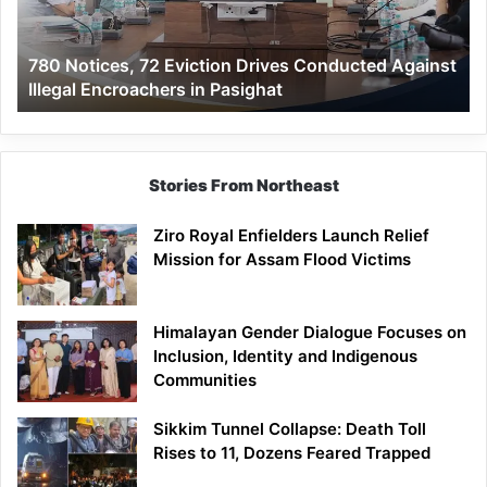
Against
Illegal
780 Notices, 72 Eviction Drives Conducted Against
Encroachers
Illegal Encroachers in Pasighat
in
Pasighat
Stories From Northeast
Ziro Royal Enfielders Launch Relief
Mission for Assam Flood Victims
Himalayan Gender Dialogue Focuses on
Inclusion, Identity and Indigenous
Communities
Sikkim Tunnel Collapse: Death Toll
Rises to 11, Dozens Feared Trapped