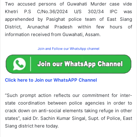
Two accused persons of Guwahati Murder case vide
Khetri P.S C/No.36/2024 U/S 302/34 IPC was
apprehended by Pasighat police team of East Siang
District, Arunachal Pradesh within few hours of
information received from Guwahati, Assam.
Join and Follow our WhatsApp channel
Click here to Join our WhatsAPP Channel
“Such prompt action reflects our commitment for inter-
state coordination between police agencies in order to
crack down on anti-social elements taking refuge in other
states”, said Dr. Sachin Kumar Singal, Supt. of Police, East
Siang district here today.