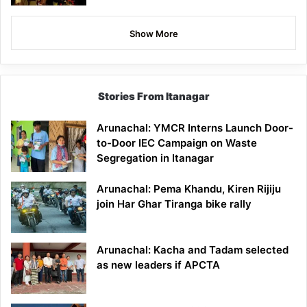
Show More
Stories From Itanagar
Arunachal: YMCR Interns Launch Door-
to-Door IEC Campaign on Waste
Segregation in Itanagar
Arunachal: Pema Khandu, Kiren Rijiju
join Har Ghar Tiranga bike rally
Arunachal: Kacha and Tadam selected
as new leaders if APCTA