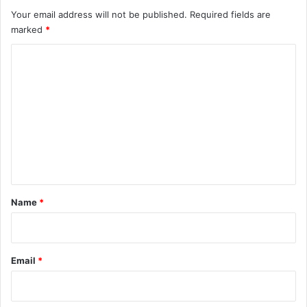
Your email address will not be published.
Required fields are
marked
*
C
o
m
m
e
n
t
*
Name
*
Email
*