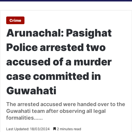
Crime
Arunachal: Pasighat
Police arrested two
accused of a murder
case committed in
Guwahati
The arrested accused were handed over to the
Guwahati team after observing all legal
formalities......
Last Updated: 18/03/2024
2 minutes read