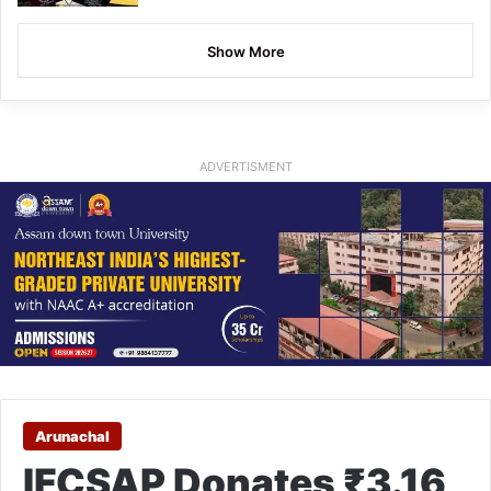
Show More