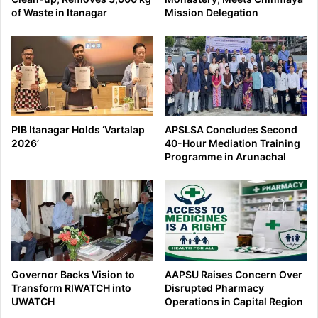
of Waste in Itanagar
Mission Delegation
PIB Itanagar Holds ‘Vartalap
APSLSA Concludes Second
2026’
40-Hour Mediation Training
Programme in Arunachal
Governor Backs Vision to
AAPSU Raises Concern Over
Transform RIWATCH into
Disrupted Pharmacy
UWATCH
Operations in Capital Region