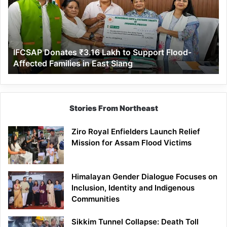
to
Support
Flood-
Affected
IFCSAP Donates ₹3.16 Lakh to Support Flood-
Families
Affected Families in East Siang
in
East
Siang
Stories From Northeast
Ziro Royal Enfielders Launch Relief
Mission for Assam Flood Victims
Himalayan Gender Dialogue Focuses on
Inclusion, Identity and Indigenous
Communities
Sikkim Tunnel Collapse: Death Toll