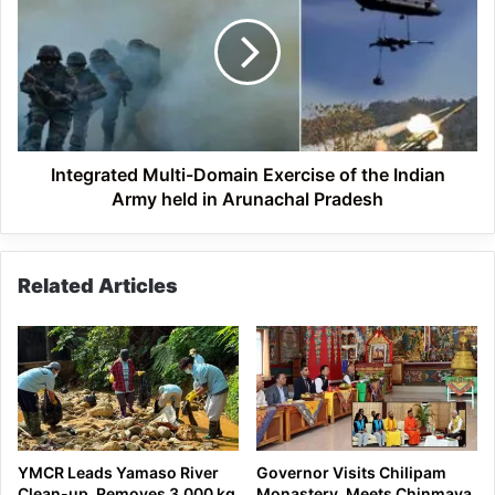
Domain
Exercise
of
the
Indian
Army
held
in
Integrated Multi-Domain Exercise of the Indian
Arunachal
Army held in Arunachal Pradesh
Pradesh
Related Articles
YMCR Leads Yamaso River
Governor Visits Chilipam
Clean-up, Removes 3,000 kg
Monastery, Meets Chinmaya