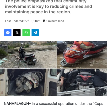
The police emphasized that community
involvement is key to reducing crimes and
maintaining peace in the region.
Last Updated: 27/03/2025
1 minute read
NAHARLAGUN
– In a successful operation under the “Cops