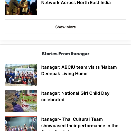
Network Across North East India
Show More
Stories From Itanagar
Itanagar: ABCIU team visits ‘Nabam
Deeepak Living Home’
Itanagar: National Girl Child Day
celebrated
Itanagar- Thai Cultural Team
showcased their performance in the