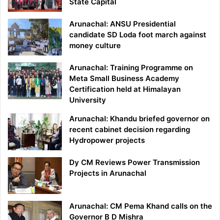
State Capital
Arunachal: ANSU Presidential
candidate SD Loda foot march against
money culture
Arunachal: Training Programme on
Meta Small Business Academy
Certification held at Himalayan
University
Arunachal: Khandu briefed governor on
recent cabinet decision regarding
Hydropower projects
Dy CM Reviews Power Transmission
Projects in Arunachal
Arunachal: CM Pema Khand calls on the
Governor B D Mishra