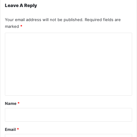
Leave A Reply
Your email address will not be published.
Required fields are
marked
*
C
o
m
m
e
n
t
*
Name
*
Email
*