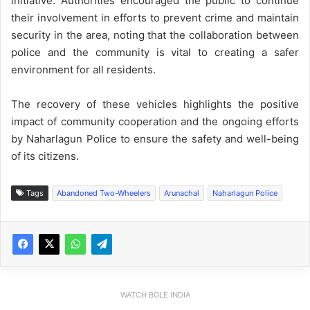
initiative. Authorities encouraged the public to continue
their involvement in efforts to prevent crime and maintain
security in the area, noting that the collaboration between
police and the community is vital to creating a safer
environment for all residents.
The recovery of these vehicles highlights the positive
impact of community cooperation and the ongoing efforts
by Naharlagun Police to ensure the safety and well-being
of its citizens.
Tags
Abandoned Two-Wheelers
Arunachal
Naharlagun Police
WATCH BOLE INDIA