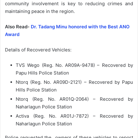
community involvement is key to reducing crimes and
maintaining peace in the region.
Also Read-
Dr. Tadang Minu honored with the Best ANO
Award
Details of Recovered Vehicles:
TVS Wego (Reg. No. AR09A-9478) – Recovered by
Papu Hills Police Station
Ntorq (Reg. No. AR09D-2121) – Recovered by Papu
Hills Police Station
Ntorq (Reg. No. AR01Q-2064) – Recovered by
Naharlagun Police Station
Activa (Reg. No. AR01J-7872) – Recovered by
Naharlagun Police Station
Police requested the owners of these vehicles to report