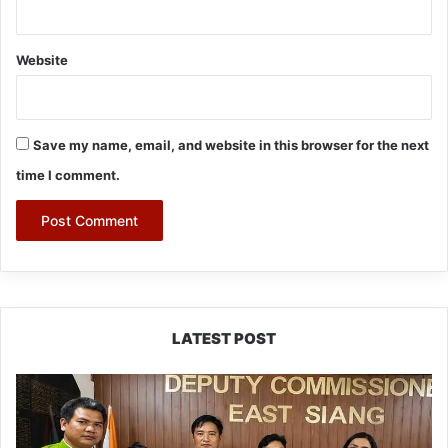
Website
Save my name, email, and website in this browser for the next
time I comment.
LATEST POST
IFCSAP
Donates
₹3.16
Lakh