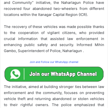
and Community” initiative, the Naharlagun Police have
recovered four abandoned two-wheelers from different
locations within the Itanagar Capital Region (ICR).
The recovery of these vehicles was made possible thanks
to the cooperation of vigilant citizens, who provided
crucial information that assisted law enforcement in
enhancing public safety and security. Informed Mihin
Gambo, Superintendent of Police, Naharlagun .
Join and Follow our WhatsApp channel
The initiative, aimed at building stronger ties between law
enforcement and the community, focuses on preventing
vehicle theft and returning abandoned or stolen vehicles
to their rightful owners. The police emphasized that