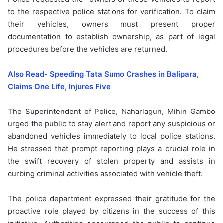
to the respective police stations for verification. To claim
their vehicles, owners must present proper
documentation to establish ownership, as part of legal
procedures before the vehicles are returned.
Also Read- Speeding Tata Sumo Crashes in Balipara,
Claims One Life, Injures Five
The Superintendent of Police, Naharlagun, Mihin Gambo
urged the public to stay alert and report any suspicious or
abandoned vehicles immediately to local police stations.
He stressed that prompt reporting plays a crucial role in
the swift recovery of stolen property and assists in
curbing criminal activities associated with vehicle theft.
The police department expressed their gratitude for the
proactive role played by citizens in the success of this