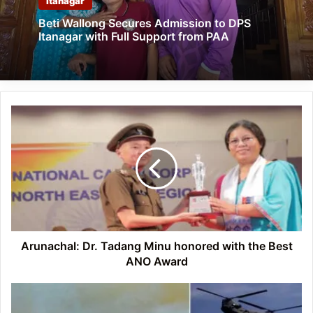
Itanagar
Beti Wallong Secures Admission to DPS
Itanagar with Full Support from PAA
Arunachal:
Dr.
Tadang
Minu
honored
with
the
Best
ANO
Award
Arunachal: Dr. Tadang Minu honored with the Best
ANO Award
Integrated
Multi-