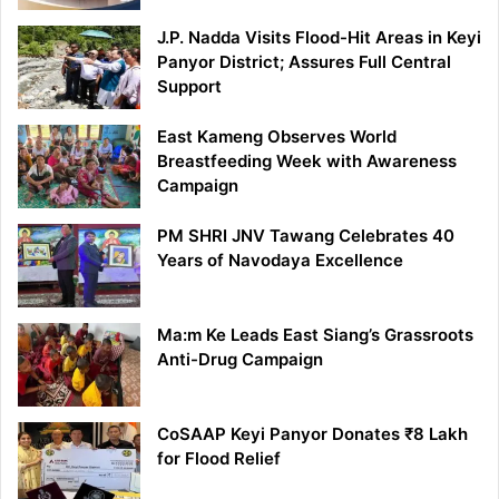
J.P. Nadda Visits Flood-Hit Areas in Keyi
Panyor District; Assures Full Central
Support
East Kameng Observes World
Breastfeeding Week with Awareness
Campaign
PM SHRI JNV Tawang Celebrates 40
Years of Navodaya Excellence
Ma:m Ke Leads East Siang’s Grassroots
Anti-Drug Campaign
CoSAAP Keyi Panyor Donates ₹8 Lakh
for Flood Relief