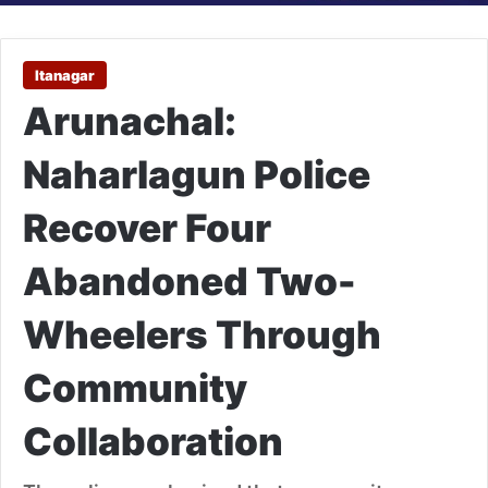
Itanagar
Arunachal:
Naharlagun Police
Recover Four
Abandoned Two-
Wheelers Through
Community
Collaboration