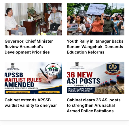
Governor, Chief Minister
Youth Rally in Itanagar Backs
Review Arunachal’s
Sonam Wangchuk, Demands
Development Priorities
Education Reforms
Cabinet extends APSSB
Cabinet clears 36 ASI posts
waitlist validity to one year
to strengthen Arunachal
Armed Police Battalions