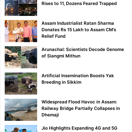
Rises to 11, Dozens Feared Trapped
Assam Industrialist Ratan Sharma
Donates Rs 15 Lakh to Assam CM’s
Relief Fund
Arunachal: Scientists Decode Genome
of Siangmi Mithun
Artificial Insemination Boosts Yak
Breeding in Sikkim
Widespread Flood Havoc in Assam:
Railway Bridge Partially Collapses in
Dhemaji
Jio Highlights Expanding 4G and 5G