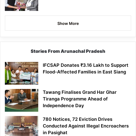
Show More
Stories From Arunachal Pradesh
IFCSAP Donates ₹3.16 Lakh to Support
Flood-Affected Families in East Siang
Tawang Finalises Grand Har Ghar
Tiranga Programme Ahead of
Independence Day
780 Notices, 72 Eviction Drives
Conducted Against Illegal Encroachers
in Pasighat