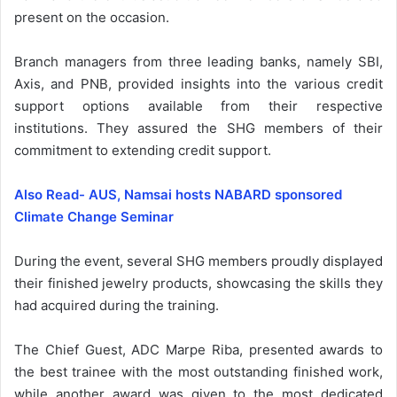
present on the occasion.
Branch managers from three leading banks, namely SBI,
Axis, and PNB, provided insights into the various credit
support options available from their respective
institutions. They assured the SHG members of their
commitment to extending credit support.
Also Read- AUS, Namsai hosts NABARD sponsored
Climate Change Seminar
During the event, several SHG members proudly displayed
their finished jewelry products, showcasing the skills they
had acquired during the training.
The Chief Guest, ADC Marpe Riba, presented awards to
the best trainee with the most outstanding finished work,
while another award was given to the most dedicated