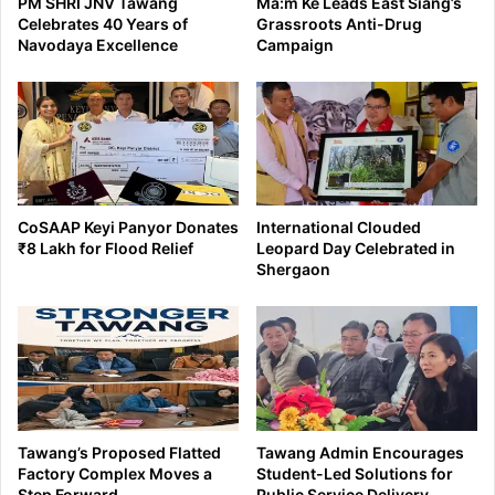
PM SHRI JNV Tawang
Ma:m Ke Leads East Siang’s
Celebrates 40 Years of
Grassroots Anti-Drug
Navodaya Excellence
Campaign
CoSAAP Keyi Panyor Donates
International Clouded
₹8 Lakh for Flood Relief
Leopard Day Celebrated in
Shergaon
Tawang’s Proposed Flatted
Tawang Admin Encourages
Factory Complex Moves a
Student-Led Solutions for
Step Forward
Public Service Delivery