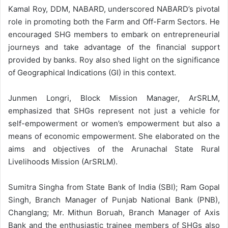
Kamal Roy, DDM, NABARD, underscored NABARD’s pivotal
role in promoting both the Farm and Off-Farm Sectors. He
encouraged SHG members to embark on entrepreneurial
journeys and take advantage of the financial support
provided by banks. Roy also shed light on the significance
of Geographical Indications (GI) in this context.
Junmen Longri, Block Mission Manager, ArSRLM,
emphasized that SHGs represent not just a vehicle for
self-empowerment or women’s empowerment but also a
means of economic empowerment. She elaborated on the
aims and objectives of the Arunachal State Rural
Livelihoods Mission (ArSRLM).
Sumitra Singha from State Bank of India (SBI); Ram Gopal
Singh, Branch Manager of Punjab National Bank (PNB),
Changlang; Mr. Mithun Boruah, Branch Manager of Axis
Bank and the enthusiastic trainee members of SHGs also