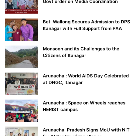
Govt order on Media Coordination
Beti Wallong Secures Admission to DPS
Itanagar with Full Support from PAA
Monsoon and its Challenges to the
Citizens of Itanagar
Arunachal: World AIDS Day Celebrated
at DNGC, Itanagar
Arunachal: Space on Wheels reaches
NERIST campus
Arunachal Pradesh Signs MoU with NIT