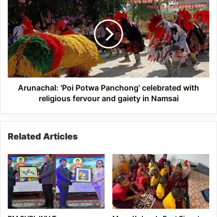
'Poi
Potwa
Panchong'
celebrated
with
religious
fervour
and
gaiety
Arunachal: 'Poi Potwa Panchong' celebrated with
in
religious fervour and gaiety in Namsai
Namsai
Related Articles