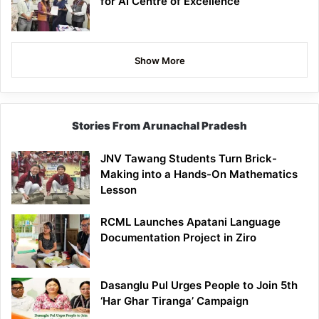
for AI Centre of Excellence
Show More
Stories From Arunachal Pradesh
JNV Tawang Students Turn Brick-
Making into a Hands-On Mathematics
Lesson
RCML Launches Apatani Language
Documentation Project in Ziro
Dasanglu Pul Urges People to Join 5th
‘Har Ghar Tiranga’ Campaign