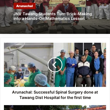
Arunachal
JNV Tawang Students Turn Brick-Making
into a Hands-On Mathematics Lesson
Arunachal:
Successful
Spinal
Surgery
done
at
Tawang
Dist
Hospital
for
Arunachal: Successful Spinal Surgery done at
the
Tawang Dist Hospital for the first time
first
time
Arunachal: