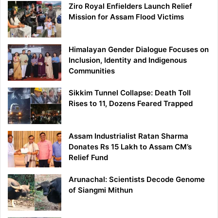
Ziro Royal Enfielders Launch Relief
Mission for Assam Flood Victims
Himalayan Gender Dialogue Focuses on
Inclusion, Identity and Indigenous
Communities
Sikkim Tunnel Collapse: Death Toll
Rises to 11, Dozens Feared Trapped
Assam Industrialist Ratan Sharma
Donates Rs 15 Lakh to Assam CM’s
Relief Fund
Arunachal: Scientists Decode Genome
of Siangmi Mithun