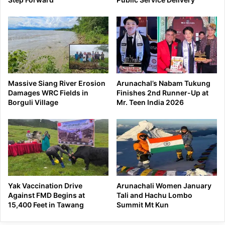
Massive Siang River Erosion
Arunachal’s Nabam Tukung
Damages WRC Fields in
Finishes 2nd Runner-Up at
Borguli Village
Mr. Teen India 2026
Yak Vaccination Drive
Arunachali Women January
Against FMD Begins at
Tali and Hachu Lombo
15,400 Feet in Tawang
Summit Mt Kun