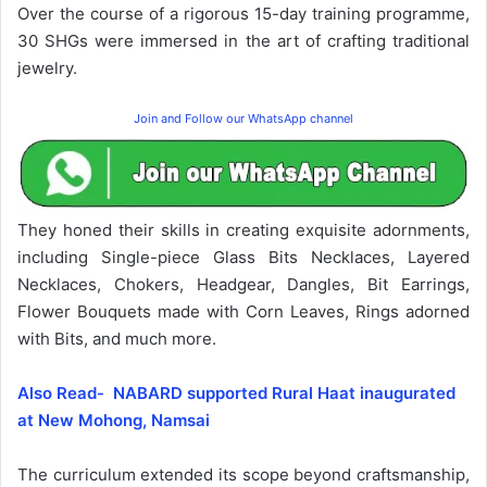
Over the course of a rigorous 15-day training programme,
30 SHGs were immersed in the art of crafting traditional
jewelry.
Join and Follow our WhatsApp channel
They honed their skills in creating exquisite adornments,
including Single-piece Glass Bits Necklaces, Layered
Necklaces, Chokers, Headgear, Dangles, Bit Earrings,
Flower Bouquets made with Corn Leaves, Rings adorned
with Bits, and much more.
Also Read- NABARD supported Rural Haat inaugurated
at New Mohong, Namsai
The curriculum extended its scope beyond craftsmanship,