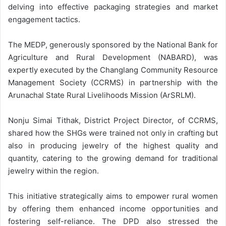
delving into effective packaging strategies and market
engagement tactics.
The MEDP, generously sponsored by the National Bank for
Agriculture and Rural Development (NABARD), was
expertly executed by the Changlang Community Resource
Management Society (CCRMS) in partnership with the
Arunachal State Rural Livelihoods Mission (ArSRLM).
Nonju Simai Tithak, District Project Director, of CCRMS,
shared how the SHGs were trained not only in crafting but
also in producing jewelry of the highest quality and
quantity, catering to the growing demand for traditional
jewelry within the region.
This initiative strategically aims to empower rural women
by offering them enhanced income opportunities and
fostering self-reliance. The DPD also stressed the