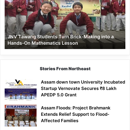
Turn
Brick-
Making
into
a
JNV Tawang Students Turn Brick-Making into a
Hands-
Hands-On Mathematics Lesson
On
Mathematics
Lesson
Stories From Northeast
Assam down town University Incubated
Startup Vernovate Secures ₹8 Lakh
APEDP 5.0 Grant
Assam Floods: Project Brahmank
Extends Relief Support to Flood-
Affected Families