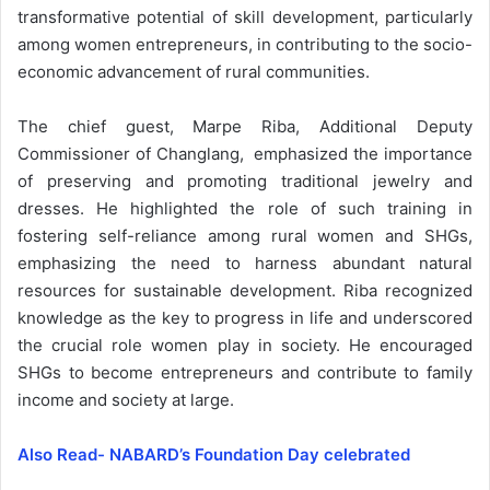
transformative potential of skill development, particularly
among women entrepreneurs, in contributing to the socio-
economic advancement of rural communities.
The chief guest, Marpe Riba, Additional Deputy
Commissioner of Changlang, emphasized the importance
of preserving and promoting traditional jewelry and
dresses. He highlighted the role of such training in
fostering self-reliance among rural women and SHGs,
emphasizing the need to harness abundant natural
resources for sustainable development. Riba recognized
knowledge as the key to progress in life and underscored
the crucial role women play in society. He encouraged
SHGs to become entrepreneurs and contribute to family
income and society at large.
Also Read- NABARD’s Foundation Day celebrated