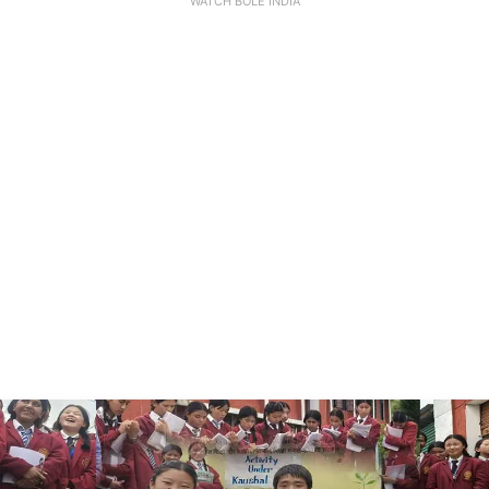
WATCH BOLE INDIA