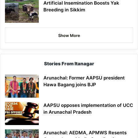
Artificial Insemination Boosts Yak
Breeding in Sikkim
Show More
Stories From Itanagar
Arunachal: Former AAPSU president
Hawa Bagang joins BJP
AAPSU opposes implementation of UCC
in Arunachal Pradesh
Arunachal: AEDMA, APMWS Resents