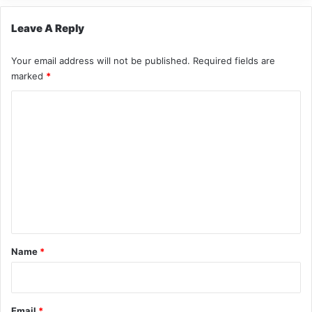
Leave A Reply
Your email address will not be published.
Required fields are
marked
*
C
o
m
m
e
n
t
*
Name
*
Email
*