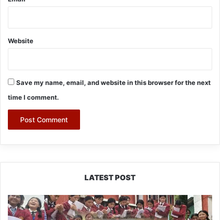
Website
Save my name, email, and website in this browser for the next
time I comment.
LATEST POST
JNV
Tawang
Students