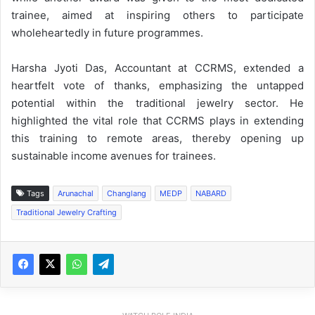
trainee, aimed at inspiring others to participate
wholeheartedly in future programmes.
Harsha Jyoti Das, Accountant at CCRMS, extended a
heartfelt vote of thanks, emphasizing the untapped
potential within the traditional jewelry sector. He
highlighted the vital role that CCRMS plays in extending
this training to remote areas, thereby opening up
sustainable income avenues for trainees.
Tags
Arunachal
Changlang
MEDP
NABARD
Traditional Jewelry Crafting