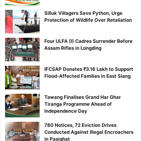
Silluk Villagers Save Python, Urge
Protection of Wildlife Over Retaliation
Four ULFA (I) Cadres Surrender Before
Assam Rifles in Longding
IFCSAP Donates ₹3.16 Lakh to Support
Flood-Affected Families in East Siang
Tawang Finalises Grand Har Ghar
Tiranga Programme Ahead of
Independence Day
780 Notices, 72 Eviction Drives
Conducted Against Illegal Encroachers
in Pasighat