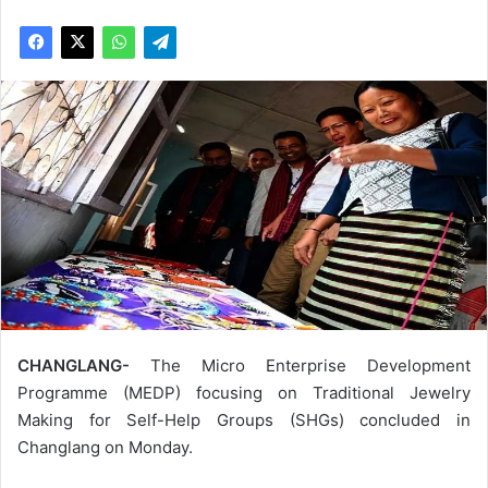
CHANGLANG-
The Micro Enterprise Development
Programme (MEDP) focusing on Traditional Jewelry
Making for Self-Help Groups (SHGs) concluded in
Changlang on Monday.