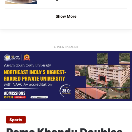
Show More