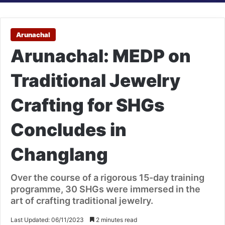
Arunachal
Arunachal: MEDP on
Traditional Jewelry
Crafting for SHGs
Concludes in
Changlang
Over the course of a rigorous 15-day training
programme, 30 SHGs were immersed in the
art of crafting traditional jewelry.
Last Updated: 06/11/2023
2 minutes read