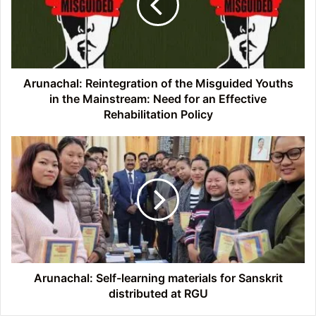
Misguided
Youths
in
the
Mainstream:
Need
Arunachal: Reintegration of the Misguided Youths
for
in the Mainstream: Need for an Effective
an
Rehabilitation Policy
Effective
Rehabilitation
Arunachal:
Policy
Self-
learning
materials
for
Sanskrit
distributed
at
RGU
Arunachal: Self-learning materials for Sanskrit
distributed at RGU