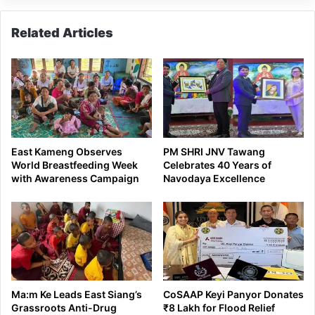
Related Articles
East Kameng Observes
PM SHRI JNV Tawang
World Breastfeeding Week
Celebrates 40 Years of
with Awareness Campaign
Navodaya Excellence
Ma:m Ke Leads East Siang’s
CoSAAP Keyi Panyor Donates
Grassroots Anti-Drug
₹8 Lakh for Flood Relief