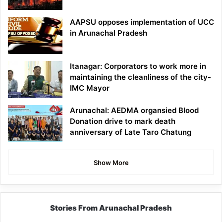
AAPSU opposes implementation of UCC
in Arunachal Pradesh
Itanagar: Corporators to work more in
maintaining the cleanliness of the city-
IMC Mayor
Arunachal: AEDMA organsied Blood
Donation drive to mark death
anniversary of Late Taro Chatung
Show More
Stories From Arunachal Pradesh