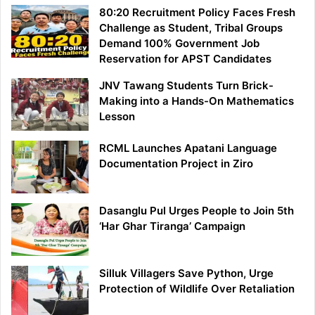
80:20 Recruitment Policy Faces Fresh
Challenge as Student, Tribal Groups
Demand 100% Government Job
Reservation for APST Candidates
JNV Tawang Students Turn Brick-
Making into a Hands-On Mathematics
Lesson
RCML Launches Apatani Language
Documentation Project in Ziro
Dasanglu Pul Urges People to Join 5th
‘Har Ghar Tiranga’ Campaign
Silluk Villagers Save Python, Urge
Protection of Wildlife Over Retaliation