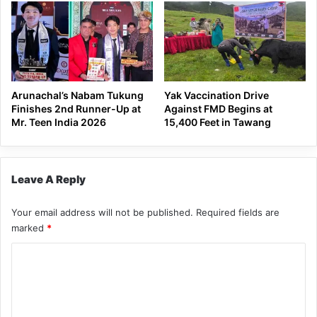
Arunachal’s Nabam Tukung
Yak Vaccination Drive
Finishes 2nd Runner-Up at
Against FMD Begins at
Mr. Teen India 2026
15,400 Feet in Tawang
Leave A Reply
Your email address will not be published.
Required fields are
marked
*
C
o
m
m