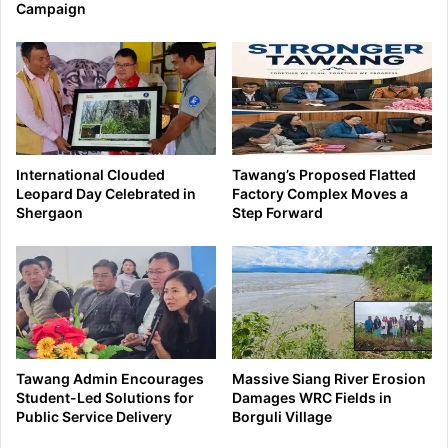
Campaign
International Clouded
Tawang’s Proposed Flatted
Leopard Day Celebrated in
Factory Complex Moves a
Shergaon
Step Forward
Tawang Admin Encourages
Massive Siang River Erosion
Student-Led Solutions for
Damages WRC Fields in
Public Service Delivery
Borguli Village