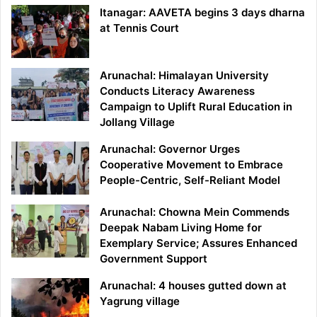
Itanagar: AAVETA begins 3 days dharna
at Tennis Court
Arunachal: Himalayan University
Conducts Literacy Awareness
Campaign to Uplift Rural Education in
Jollang Village
Arunachal: Governor Urges
Cooperative Movement to Embrace
People-Centric, Self-Reliant Model
Arunachal: Chowna Mein Commends
Deepak Nabam Living Home for
Exemplary Service; Assures Enhanced
Government Support
Arunachal: 4 houses gutted down at
Yagrung village