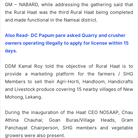
GM – NABARD, while addressing the gathering said that
the Rural Haat was the third Rural Haat being completed
and made functional in the Namsai district.
Also Read- DC Papum pare asked Quarry and crusher
owners operating illegally to apply for license within 15
days.
DDM Kamal Roy told the objective of Rural Haat is to
provide a marketing platform for the farmers / SHG
Members to sell their Agri-Horti, Handloom, Handicrafts
and Livestock produce covering 15 nearby villages of New
Mohong, Lekang.
During the inauguration of the Haat CEO NOSAAP, Chau
Athina Chauhai; Goan Buras/Village Heads, Gram
Panchayat Chairperson, SHG members and vegetable
growers were also present.