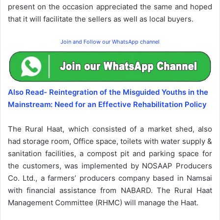
present on the occasion appreciated the same and hoped
that it will facilitate the sellers as well as local buyers.
Join and Follow our WhatsApp channel
Also Read- Reintegration of the Misguided Youths in the
Mainstream: Need for an Effective Rehabilitation Policy
The Rural Haat, which consisted of a market shed, also
had storage room, Office space, toilets with water supply &
sanitation facilities, a compost pit and parking space for
the customers, was implemented by NOSAAP Producers
Co. Ltd., a farmers’ producers company based in Namsai
with financial assistance from NABARD. The Rural Haat
Management Committee (RHMC) will manage the Haat.