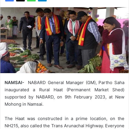
NAMSAI-
NABARD General Manager (GM), Partho Saha
inaugurated a Rural Haat (Permanent Market Shed)
supported by NABARD, on 9th February 2023, at New
Mohong in Namsai.
The Haat was constructed in a prime location, on the
NH215, also called the Trans Arunachal Highway. Everyone