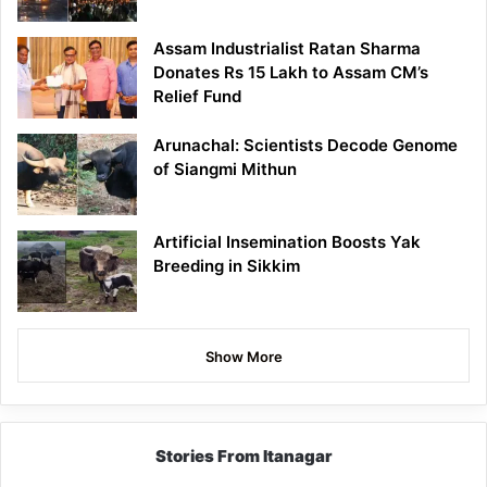
Assam Industrialist Ratan Sharma
Donates Rs 15 Lakh to Assam CM’s
Relief Fund
Arunachal: Scientists Decode Genome
of Siangmi Mithun
Artificial Insemination Boosts Yak
Breeding in Sikkim
Show More
Stories From Itanagar