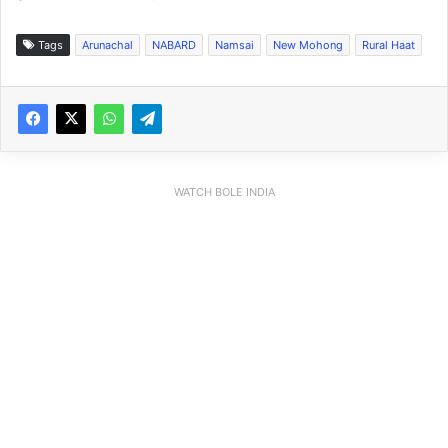
Tags
Arunachal
NABARD
Namsai
New Mohong
Rural Haat
WATCH BOLE INDIA