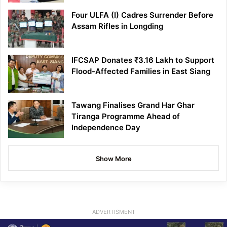
Four ULFA (I) Cadres Surrender Before
Assam Rifles in Longding
IFCSAP Donates ₹3.16 Lakh to Support
Flood-Affected Families in East Siang
Tawang Finalises Grand Har Ghar
Tiranga Programme Ahead of
Independence Day
Show More