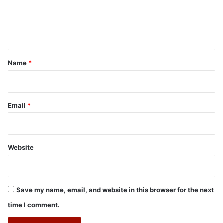
e
n
t
*
Name
*
Email
*
Website
Save my name, email, and website in this browser for the next
time I comment.