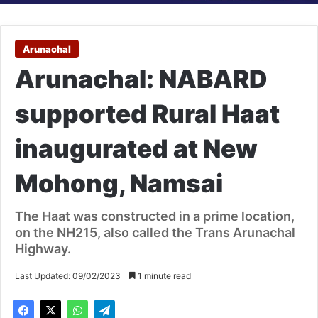
Arunachal
Arunachal: NABARD
supported Rural Haat
inaugurated at New
Mohong, Namsai
The Haat was constructed in a prime location,
on the NH215, also called the Trans Arunachal
Highway.
Last Updated: 09/02/2023
1 minute read