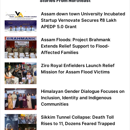
Stories From Northeast
Reservation
for
Assam down town University Incubated
APST
Startup Vernovate Secures ₹8 Lakh
Candidates
APEDP 5.0 Grant
Assam Floods: Project Brahmank
Extends Relief Support to Flood-
Affected Families
Ziro Royal Enfielders Launch Relief
Mission for Assam Flood Victims
Himalayan Gender Dialogue Focuses on
Inclusion, Identity and Indigenous
Communities
Sikkim Tunnel Collapse: Death Toll
Rises to 11, Dozens Feared Trapped