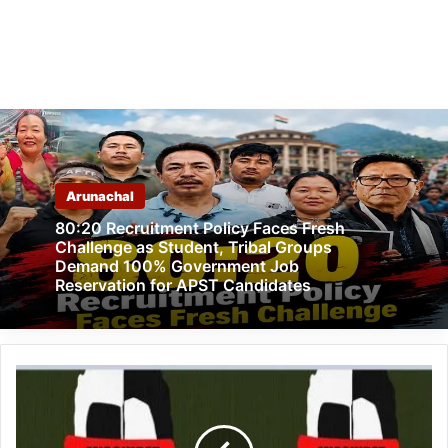
Arunachal
80:20 Recruitment Policy Faces Fresh
Challenge as Student, Tribal Groups
Demand 100% Government Job
Reservation for APST Candidates
Arunachal:
Reintegration
of
the