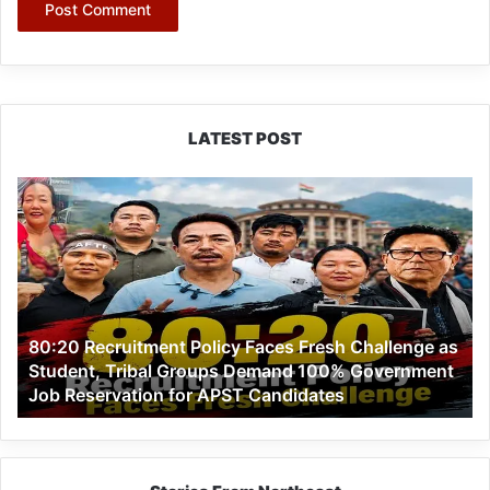
LATEST POST
80:20
Recruitment
Policy
Faces
Fresh
Challenge
as
80:20 Recruitment Policy Faces Fresh Challenge as
Student,
Student, Tribal Groups Demand 100% Government
Tribal
Job Reservation for APST Candidates
Groups
Demand
100%
Government
Job