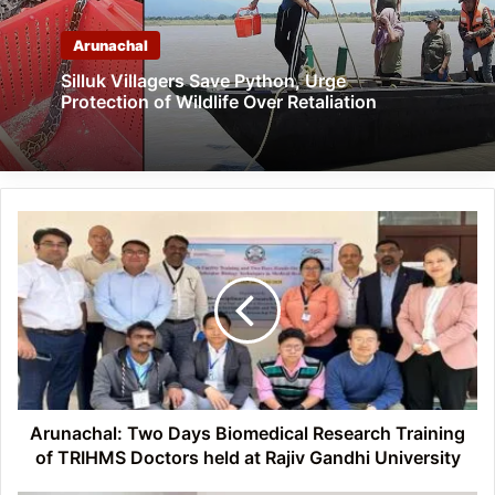
Arunachal
Silluk Villagers Save Python, Urge
Protection of Wildlife Over Retaliation
Arunachal:
Two
Days
Biomedical
Research
Training
of
TRIHMS
Doctors
Arunachal: Two Days ​Biomedical Research Training
held
of TRIHMS Doctors held at Rajiv Gandhi University
at