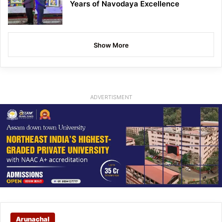
Years of Navodaya Excellence
Show More