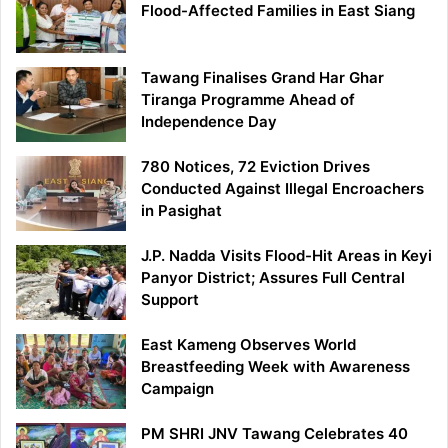
Flood-Affected Families in East Siang
Tawang Finalises Grand Har Ghar
Tiranga Programme Ahead of
Independence Day
780 Notices, 72 Eviction Drives
Conducted Against Illegal Encroachers
in Pasighat
J.P. Nadda Visits Flood-Hit Areas in Keyi
Panyor District; Assures Full Central
Support
East Kameng Observes World
Breastfeeding Week with Awareness
Campaign
PM SHRI JNV Tawang Celebrates 40