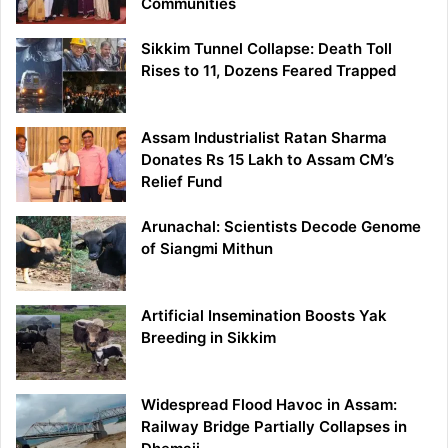
Communities
Sikkim Tunnel Collapse: Death Toll
Rises to 11, Dozens Feared Trapped
Assam Industrialist Ratan Sharma
Donates Rs 15 Lakh to Assam CM’s
Relief Fund
Arunachal: Scientists Decode Genome
of Siangmi Mithun
Artificial Insemination Boosts Yak
Breeding in Sikkim
Widespread Flood Havoc in Assam:
Railway Bridge Partially Collapses in