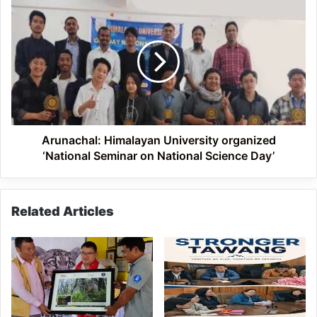
Rajiv
Arunachal:
Gandhi
Himalayan
University
University
organized
‘National
Seminar
on
National
Science
Day’
Arunachal: Himalayan University organized
‘National Seminar on National Science Day’
Related Articles