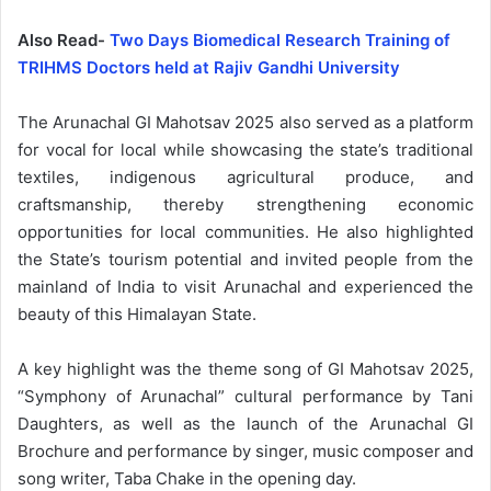
Also Read-
Two Days ​Biomedical Research Training of
TRIHMS Doctors held at Rajiv Gandhi University
The Arunachal GI Mahotsav 2025 also served as a platform
for vocal for local while showcasing the state’s traditional
textiles, indigenous agricultural produce, and
craftsmanship, thereby strengthening economic
opportunities for local communities. He also highlighted
the State’s tourism potential and invited people from the
mainland of India to visit Arunachal and experienced the
beauty of this Himalayan State.
A key highlight was the theme song of GI Mahotsav 2025,
“Symphony of Arunachal” cultural performance by Tani
Daughters, as well as the launch of the Arunachal GI
Brochure and performance by singer, music composer and
song writer, Taba Chake in the opening day.