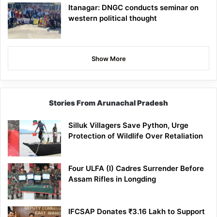
Itanagar: DNGC conducts seminar on
western political thought
Show More
Stories From Arunachal Pradesh
Silluk Villagers Save Python, Urge
Protection of Wildlife Over Retaliation
Four ULFA (I) Cadres Surrender Before
Assam Rifles in Longding
IFCSAP Donates ₹3.16 Lakh to Support