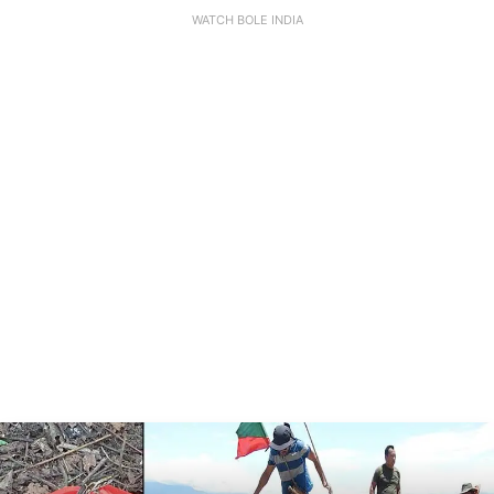
WATCH BOLE INDIA