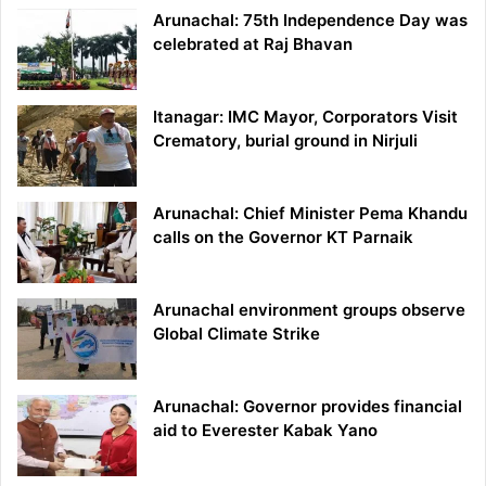
Arunachal: 75th Independence Day was
celebrated at Raj Bhavan
Itanagar: IMC Mayor, Corporators Visit
Crematory, burial ground in Nirjuli
Arunachal: Chief Minister Pema Khandu
calls on the Governor KT Parnaik
Arunachal environment groups observe
Global Climate Strike
Arunachal: Governor provides financial
aid to Everester Kabak Yano