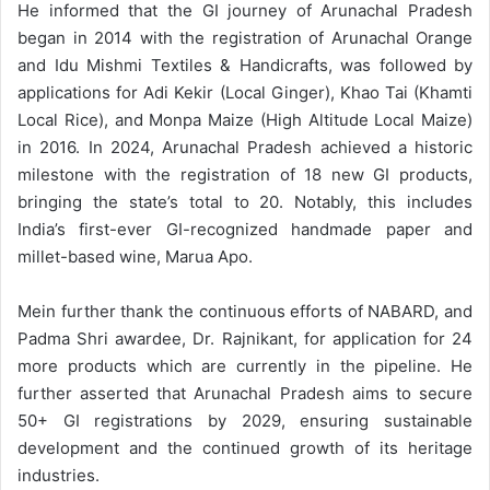
He informed that the GI journey of Arunachal Pradesh
began in 2014 with the registration of Arunachal Orange
and Idu Mishmi Textiles & Handicrafts, was followed by
applications for Adi Kekir (Local Ginger), Khao Tai (Khamti
Local Rice), and Monpa Maize (High Altitude Local Maize)
in 2016. In 2024, Arunachal Pradesh achieved a historic
milestone with the registration of 18 new GI products,
bringing the state’s total to 20. Notably, this includes
India’s first-ever GI-recognized handmade paper and
millet-based wine, Marua Apo.
Mein further thank the continuous efforts of NABARD, and
Padma Shri awardee, Dr. Rajnikant, for application for 24
more products which are currently in the pipeline. He
further asserted that Arunachal Pradesh aims to secure
50+ GI registrations by 2029, ensuring sustainable
development and the continued growth of its heritage
industries.