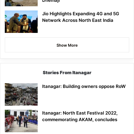
Dhemaji
Jio Highlights Expanding 4G and 5G
Network Across North East India
Show More
Stories From Itanagar
Itanagar: Building owners oppose RoW
Itanagar: North East Festival 2022,
commemorating AKAM, concludes