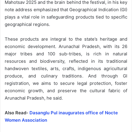
Mahotsav 2025 and the brain behind the festival, in his key
note address emphasized that Geographical Indication (GI)
plays a vital role in safeguarding products tied to specific
geographical regions.
These products are integral to the state’s heritage and
economic development. Arunachal Pradesh, with its 26
major tribes and 100 sub-tribes, is rich in natural
resources and biodiversity, reflected in its traditional
handwoven textiles, arts, crafts, indigenous agricultural
produce, and culinary traditions. And through GI
registration, we aims to secure legal protection, foster
economic growth, and preserve the cultural fabric of
Arunachal Pradesh, he said.
Also Read-
Dasanglu Pul inaugurates office of Nocte
Women Association