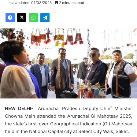
Last Updated: 01/03/2025
2 minutes read
NEW DELHI-
Arunachal Pradesh Deputy Chief Minister
Chowna Mein attended the Arunachal GI Mahotsav 2025,
the state’s first-ever Geographical Indication (GI) Mahotsav
held in the National Capital city at Select City Walk, Saket.