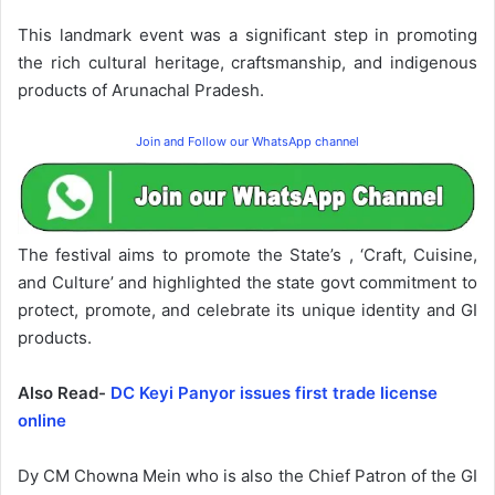
This landmark event was a significant step in promoting
the rich cultural heritage, craftsmanship, and indigenous
products of Arunachal Pradesh.
Join and Follow our WhatsApp channel
The festival aims to promote the State’s , ‘Craft, Cuisine,
and Culture’ and highlighted the state govt commitment to
protect, promote, and celebrate its unique identity and GI
products.
Also Read-
DC Keyi Panyor issues first trade license
online
Dy CM Chowna Mein who is also the Chief Patron of the GI