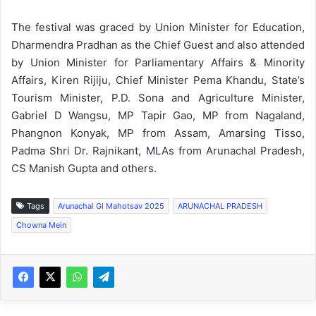
The festival was graced by Union Minister for Education,
Dharmendra Pradhan as the Chief Guest and also attended
by Union Minister for Parliamentary Affairs & Minority
Affairs, Kiren Rijiju, Chief Minister Pema Khandu, State’s
Tourism Minister, P.D. Sona and Agriculture Minister,
Gabriel D Wangsu, MP Tapir Gao, MP from Nagaland,
Phangnon Konyak, MP from Assam, Amarsing Tisso,
Padma Shri Dr. Rajnikant, MLAs from Arunachal Pradesh,
CS Manish Gupta and others.
Tags
Arunachal GI Mahotsav 2025
ARUNACHAL PRADESH
Chowna Mein