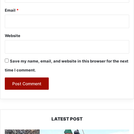
Email
*
Website
Save my name, email, and website in this browser for the next
time I comment.
LATEST POST
Silluk