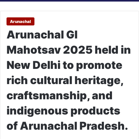
Arunachal
Arunachal GI
Mahotsav 2025 held in
New Delhi to promote
rich cultural heritage,
craftsmanship, and
indigenous products
of Arunachal Pradesh.