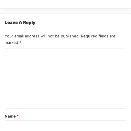
Leave A Reply
Your email address will not be published.
Required fields are
marked
*
C
o
m
m
e
n
t
*
Name
*