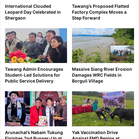
International Clouded
Tawang’s Proposed Flatted
Leopard Day Celebrated in
Factory Complex Moves a
Shergaon
Step Forward
Tawang Admin Encourages
Massive Siang River Erosion
Student-Led Solutions for
Damages WRC Fields in
Public Service Delivery
Borguli Village
Arunachal’s Nabam Tukung
Yak Vaccination Drive
Finishes 2nd Runner-Up at
Against FMD Begins at