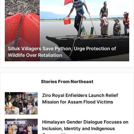
Villagers
Save
Python,
Urge
Protection
of
Wildlife
Silluk Villagers Save Python, Urge Protection of
Over
Wildlife Over Retaliation
Retaliation
Stories From Northeast
Ziro Royal Enfielders Launch Relief
Mission for Assam Flood Victims
Himalayan Gender Dialogue Focuses on
Inclusion, Identity and Indigenous