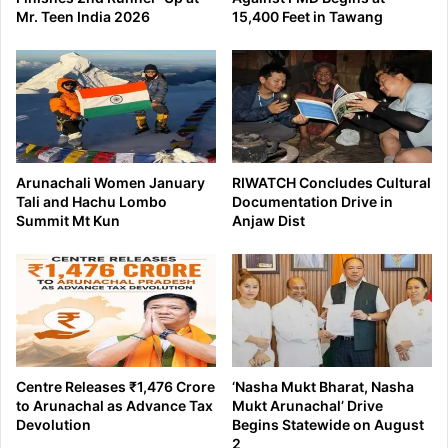
Mr. Teen India 2026
15,400 Feet in Tawang
Arunachali Women January
RIWATCH Concludes Cultural
Tali and Hachu Lombo
Documentation Drive in
Summit Mt Kun
Anjaw Dist
Centre Releases ₹1,476 Crore
‘Nasha Mukt Bharat, Nasha
to Arunachal as Advance Tax
Mukt Arunachal’ Drive
Devolution
Begins Statewide on August
2