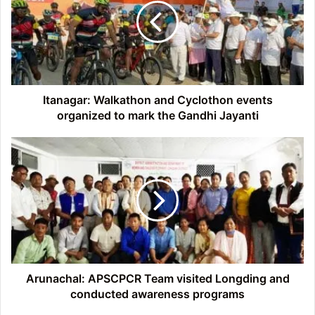
Cyclothon
events
organized
to
mark
the
Gandhi
Itanagar: Walkathon and Cyclothon events
Jayanti
organized to mark the Gandhi Jayanti
Arunachal:
APSCPCR
Team
visited
Longding
and
conducted
awareness
programs
Arunachal: APSCPCR Team visited Longding and
conducted awareness programs