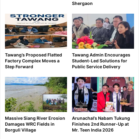
Shergaon
Tawang’s Proposed Flatted
Tawang Admin Encourages
Factory Complex Moves a
Student-Led Solutions for
Step Forward
Public Service Delivery
Massive Siang River Erosion
Arunachal’s Nabam Tukung
Damages WRC Fields in
Finishes 2nd Runner-Up at
Borguli Village
Mr. Teen India 2026