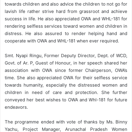
towards children and also advice the children to not go for
lavish life rather strive hard from grassroot and achieve
success in life. He also appreciated OWA and WHL-181 for
rendering selfless services toward women and children in
distress. He also assured to render helping hand and
cooperate with OWA and WHL-181 when ever required.
Smt. Nyapi Ringu, Former Deputy Director, Dept. of WCD,
Govt. of Ar. P, Guest of Honour, in her speech shared her
association with OWA since former Chairperson, OWA’s
time. She also appreciated OWA for their selfless service
towards humanity, especially the distressed women and
children in need of care and protection. She further
conveyed her best wishes to OWA and Whl-181 for future
endeavors.
The programme ended with vote of thanks by Ms. Binny
Yachu, Project Manager, Arunachal Pradesh Women