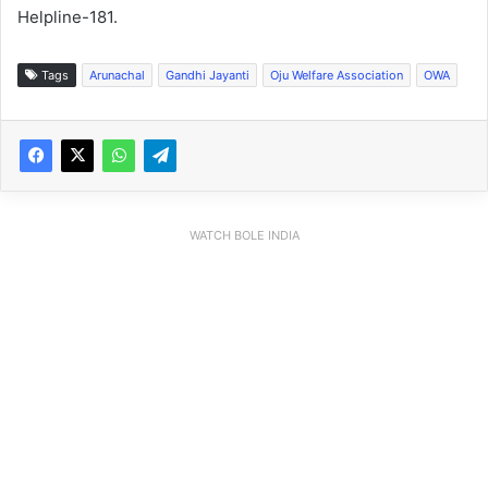
Helpline-181.
Tags
Arunachal
Gandhi Jayanti
Oju Welfare Association
OWA
WATCH BOLE INDIA