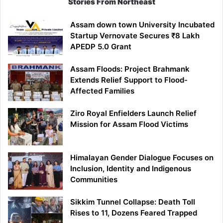
Stories From Northeast
Assam down town University Incubated
Startup Vernovate Secures ₹8 Lakh
APEDP 5.0 Grant
Assam Floods: Project Brahmank
Extends Relief Support to Flood-
Affected Families
Ziro Royal Enfielders Launch Relief
Mission for Assam Flood Victims
Himalayan Gender Dialogue Focuses on
Inclusion, Identity and Indigenous
Communities
Sikkim Tunnel Collapse: Death Toll
Rises to 11, Dozens Feared Trapped