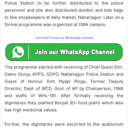
Police Station to be further distributed to the police
personnel and she also distributed dustbin and tote bags
to few shopkeepers at daily market, Naharlagun. Later on a
formal programme was organized at OWA campus.
Join and Follow our WhatsApp channel
The programme started with receiving of Chief Guest Shri.
Dekio Gunja, APPS, SDPO, Naharlagun Police Station and
Guest of Honour Smt. Nyapi Ringu, Former Deputy
Director, Dept. of WCD, Govt. of AP by Chairperson, OWA
and staffs of WHL-181. After formally receiving the
dignitaries they planted Borpat (Eri food plant) which also
has high medicinal values.
Further, the dignitaries were escorted to the auditorium