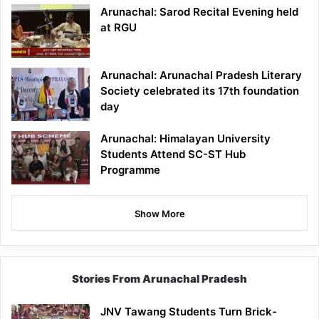
Arunachal: Sarod Recital Evening held
at RGU
Arunachal: Arunachal Pradesh Literary
Society celebrated its 17th foundation
day
Arunachal: Himalayan University
Students Attend SC-ST Hub
Programme
Show More
Stories From Arunachal Pradesh
JNV Tawang Students Turn Brick-