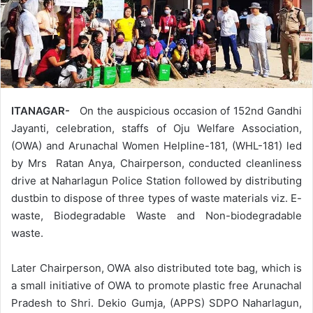
ITANAGAR-
On the auspicious occasion of 152nd Gandhi
Jayanti, celebration, staffs of Oju Welfare Association,
(OWA) and Arunachal Women Helpline-181, (WHL-181) led
by Mrs Ratan Anya, Chairperson, conducted cleanliness
drive at Naharlagun Police Station followed by distributing
dustbin to dispose of three types of waste materials viz. E-
waste, Biodegradable Waste and Non-biodegradable
waste.
Later Chairperson, OWA also distributed tote bag, which is
a small initiative of OWA to promote plastic free Arunachal
Pradesh to Shri. Dekio Gumja, (APPS) SDPO Naharlagun,