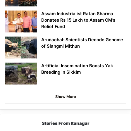
Assam Industrialist Ratan Sharma
Donates Rs 15 Lakh to Assam CM’s
Relief Fund
Arunachal: Scientists Decode Genome
of Siangmi Mithun
Artificial Insemination Boosts Yak
Breeding in Sikkim
Show More
Stories From Itanagar