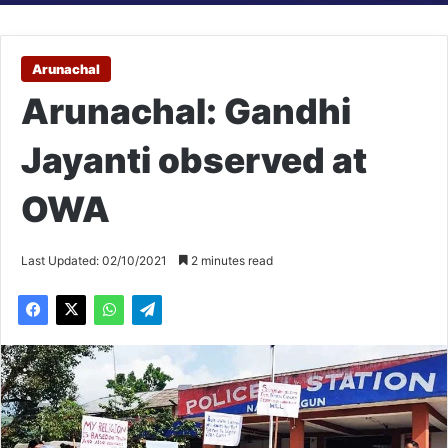
Arunachal
Arunachal: Gandhi
Jayanti observed at
OWA
Last Updated: 02/10/2021
2 minutes read