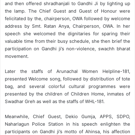
and then offered shradhanjali to Gandhi Ji by lighting up
the lamp. The Chief Guest and Guest of Honour were
felicitated by the, chairperson, OWA followed by welcome
address by Smt. Ratan Anya, Chairperson, OWA. In her
speech she welcomed the dignitaries for sparing their
valuable time from their busy schedule, she then brief the
participation on Gandhi ji’s non-violence, swachh bharat
movement.
Later the staffs of Arunachal Women Helpline-181,
presented Welcome song, followed by distribution of tote
bag, and several colorful cultural programmes were
presented by the children of Children Home, inmates of
Swadhar Greh as well as the staffs of WHL-181.
Meanwhile, Chief Guest, Dekio Gumja, APPS, SDPO,
Naharlagun Police Station in his speech enlighten the
participants on Gandhi ji’s motto of Ahinsa, his affection