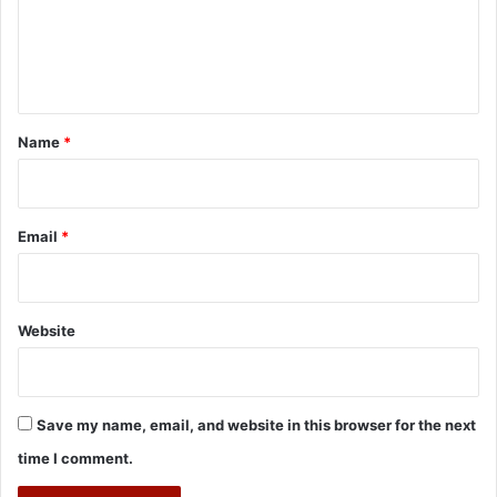
m
e
n
t
*
Name
*
Email
*
Website
Save my name, email, and website in this browser for the next
time I comment.