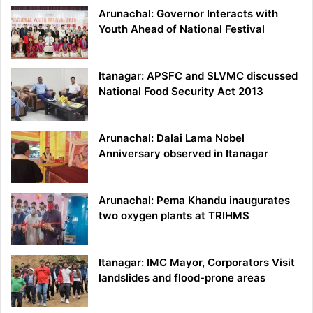
Arunachal: Governor Interacts with
Youth Ahead of National Festival
Itanagar: APSFC and SLVMC discussed
National Food Security Act 2013
Arunachal: Dalai Lama Nobel
Anniversary observed in Itanagar
Arunachal: Pema Khandu inaugurates
two oxygen plants at TRIHMS
Itanagar: IMC Mayor, Corporators Visit
landslides and flood-prone areas