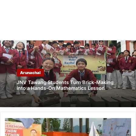
Arunachal
JNV Tawang Students Turn Brick-Making
into a Hands-On Mathematics Lesson
Itanagar:
Walkathon
and