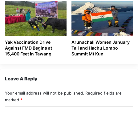
Yak Vaccination Drive
Arunachali Women January
Against FMD Begins at
Tali and Hachu Lombo
15,400 Feet in Tawang
Summit Mt Kun
Leave A Reply
Your email address will not be published.
Required fields are
marked
*
C
o
m