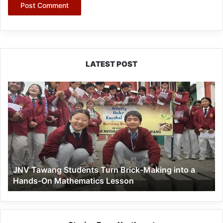
LATEST POST
JNV
Tawang
Students
Turn
Brick-
Making
into
a
JNV Tawang Students Turn Brick-Making into a
Hands-
Hands-On Mathematics Lesson
On
Mathematics
Lesson