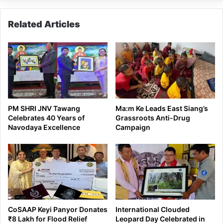
Related Articles
PM SHRI JNV Tawang
Ma:m Ke Leads East Siang’s
Celebrates 40 Years of
Grassroots Anti-Drug
Navodaya Excellence
Campaign
CoSAAP Keyi Panyor Donates
International Clouded
₹8 Lakh for Flood Relief
Leopard Day Celebrated in