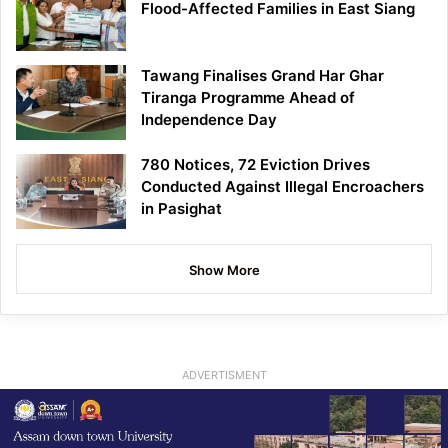
Flood-Affected Families in East Siang
Tawang Finalises Grand Har Ghar
Tiranga Programme Ahead of
Independence Day
780 Notices, 72 Eviction Drives
Conducted Against Illegal Encroachers
in Pasighat
Show More