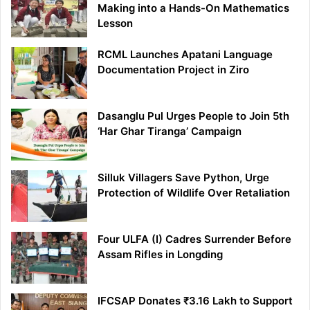
Making into a Hands-On Mathematics
Lesson
RCML Launches Apatani Language
Documentation Project in Ziro
Dasanglu Pul Urges People to Join 5th
‘Har Ghar Tiranga’ Campaign
Silluk Villagers Save Python, Urge
Protection of Wildlife Over Retaliation
Four ULFA (I) Cadres Surrender Before
Assam Rifles in Longding
IFCSAP Donates ₹3.16 Lakh to Support