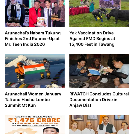
Arunachal’s Nabam Tukung
Yak Vaccination Drive
Finishes 2nd Runner-Up at
Against FMD Begins at
Mr. Teen India 2026
15,400 Feet in Tawang
Arunachali Women January
RIWATCH Concludes Cultural
Tali and Hachu Lombo
Documentation Drive in
Summit Mt Kun
Anjaw Dist