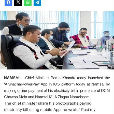
NAMSAI
–
Chief Minister Pema Khandu today launched the
‘ArunachalPowerPay’ App in IOS platform today at Namsai by
making online payment of his electricity bill in presence of DCM
Chowna Mein and Namsai MLA Zingnu Namchoom.
The chief minister share his photographs paying
electricity bill using mobile App. he wrote” Paid my