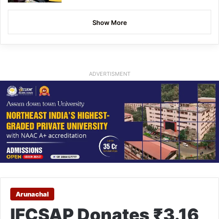
Show More