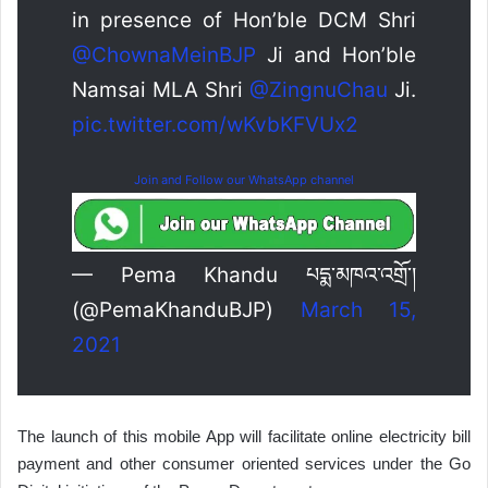
in presence of Hon’ble DCM Shri
@ChownaMeinBJP
Ji and Hon’ble
Namsai MLA Shri
@ZingnuChau
Ji.
pic.twitter.com/wKvbKFVUx2
Join and Follow our WhatsApp channel
— Pema Khandu པདྨ་མཁའ་འགྲོ་།
(@PemaKhanduBJP)
March 15,
2021
The launch of this mobile App will facilitate online electricity bill
payment and other consumer oriented services under the Go