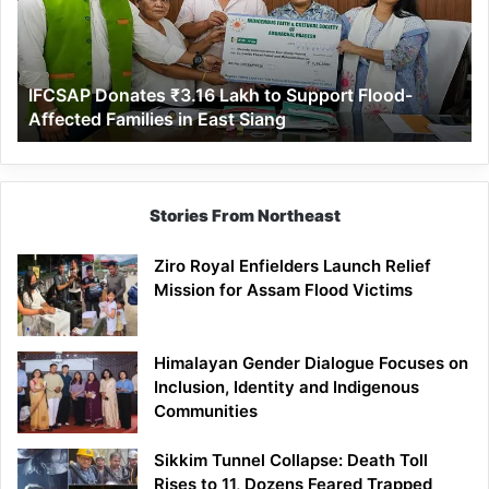
to
Support
Flood-
Affected
IFCSAP Donates ₹3.16 Lakh to Support Flood-
Families
Affected Families in East Siang
in
East
Siang
Stories From Northeast
Ziro Royal Enfielders Launch Relief
Mission for Assam Flood Victims
Himalayan Gender Dialogue Focuses on
Inclusion, Identity and Indigenous
Communities
Sikkim Tunnel Collapse: Death Toll
Rises to 11, Dozens Feared Trapped