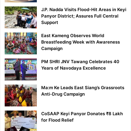
J.P. Nadda Visits Flood-Hit Areas in Keyi
Panyor District; Assures Full Central
Support
East Kameng Observes World
Breastfeeding Week with Awareness
Campaign
PM SHRI JNV Tawang Celebrates 40
Years of Navodaya Excellence
Ma:m Ke Leads East Siang’s Grassroots
Anti-Drug Campaign
CoSAAP Keyi Panyor Donates ₹8 Lakh
for Flood Relief