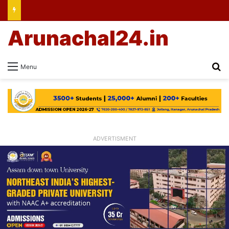
Arunachal24.in
Se
Menu
ADVERTISMENT