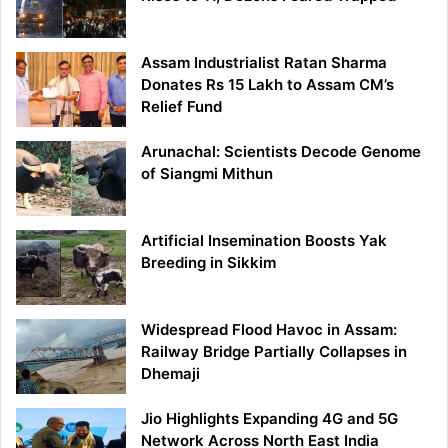
Assam Industrialist Ratan Sharma
Donates Rs 15 Lakh to Assam CM’s
Relief Fund
Arunachal: Scientists Decode Genome
of Siangmi Mithun
Artificial Insemination Boosts Yak
Breeding in Sikkim
Widespread Flood Havoc in Assam:
Railway Bridge Partially Collapses in
Dhemaji
Jio Highlights Expanding 4G and 5G
Network Across North East India