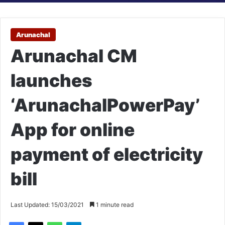
Arunachal
Arunachal CM
launches
‘ArunachalPowerPay’
App for online
payment of electricity
bill
Last Updated: 15/03/2021
1 minute read