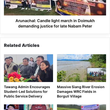
for
late
Nabam
Peter
Arunachal: Candle light march in Doimukh
demanding justice for late Nabam Peter
Related Articles
Tawang Admin Encourages
Massive Siang River Erosion
Student-Led Solutions for
Damages WRC Fields in
Public Service Delivery
Borguli Village