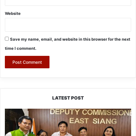
Website
Save my name, email, and website in this browser for the next
time I comment.
LATEST POST
IFCSAP
Donates
₹3.16
Lakh