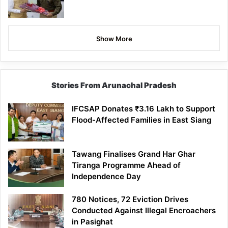
Show More
Stories From Arunachal Pradesh
IFCSAP Donates ₹3.16 Lakh to Support
Flood-Affected Families in East Siang
Tawang Finalises Grand Har Ghar
Tiranga Programme Ahead of
Independence Day
780 Notices, 72 Eviction Drives
Conducted Against Illegal Encroachers
in Pasighat