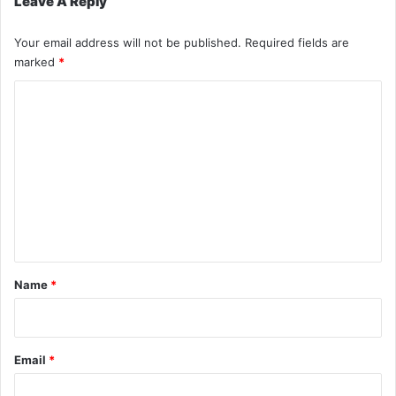
Leave A Reply
Your email address will not be published.
Required fields are
marked
*
C
o
m
m
e
n
t
*
Name
*
Email
*