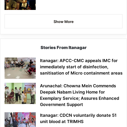
Show More
Stories From Itanagar
Itanagar: APCC-CMC appeals IMC for
immediately start of disinfection,
sanitisation of Micro containment areas
Arunachal: Chowna Mein Commends
Deepak Nabam Living Home for
Exemplary Service; Assures Enhanced
Government Support
Itanagar: CDCN voluntarily donate 51
unit blood at TRIMHS