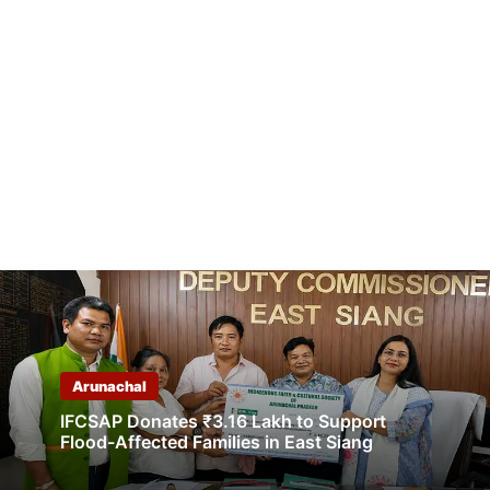
Arunachal
IFCSAP Donates ₹3.16 Lakh to Support
Flood-Affected Families in East Siang