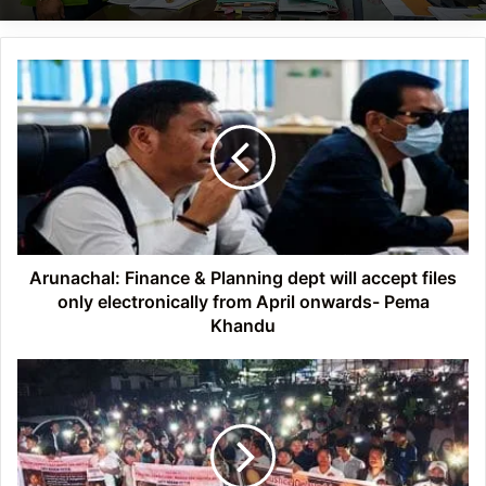
Arunachal:
Finance
&
Planning
dept
will
accept
files
only
electronically
Arunachal: Finance & Planning dept will accept files
from
only electronically from April onwards- Pema
April
Khandu
onwards-
Pema
Arunachal: Candle
Khandu
light
march
in
Doimukh
demanding justice