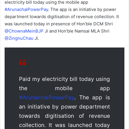
electricity bill today using the mobile app
#ArunachalPowerPay
. The app is an initiative by power
department towards digitisation of revenue collection. It
was launched today in presence of Hon’ble DCM Shri
@ChownaMeinBJP
Ji and Hon’ble Namsai MLA Shri
@ZingnuChau
Ji.
Paid my electricity bill today using
the mobile app
#ArunachalPowerPay
. The app is
an initiative by power department
towards digitisation of revenue
collection. It was launched today