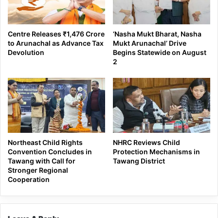
Centre Releases ₹1,476 Crore
‘Nasha Mukt Bharat, Nasha
to Arunachal as Advance Tax
Mukt Arunachal’ Drive
Devolution
Begins Statewide on August
2
Northeast Child Rights
NHRC Reviews Child
Convention Concludes in
Protection Mechanisms in
Tawang with Call for
Tawang District
Stronger Regional
Cooperation