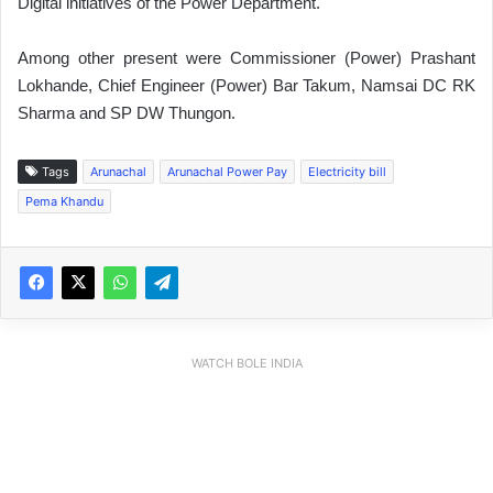
Digital initiatives of the Power Department.
Among other present were Commissioner (Power) Prashant
Lokhande, Chief Engineer (Power) Bar Takum, Namsai DC RK
Sharma and SP DW Thungon.
Tags
Arunachal
Arunachal Power Pay
Electricity bill
Pema Khandu
WATCH BOLE INDIA