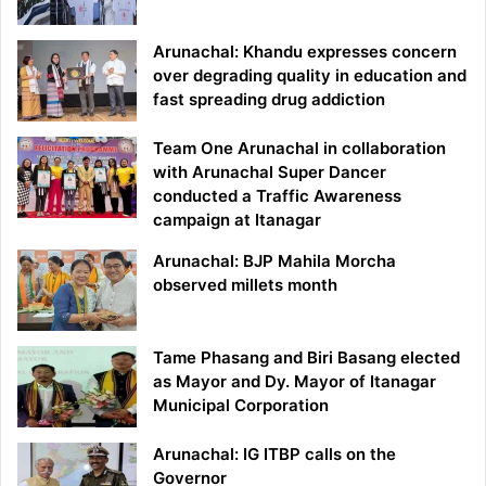
Arunachal: Khandu expresses concern
over degrading quality in education and
fast spreading drug addiction
Team One Arunachal in collaboration
with Arunachal Super Dancer
conducted a Traffic Awareness
campaign at Itanagar
Arunachal: BJP Mahila Morcha
observed millets month
Tame Phasang and Biri Basang elected
as Mayor and Dy. Mayor of Itanagar
Municipal Corporation
Arunachal: IG ITBP calls on the
Governor