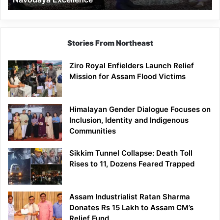
Stories From Northeast
Ziro Royal Enfielders Launch Relief
Mission for Assam Flood Victims
Himalayan Gender Dialogue Focuses on
Inclusion, Identity and Indigenous
Communities
Sikkim Tunnel Collapse: Death Toll
Rises to 11, Dozens Feared Trapped
Assam Industrialist Ratan Sharma
Donates Rs 15 Lakh to Assam CM’s
Relief Fund