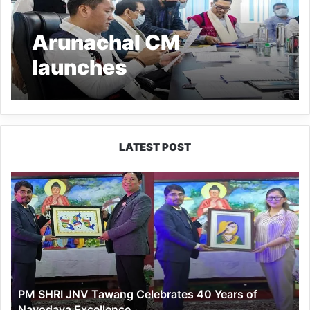
Arunachal CM
launches
‘ArunachalPowerPay’
App for online payment
of electricity bill
LATEST POST
PM
SHRI
JNV
Tawang
Celebrates
40
Years
of
PM SHRI JNV Tawang Celebrates 40 Years of
Navodaya
Navodaya Excellence
Excellence