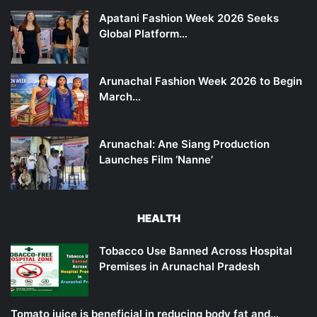
Apatani Fashion Week 2026 Seeks
Global Platform…
Arunachal Fashion Week 2026 to Begin
March…
Arunachal: Ane Siang Production
Launches Film ‘Nanne’
HEALTH
Tobacco Use Banned Across Hospital
Premises in Arunachal Pradesh
Tomato juice is beneficial in reducing body fat and…