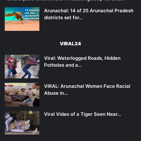
Arunachal: 14 of 25 Arunachal Pradesh
districts set for…
VIRAL24
Viral: Waterlogged Roads, Hidden
Potholes and a…
VIRAL: Arunachal Women Face Racial
Abuse in…
Viral Video of a Tiger Seen Near…