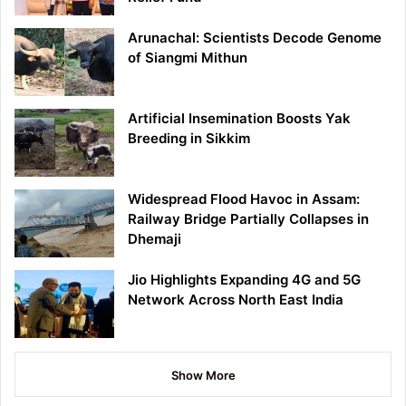
Arunachal: Scientists Decode Genome
of Siangmi Mithun
Artificial Insemination Boosts Yak
Breeding in Sikkim
Widespread Flood Havoc in Assam:
Railway Bridge Partially Collapses in
Dhemaji
Jio Highlights Expanding 4G and 5G
Network Across North East India
Show More