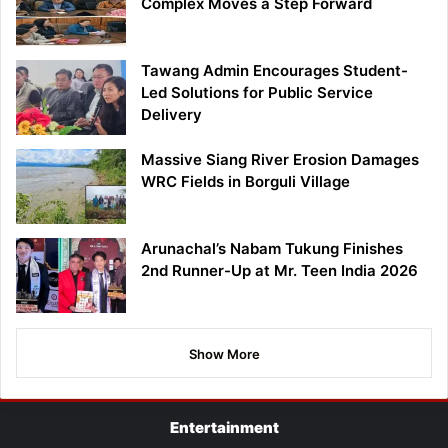
Complex Moves a Step Forward
Tawang Admin Encourages Student-
Led Solutions for Public Service
Delivery
Massive Siang River Erosion Damages
WRC Fields in Borguli Village
Arunachal’s Nabam Tukung Finishes
2nd Runner-Up at Mr. Teen India 2026
Show More
Entertainment