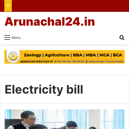
Arunachal24.in
Se
Menu
Electricity bill