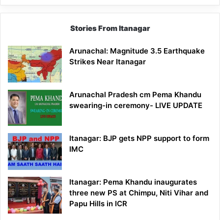
Stories From Itanagar
Arunachal: Magnitude 3.5 Earthquake
Strikes Near Itanagar
Arunachal Pradesh cm Pema Khandu
swearing-in ceremony- LIVE UPDATE
Itanagar: BJP gets NPP support to form
IMC
Itanagar: Pema Khandu inaugurates
three new PS at Chimpu, Niti Vihar and
Papu Hills in ICR