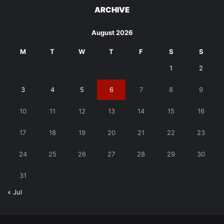
ARCHIVE
August 2026
M
T
W
T
F
S
S
1
2
3
4
5
6
7
8
9
10
11
12
13
14
15
16
17
18
19
20
21
22
23
24
25
26
27
28
29
30
31
« Jul