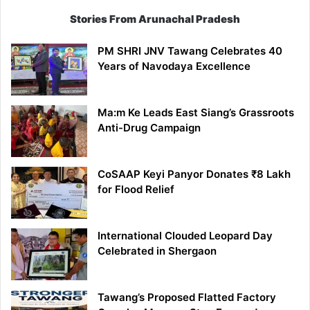
Stories From Arunachal Pradesh
PM SHRI JNV Tawang Celebrates 40
Years of Navodaya Excellence
Ma:m Ke Leads East Siang’s Grassroots
Anti-Drug Campaign
CoSAAP Keyi Panyor Donates ₹8 Lakh
for Flood Relief
International Clouded Leopard Day
Celebrated in Shergaon
Tawang’s Proposed Flatted Factory