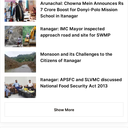
Arunachal: Chowna Mein Announces Rs
7 Crore Boost for Donyi-Polo Mission
School in Itanagar
Itanagar: IMC Mayor inspected
approach road and site for SWMP
Monsoon and its Challenges to the
Citizens of Itanagar
Itanagar: APSFC and SLVMC discussed
National Food Security Act 2013
Show More