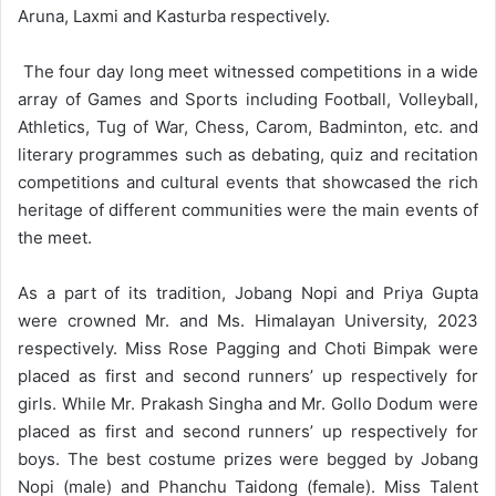
Aruna, Laxmi and Kasturba respectively.
The four day long meet witnessed competitions in a wide
array of Games and Sports including Football, Volleyball,
Athletics, Tug of War, Chess, Carom, Badminton, etc. and
literary programmes such as debating, quiz and recitation
competitions and cultural events that showcased the rich
heritage of different communities were the main events of
the meet.
As a part of its tradition, Jobang Nopi and Priya Gupta
were crowned Mr. and Ms. Himalayan University, 2023
respectively. Miss Rose Pagging and Choti Bimpak were
placed as first and second runners’ up respectively for
girls. While Mr. Prakash Singha and Mr. Gollo Dodum were
placed as first and second runners’ up respectively for
boys. The best costume prizes were begged by Jobang
Nopi (male) and Phanchu Taidong (female). Miss Talent