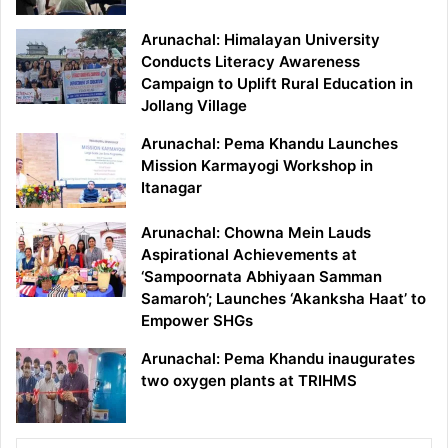
Arunachal: Himalayan University
Conducts Literacy Awareness
Campaign to Uplift Rural Education in
Jollang Village
Arunachal: Pema Khandu Launches
Mission Karmayogi Workshop in
Itanagar
Arunachal: Chowna Mein Lauds
Aspirational Achievements at
‘Sampoornata Abhiyaan Samman
Samaroh’; Launches ‘Akanksha Haat’ to
Empower SHGs
Arunachal: Pema Khandu inaugurates
two oxygen plants at TRIHMS