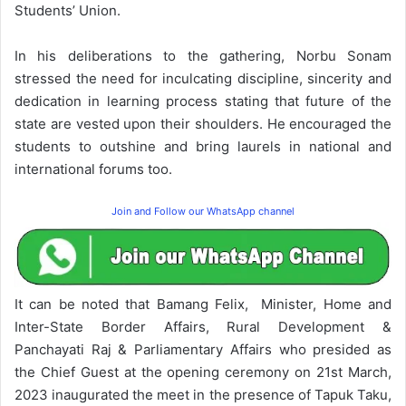
Students’ Union.
In his deliberations to the gathering, Norbu Sonam
stressed the need for inculcating discipline, sincerity and
dedication in learning process stating that future of the
state are vested upon their shoulders. He encouraged the
students to outshine and bring laurels in national and
international forums too.
Join and Follow our WhatsApp channel
It can be noted that Bamang Felix, Minister, Home and
Inter-State Border Affairs, Rural Development &
Panchayati Raj & Parliamentary Affairs who presided as
the Chief Guest at the opening ceremony on 21st March,
2023 inaugurated the meet in the presence of Tapuk Taku,