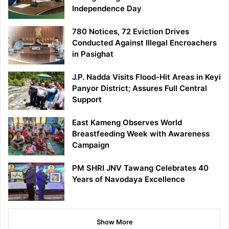
Independence Day
780 Notices, 72 Eviction Drives
Conducted Against Illegal Encroachers
in Pasighat
J.P. Nadda Visits Flood-Hit Areas in Keyi
Panyor District; Assures Full Central
Support
East Kameng Observes World
Breastfeeding Week with Awareness
Campaign
PM SHRI JNV Tawang Celebrates 40
Years of Navodaya Excellence
Show More