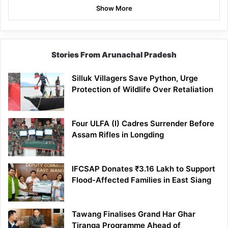
Show More
Stories From Arunachal Pradesh
Silluk Villagers Save Python, Urge
Protection of Wildlife Over Retaliation
Four ULFA (I) Cadres Surrender Before
Assam Rifles in Longding
IFCSAP Donates ₹3.16 Lakh to Support
Flood-Affected Families in East Siang
Tawang Finalises Grand Har Ghar
Tiranga Programme Ahead of