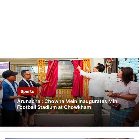
Sports
Arunachal: Chowna Mein Inaugurates Mini
Football Stadium at Chowkham