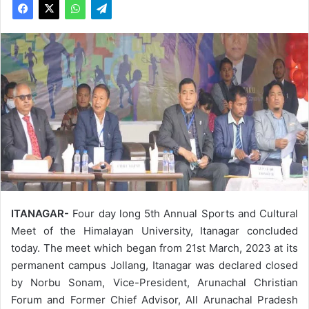
ITANAGAR-
Four day long 5th Annual Sports and Cultural
Meet of the Himalayan University, Itanagar concluded
today. The meet which began from 21st March, 2023 at its
permanent campus Jollang, Itanagar was declared closed
by Norbu Sonam, Vice-President, Arunachal Christian
Forum and Former Chief Advisor, All Arunachal Pradesh