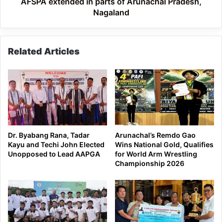
AFSPA extended in parts of Arunachal Pradesh,
Nagaland
Related Articles
Dr. Byabang Rana, Tadar
Arunachal’s Remdo Gao
Kayu and Techi John Elected
Wins National Gold, Qualifies
Unopposed to Lead AAPGA
for World Arm Wrestling
Championship 2026