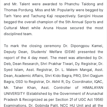
and Mr. Talent were awarded to Phanchu Taidong and
Thomas Pordung. Miss and Mr. Popularity were begged by
Tarh Yano and Tachung Kaji respectively. Sarojini House
begged the overall champion of the 5th Annual Sports and
Cultural Meet while Aruna House secured the most
disciplined team.
To mark the closing ceremony Dr. Dipongpou Kamei,
Deputy Dean, Students’ Welfare (DSW) presented the
report of the 4 day meet. The meet was attended by Dr.
Deb, Dean Research, Shri Prakhar Tiwari, Dy. Registrar, Dr.
Syed Islam, Asst. Registrar, Dr. L. Malem Mangal, Asst.
Dean, Academic Affairs, Shri Kido Bagra, PRO, Shri Dagjum
Bagra, OSD to Registrar, Dr. Akhil R, Dy. Coordinator, IQAC,
Mr. Taher Khan, Asst. Controller of HIMALAYAN
UNIVERSITY (Established by the Government of Arunachal
Pradesh & Recognized as per Section 2f of UGC Act 1956)
Examinations, Dr. Gobinda Palit, NCC HU Unit and all the