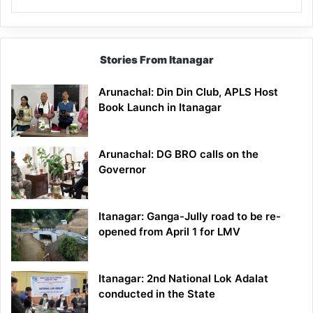
Stories From Itanagar
Arunachal: Din Din Club, APLS Host
Book Launch in Itanagar
Arunachal: DG BRO calls on the
Governor
Itanagar: Ganga-Jully road to be re-
opened from April 1 for LMV
Itanagar: 2nd National Lok Adalat
conducted in the State