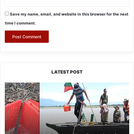
Save my name, email, and website in this browser for the next
time I comment.
LATEST POST
Silluk
Villagers
Save
Python,
Urge
Protection
of
Wildlife