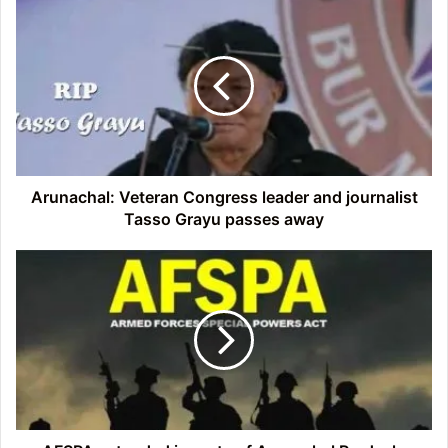
Arunachal:
Veteran
Congress
leader
and
journalist
Tasso
Grayu
passes
away
Arunachal: Veteran Congress leader and journalist
Tasso Grayu passes away
AFSPA
extended
in
parts
of
Arunachal
Pradesh,
Nagaland