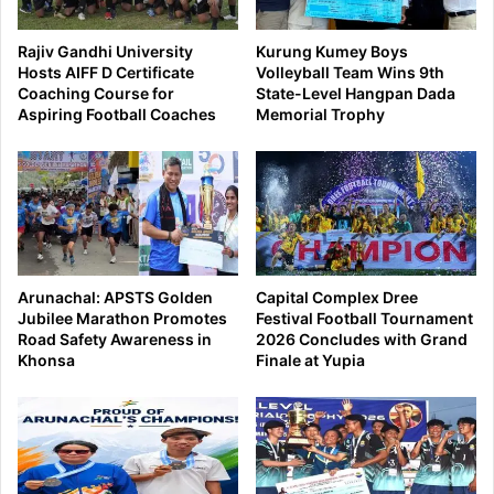
Rajiv Gandhi University
Kurung Kumey Boys
Hosts AIFF D Certificate
Volleyball Team Wins 9th
Coaching Course for
State-Level Hangpan Dada
Aspiring Football Coaches
Memorial Trophy
Arunachal: APSTS Golden
Capital Complex Dree
Jubilee Marathon Promotes
Festival Football Tournament
Road Safety Awareness in
2026 Concludes with Grand
Khonsa
Finale at Yupia