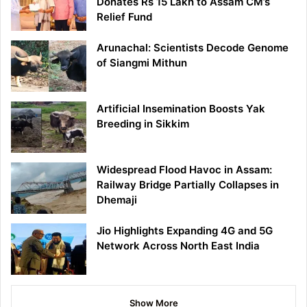
Donates Rs 15 Lakh to Assam CM’s
Relief Fund
Arunachal: Scientists Decode Genome
of Siangmi Mithun
Artificial Insemination Boosts Yak
Breeding in Sikkim
Widespread Flood Havoc in Assam:
Railway Bridge Partially Collapses in
Dhemaji
Jio Highlights Expanding 4G and 5G
Network Across North East India
Show More