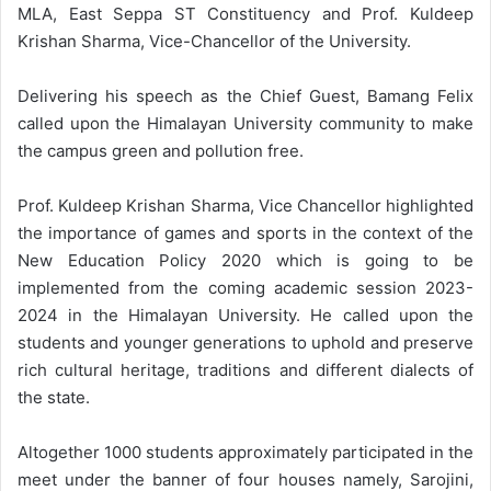
MLA, East Seppa ST Constituency and Prof. Kuldeep
Krishan Sharma, Vice-Chancellor of the University.
Delivering his speech as the Chief Guest, Bamang Felix
called upon the Himalayan University community to make
the campus green and pollution free.
Prof. Kuldeep Krishan Sharma, Vice Chancellor highlighted
the importance of games and sports in the context of the
New Education Policy 2020 which is going to be
implemented from the coming academic session 2023-
2024 in the Himalayan University. He called upon the
students and younger generations to uphold and preserve
rich cultural heritage, traditions and different dialects of
the state.
Altogether 1000 students approximately participated in the
meet under the banner of four houses namely, Sarojini,