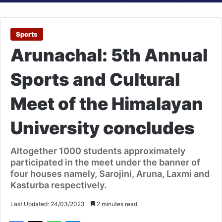
Sports
Arunachal: 5th Annual
Sports and Cultural
Meet of the Himalayan
University concludes
Altogether 1000 students approximately
participated in the meet under the banner of
four houses namely, Sarojini, Aruna, Laxmi and
Kasturba respectively.
Last Updated: 24/03/2023
2 minutes read