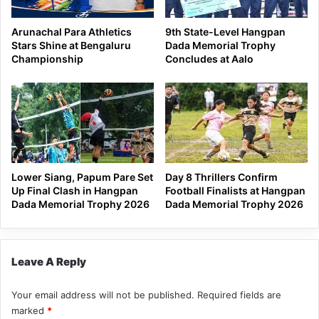
Arunachal Para Athletics
9th State-Level Hangpan
Stars Shine at Bengaluru
Dada Memorial Trophy
Championship
Concludes at Aalo
Lower Siang, Papum Pare Set
Day 8 Thrillers Confirm
Up Final Clash in Hangpan
Football Finalists at Hangpan
Dada Memorial Trophy 2026
Dada Memorial Trophy 2026
Leave A Reply
Your email address will not be published.
Required fields are
marked
*