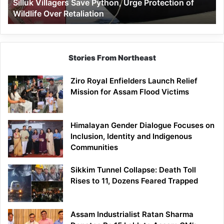
Silluk Villagers Save Python, Urge Protection of
Over
Wildlife Over Retaliation
Retaliation
Stories From Northeast
Ziro Royal Enfielders Launch Relief
Mission for Assam Flood Victims
Himalayan Gender Dialogue Focuses on
Inclusion, Identity and Indigenous
Communities
Sikkim Tunnel Collapse: Death Toll
Rises to 11, Dozens Feared Trapped
Assam Industrialist Ratan Sharma