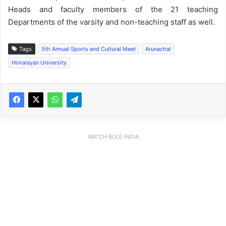
Heads and faculty members of the 21 teaching
Departments of the varsity and non-teaching staff as well.
Tags
5th Annual Sports and Cultural Meet
Arunachal
Himalayan University
WATCH BOLE INDIA