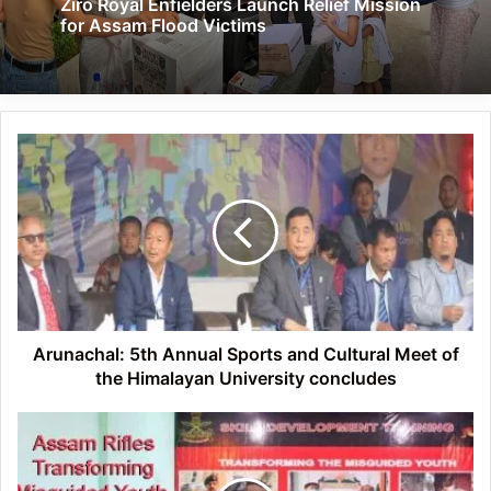
Ziro Royal Enfielders Launch Relief Mission
for Assam Flood Victims
Arunachal:
5th
Annual
Sports
and
Cultural
Meet
of
the
Himalayan
Arunachal: 5th Annual Sports and Cultural Meet of
University
the Himalayan University concludes
concludes
Arunachal:
Assam
Rifles
Transforming