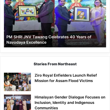
SHRI
JNV
Tawang
Celebrates
40
Years
of
PM SHRI JNV Tawang Celebrates 40 Years of
Navodaya
Navodaya Excellence
Excellence
Stories From Northeast
Ziro Royal Enfielders Launch Relief
Mission for Assam Flood Victims
Himalayan Gender Dialogue Focuses on
Inclusion, Identity and Indigenous
Communities