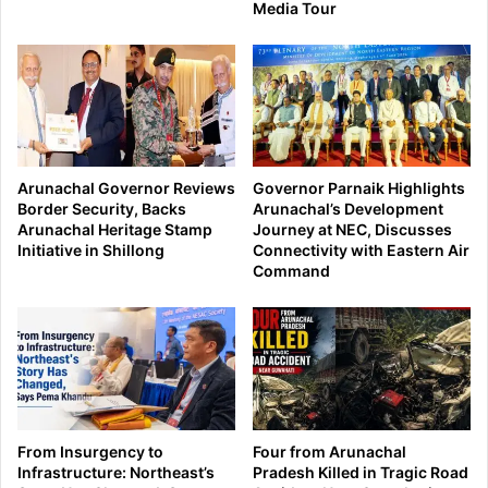
Media Tour
Arunachal Governor Reviews
Governor Parnaik Highlights
Border Security, Backs
Arunachal’s Development
Arunachal Heritage Stamp
Journey at NEC, Discusses
Initiative in Shillong
Connectivity with Eastern Air
Command
From Insurgency to
Four from Arunachal
Infrastructure: Northeast’s
Pradesh Killed in Tragic Road