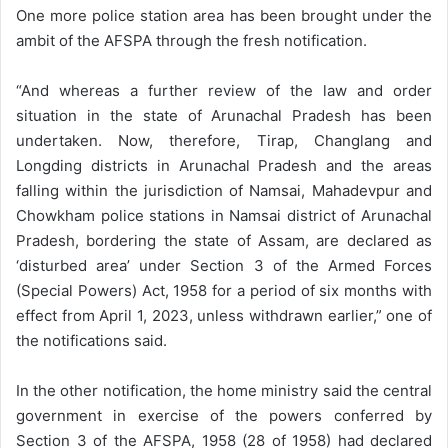
One more police station area has been brought under the
ambit of the AFSPA through the fresh notification.
“And whereas a further review of the law and order
situation in the state of Arunachal Pradesh has been
undertaken. Now, therefore, Tirap, Changlang and
Longding districts in Arunachal Pradesh and the areas
falling within the jurisdiction of Namsai, Mahadevpur and
Chowkham police stations in Namsai district of Arunachal
Pradesh, bordering the state of Assam, are declared as
‘disturbed area’ under Section 3 of the Armed Forces
(Special Powers) Act, 1958 for a period of six months with
effect from April 1, 2023, unless withdrawn earlier,” one of
the notifications said.
In the other notification, the home ministry said the central
government in exercise of the powers conferred by
Section 3 of the AFSPA, 1958 (28 of 1958) had declared