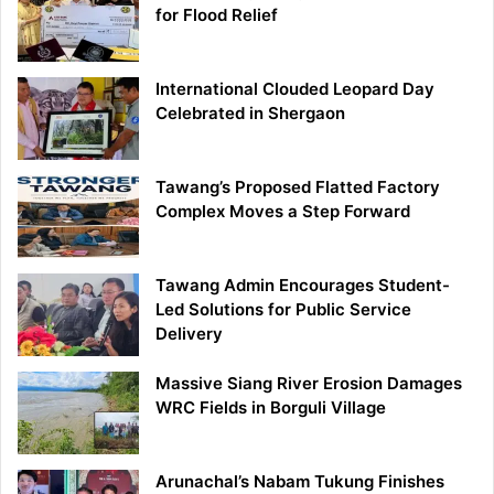
for Flood Relief
International Clouded Leopard Day
Celebrated in Shergaon
Tawang’s Proposed Flatted Factory
Complex Moves a Step Forward
Tawang Admin Encourages Student-
Led Solutions for Public Service
Delivery
Massive Siang River Erosion Damages
WRC Fields in Borguli Village
Arunachal’s Nabam Tukung Finishes