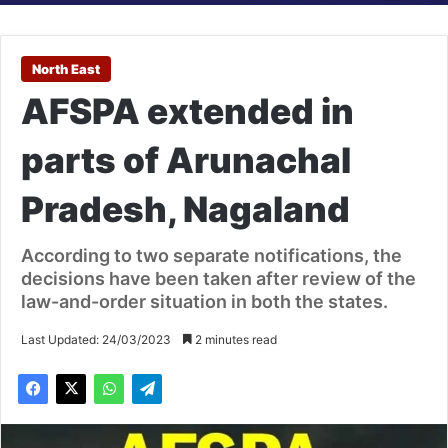
North East
AFSPA extended in
parts of Arunachal
Pradesh, Nagaland
According to two separate notifications, the
decisions have been taken after review of the
law-and-order situation in both the states.
Last Updated: 24/03/2023
2 minutes read