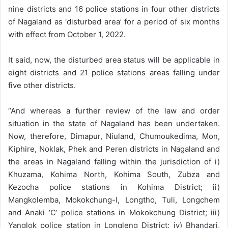
nine districts and 16 police stations in four other districts
of Nagaland as ‘disturbed area’ for a period of six months
with effect from October 1, 2022.
It said, now, the disturbed area status will be applicable in
eight districts and 21 police stations areas falling under
five other districts.
“And whereas a further review of the law and order
situation in the state of Nagaland has been undertaken.
Now, therefore, Dimapur, Niuland, Chumoukedima, Mon,
Kiphire, Noklak, Phek and Peren districts in Nagaland and
the areas in Nagaland falling within the jurisdiction of i)
Khuzama, Kohima North, Kohima South, Zubza and
Kezocha police stations in Kohima District; ii)
Mangkolemba, Mokokchung-I, Longtho, Tuli, Longchem
and Anaki ‘C’ police stations in Mokokchung District; iii)
Yanglok police station in Longleng District; iv) Bhandari,