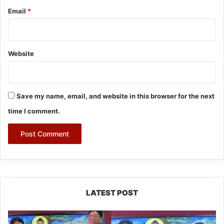
Email
*
Website
Save my name, email, and website in this browser for the next
time I comment.
LATEST POST
PM