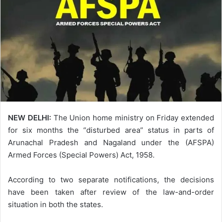
NEW DELHI:
The Union home ministry on Friday extended
for six months the “disturbed area” status in parts of
Arunachal Pradesh and Nagaland under the (AFSPA)
Armed Forces (Special Powers) Act, 1958.
According to two separate notifications, the decisions
have been taken after review of the law-and-order
situation in both the states.