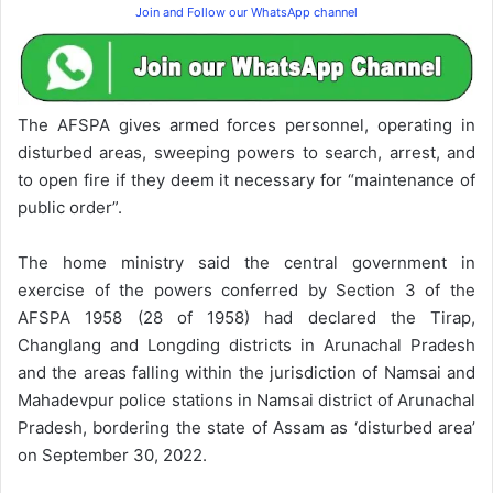
Join and Follow our WhatsApp channel
The AFSPA gives armed forces personnel, operating in
disturbed areas, sweeping powers to search, arrest, and
to open fire if they deem it necessary for “maintenance of
public order”.
The home ministry said the central government in
exercise of the powers conferred by Section 3 of the
AFSPA 1958 (28 of 1958) had declared the Tirap,
Changlang and Longding districts in Arunachal Pradesh
and the areas falling within the jurisdiction of Namsai and
Mahadevpur police stations in Namsai district of Arunachal
Pradesh, bordering the state of Assam as ‘disturbed area’
on September 30, 2022.