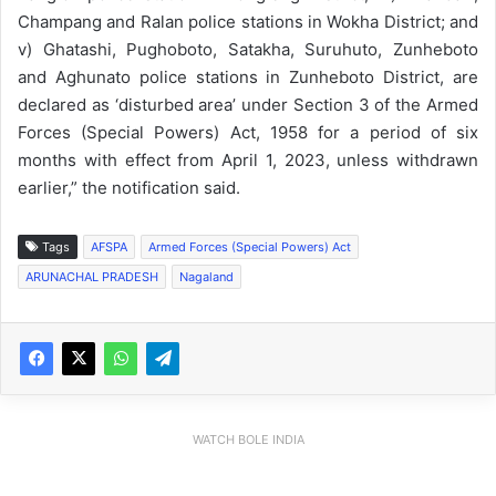
Champang and Ralan police stations in Wokha District; and
v) Ghatashi, Pughoboto, Satakha, Suruhuto, Zunheboto
and Aghunato police stations in Zunheboto District, are
declared as ‘disturbed area’ under Section 3 of the Armed
Forces (Special Powers) Act, 1958 for a period of six
months with effect from April 1, 2023, unless withdrawn
earlier,” the notification said.
Tags
AFSPA
Armed Forces (Special Powers) Act
ARUNACHAL PRADESH
Nagaland
WATCH BOLE INDIA