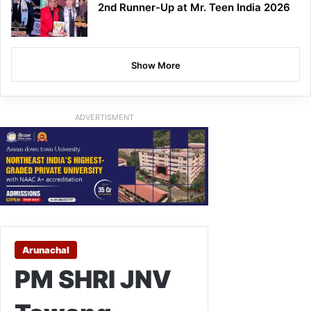
2nd Runner-Up at Mr. Teen India 2026
Show More