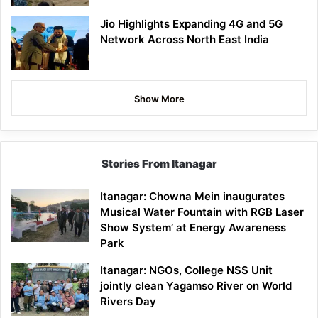
Jio Highlights Expanding 4G and 5G
Network Across North East India
Show More
Stories From Itanagar
Itanagar: Chowna Mein inaugurates
Musical Water Fountain with RGB Laser
Show System’ at Energy Awareness
Park
Itanagar: NGOs, College NSS Unit
jointly clean Yagamso River on World
Rivers Day