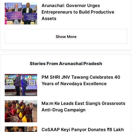
Arunachal: Governor Urges
Entrepreneurs to Build Productive
Assets
Show More
Stories From Arunachal Pradesh
PM SHRI JNV Tawang Celebrates 40
Years of Navodaya Excellence
Ma:m Ke Leads East Siang’s Grassroots
Anti-Drug Campaign
CoSAAP Keyi Panyor Donates ₹8 Lakh