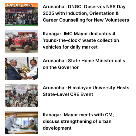
Arunachal: DNGCI Observes NSS Day
2025 with Induction, Orientation &
Career Counselling for New Volunteers
Itanagar: IMC Mayor dedicates 4
‘round-the-clock’ waste collection
vehicles for daily market
Arunachal: State Home Minister calls
on the Governor
Arunachal: Himalayan University Hosts
State-Level CRE Event
Itanagar: Mayor meets with CM,
discuss strengthening of urban
development