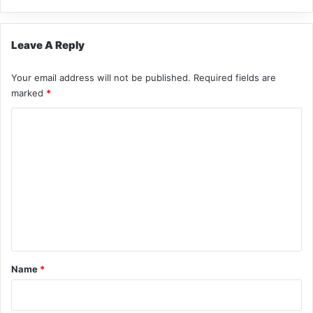
Leave A Reply
Your email address will not be published.
Required fields are
marked
*
C
o
m
m
e
n
t
*
Name
*