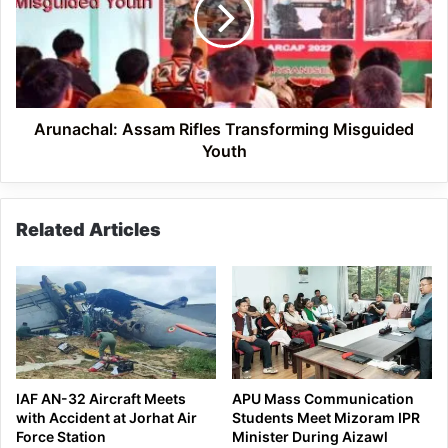
Misguided
Youth
Arunachal: Assam Rifles Transforming Misguided
Youth
Related Articles
IAF AN-32 Aircraft Meets
APU Mass Communication
with Accident at Jorhat Air
Students Meet Mizoram IPR
Force Station
Minister During Aizawl