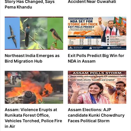
Story Has Changed, Says
Accident Near Guwahati
Pema Khandu
Northeast India Emerges as
Exit Polls Predict Big Win for
Bird Migration Hub
NDA in Assam
Assam: Violence Erupts at
Assam Elections: AJP
Runikata Forest Office,
candidate Kunki Chowdhury
Vehicles Torched, Police Fire
Faces Political Storm
in Air