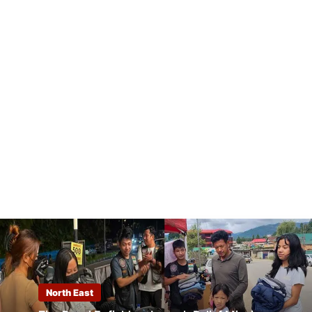
North East