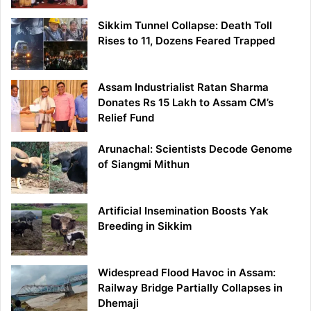
Sikkim Tunnel Collapse: Death Toll
Rises to 11, Dozens Feared Trapped
Assam Industrialist Ratan Sharma
Donates Rs 15 Lakh to Assam CM’s
Relief Fund
Arunachal: Scientists Decode Genome
of Siangmi Mithun
Artificial Insemination Boosts Yak
Breeding in Sikkim
Widespread Flood Havoc in Assam:
Railway Bridge Partially Collapses in
Dhemaji