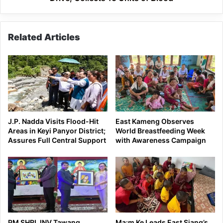
Units
of
Blood
Related Articles
J.P. Nadda Visits Flood-Hit
East Kameng Observes
Areas in Keyi Panyor District;
World Breastfeeding Week
Assures Full Central Support
with Awareness Campaign
PM SHRI JNV Tawang
Ma:m Ke Leads East Siang’s