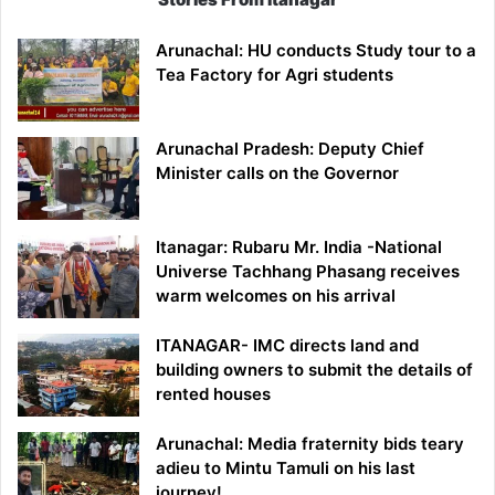
Arunachal: HU conducts Study tour to a
Tea Factory for Agri students
Arunachal Pradesh: Deputy Chief
Minister calls on the Governor
Itanagar: Rubaru Mr. India -National
Universe Tachhang Phasang receives
warm welcomes on his arrival
ITANAGAR- IMC directs land and
building owners to submit the details of
rented houses
Arunachal: Media fraternity bids teary
adieu to Mintu Tamuli on his last
journey!