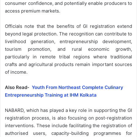
consumer confidence, and potentially enable producers to
access premium markets.
Officials note that the benefits of GI registration extend
beyond legal protection. The recognition can contribute to
livelihood generation, entrepreneurship development,
tourism promotion, and rural economic growth,
particularly in remote tribal regions where traditional
crafts and agricultural products remain important sources
of income.
Also Read-
Youth From Northeast Complete Culinary
Entrepreneurship Training at IHM Kolkata
NABARD, which has played a key role in supporting the GI
registration process, is also focusing on post-registration
interventions. These include facilitating the registration of
authorised users, capacity-building programmes for