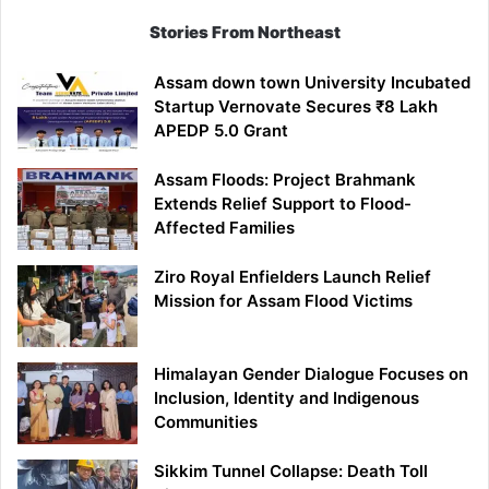
Stories From Northeast
Assam down town University Incubated
Startup Vernovate Secures ₹8 Lakh
APEDP 5.0 Grant
Assam Floods: Project Brahmank
Extends Relief Support to Flood-
Affected Families
Ziro Royal Enfielders Launch Relief
Mission for Assam Flood Victims
Himalayan Gender Dialogue Focuses on
Inclusion, Identity and Indigenous
Communities
Sikkim Tunnel Collapse: Death Toll