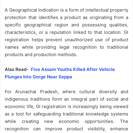
A Geographical Indication is a form of intellectual property
protection that identifies a product as originating from a
specific geographical region and possessing qualities,
characteristics, or a reputation linked to that location. GI
registration helps prevent unauthorized use of product
names while providing legal recognition to traditional
products and production methods.
Also Read-
Five Assam Youths Killed After Vehicle
Plunges Into Gorge Near Seppa
For Arunachal Pradesh, where cultural diversity and
indigenous traditions form an integral part of social and
economic life, GI registration is increasingly being viewed
as a tool for safeguarding traditional knowledge systems
while creating new economic opportunities. The
recognition can improve product visibility, enhance