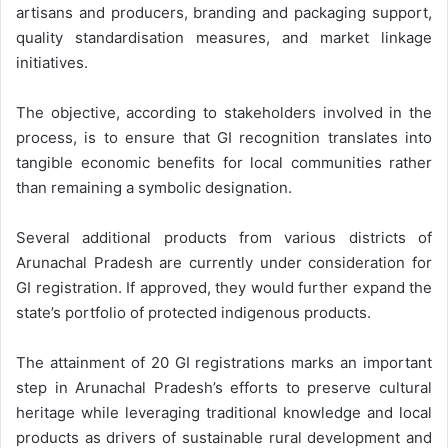
artisans and producers, branding and packaging support,
quality standardisation measures, and market linkage
initiatives.
The objective, according to stakeholders involved in the
process, is to ensure that GI recognition translates into
tangible economic benefits for local communities rather
than remaining a symbolic designation.
Several additional products from various districts of
Arunachal Pradesh are currently under consideration for
GI registration. If approved, they would further expand the
state’s portfolio of protected indigenous products.
The attainment of 20 GI registrations marks an important
step in Arunachal Pradesh’s efforts to preserve cultural
heritage while leveraging traditional knowledge and local
products as drivers of sustainable rural development and