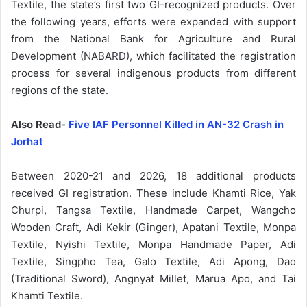
Textile, the state’s first two GI-recognized products. Over
the following years, efforts were expanded with support
from the National Bank for Agriculture and Rural
Development (NABARD), which facilitated the registration
process for several indigenous products from different
regions of the state.
Also Read-
Five IAF Personnel Killed in AN-32 Crash in
Jorhat
Between 2020-21 and 2026, 18 additional products
received GI registration. These include Khamti Rice, Yak
Churpi, Tangsa Textile, Handmade Carpet, Wangcho
Wooden Craft, Adi Kekir (Ginger), Apatani Textile, Monpa
Textile, Nyishi Textile, Monpa Handmade Paper, Adi
Textile, Singpho Tea, Galo Textile, Adi Apong, Dao
(Traditional Sword), Angnyat Millet, Marua Apo, and Tai
Khamti Textile.