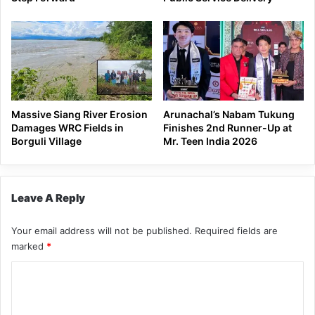
Massive Siang River Erosion
Arunachal’s Nabam Tukung
Damages WRC Fields in
Finishes 2nd Runner-Up at
Borguli Village
Mr. Teen India 2026
Leave A Reply
Your email address will not be published.
Required fields are
marked
*
C
o
m