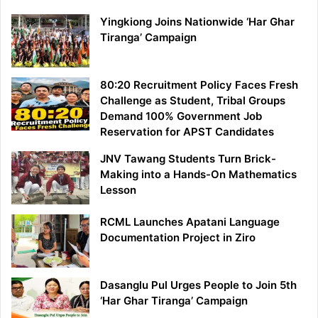
Yingkiong Joins Nationwide ‘Har Ghar
Tiranga’ Campaign
80:20 Recruitment Policy Faces Fresh
Challenge as Student, Tribal Groups
Demand 100% Government Job
Reservation for APST Candidates
JNV Tawang Students Turn Brick-
Making into a Hands-On Mathematics
Lesson
RCML Launches Apatani Language
Documentation Project in Ziro
Dasanglu Pul Urges People to Join 5th
‘Har Ghar Tiranga’ Campaign