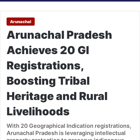
Arunachal
Arunachal Pradesh
Achieves 20 GI
Registrations,
Boosting Tribal
Heritage and Rural
Livelihoods
With 20 Geographical Indication registrations,
Arunachal Pradesh is leveraging intellectual