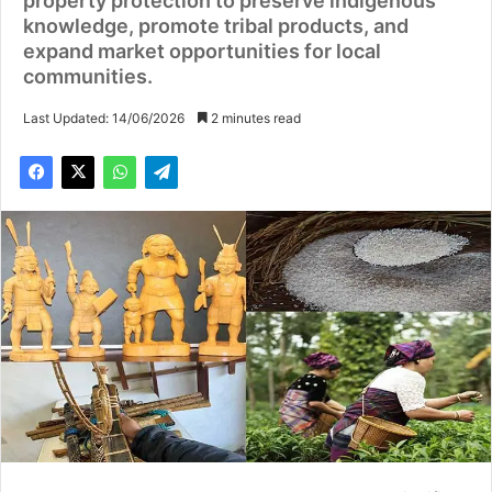
property protection to preserve indigenous
knowledge, promote tribal products, and
expand market opportunities for local
communities.
Last Updated: 14/06/2026
2 minutes read