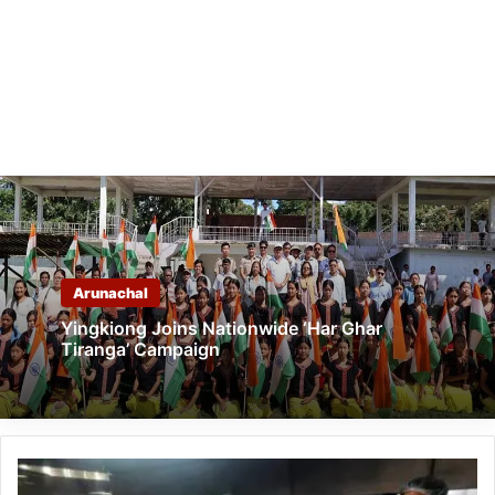
Arunachal
Yingkiong Joins Nationwide ‘Har Ghar
Tiranga’ Campaign
LGBTQ+
Youth