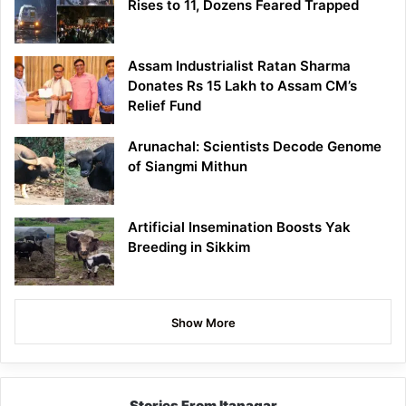
Rises to 11, Dozens Feared Trapped
Assam Industrialist Ratan Sharma
Donates Rs 15 Lakh to Assam CM’s
Relief Fund
Arunachal: Scientists Decode Genome
of Siangmi Mithun
Artificial Insemination Boosts Yak
Breeding in Sikkim
Show More
Stories From Itanagar