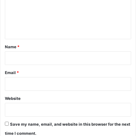
m
e
n
t
*
Name
*
Email
*
Website
Save my name, email, and website in this browser for the next
time I comment.