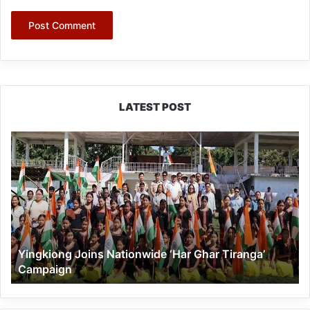
LATEST POST
Yingkiong
Joins
Nationwide
‘Har
Ghar
Tiranga’
Campaign
Yingkiong Joins Nationwide ‘Har Ghar Tiranga’
Campaign