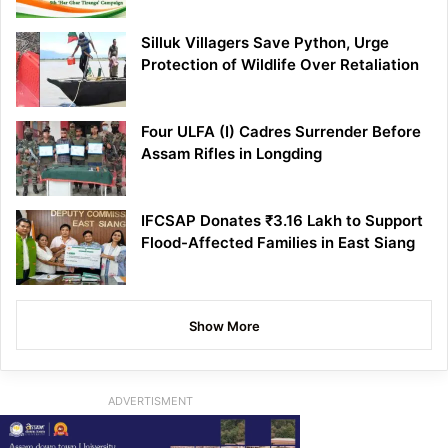
Silluk Villagers Save Python, Urge
Protection of Wildlife Over Retaliation
Four ULFA (I) Cadres Surrender Before
Assam Rifles in Longding
IFCSAP Donates ₹3.16 Lakh to Support
Flood-Affected Families in East Siang
Show More