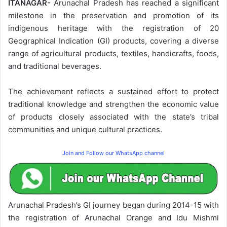
ITANAGAR-
Arunachal Pradesh has reached a significant
milestone in the preservation and promotion of its
indigenous heritage with the registration of 20
Geographical Indication (GI) products, covering a diverse
range of agricultural products, textiles, handicrafts, foods,
and traditional beverages.
The achievement reflects a sustained effort to protect
traditional knowledge and strengthen the economic value
of products closely associated with the state’s tribal
communities and unique cultural practices.
Join and Follow our WhatsApp channel
Arunachal Pradesh’s GI journey began during 2014-15 with
the registration of Arunachal Orange and Idu Mishmi