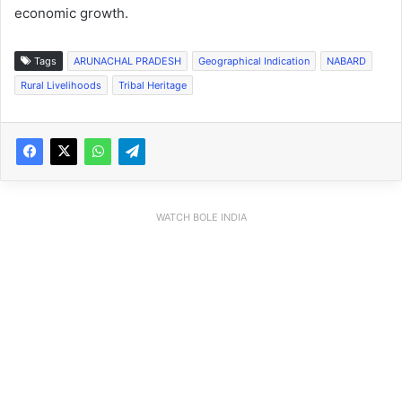
economic growth.
Tags
ARUNACHAL PRADESH
Geographical Indication
NABARD
Rural Livelihoods
Tribal Heritage
WATCH BOLE INDIA