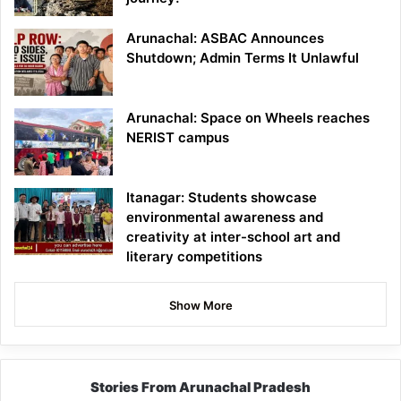
Arunachal: ASBAC Announces
Shutdown; Admin Terms It Unlawful
Arunachal: Space on Wheels reaches
NERIST campus
Itanagar: Students showcase
environmental awareness and
creativity at inter-school art and
literary competitions
Show More
Stories From Arunachal Pradesh