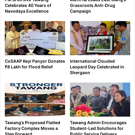
Celebrates 40 Years of
Grassroots Anti-Drug
Navodaya Excellence
Campaign
CoSAAP Keyi Panyor Donates
International Clouded
₹8 Lakh for Flood Relief
Leopard Day Celebrated in
Shergaon
Tawang’s Proposed Flatted
Tawang Admin Encourages
Factory Complex Moves a
Student-Led Solutions for
Step Forward
Public Service Delivery