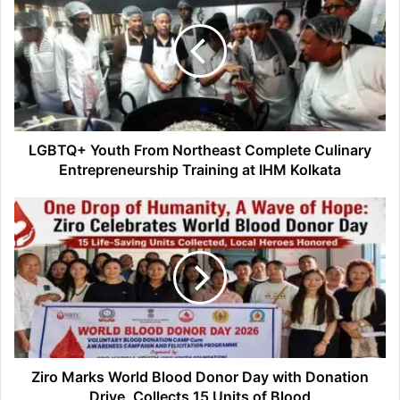
From
Northeast
Complete
Culinary
Entrepreneurship
Training
at
IHM
LGBTQ+ Youth From Northeast Complete Culinary
Kolkata
Entrepreneurship Training at IHM Kolkata
Ziro
Marks
World
Blood
Donor
Day
with
Donation
Drive,
Collects
Ziro Marks World Blood Donor Day with Donation
15
Drive, Collects 15 Units of Blood