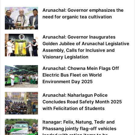
Arunachal: Governor emphasizes the
need for organic tea cultivation
Arunachal: Governor Inaugurates
Golden Jubilee of Arunachal Legislative
Assembly, Calls for Inclusive and
Visionary Legislation
Arunachal: Chowna Mein Flags Off
Electric Bus Fleet on World
Environment Day 2025
Arunachal: Naharlagun Police
Concludes Road Safety Month 2025
with Felicitation of Students
Itanagar: Felix, Natung, Tedir and
Phassang jointly flag-off vehicles