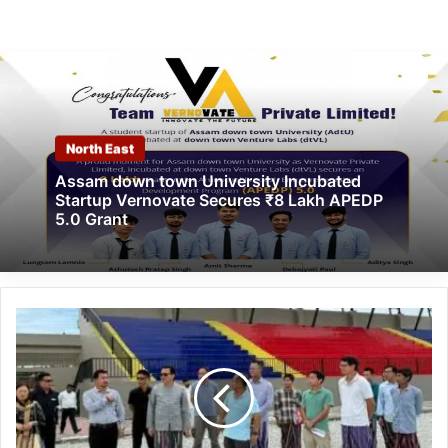
North East
Assam down town University Incubated
Startup Vernovate Secures ₹8 Lakh APEDP
5.0 Grant
Arunachal:
Chowna
Mein
Undertakes
Viksit
Bharat
Sankalp