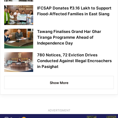
IFCSAP Donates ₹3.16 Lakh to Support
Flood-Affected Families in East Siang
Tawang Finalises Grand Har Ghar
Tiranga Programme Ahead of
Independence Day
780 Notices, 72 Eviction Drives
Conducted Against Illegal Encroachers
in Pasighat
Show More