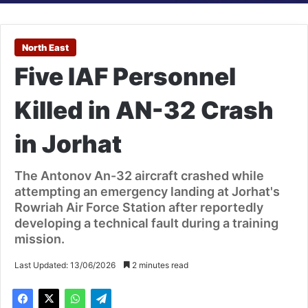
North East
Five IAF Personnel
Killed in AN-32 Crash
in Jorhat
The Antonov An-32 aircraft crashed while
attempting an emergency landing at Jorhat's
Rowriah Air Force Station after reportedly
developing a technical fault during a training
mission.
Last Updated: 13/06/2026
2 minutes read