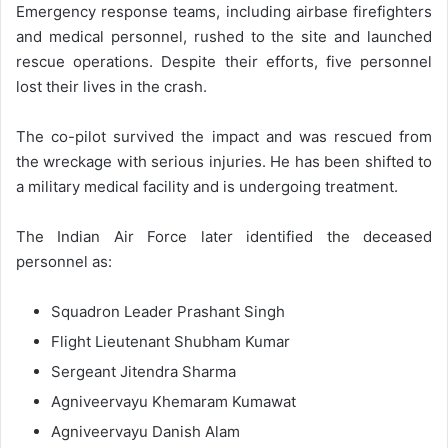
Emergency response teams, including airbase firefighters
and medical personnel, rushed to the site and launched
rescue operations. Despite their efforts, five personnel
lost their lives in the crash.
The co-pilot survived the impact and was rescued from
the wreckage with serious injuries. He has been shifted to
a military medical facility and is undergoing treatment.
The Indian Air Force later identified the deceased
personnel as:
Squadron Leader Prashant Singh
Flight Lieutenant Shubham Kumar
Sergeant Jitendra Sharma
Agniveervayu Khemaram Kumawat
Agniveervayu Danish Alam