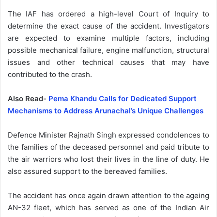
The IAF has ordered a high-level Court of Inquiry to
determine the exact cause of the accident. Investigators
are expected to examine multiple factors, including
possible mechanical failure, engine malfunction, structural
issues and other technical causes that may have
contributed to the crash.
Also Read-
Pema Khandu Calls for Dedicated Support
Mechanisms to Address Arunachal’s Unique Challenges
Defence Minister Rajnath Singh expressed condolences to
the families of the deceased personnel and paid tribute to
the air warriors who lost their lives in the line of duty. He
also assured support to the bereaved families.
The accident has once again drawn attention to the ageing
AN-32 fleet, which has served as one of the Indian Air