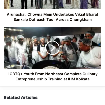
Outreach
Tour
Across
Arunachal: Chowna Mein Undertakes Viksit Bharat
Chongkham
Sankalp Outreach Tour Across Chongkham
LGBTQ+
Youth
From
Northeast
Complete
Culinary
Entrepreneurship
Training
at
IHM
LGBTQ+ Youth From Northeast Complete Culinary
Kolkata
Entrepreneurship Training at IHM Kolkata
Related Articles