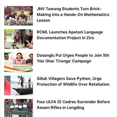
JNV Tawang Students Turn Brick-
Making into a Hands-On Mathematics
Lesson
RCML Launches Apatani Language
Documentation Project in Ziro
Dasanglu Pul Urges People to Join 5th
‘Har Ghar Tiranga’ Campaign
Silluk Villagers Save Python, Urge
Protection of Wildlife Over Retaliation
Four ULFA (I) Cadres Surrender Before
Assam Rifles in Longding