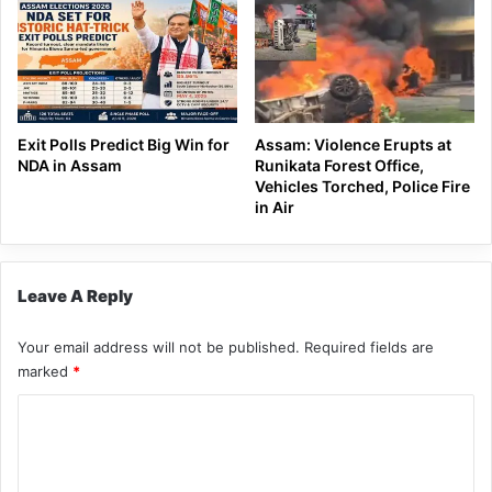
Exit Polls Predict Big Win for
Assam: Violence Erupts at
NDA in Assam
Runikata Forest Office,
Vehicles Torched, Police Fire
in Air
Leave A Reply
Your email address will not be published.
Required fields are
marked
*
C
o
m