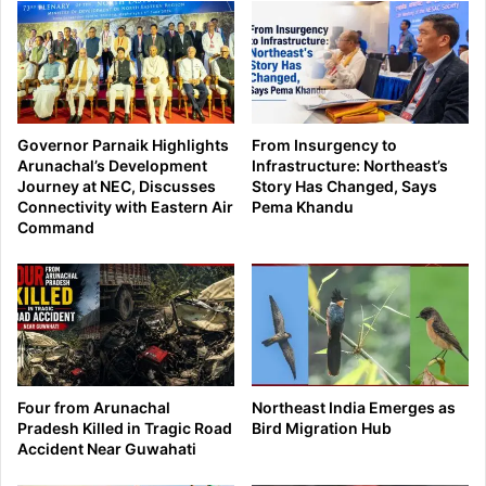
Governor Parnaik Highlights
From Insurgency to
Arunachal’s Development
Infrastructure: Northeast’s
Journey at NEC, Discusses
Story Has Changed, Says
Connectivity with Eastern Air
Pema Khandu
Command
Four from Arunachal
Northeast India Emerges as
Pradesh Killed in Tragic Road
Bird Migration Hub
Accident Near Guwahati