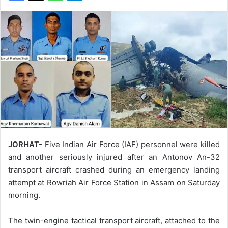
JORHAT-
Five Indian Air Force (IAF) personnel were killed
and another seriously injured after an Antonov An-32
transport aircraft crashed during an emergency landing
attempt at Rowriah Air Force Station in Assam on Saturday
morning.
The twin-engine tactical transport aircraft, attached to the