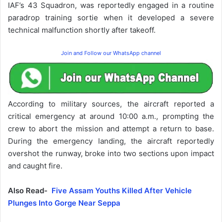
IAF’s 43 Squadron, was reportedly engaged in a routine
paradrop training sortie when it developed a severe
technical malfunction shortly after takeoff.
Join and Follow our WhatsApp channel
According to military sources, the aircraft reported a
critical emergency at around 10:00 a.m., prompting the
crew to abort the mission and attempt a return to base.
During the emergency landing, the aircraft reportedly
overshot the runway, broke into two sections upon impact
and caught fire.
Also Read-
Five Assam Youths Killed After Vehicle
Plunges Into Gorge Near Seppa