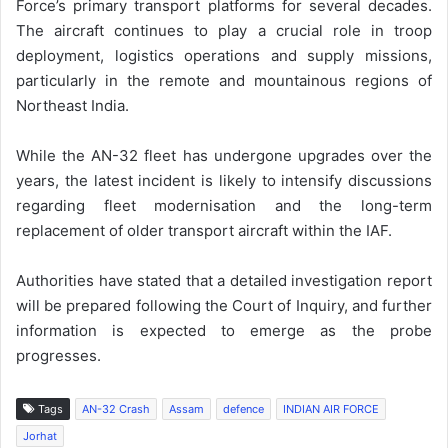
Force’s primary transport platforms for several decades.
The aircraft continues to play a crucial role in troop
deployment, logistics operations and supply missions,
particularly in the remote and mountainous regions of
Northeast India.
While the AN-32 fleet has undergone upgrades over the
years, the latest incident is likely to intensify discussions
regarding fleet modernisation and the long-term
replacement of older transport aircraft within the IAF.
Authorities have stated that a detailed investigation report
will be prepared following the Court of Inquiry, and further
information is expected to emerge as the probe
progresses.
Tags
AN-32 Crash
Assam
defence
INDIAN AIR FORCE
Jorhat