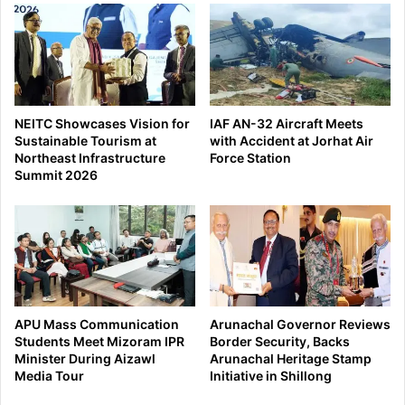
NEITC Showcases Vision for
IAF AN-32 Aircraft Meets
Sustainable Tourism at
with Accident at Jorhat Air
Northeast Infrastructure
Force Station
Summit 2026
APU Mass Communication
Arunachal Governor Reviews
Students Meet Mizoram IPR
Border Security, Backs
Minister During Aizawl
Arunachal Heritage Stamp
Media Tour
Initiative in Shillong