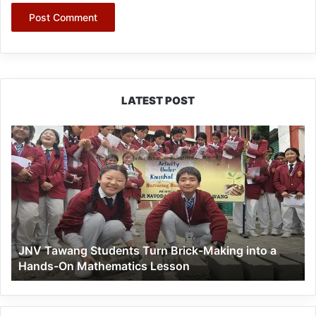
LATEST POST
JNV
Tawang
Students
Turn
Brick-
Making
into
a
JNV Tawang Students Turn Brick-Making into a
Hands-
Hands-On Mathematics Lesson
On
Mathematics
Lesson