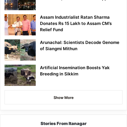
Assam Industrialist Ratan Sharma
Donates Rs 15 Lakh to Assam CM’s
Relief Fund
Arunachal: Scientists Decode Genome
of Siangmi Mithun
Artificial Insemination Boosts Yak
Breeding in Sikkim
Show More
Stories From Itanagar