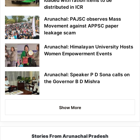
loaded with ration items to be
distributed in ICR
Arunachal: PAJSC observes Mass
Movement against APPSC paper
leakage scam
Arunachal: Himalayan University Hosts
Women Empowerment Events
Arunachal: Speaker P D Sona calls on
the Governor B D Mishra
Show More
Stories From Arunachal Pradesh