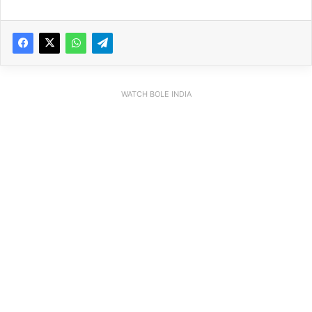
WATCH BOLE INDIA