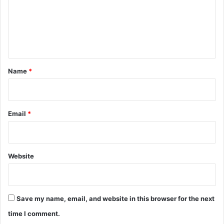
m
e
n
t
*
Name
*
Email
*
Website
Save my name, email, and website in this browser for the next
time I comment.