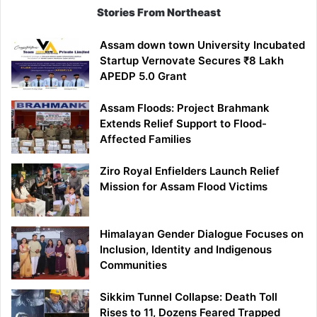
Stories From Northeast
Assam down town University Incubated
Startup Vernovate Secures ₹8 Lakh
APEDP 5.0 Grant
Assam Floods: Project Brahmank
Extends Relief Support to Flood-
Affected Families
Ziro Royal Enfielders Launch Relief
Mission for Assam Flood Victims
Himalayan Gender Dialogue Focuses on
Inclusion, Identity and Indigenous
Communities
Sikkim Tunnel Collapse: Death Toll
Rises to 11, Dozens Feared Trapped