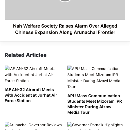
Over
Alleged
Chinese
Expansion
Along
Nah Welfare Society Raises Alarm Over Alleged
Arunachal
Chinese Expansion Along Arunachal Frontier
Frontier
Related Articles
IAF AN-32 Aircraft Meets
with Accident at Jorhat Air
APU Mass Communication
Force Station
Students Meet Mizoram IPR
Minister During Aizawl
Media Tour