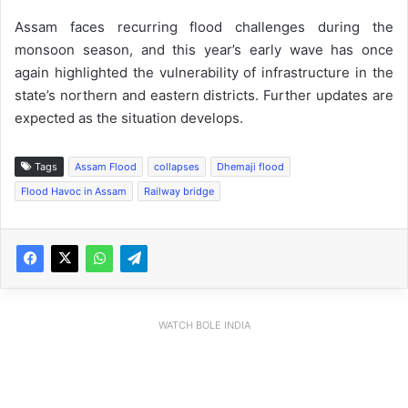
Assam faces recurring flood challenges during the
monsoon season, and this year’s early wave has once
again highlighted the vulnerability of infrastructure in the
state’s northern and eastern districts. Further updates are
expected as the situation develops.
Tags
Assam Flood
collapses
Dhemaji flood
Flood Havoc in Assam
Railway bridge
WATCH BOLE INDIA