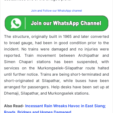
Join and Follow our WhatsApp channel
The structure, originally built in 1965 and later converted
to broad gauge, had been in good condition prior to the
incident. No trains were damaged and no injuries were
reported. Train movement between Archipathar and
Simen Chapari stations has been suspended, with
services on the Murkongselek–Silapathar route halted
until further notice. Trains are being short-terminated and
short-originated at Silapathar, while buses have been
arranged for passengers. Help desks have been set up at
Dhemaji, Silapathar, and Murkongselek stations.
Also Read-
Incessant Rain Wreaks Havoc in East Siang;
Roads, Bridges and Homes Damaged