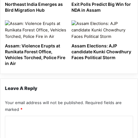
Northeast India Emerges as
Exit Polls Predict Big Win for
Bird Migration Hub
NDA in Assam
Assam: Violence Erupts at
Assam Elections: AJP
Runikata Forest Office,
candidate Kunki Chowdhury
Vehicles Torched, Police Fire
Faces Political Storm
in Air
Leave A Reply
Your email address will not be published.
Required fields are
marked
*
C
o