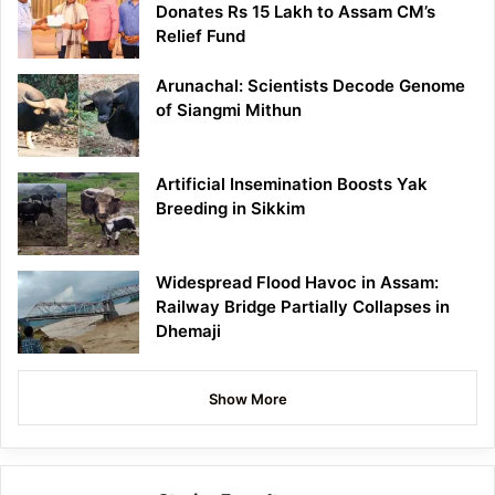
Donates Rs 15 Lakh to Assam CM’s
Relief Fund
Arunachal: Scientists Decode Genome
of Siangmi Mithun
Artificial Insemination Boosts Yak
Breeding in Sikkim
Widespread Flood Havoc in Assam:
Railway Bridge Partially Collapses in
Dhemaji
Show More