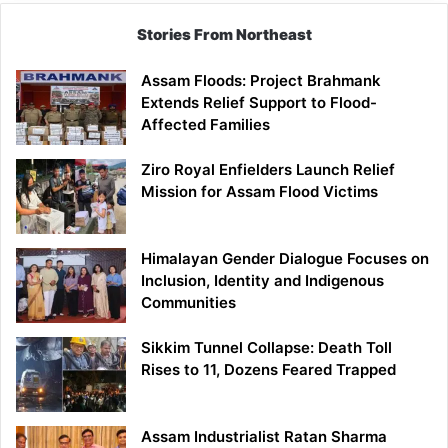
Stories From Northeast
Assam Floods: Project Brahmank
Extends Relief Support to Flood-
Affected Families
Ziro Royal Enfielders Launch Relief
Mission for Assam Flood Victims
Himalayan Gender Dialogue Focuses on
Inclusion, Identity and Indigenous
Communities
Sikkim Tunnel Collapse: Death Toll
Rises to 11, Dozens Feared Trapped
Assam Industrialist Ratan Sharma