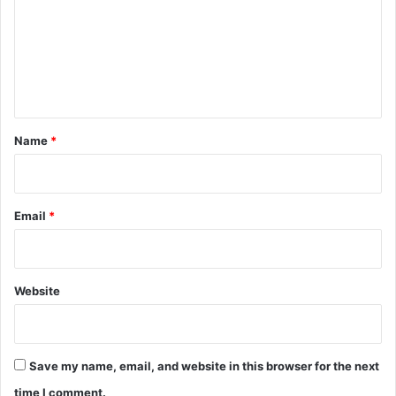
m
m
e
n
t
*
Name
*
Email
*
Website
Save my name, email, and website in this browser for the next
time I comment.