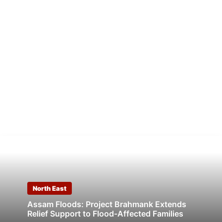
North East
Assam Floods: Project Brahmank Extends
Relief Support to Flood-Affected Families