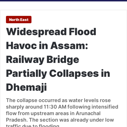
North East
Widespread Flood
Havoc in Assam:
Railway Bridge
Partially Collapses in
Dhemaji
The collapse occurred as water levels rose
sharply around 11:30 AM following intensified
flow from upstream areas in Arunachal
Pradesh. The section was already under low
traffic due to flooding.