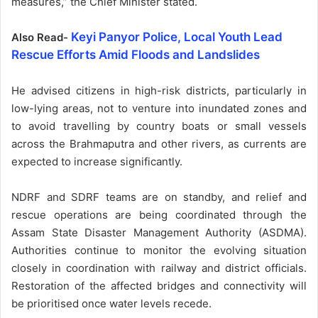
measures,” the Chief Minister stated.
Keyi Panyor Police, Local Youth Lead
Also Read-
Rescue Efforts Amid Floods and Landslides
He advised citizens in high-risk districts, particularly in
low-lying areas, not to venture into inundated zones and
to avoid travelling by country boats or small vessels
across the Brahmaputra and other rivers, as currents are
expected to increase significantly.
NDRF and SDRF teams are on standby, and relief and
rescue operations are being coordinated through the
Assam State Disaster Management Authority (ASDMA).
Authorities continue to monitor the evolving situation
closely in coordination with railway and district officials.
Restoration of the affected bridges and connectivity will
be prioritised once water levels recede.