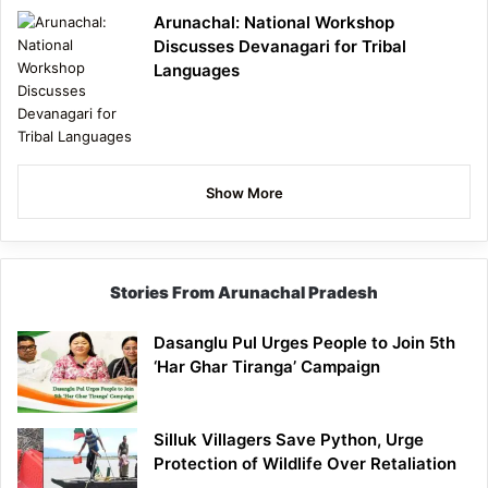
Arunachal: National Workshop
Discusses Devanagari for Tribal
Languages
Show More
Stories From Arunachal Pradesh
Dasanglu Pul Urges People to Join 5th
‘Har Ghar Tiranga’ Campaign
Silluk Villagers Save Python, Urge
Protection of Wildlife Over Retaliation