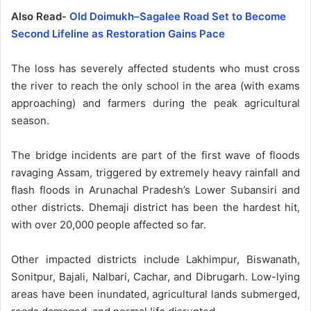
Also Read-
Old Doimukh–Sagalee Road Set to Become
Second Lifeline as Restoration Gains Pace
The loss has severely affected students who must cross
the river to reach the only school in the area (with exams
approaching) and farmers during the peak agricultural
season.
The bridge incidents are part of the first wave of floods
ravaging Assam, triggered by extremely heavy rainfall and
flash floods in Arunachal Pradesh’s Lower Subansiri and
other districts. Dhemaji district has been the hardest hit,
with over 20,000 people affected so far.
Other impacted districts include Lakhimpur, Biswanath,
Sonitpur, Bajali, Nalbari, Cachar, and Dibrugarh. Low-lying
areas have been inundated, agricultural lands submerged,