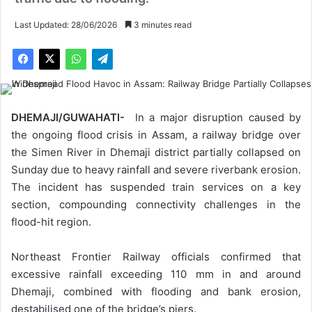
Last Updated: 28/06/2026
3 minutes read
DHEMAJI/GUWAHATI-
In a major disruption caused by
the ongoing flood crisis in Assam, a railway bridge over
the Simen River in Dhemaji district partially collapsed on
Sunday due to heavy rainfall and severe riverbank erosion.
The incident has suspended train services on a key
section, compounding connectivity challenges in the
flood-hit region.
Northeast Frontier Railway officials confirmed that
excessive rainfall exceeding 110 mm in and around
Dhemaji, combined with flooding and bank erosion,
destabilised one of the bridge’s piers.