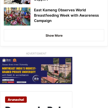
East Kameng Observes World
Breastfeeding Week with Awareness
Campaign
Show More