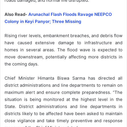
roads damaged, and normal life disrupted.
Also Read-
Arunachal Flash Floods Ravage NEEPCO
Colony in Keyi Panyor; Three Missing
Rising river levels, embankment breaches, and debris flow
have caused extensive damage to infrastructure and
homes in several areas. The flood wave is expected to
move downstream, potentially affecting more districts in
the coming days.
Chief Minister Himanta Biswa Sarma has directed all
district administrations and line departments to remain on
maximum alert and ensure complete preparedness. “The
situation is being monitored at the highest level in the
State. District administrations and line departments in
districts likely to be affected have been asked to maintain
close vigilance and take timely preventive and response