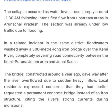
The collapse occurred as water levels rose sharply around
11:30 AM following intensified flow from upstream areas in
Arunachal Pradesh. The section was already under low
traffic due to flooding.
In a related incident in the same district, floodwaters
washed away a 300-metre-long iron bridge over the Kemi
River, completely severing road connectivity between the
Kemi–Purana Jelom area and Jonai Sadar.
The bridge, constructed around a year ago, gave way after
the river overflowed due to sudden heavy inflow. Local
residents expressed concerns that they had earlier
requested a permanent concrete bridge instead of an iron
structure, citing the river’s strong currents during
monsoons.