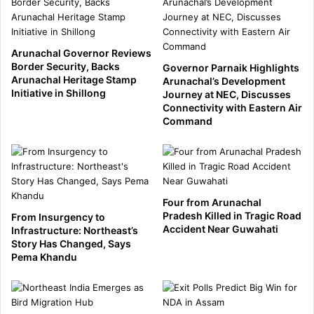
Arunachal Governor Reviews
Border Security, Backs
Governor Parnaik Highlights
Arunachal Heritage Stamp
Arunachal’s Development
Initiative in Shillong
Journey at NEC, Discusses
Connectivity with Eastern Air
Command
Four from Arunachal
Pradesh Killed in Tragic Road
From Insurgency to
Accident Near Guwahati
Infrastructure: Northeast’s
Story Has Changed, Says
Pema Khandu