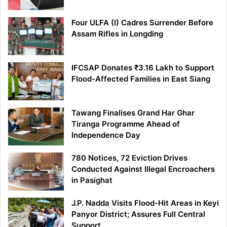
Four ULFA (I) Cadres Surrender Before
Assam Rifles in Longding
IFCSAP Donates ₹3.16 Lakh to Support
Flood-Affected Families in East Siang
Tawang Finalises Grand Har Ghar
Tiranga Programme Ahead of
Independence Day
780 Notices, 72 Eviction Drives
Conducted Against Illegal Encroachers
in Pasighat
J.P. Nadda Visits Flood-Hit Areas in Keyi
Panyor District; Assures Full Central
Support