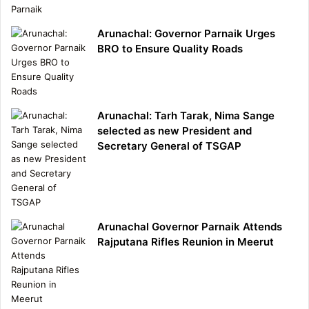
Arunachal: Governor Parnaik Urges
BRO to Ensure Quality Roads
Arunachal: Tarh Tarak, Nima Sange
selected as new President and
Secretary General of TSGAP
Arunachal Governor Parnaik Attends
Rajputana Rifles Reunion in Meerut