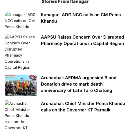
Stories From Itanagar
Itanagar- ADG NCC calls on CM Pema
Khandu
AAPSU Raises Concern Over Disrupted
Pharmacy Operations in Capital Region
Arunachal: AEDMA organsied Blood
Donation drive to mark death
anniversary of Late Taro Chatung
Arunachal: Chief Minister Pema Khandu
calls on the Governor KT Parnaik