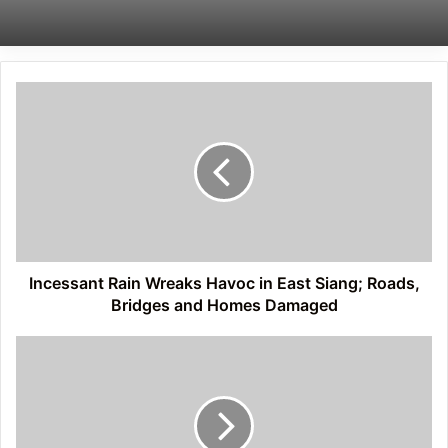
Incessant
Rain
Wreaks
Havoc
in
East
Siang;
Roads,
Bridges
and
Incessant Rain Wreaks Havoc in East Siang; Roads,
Homes
Bridges and Homes Damaged
Damaged
Nah
Welfare
Society
Raises
Alarm