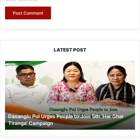
LATEST POST
Dasanglu
Pul
Urges
People
to
Join
5th
‘Har
Dasanglu Pul Urges People to Join 5th ‘Har Ghar
Ghar
Tiranga’ Campaign
Tiranga’
Campaign