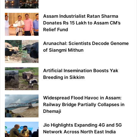
Assam Industrialist Ratan Sharma
Donates Rs 15 Lakh to Assam CM’s
Relief Fund
Arunachal: Scientists Decode Genome
of Siangmi Mithun
Artificial Insemination Boosts Yak
Breeding in Sikkim
Widespread Flood Havoc in Assam:
Railway Bridge Partially Collapses in
Dhemaji
Jio Highlights Expanding 4G and 5G
Network Across North East India