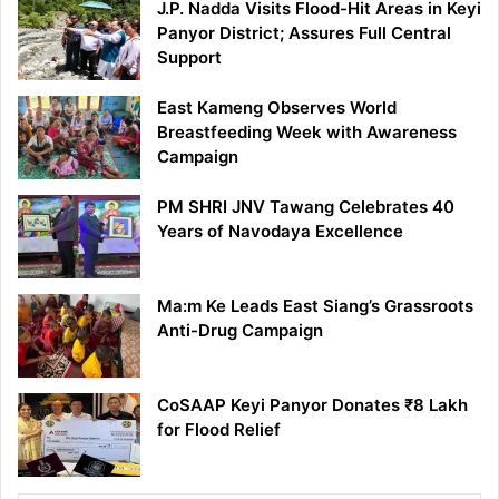
J.P. Nadda Visits Flood-Hit Areas in Keyi
Panyor District; Assures Full Central
Support
East Kameng Observes World
Breastfeeding Week with Awareness
Campaign
PM SHRI JNV Tawang Celebrates 40
Years of Navodaya Excellence
Ma:m Ke Leads East Siang’s Grassroots
Anti-Drug Campaign
CoSAAP Keyi Panyor Donates ₹8 Lakh
for Flood Relief