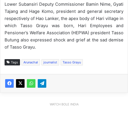
Lower Subansiri Deputy Commissioner Bamin Nime, Gyati
Tajang and Hage Komo, president and general secretary
respectively of Hao Lanker, the apex body of Hari village in
which Tasso Grayu was born, Hari Employees and
Pensioner’s Welfare Association (HEPWA) president Tasso
Butung also expressed shock and grief at the sad demise
of Tasso Grayu.
Tags
Arunachal
journalist
Tasso Grayu
WATCH BOLE INDIA