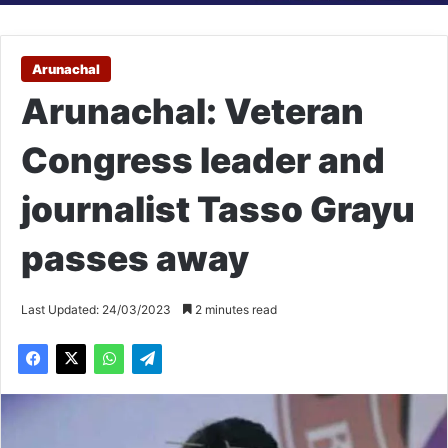
Arunachal
Arunachal: Veteran
Congress leader and
journalist Tasso Grayu
passes away
Last Updated: 24/03/2023
2 minutes read