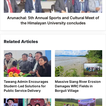
Meet
of
the
Himalayan
Arunachal: 5th Annual Sports and Cultural Meet of
University
the Himalayan University concludes
concludes
Related Articles
Tawang Admin Encourages
Massive Siang River Erosion
Student-Led Solutions for
Damages WRC Fields in
Public Service Delivery
Borguli Village