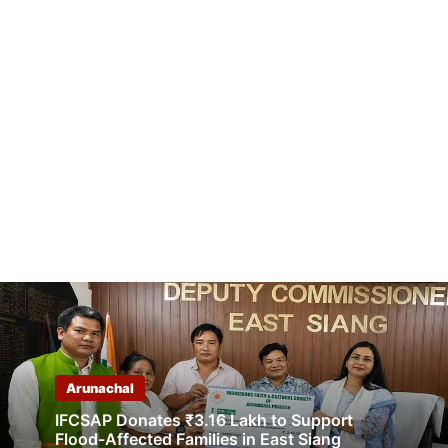
Arunachal
IFCSAP Donates ₹3.16 Lakh to Support
Flood-Affected Families in East Siang