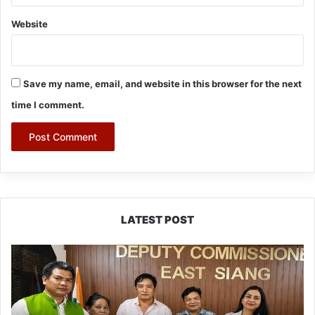
Website
Save my name, email, and website in this browser for the next
time I comment.
LATEST POST
IFCSAP
Donates
₹3.16
Lakh
to