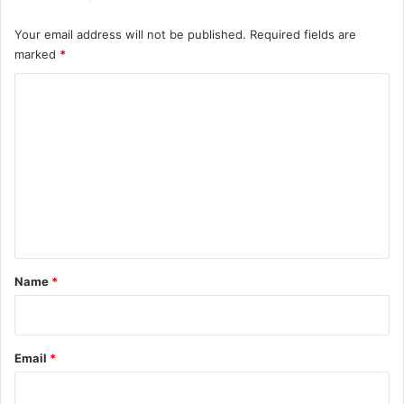
Your email address will not be published.
Required fields are
marked
*
C
o
m
m
e
n
t
*
Name
*
Email
*