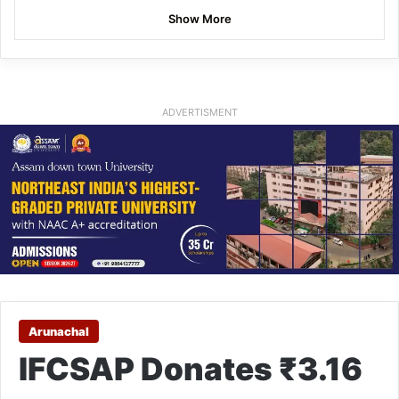
Show More