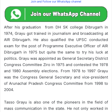
Join and Follow our WhatsApp channel
After his graduation from DH SK college Dibrugarh in
1974, Grayu got trained in journalism and broadcasting at
AIR Dibrugarh. He also qualified the UPSC conducted
exam for the post of Programme Executive Officer of AIR
Dibrugarh in 1975 but quite the same to try his luck at
politics. Grayu was appointed as General Secretary District
Congress Committee Ziro in 1975 and contested the 1978
and 1980 Assembly elections. From 1978 to 1997 Grayu
was the Congress General Secretary and vice-president
of Arunachal Pradesh Congress Committee from 1998 to
2004.
Tasso Grayu is also one of the pioneers in the field of
mass communication in the state. He not only worked in