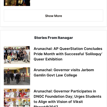
Show More
Stories From Itanagar
Arunachal: AP QueerStation Concludes
Pride Month with Successful ‘Soliloquy’
Queer Exhibition
Arunachal: Governor visits Jarbom
Gamlin Govt Law College
Arunachal: Governor Participates in
DNGC Foundation Day; Urges Students
to Align with Vision of Viksit
Bharat@2047