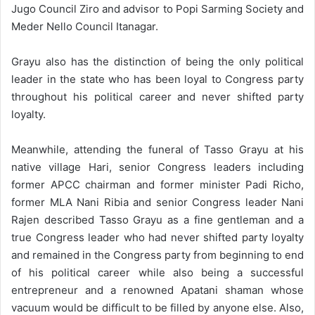
Jugo Council Ziro and advisor to Popi Sarming Society and
Meder Nello Council Itanagar.
Grayu also has the distinction of being the only political
leader in the state who has been loyal to Congress party
throughout his political career and never shifted party
loyalty.
Meanwhile, attending the funeral of Tasso Grayu at his
native village Hari, senior Congress leaders including
former APCC chairman and former minister Padi Richo,
former MLA Nani Ribia and senior Congress leader Nani
Rajen described Tasso Grayu as a fine gentleman and a
true Congress leader who had never shifted party loyalty
and remained in the Congress party from beginning to end
of his political career while also being a successful
entrepreneur and a renowned Apatani shaman whose
vacuum would be difficult to be filled by anyone else. Also,