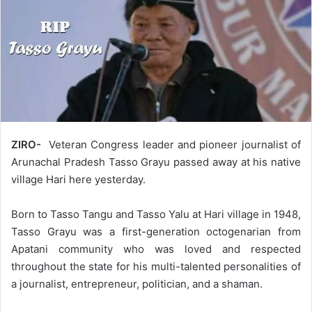
ZIRO-
Veteran Congress leader and pioneer journalist of
Arunachal Pradesh Tasso Grayu passed away at his native
village Hari here yesterday.
Born to Tasso Tangu and Tasso Yalu at Hari village in 1948,
Tasso Grayu was a first-generation octogenarian from
Apatani community who was loved and respected
throughout the state for his multi-talented personalities of
a journalist, entrepreneur, politician, and a shaman.