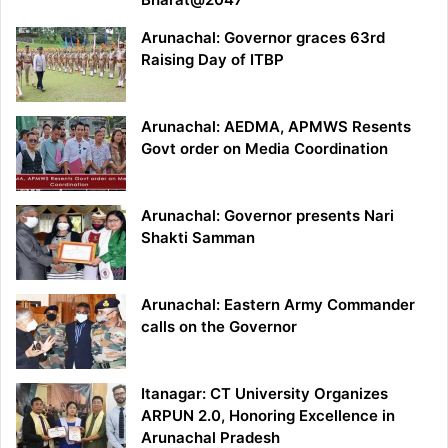
Arunachal: Governor graces 63rd
Raising Day of ITBP
Arunachal: AEDMA, APMWS Resents
Govt order on Media Coordination
Arunachal: Governor presents Nari
Shakti Samman
Arunachal: Eastern Army Commander
calls on the Governor
Itanagar: CT University Organizes
ARPUN 2.0, Honoring Excellence in
Arunachal Pradesh