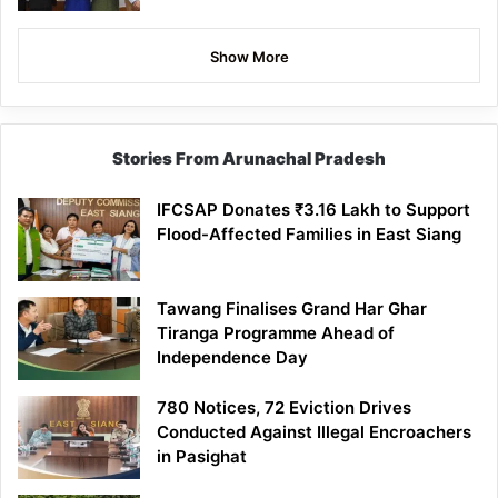
Show More
Stories From Arunachal Pradesh
IFCSAP Donates ₹3.16 Lakh to Support
Flood-Affected Families in East Siang
Tawang Finalises Grand Har Ghar
Tiranga Programme Ahead of
Independence Day
780 Notices, 72 Eviction Drives
Conducted Against Illegal Encroachers
in Pasighat