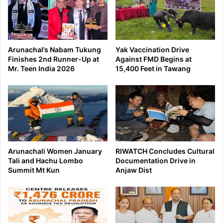
Arunachal’s Nabam Tukung
Yak Vaccination Drive
Finishes 2nd Runner-Up at
Against FMD Begins at
Mr. Teen India 2026
15,400 Feet in Tawang
Arunachali Women January
RIWATCH Concludes Cultural
Tali and Hachu Lombo
Documentation Drive in
Summit Mt Kun
Anjaw Dist