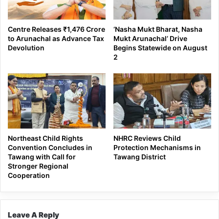
Centre Releases ₹1,476 Crore
‘Nasha Mukt Bharat, Nasha
to Arunachal as Advance Tax
Mukt Arunachal’ Drive
Devolution
Begins Statewide on August
2
Northeast Child Rights
NHRC Reviews Child
Convention Concludes in
Protection Mechanisms in
Tawang with Call for
Tawang District
Stronger Regional
Cooperation
Leave A Reply