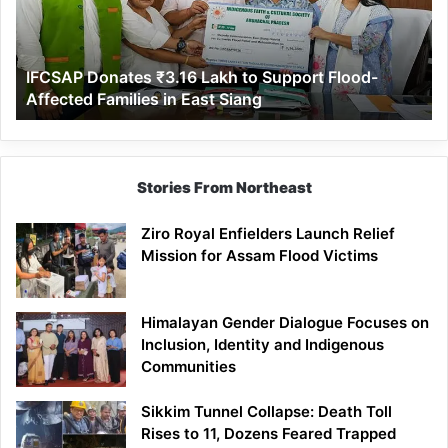
Support
Flood-
Affected
IFCSAP Donates ₹3.16 Lakh to Support Flood-
Families
Affected Families in East Siang
in
East
Siang
Stories From Northeast
Ziro Royal Enfielders Launch Relief
Mission for Assam Flood Victims
Himalayan Gender Dialogue Focuses on
Inclusion, Identity and Indigenous
Communities
Sikkim Tunnel Collapse: Death Toll
Rises to 11, Dozens Feared Trapped