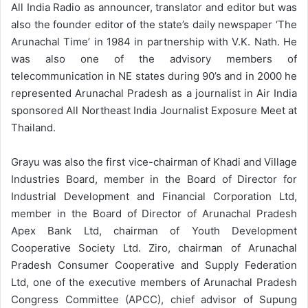
All India Radio as announcer, translator and editor but was
also the founder editor of the state’s daily newspaper ‘The
Arunachal Time’ in 1984 in partnership with V.K. Nath. He
was also one of the advisory members of
telecommunication in NE states during 90’s and in 2000 he
represented Arunachal Pradesh as a journalist in Air India
sponsored All Northeast India Journalist Exposure Meet at
Thailand.
Grayu was also the first vice-chairman of Khadi and Village
Industries Board, member in the Board of Director for
Industrial Development and Financial Corporation Ltd,
member in the Board of Director of Arunachal Pradesh
Apex Bank Ltd, chairman of Youth Development
Cooperative Society Ltd. Ziro, chairman of Arunachal
Pradesh Consumer Cooperative and Supply Federation
Ltd, one of the executive members of Arunachal Pradesh
Congress Committee (APCC), chief advisor of Supung