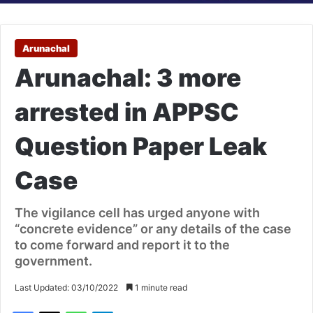
Arunachal
Arunachal: 3 more
arrested in APPSC
Question Paper Leak
Case
The vigilance cell has urged anyone with
“concrete evidence” or any details of the case
to come forward and report it to the
government.
Last Updated: 03/10/2022
1 minute read