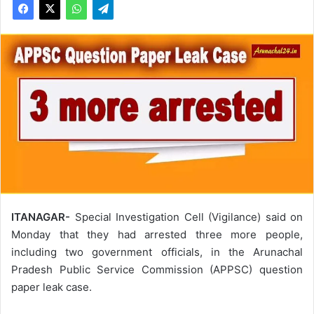
ITANAGAR-
Special Investigation Cell (Vigilance) said on
Monday that they had arrested three more people,
including two government officials, in the Arunachal
Pradesh Public Service Commission (APPSC) question
paper leak case.