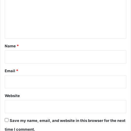
m
m
e
n
t
*
Name
*
Email
*
Website
Save my name, email, and website in this browser for the next
time I comment.