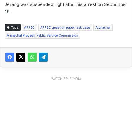
Jerang was suspended right after his arrest on September
16.
Tags
APPSC
APPSC question paper leak case
Arunachal
Arunachal Pradesh Public Service Commission
WATCH BOLE INDIA