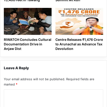
RIWATCH Concludes Cultural
Centre Releases ₹1,476 Crore
Documentation Drive in
to Arunachal as Advance Tax
Anjaw Dist
Devolution
Leave A Reply
Your email address will not be published.
Required fields are
marked
*
C
o