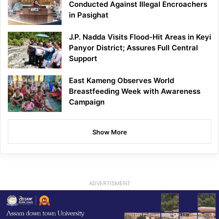
Conducted Against Illegal Encroachers
in Pasighat
J.P. Nadda Visits Flood-Hit Areas in Keyi
Panyor District; Assures Full Central
Support
East Kameng Observes World
Breastfeeding Week with Awareness
Campaign
Show More