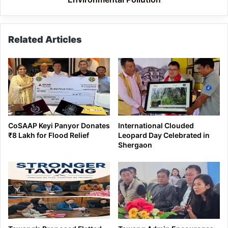
Related Articles
CoSAAP Keyi Panyor Donates
International Clouded
₹8 Lakh for Flood Relief
Leopard Day Celebrated in
Shergaon