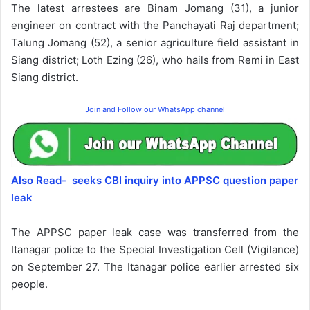
The latest arrestees are Binam Jomang (31), a junior
engineer on contract with the Panchayati Raj department;
Talung Jomang (52), a senior agriculture field assistant in
Siang district; Loth Ezing (26), who hails from Remi in East
Siang district.
Join and Follow our WhatsApp channel
Also Read- seeks CBI inquiry into APPSC question paper
leak
The APPSC paper leak case was transferred from the
Itanagar police to the Special Investigation Cell (Vigilance)
on September 27. The Itanagar police earlier arrested six
people.