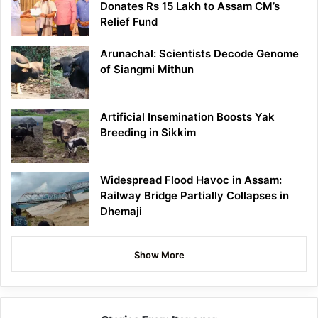
Donates Rs 15 Lakh to Assam CM’s
Relief Fund
Arunachal: Scientists Decode Genome
of Siangmi Mithun
Artificial Insemination Boosts Yak
Breeding in Sikkim
Widespread Flood Havoc in Assam:
Railway Bridge Partially Collapses in
Dhemaji
Show More