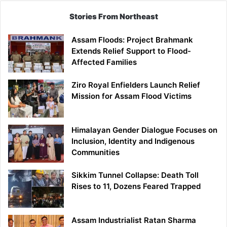
Stories From Northeast
Assam Floods: Project Brahmank
Extends Relief Support to Flood-
Affected Families
Ziro Royal Enfielders Launch Relief
Mission for Assam Flood Victims
Himalayan Gender Dialogue Focuses on
Inclusion, Identity and Indigenous
Communities
Sikkim Tunnel Collapse: Death Toll
Rises to 11, Dozens Feared Trapped
Assam Industrialist Ratan Sharma