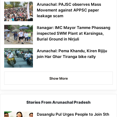
Arunachal: PAJSC observes Mass
Movement against APPSC paper
leakage scam
Itanagar: IMC Mayor Tamme Phassang
inspected SWM Plant at Karsingsa,
Burial Ground in Nirjuli
Arunachal: Pema Khandu, Kiren Rijiju
join Har Ghar Tiranga bike rally
Show More
Stories From Arunachal Pradesh
Dasanglu Pul Urges People to Join 5th