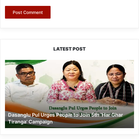
LATEST POST
Dasanglu
Pul
Urges
People
to
Join
5th
‘Har
Dasanglu Pul Urges People to Join 5th ‘Har Ghar
Ghar
Tiranga’ Campaign
Tiranga’
Campaign