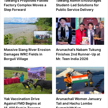
Tawang’s Proposed Flatted
Tawang Admin Encourages
Factory Complex Moves a
Student-Led Solutions for
Step Forward
Public Service Delivery
Massive Siang River Erosion
Arunachal’s Nabam Tukung
Damages WRC Fields in
Finishes 2nd Runner-Up at
Borguli Village
Mr. Teen India 2026
Yak Vaccination Drive
Arunachali Women January
Against FMD Begins at
Tali and Hachu Lombo
15,400 Feet in Tawang
Summit Mt Kun