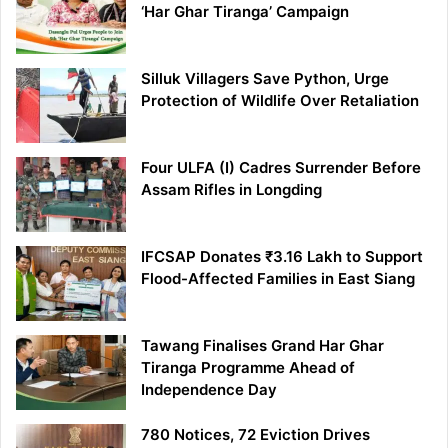
‘Har Ghar Tiranga’ Campaign
Silluk Villagers Save Python, Urge
Protection of Wildlife Over Retaliation
Four ULFA (I) Cadres Surrender Before
Assam Rifles in Longding
IFCSAP Donates ₹3.16 Lakh to Support
Flood-Affected Families in East Siang
Tawang Finalises Grand Har Ghar
Tiranga Programme Ahead of
Independence Day
780 Notices, 72 Eviction Drives