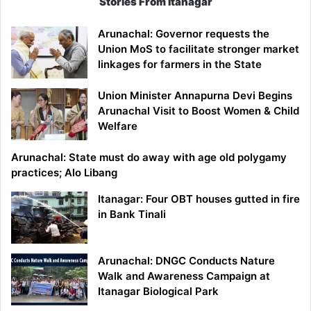
Stories From Itanagar
Arunachal: Governor requests the
Union MoS to facilitate stronger market
linkages for farmers in the State
Union Minister Annapurna Devi Begins
Arunachal Visit to Boost Women & Child
Welfare
Arunachal: State must do away with age old polygamy
practices; Alo Libang
Itanagar: Four OBT houses gutted in fire
in Bank Tinali
Arunachal: DNGC Conducts Nature
Walk and Awareness Campaign at
Itanagar Biological Park