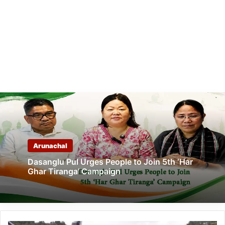
Arunachal
Dasanglu Pul Urges People to Join 5th ‘Har
Ghar Tiranga’ Campaign