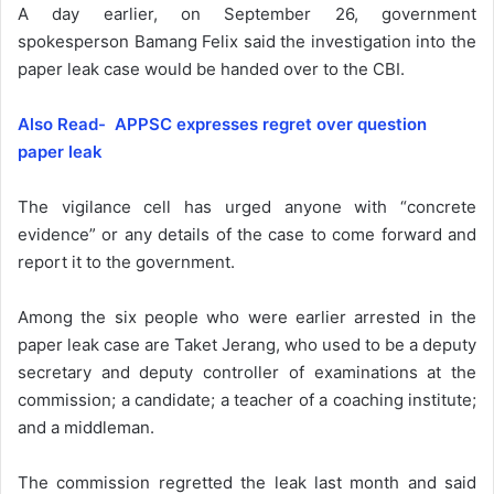
A day earlier, on September 26, government
spokesperson Bamang Felix said the investigation into the
paper leak case would be handed over to the CBI.
Also Read- APPSC expresses regret over question
paper leak
The vigilance cell has urged anyone with “concrete
evidence” or any details of the case to come forward and
report it to the government.
Among the six people who were earlier arrested in the
paper leak case are Taket Jerang, who used to be a deputy
secretary and deputy controller of examinations at the
commission; a candidate; a teacher of a coaching institute;
and a middleman.
The commission regretted the leak last month and said