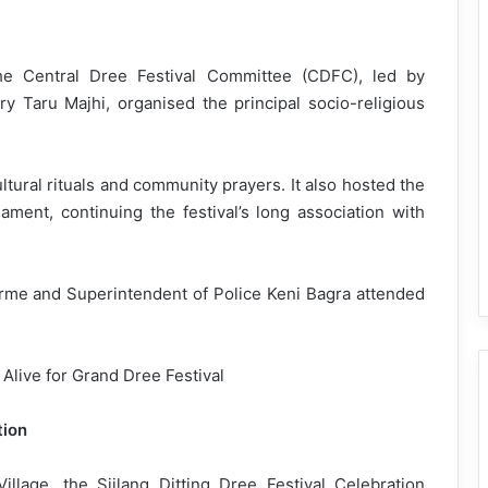
the Central Dree Festival Committee (CDFC), led by
 Taru Majhi, organised the principal socio-religious
tural rituals and community prayers. It also hosted the
ament, continuing the festival’s long association with
me and Superintendent of Police Keni Bagra attended
tion
illage, the Siilang Ditting Dree Festival Celebration