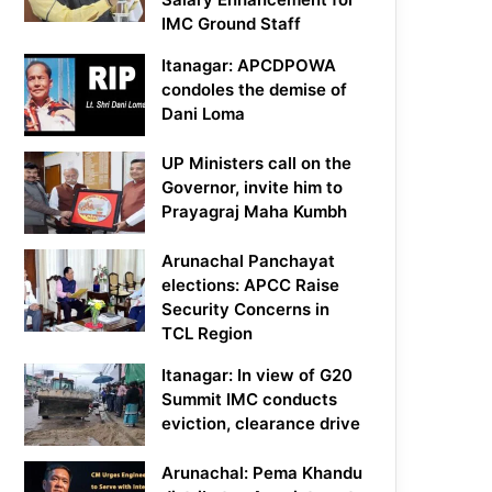
IMC Ground Staff
Itanagar: APCDPOWA
condoles the demise of
Dani Loma
UP Ministers call on the
Governor, invite him to
Prayagraj Maha Kumbh
Arunachal Panchayat
elections: APCC Raise
Security Concerns in
TCL Region
Itanagar: In view of G20
Summit IMC conducts
eviction, clearance drive
Arunachal: Pema Khandu