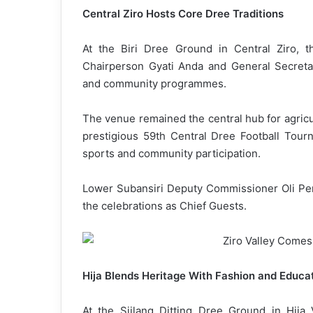
Central Ziro Hosts Core Dree Traditions
At the Biri Dree Ground in Central Ziro, 
Chairperson Gyati Anda and General Secretary
and community programmes.
The venue remained the central hub for agricul
prestigious 59th Central Dree Football Tourn
sports and community participation.
Lower Subansiri Deputy Commissioner Oli Per
the celebrations as Chief Guests.
Hija Blends Heritage With Fashion and Educa
At the Siilang Ditting Dree Ground in Hija V