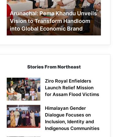
to
Transform
Arunachal: Pema Khandu Unveils
Handloom
Vision to Transform Handloom
into
into Global Economic Brand
Global
Economic
Brand
Stories From Northeast
Ziro Royal Enfielders
Launch Relief Mission
for Assam Flood Victims
Himalayan Gender
Dialogue Focuses on
Inclusion, Identity and
Indigenous Communities