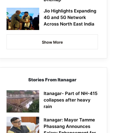
Jio Highlights Expanding
4G and 5G Network
Across North East India
Show More
Stories From Itanagar
Itanagar- Part of NH-415
collapses after heavy
rain
Itanagar: Mayor Tamme
Phassang Announces
Salary Enhancement for