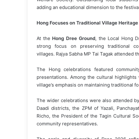
adding an educational dimension to the festival
Hong Focuses on Traditional Village Heritage
At the
Hong Dree Ground
, the Local Hong D
strong focus on preserving traditional c
villages. Rajya Sabha MP Tai Tagak attended 
The Hong celebrations featured community 
presentations. Among the cultural highlights
village’s emphasis on maintaining traditional f
The wider celebrations were also attended by
Daadi districts, the ZPM of Yazali, Panchaya
Richo, the President of the Tagin Cultural So
community representatives.