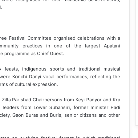
.
ree Festival Committee organised celebrations with a
ommunity practices in one of the largest Apatani
the programme as Chief Guest.
feasts, indigenous sports and traditional musical
 were Konchi Danyi vocal performances, reflecting the
orms of cultural expression.
 Zilla Parishad Chairpersons from Keyi Panyor and Kra
t leaders from Lower Subansiri, former minister Padi
ciety, Gaon Buras and Buris, senior citizens and other