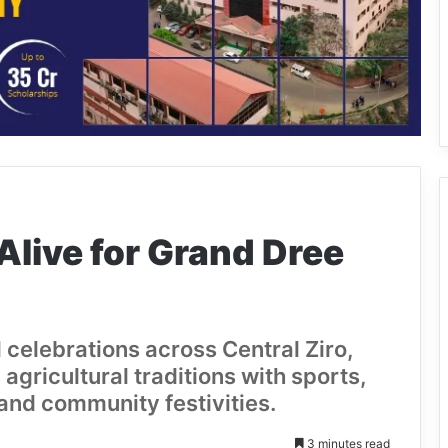
Alive for Grand Dree
 celebrations across Central Ziro,
agricultural traditions with sports,
and community festivities.
3 minutes read