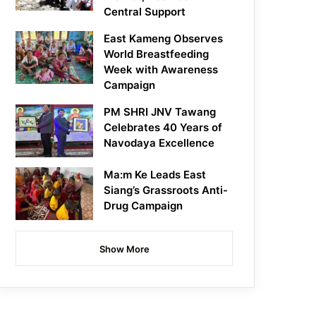
Central Support
East Kameng Observes
World Breastfeeding
Week with Awareness
Campaign
PM SHRI JNV Tawang
Celebrates 40 Years of
Navodaya Excellence
Ma:m Ke Leads East
Siang’s Grassroots Anti-
Drug Campaign
Show More