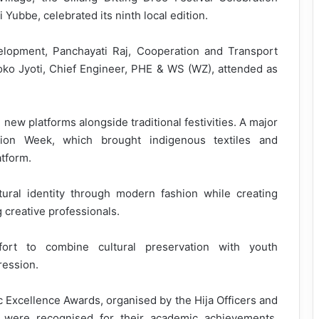
bbe, celebrated its ninth local edition.
opment, Panchayati Raj, Cooperation and Transport
Toko Jyoti, Chief Engineer, PHE & WS (WZ), attended as
 new platforms alongside traditional festivities. A major
hion Week, which brought indigenous textiles and
tform.
tural identity through modern fashion while creating
 creative professionals.
fort to combine cultural preservation with youth
ession.
 Excellence Awards, organised by the Hija Officers and
s were recognised for their academic achievements,