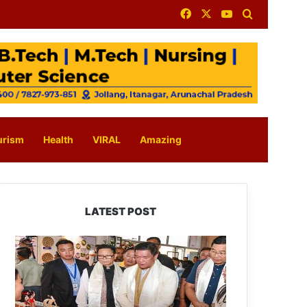
Facebook
X
YouTube
Search for
urism
Health
VIRAL
Amazing
LATEST POST
Arunachal:
Pema
Khandu
Unveils
Vision