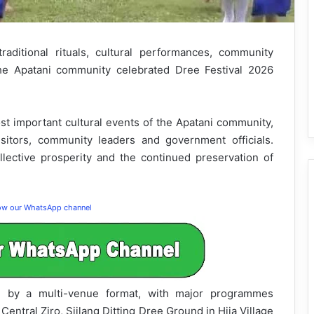
raditional rituals, cultural performances, community
the Apatani community celebrated Dree Festival 2026
ost important cultural events of the Apatani community,
sitors, community leaders and government officials.
lective prosperity and the continued preservation of
low our WhatsApp channel
ed by a multi-venue format, with major programmes
Central Ziro, Siilang Ditting Dree Ground in Hija Village