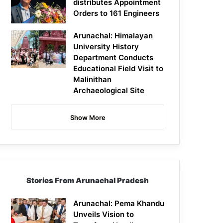
distributes Appointment
Orders to 161 Engineers
Arunachal: Himalayan
University History
Department Conducts
Educational Field Visit to
Malinithan
Archaeological Site
Show More
Stories From Arunachal Pradesh
Arunachal: Pema Khandu
Unveils Vision to