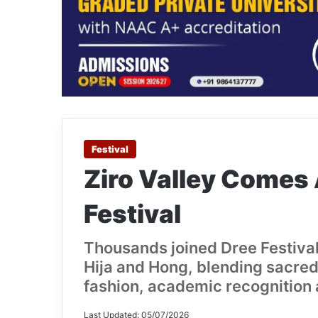
Festival
Ziro Valley Comes 
Festival
Thousands joined Dree Festival
Hija and Hong, blending sacred 
fashion, academic recognition 
Last Updated: 05/07/2026