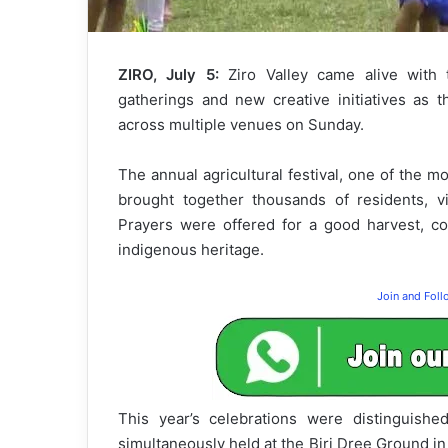
ZIRO, July 5:
Ziro Valley came alive with t
gatherings and new creative initiatives as 
across multiple venues on Sunday.
The annual agricultural festival, one of the m
brought together thousands of residents, vi
Prayers were offered for a good harvest, col
indigenous heritage.
Join and Fol
This year’s celebrations were distinguish
simultaneously held at the Biri Dree Ground in 