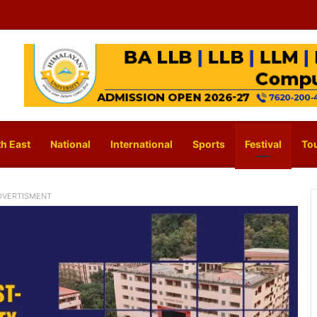
h East
National
International
Sports
Festival
To
DVERTISMENT