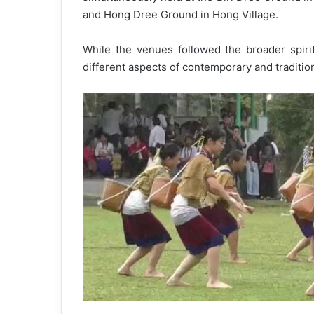
and Hong Dree Ground in Hong Village.
While the venues followed the broader spirit
different aspects of contemporary and traditiona