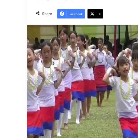
Share
Facebook
X