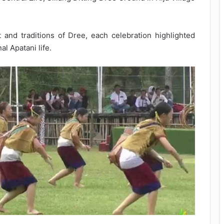
 and traditions of Dree, each celebration highlighted
l Apatani life.