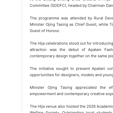
Committee (SDDFC), headed by Chairman Dani Yu
The programme was attended by Rural Devel
Minister Ojing Tasing as Chief Guest, while 
Guest of Honour.
The Hija celebrations stood out for introducing
attraction was the debut of Apatani Fas
contemporary design together on the same pla
The initiative sought to present Apatani cul
opportunities for designers, models and young
Minister Ojing Tasing appreciated the ef
empowerment and contemporary creative expr
The Hija venue also hosted the 2026 Academic
Welfare Society. Outstanding local student