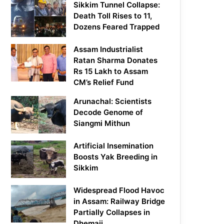
Sikkim Tunnel Collapse:
Death Toll Rises to 11,
Dozens Feared Trapped
Assam Industrialist
Ratan Sharma Donates
Rs 15 Lakh to Assam
CM’s Relief Fund
Arunachal: Scientists
Decode Genome of
Siangmi Mithun
Artificial Insemination
Boosts Yak Breeding in
Sikkim
Widespread Flood Havoc
in Assam: Railway Bridge
Partially Collapses in
Dhemaji