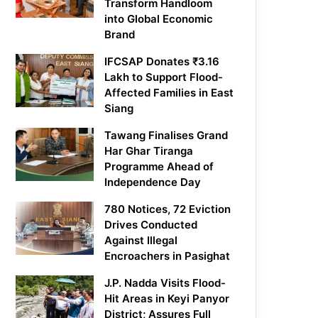
Transform Handloom
into Global Economic
Brand
IFCSAP Donates ₹3.16
Lakh to Support Flood-
Affected Families in East
Siang
Tawang Finalises Grand
Har Ghar Tiranga
Programme Ahead of
Independence Day
780 Notices, 72 Eviction
Drives Conducted
Against Illegal
Encroachers in Pasighat
J.P. Nadda Visits Flood-
Hit Areas in Keyi Panyor
District; Assures Full