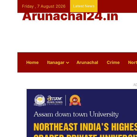
Friday , 7 August 2026
Latest News
Arunachal24.in
Home
Itanagar
Arunachal
Crime
Nort
A