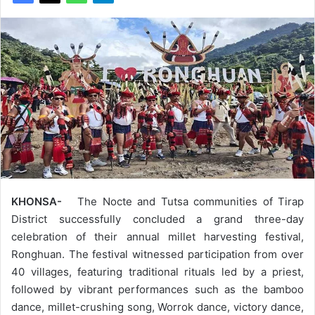
KHONSA-
The Nocte and Tutsa communities of Tirap
District successfully concluded a grand three-day
celebration of their annual millet harvesting festival,
Ronghuan. The festival witnessed participation from over
40 villages, featuring traditional rituals led by a priest,
followed by vibrant performances such as the bamboo
dance, millet-crushing song, Worrok dance, victory dance,