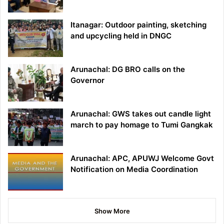
Itanagar: Outdoor painting, sketching
and upcycling held in DNGC
Arunachal: DG BRO calls on the
Governor
Arunachal: GWS takes out candle light
march to pay homage to Tumi Gangkak
Arunachal: APC, APUWJ Welcome Govt
Notification on Media Coordination
Show More