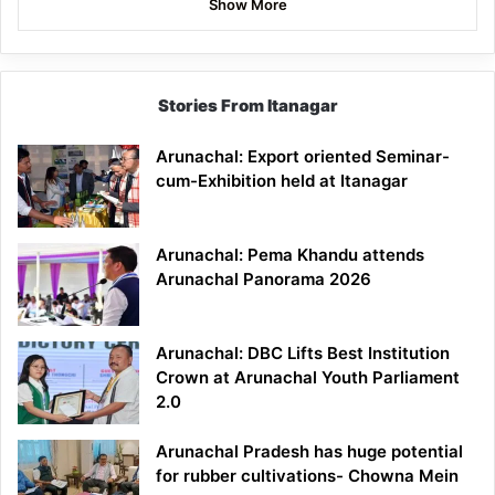
Show More
Stories From Itanagar
Arunachal: Export oriented Seminar-
cum-Exhibition held at Itanagar
Arunachal: Pema Khandu attends
Arunachal Panorama 2026
Arunachal: DBC Lifts Best Institution
Crown at Arunachal Youth Parliament
2.0
Arunachal Pradesh has huge potential
for rubber cultivations- Chowna Mein