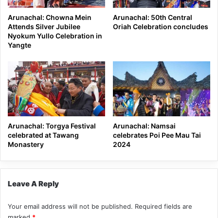
Arunachal: Chowna Mein
Arunachal: 50th Central
Attends Silver Jubilee
Oriah Celebration concludes
Nyokum Yullo Celebration in
Yangte
Arunachal: Torgya Festival
Arunachal: Namsai
celebrated at Tawang
celebrates Poi Pee Mau Tai
Monastery
2024
Leave A Reply
Your email address will not be published.
Required fields are
marked
*