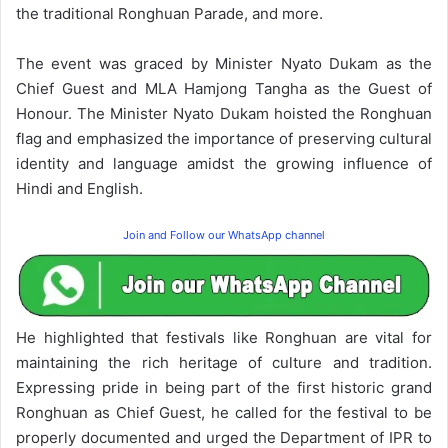
the traditional Ronghuan Parade, and more.
The event was graced by Minister Nyato Dukam as the
Chief Guest and MLA Hamjong Tangha as the Guest of
Honour. The Minister Nyato Dukam hoisted the Ronghuan
flag and emphasized the importance of preserving cultural
identity and language amidst the growing influence of
Hindi and English.
Join and Follow our WhatsApp channel
He highlighted that festivals like Ronghuan are vital for
maintaining the rich heritage of culture and tradition.
Expressing pride in being part of the first historic grand
Ronghuan as Chief Guest, he called for the festival to be
properly documented and urged the Department of IPR to