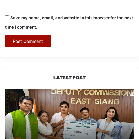
Save my name, email, and website in this browser for the next
time I comment.
LATEST POST
IFCSAP
Donates
₹3.16
Lakh
to
Support
Flood-
Affected