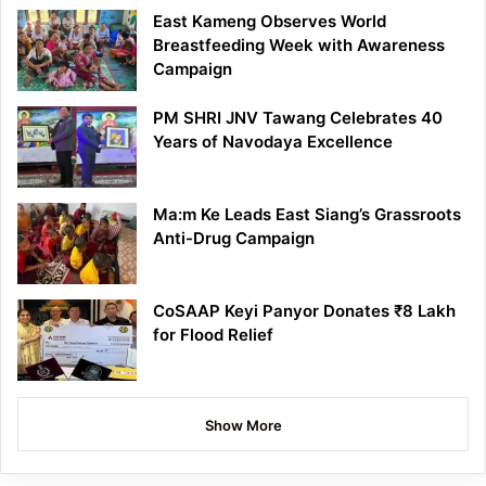
East Kameng Observes World
Breastfeeding Week with Awareness
Campaign
PM SHRI JNV Tawang Celebrates 40
Years of Navodaya Excellence
Ma:m Ke Leads East Siang’s Grassroots
Anti-Drug Campaign
CoSAAP Keyi Panyor Donates ₹8 Lakh
for Flood Relief
Show More