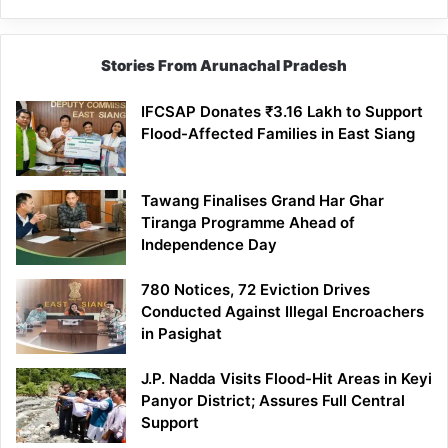
Stories From Arunachal Pradesh
IFCSAP Donates ₹3.16 Lakh to Support
Flood-Affected Families in East Siang
Tawang Finalises Grand Har Ghar
Tiranga Programme Ahead of
Independence Day
780 Notices, 72 Eviction Drives
Conducted Against Illegal Encroachers
in Pasighat
J.P. Nadda Visits Flood-Hit Areas in Keyi
Panyor District; Assures Full Central
Support