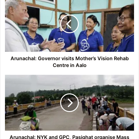
Governor
visits
Mother’s
Vision
Rehab
Centre
in
Aalo
Arunachal: Governor visits Mother’s Vision Rehab
Centre in Aalo
Arunachal:
NYK
and
GPC,
Pasighat
organise
Mass
Cleanliness
Drive
Arunachal: NYK and GPC, Pasighat organise Mass