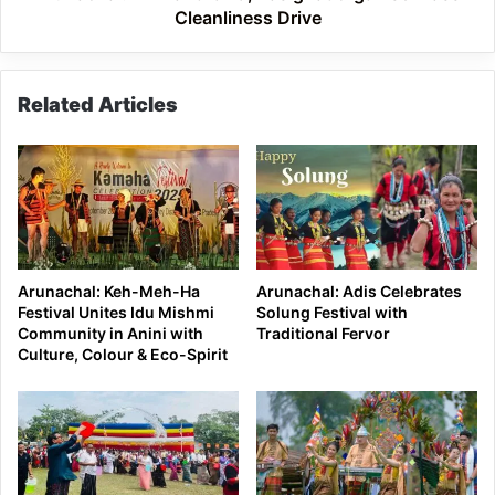
Cleanliness Drive
Related Articles
Arunachal: Keh-Meh-Ha
Arunachal: Adis Celebrates
Festival Unites Idu Mishmi
Solung Festival with
Community in Anini with
Traditional Fervor
Culture, Colour & Eco-Spirit