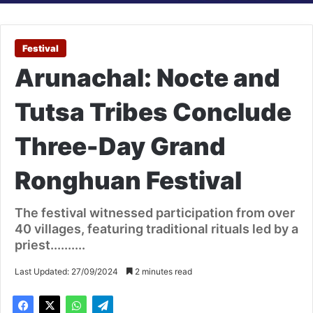
Festival
Arunachal: Nocte and
Tutsa Tribes Conclude
Three-Day Grand
Ronghuan Festival
The festival witnessed participation from over
40 villages, featuring traditional rituals led by a
priest..........
Last Updated: 27/09/2024
2 minutes read