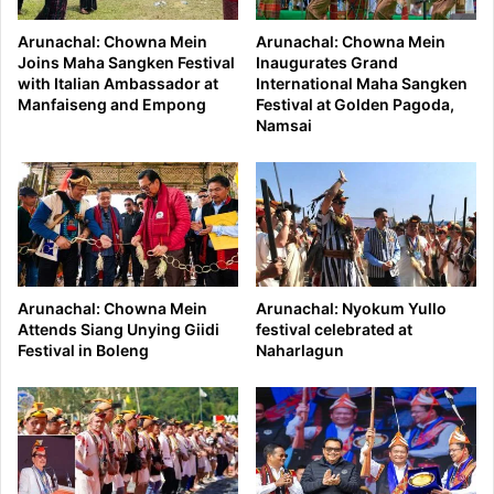
Arunachal: Chowna Mein
Arunachal: Chowna Mein
Joins Maha Sangken Festival
Inaugurates Grand
with Italian Ambassador at
International Maha Sangken
Manfaiseng and Empong
Festival at Golden Pagoda,
Namsai
Arunachal: Chowna Mein
Arunachal: Nyokum Yullo
Attends Siang Unying Giidi
festival celebrated at
Festival in Boleng
Naharlagun