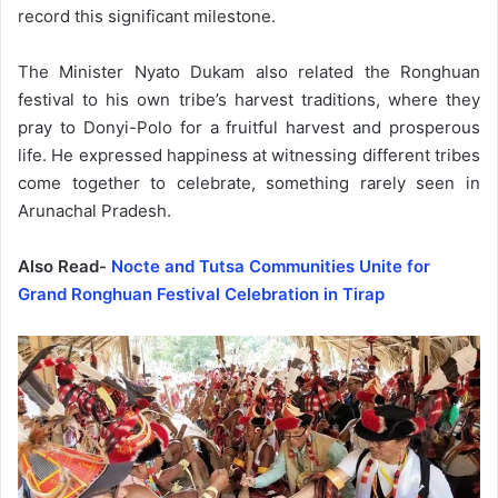
record this significant milestone.
The Minister Nyato Dukam also related the Ronghuan
festival to his own tribe’s harvest traditions, where they
pray to Donyi-Polo for a fruitful harvest and prosperous
life. He expressed happiness at witnessing different tribes
come together to celebrate, something rarely seen in
Arunachal Pradesh.
Also Read-
Nocte and Tutsa Communities Unite for
Grand Ronghuan Festival Celebration in Tirap