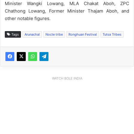
Minister Wangki Lowang, MLA Chakat Aboh, ZPC
Chathong Lowang, Former Minister Thajam Aboh, and
other notable figures.
Tags
Arunachal
Nocte tribe
Ronghuan Festival
Tutsa Tribes
WATCH BOLE INDIA