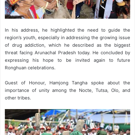
In his address, he highlighted the need to guide the
region’s youth, especially in addressing the growing issue
of drug addiction, which he described as the biggest
threat facing Arunachal Pradesh today. He concluded by
expressing his hope to be invited again to future
Ronghuan celebrations.
Guest of Honour, Hamjong Tangha spoke about the
importance of unity among the Nocte, Tutsa, Olo, and
other tribes.