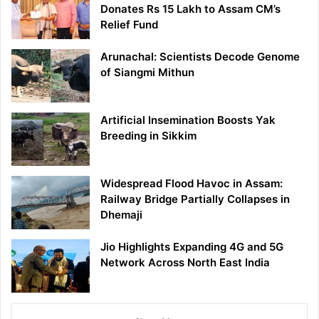
Donates Rs 15 Lakh to Assam CM’s
Relief Fund
Arunachal: Scientists Decode Genome
of Siangmi Mithun
Artificial Insemination Boosts Yak
Breeding in Sikkim
Widespread Flood Havoc in Assam:
Railway Bridge Partially Collapses in
Dhemaji
Jio Highlights Expanding 4G and 5G
Network Across North East India