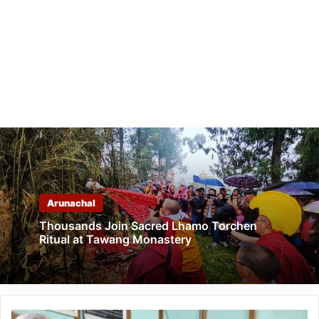
Arunachal
Thousands Join Sacred Lhamo Torchen
Ritual at Tawang Monastery
Arunachal: