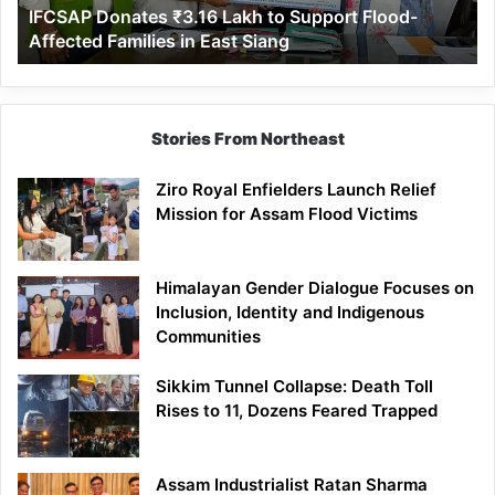
IFCSAP Donates ₹3.16 Lakh to Support Flood-
Families
Affected Families in East Siang
in
East
Siang
Stories From Northeast
Ziro Royal Enfielders Launch Relief
Mission for Assam Flood Victims
Himalayan Gender Dialogue Focuses on
Inclusion, Identity and Indigenous
Communities
Sikkim Tunnel Collapse: Death Toll
Rises to 11, Dozens Feared Trapped
Assam Industrialist Ratan Sharma