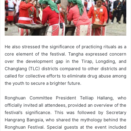
He also stressed the significance of practicing rituals as a
core element of the festival. Tangha expressed concern
over the development gap in the Tirap, Longding, and
Changlang (TLC) districts compared to other districts and
called for collective efforts to eliminate drug abuse among
the youth to secure a brighter future.
Ronghuan Committee President Telliap Hallang, who
officially invited all attendees, provided an overview of the
festival’s significance. This was followed by Secretary
Hangrang Bangsia, who shared the mythology behind the
Ronghuan Festival. Special guests at the event included