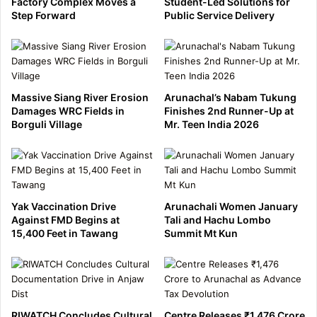
Factory Complex Moves a
Student-Led Solutions for
Step Forward
Public Service Delivery
Massive Siang River Erosion
Arunachal’s Nabam Tukung
Damages WRC Fields in
Finishes 2nd Runner-Up at
Borguli Village
Mr. Teen India 2026
Yak Vaccination Drive
Arunachali Women January
Against FMD Begins at
Tali and Hachu Lombo
15,400 Feet in Tawang
Summit Mt Kun
RIWATCH Concludes Cultural
Centre Releases ₹1,476 Crore