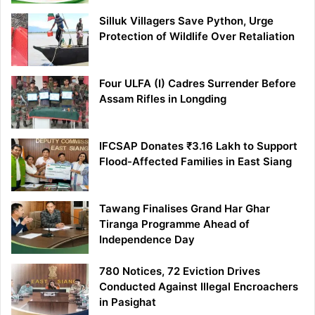
Silluk Villagers Save Python, Urge
Protection of Wildlife Over Retaliation
Four ULFA (I) Cadres Surrender Before
Assam Rifles in Longding
IFCSAP Donates ₹3.16 Lakh to Support
Flood-Affected Families in East Siang
Tawang Finalises Grand Har Ghar
Tiranga Programme Ahead of
Independence Day
780 Notices, 72 Eviction Drives
Conducted Against Illegal Encroachers
in Pasighat