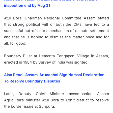
inspection end by Aug 31
Atul Bora, Chairman Regional Committee Assam stated
that strong political will of both the CMs have led to a
successful out-of-court mechanism of dispute settlement
and that he is hoping to dismiss the matter once and for
all, for good.
Boundary Pillar at Hemanta Tengapani Village in Assam,
erected in 1984 by Survey of India was sighted.
Also Read- Assam-Arunachal Sign Namsai Declaration
To Resolve Boundary Disputes
Later, Deputy Chief Minister accompanied Assam
Agriculture minister Atul Bora to Lohit district to resolve
the border issue at Sunpura.