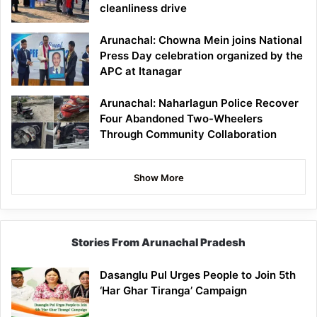
cleanliness drive
Arunachal: Chowna Mein joins National
Press Day celebration organized by the
APC at Itanagar
Arunachal: Naharlagun Police Recover
Four Abandoned Two-Wheelers
Through Community Collaboration
Show More
Stories From Arunachal Pradesh
Dasanglu Pul Urges People to Join 5th
‘Har Ghar Tiranga’ Campaign