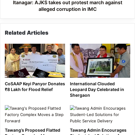
in
Itanagar: AJKS takes out protest march against
IMC
alleged corruption in IMC
Related Articles
CoSAAP Keyi Panyor Donates
International Clouded
₹8 Lakh for Flood Relief
Leopard Day Celebrated in
Shergaon
Tawang’s Proposed Flatted
Tawang Admin Encourages