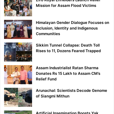
Mission for Assam Flood Victims
Himalayan Gender Dialogue Focuses on
Inclusion, Identity and Indigenous
Communities
Sikkim Tunnel Collapse: Death Toll
Rises to 11, Dozens Feared Trapped
Assam Industrialist Ratan Sharma
Donates Rs 15 Lakh to Assam CM’s
Relief Fund
Arunachal: Scientists Decode Genome
of Siangmi Mithun
Artificial Insemination Boosts Yak