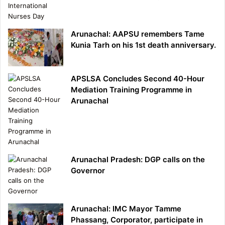
Arunachal: AAPSU remembers Tame
Kunia Tarh on his 1st death anniversary.
APSLSA Concludes Second 40-Hour
Mediation Training Programme in
Arunachal
Arunachal Pradesh: DGP calls on the
Governor
Arunachal: IMC Mayor Tamme
Phassang, Corporator, participate in