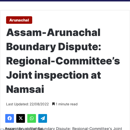
Arunachal
Assam-Arunachal
Boundary Dispute:
Regional-Committee’s
Joint inspection at
Namsai
Last Updated: 22/08/2022
1 minute read