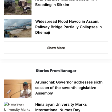
Breeding in Sikkim
Widespread Flood Havoc in Assam:
Railway Bridge Partially Collapses in
Dhemaji
Show More
Stories From Itanagar
Arunachal: Governor addresses sixth
session of the seventh legislative
Assembly
Himalayan University Marks
International Nurses Day