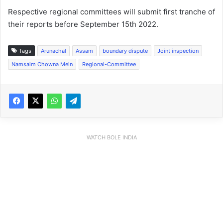
Respective regional committees will submit first tranche of
their reports before September 15th 2022.
Tags
Arunachal
Assam
boundary dispute
Joint inspection
Namsaim Chowna Mein
Regional-Committee
WATCH BOLE INDIA