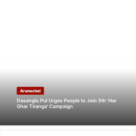
Arunachal
Dasanglu Pul Urges People to Join 5th ‘Har
Ghar Tiranga’ Campaign