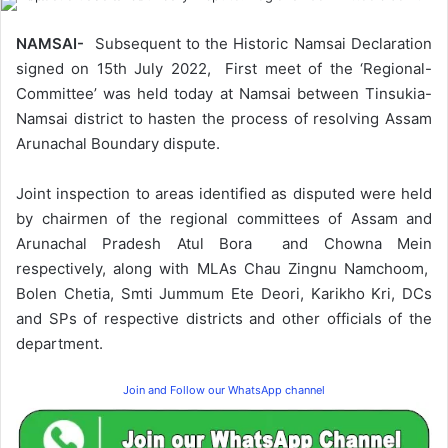
NAMSAI-
Subsequent to the Historic Namsai Declaration
signed on 15th July 2022, First meet of the ‘Regional-
Committee’ was held today at Namsai between Tinsukia-
Namsai district to hasten the process of resolving Assam
Arunachal Boundary dispute.
Joint inspection to areas identified as disputed were held
by chairmen of the regional committees of Assam and
Arunachal Pradesh Atul Bora and Chowna Mein
respectively, along with MLAs Chau Zingnu Namchoom,
Bolen Chetia, Smti Jummum Ete Deori, Karikho Kri, DCs
and SPs of respective districts and other officials of the
department.
Join and Follow our WhatsApp channel