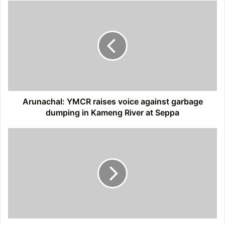
Arunachal:
YMCR
raises
voice
against
garbage
dumping
in
Kameng
River
Arunachal: YMCR raises voice against garbage
at
dumping in Kameng River at Seppa
Seppa
Itanagar:
AJKS
takes
out
protest
march
against
alleged
corruption