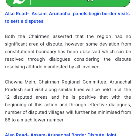
Also Read- Assam, Arunachal panels begin border visits
to settle disputes
Both the Chairmen asserted that the region had no
significant area of dispute, however some deviation from
constitutional boundary has been observed which can be
resolved through dialogues considering the dispute
resolving attitude manifested by all involved.
Chowna Mein, Chairman Regional Committee, Arunachal
Pradesh said visit along similar lines will be held in all the
12 disputed areas and he is positive that with the
beginning of this action and through effective dialogues,
number of disputed villages will further be minimised from
86 to a much lower number.
Also Read- Assam-Arunachal Border Dispute: joint