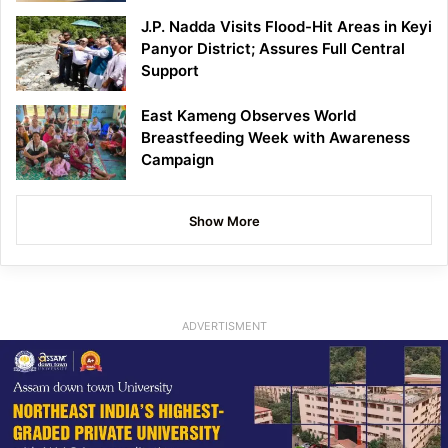
J.P. Nadda Visits Flood-Hit Areas in Keyi
Panyor District; Assures Full Central
Support
East Kameng Observes World
Breastfeeding Week with Awareness
Campaign
Show More