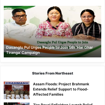
Dasanglu
Pul
Urges
People
to
Join
5th
‘Har
Dasanglu Pul Urges People to Join 5th ‘Har Ghar
Ghar
Tiranga’ Campaign
Tiranga’
Campaign
Stories From Northeast
Assam Floods: Project Brahmank
Extends Relief Support to Flood-
Affected Families
Ziro Royal Enfielders Launch Relief