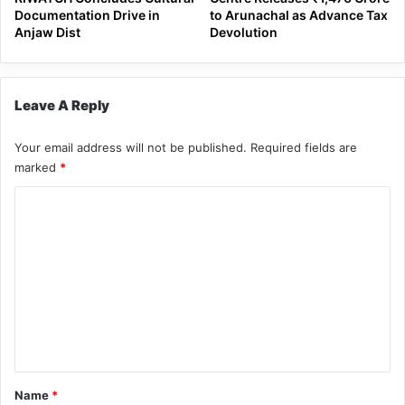
Documentation Drive in
to Arunachal as Advance Tax
Anjaw Dist
Devolution
Leave A Reply
Your email address will not be published.
Required fields are
marked
*
C
o
m
m
e
n
t
*
Name
*