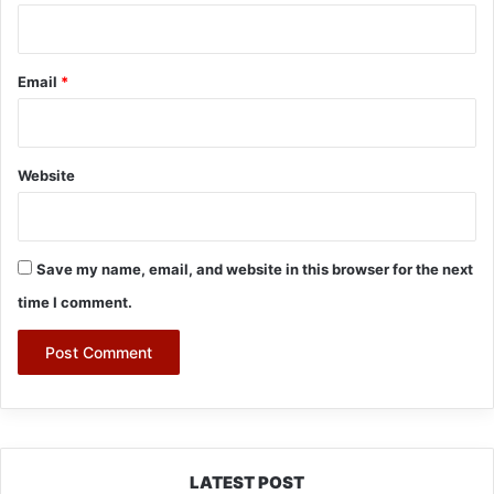
Email
*
Website
Save my name, email, and website in this browser for the next
time I comment.
LATEST POST