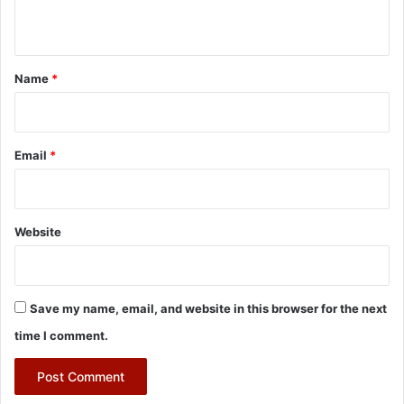
n
t
*
Name
*
Email
*
Website
Save my name, email, and website in this browser for the next
time I comment.