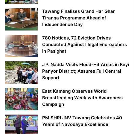
Tawang Finalises Grand Har Ghar
Tiranga Programme Ahead of
Independence Day
780 Notices, 72 Eviction Drives
Conducted Against Illegal Encroachers
in Pasighat
J.P. Nadda Visits Flood-Hit Areas in Keyi
Panyor District; Assures Full Central
Support
East Kameng Observes World
Breastfeeding Week with Awareness
Campaign
PM SHRI JNV Tawang Celebrates 40
Years of Navodaya Excellence