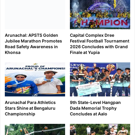
Arunachal: APSTS Golden
Capital Complex Dree
Jubilee Marathon Promotes
Festival Football Tournament
Road Safety Awareness in
2026 Concludes with Grand
Khonsa
Finale at Yupia
Arunachal Para Athletics
9th State-Level Hangpan
Stars Shine at Bengaluru
Dada Memorial Trophy
Championship
Concludes at Aalo