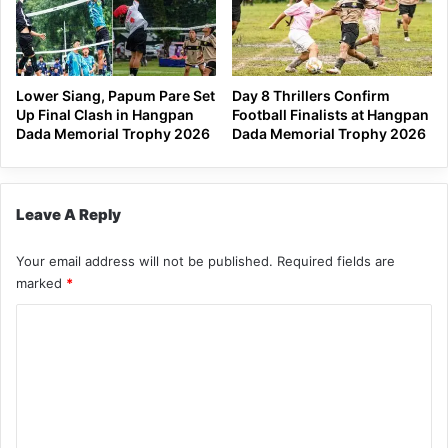
Lower Siang, Papum Pare Set
Day 8 Thrillers Confirm
Up Final Clash in Hangpan
Football Finalists at Hangpan
Dada Memorial Trophy 2026
Dada Memorial Trophy 2026
Leave A Reply
Your email address will not be published.
Required fields are
marked
*
C
o
m
m
e