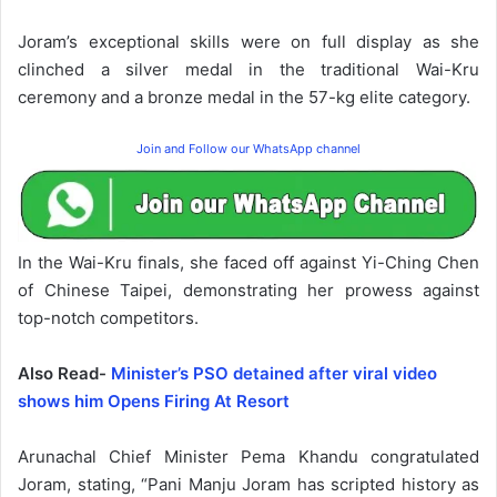
Joram’s exceptional skills were on full display as she
clinched a silver medal in the traditional Wai-Kru
ceremony and a bronze medal in the 57-kg elite category.
Join and Follow our WhatsApp channel
In the Wai-Kru finals, she faced off against Yi-Ching Chen
of Chinese Taipei, demonstrating her prowess against
top-notch competitors.
Also Read-
Minister’s PSO detained after viral video
shows him Opens Firing At Resort
Arunachal Chief Minister Pema Khandu congratulated
Joram, stating, “Pani Manju Joram has scripted history as