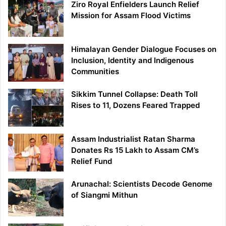
Ziro Royal Enfielders Launch Relief
Mission for Assam Flood Victims
Himalayan Gender Dialogue Focuses on
Inclusion, Identity and Indigenous
Communities
Sikkim Tunnel Collapse: Death Toll
Rises to 11, Dozens Feared Trapped
Assam Industrialist Ratan Sharma
Donates Rs 15 Lakh to Assam CM’s
Relief Fund
Arunachal: Scientists Decode Genome
of Siangmi Mithun