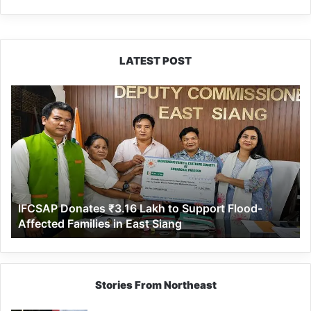
LATEST POST
IFCSAP
Donates
₹3.16
Lakh
to
Support
Flood-
Affected
IFCSAP Donates ₹3.16 Lakh to Support Flood-
Families
Affected Families in East Siang
in
East
Siang
Stories From Northeast