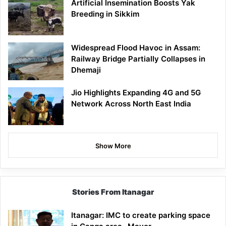
Artificial Insemination Boosts Yak
Breeding in Sikkim
Widespread Flood Havoc in Assam:
Railway Bridge Partially Collapses in
Dhemaji
Jio Highlights Expanding 4G and 5G
Network Across North East India
Show More
Stories From Itanagar
Itanagar: IMC to create parking space