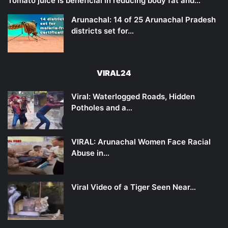
Tomato juice is beneficial in reducing body fat and…
Arunachal: 14 of 25 Arunachal Pradesh
districts set for…
VIRAL24
Viral: Waterlogged Roads, Hidden
Potholes and a…
VIRAL: Arunachal Women Face Racial
Abuse in…
Viral Video of a Tiger Seen Near…