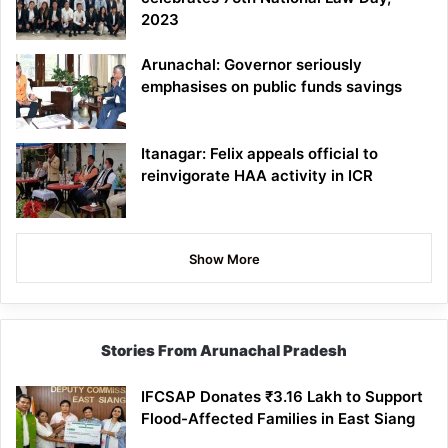
2023
Arunachal: Governor seriously
emphasises on public funds savings
Itanagar: Felix appeals official to
reinvigorate HAA activity in ICR
Show More
Stories From Arunachal Pradesh
IFCSAP Donates ₹3.16 Lakh to Support
Flood-Affected Families in East Siang