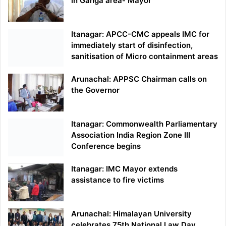
in Ganga area- Mayor
Itanagar: APCC-CMC appeals IMC for
immediately start of disinfection,
sanitisation of Micro containment areas
Arunachal: APPSC Chairman calls on
the Governor
Itanagar: Commonwealth Parliamentary
Association India Region Zone III
Conference begins
Itanagar: IMC Mayor extends
assistance to fire victims
Arunachal: Himalayan University
celebrates 75th National Law Day,