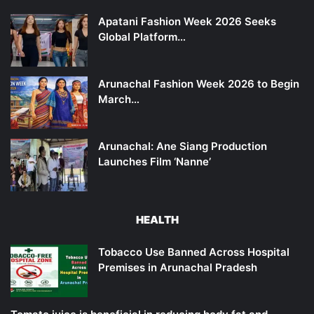
Apatani Fashion Week 2026 Seeks
Global Platform…
Arunachal Fashion Week 2026 to Begin
March…
Arunachal: Ane Siang Production
Launches Film ‘Nanne’
HEALTH
Tobacco Use Banned Across Hospital
Premises in Arunachal Pradesh