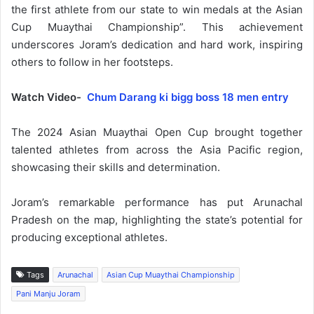
the first athlete from our state to win medals at the Asian
Cup Muaythai Championship”. This achievement
underscores Joram’s dedication and hard work, inspiring
others to follow in her footsteps.
Watch Video-
Chum Darang ki bigg boss 18 men entry
The 2024 Asian Muaythai Open Cup brought together
talented athletes from across the Asia Pacific region,
showcasing their skills and determination.
Joram’s remarkable performance has put Arunachal
Pradesh on the map, highlighting the state’s potential for
producing exceptional athletes.
Tags
Arunachal
Asian Cup Muaythai Championship
Pani Manju Joram