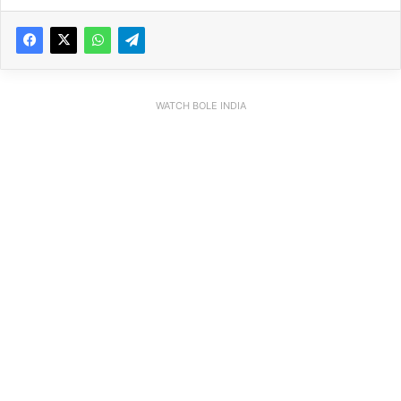
WATCH BOLE INDIA