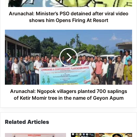
him
Opens
Arunachal: Minister’s PSO detained after viral video
Firing
shows him Opens Firing At Resort
At
Resort
Arunachal:
Ngopok
villagers
planted
700
saplings
of
Ketir
Momir
tree
Arunachal: Ngopok villagers planted 700 saplings
in
of Ketir Momir tree in the name of Geyon Apum
the
name
of
Related Articles
Geyon
Apum