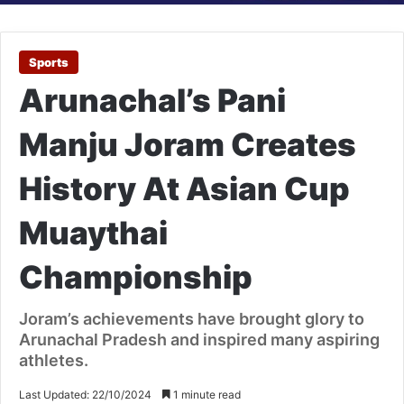
Sports
Arunachal’s Pani
Manju Joram Creates
History At Asian Cup
Muaythai
Championship
Joram’s achievements have brought glory to
Arunachal Pradesh and inspired many aspiring
athletes.
Last Updated: 22/10/2024
1 minute read