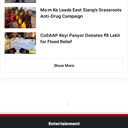
Ma:m Ke Leads East Siang’s Grassroots
Anti-Drug Campaign
CoSAAP Keyi Panyor Donates ₹8 Lakh
for Flood Relief
Show More
Entertainment