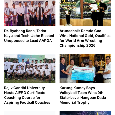
Dr. Byabang Rana, Tadar
Arunachal’s Remdo Gao
Kayu and Techi John Elected
Wins National Gold, Qualifies
Unopposed to Lead AAPGA
for World Arm Wrestling
Championship 2026
Rajiv Gandhi University
Kurung Kumey Boys
Hosts AIFF D Certificate
Volleyball Team Wins 9th
Coaching Course for
State-Level Hangpan Dada
Aspiring Football Coaches
Memorial Trophy