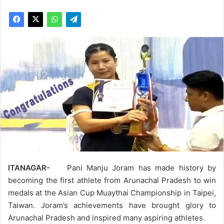
ITANAGAR-
Pani Manju Joram has made history by
becoming the first athlete from Arunachal Pradesh to win
medals at the Asian Cup Muaythai Championship in Taipei,
Taiwan. Joram’s achievements have brought glory to
Arunachal Pradesh and inspired many aspiring athletes.