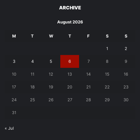
ARCHIVE
August 2026
M
T
W
T
F
S
S
1
2
3
4
5
6
7
8
9
10
11
12
13
14
15
16
17
18
19
20
21
22
23
24
25
26
27
28
29
30
31
« Jul