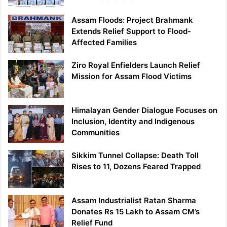
Assam Floods: Project Brahmank
Extends Relief Support to Flood-
Affected Families
Ziro Royal Enfielders Launch Relief
Mission for Assam Flood Victims
Himalayan Gender Dialogue Focuses on
Inclusion, Identity and Indigenous
Communities
Sikkim Tunnel Collapse: Death Toll
Rises to 11, Dozens Feared Trapped
Assam Industrialist Ratan Sharma
Donates Rs 15 Lakh to Assam CM’s
Relief Fund