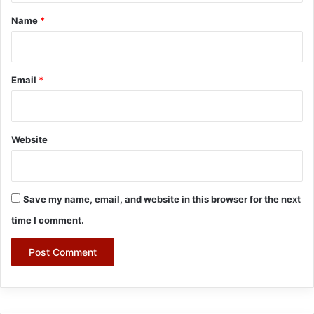
*
Name
*
Email
*
Website
Save my name, email, and website in this browser for the next
time I comment.