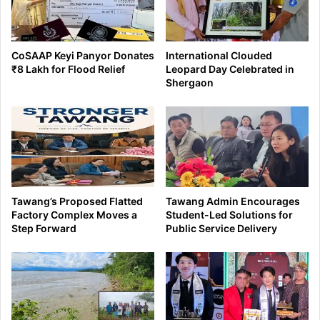
CoSAAP Keyi Panyor Donates
International Clouded
₹8 Lakh for Flood Relief
Leopard Day Celebrated in
Shergaon
Tawang’s Proposed Flatted
Tawang Admin Encourages
Factory Complex Moves a
Student-Led Solutions for
Step Forward
Public Service Delivery