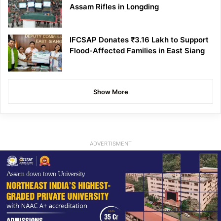
Assam Rifles in Longding
IFCSAP Donates ₹3.16 Lakh to Support
Flood-Affected Families in East Siang
Show More