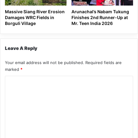
Massive Siang River Erosion
Arunachal’s Nabam Tukung
Damages WRC Fields in
Finishes 2nd Runner-Up at
Borguli Village
Mr. Teen India 2026
Leave A Reply
Your email address will not be published.
Required fields are
marked
*
C
o
m
m
e
n
t