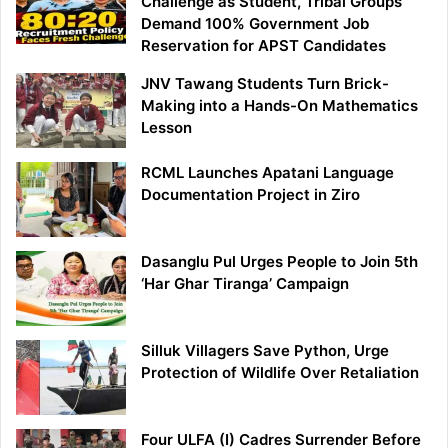
Challenge as Student, Tribal Groups
Demand 100% Government Job
Reservation for APST Candidates
JNV Tawang Students Turn Brick-
Making into a Hands-On Mathematics
Lesson
RCML Launches Apatani Language
Documentation Project in Ziro
Dasanglu Pul Urges People to Join 5th
‘Har Ghar Tiranga’ Campaign
Silluk Villagers Save Python, Urge
Protection of Wildlife Over Retaliation
Four ULFA (I) Cadres Surrender Before