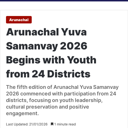
Arunachal
Arunachal Yuva
Samanvay 2026
Begins with Youth
from 24 Districts
The fifth edition of Arunachal Yuva Samanvay
2026 commenced with participation from 24
districts, focusing on youth leadership,
cultural preservation and positive
engagement.
Last Updated: 21/01/2026
1 minute read