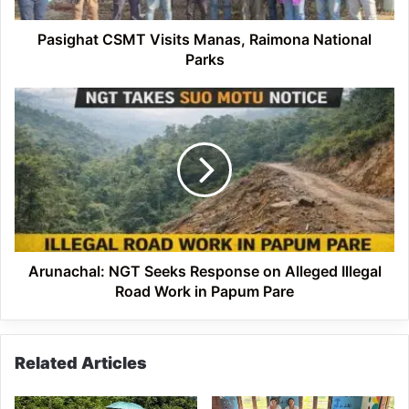
Pasighat CSMT Visits Manas, Raimona National
Parks
Arunachal:
NGT
Seeks
Response
on
Alleged
Illegal
Road
Work
in
Arunachal: NGT Seeks Response on Alleged Illegal
Papum
Road Work in Papum Pare
Pare
Related Articles