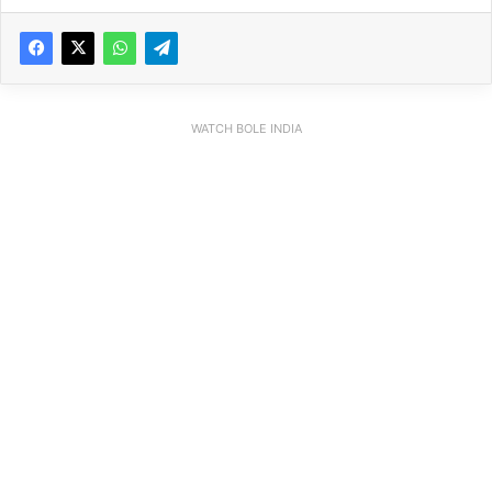
WATCH BOLE INDIA