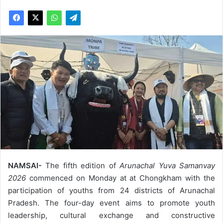
NAMSAI-
The fifth edition of
Arunachal Yuva Samanvay
2026
commenced on Monday at at Chongkham with the
participation of youths from 24 districts of Arunachal
Pradesh. The four-day event aims to promote youth
leadership, cultural exchange and constructive