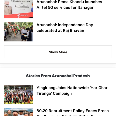
Arunachal: Pema Khandu launches
Airtel 5G services for Itanagar
Arunachal: Independence Day
celebrated at Raj Bhavan
Show More
Stories From Arunachal Pradesh
Yingkiong Joins Nationwide ‘Har Ghar
Tiranga’ Campaign
80:20 Recruitment Policy Faces Fresh