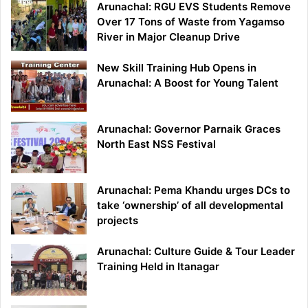
Arunachal: RGU EVS Students Remove
Over 17 Tons of Waste from Yagamso
River in Major Cleanup Drive
New Skill Training Hub Opens in
Arunachal: A Boost for Young Talent
Arunachal: Governor Parnaik Graces
North East NSS Festival
Arunachal: Pema Khandu urges DCs to
take ‘ownership’ of all developmental
projects
Arunachal: Culture Guide & Tour Leader
Training Held in Itanagar