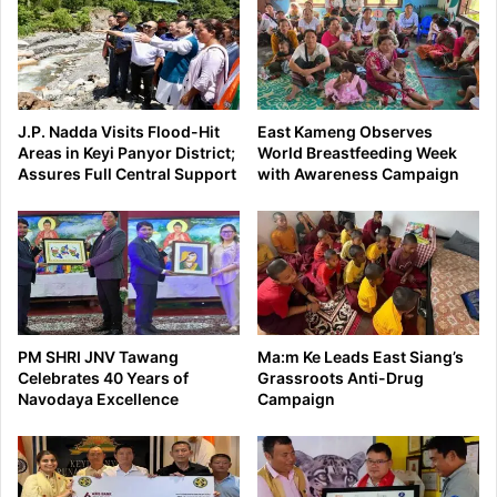
J.P. Nadda Visits Flood-Hit
East Kameng Observes
Areas in Keyi Panyor District;
World Breastfeeding Week
Assures Full Central Support
with Awareness Campaign
PM SHRI JNV Tawang
Ma:m Ke Leads East Siang’s
Celebrates 40 Years of
Grassroots Anti-Drug
Navodaya Excellence
Campaign