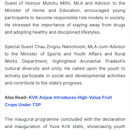
Guest of Honour Mutchu Mithi, MLA and Advisor to the
Minister of Home and Education, encouraged young
participants to become responsible role models in society.
He stressed the importance of staying away from drugs
and adopting healthy and disciplined lifestyles.
Special Guest Chau Zingnu Namchoom, MLA-cum-Advisor
to the Minister of Sports and Youth Affairs and Rural
Works Department, highlighted Arunachal Pradesh’s
cultural diversity and unity. He called upon the youth to
actively participate in social and developmental activities
and contribute to the state’s progress.
Also Read-
KVK Anjaw Introduces High-Value Fruit
Crops Under TSP
The inaugural programme concluded with the declaration
and inauguration of Yuva Kriti stalls, showcasing youth