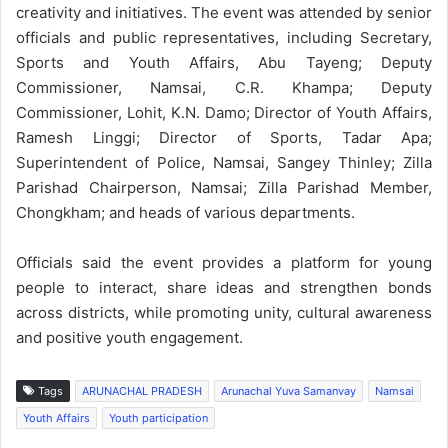
creativity and initiatives. The event was attended by senior
officials and public representatives, including Secretary,
Sports and Youth Affairs, Abu Tayeng; Deputy
Commissioner, Namsai, C.R. Khampa; Deputy
Commissioner, Lohit, K.N. Damo; Director of Youth Affairs,
Ramesh Linggi; Director of Sports, Tadar Apa;
Superintendent of Police, Namsai, Sangey Thinley; Zilla
Parishad Chairperson, Namsai; Zilla Parishad Member,
Chongkham; and heads of various departments.
Officials said the event provides a platform for young
people to interact, share ideas and strengthen bonds
across districts, while promoting unity, cultural awareness
and positive youth engagement.
Tags
ARUNACHAL PRADESH
Arunachal Yuva Samanvay
Namsai
Youth Affairs
Youth participation