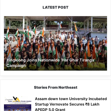
LATEST POST
Yingkiong
Joins
Nationwide
‘Har
Ghar
Tiranga’
Campaign
Yingkiong Joins Nationwide ‘Har Ghar Tiranga’
Campaign
Stories From Northeast
Assam down town University Incubated
Startup Vernovate Secures ₹8 Lakh
APEDP 5.0 Grant