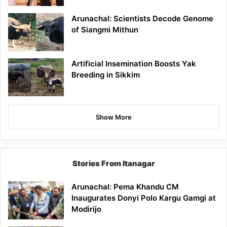
Arunachal: Scientists Decode Genome
of Siangmi Mithun
Artificial Insemination Boosts Yak
Breeding in Sikkim
Show More
Stories From Itanagar
Arunachal: Pema Khandu CM
Inaugurates Donyi Polo Kargu Gamgi at
Modirijo