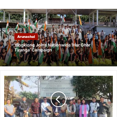
Arunachal
Yingkiong Joins Nationwide ‘Har Ghar
Tiranga’ Campaign
Pasighat
CSMT
Visits
Manas,
Raimona
National
Parks