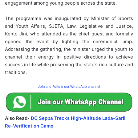
engagement among young people across the state.
The programme was inaugurated by Minister of Sports
and Youth Affairs, SJETA, Law, Legislative and Justice,
Kento Jini, who attended as the chief guest and formally
opened the event by lighting the ceremonial lamp.
Addressing the gathering, the minister urged the youth to
channel their energy in positive directions to achieve
success in life while preserving the state’s rich culture and
traditions.
Join and Follow our WhatsApp channel
Also Read-
DC Seppa Trecks High-Altitude Lada-Sarli
Re-Verification Camp