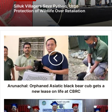
Silluk Villagers Save Python, Urge
Protection of Wildlife Over Retaliation
Arunachal:
Orphaned
Asiatic
black
bear
cub
gets
a
new
lease
Arunachal: Orphaned Asiatic black bear cub gets a
on
new lease on life at CBRC
life
at
Arunachal:
CBRC
SCCZ
holds