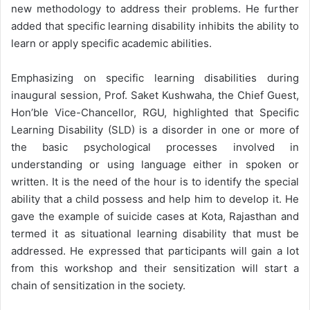
new methodology to address their problems. He further
added that specific learning disability inhibits the ability to
learn or apply specific academic abilities.
Emphasizing on specific learning disabilities during
inaugural session, Prof. Saket Kushwaha, the Chief Guest,
Hon’ble Vice-Chancellor, RGU, highlighted that Specific
Learning Disability (SLD) is a disorder in one or more of
the basic psychological processes involved in
understanding or using language either in spoken or
written. It is the need of the hour is to identify the special
ability that a child possess and help him to develop it. He
gave the example of suicide cases at Kota, Rajasthan and
termed it as situational learning disability that must be
addressed. He expressed that participants will gain a lot
from this workshop and their sensitization will start a
chain of sensitization in the society.