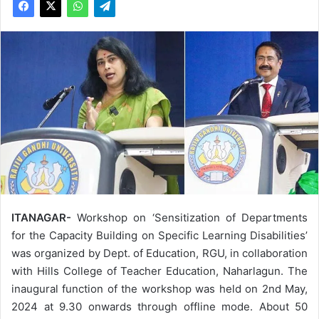
ITANAGAR-
Workshop on ‘Sensitization of Departments
for the Capacity Building on Specific Learning Disabilities’
was organized by Dept. of Education, RGU, in collaboration
with Hills College of Teacher Education, Naharlagun. The
inaugural function of the workshop was held on 2nd May,
2024 at 9.30 onwards through offline mode. About 50