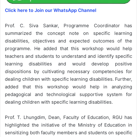
Click here to Join our WhatsApp Channel
Prof. C. Siva Sankar, Programme Coordinator has
summarized the concept note on specific learning
disabilities, objectives and expected outcomes of the
programme. He added that this workshop would help
teachers and students to understand and identify specific
learning disabilities and would develop positive
dispositions by cultivating necessary competencies for
dealing children with specific learning disabilities. Further,
added that this workshop would help in analyzing
pedagogical and technological supportive system for
dealing children with specific learning disabilities.
Prof. T. Lhungdim, Dean, Faculty of Education, RGU has
highlighted the initiative of the Ministry of Education in
sensitizing both faculty members and students on specific