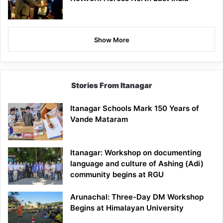
Show More
Stories From Itanagar
Itanagar Schools Mark 150 Years of
Vande Mataram
Itanagar: Workshop on documenting
language and culture of Ashing (Adi)
community begins at RGU
Arunachal: Three-Day DM Workshop
Begins at Himalayan University