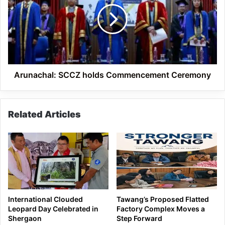
Commencement
Ceremony
Arunachal: SCCZ holds Commencement Ceremony
Related Articles
International Clouded
Tawang’s Proposed Flatted
Leopard Day Celebrated in
Factory Complex Moves a
Shergaon
Step Forward