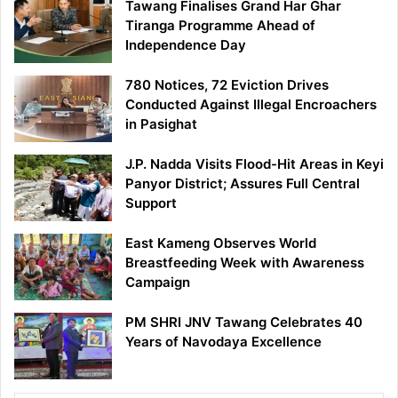
Tawang Finalises Grand Har Ghar
Tiranga Programme Ahead of
Independence Day
780 Notices, 72 Eviction Drives
Conducted Against Illegal Encroachers
in Pasighat
J.P. Nadda Visits Flood-Hit Areas in Keyi
Panyor District; Assures Full Central
Support
East Kameng Observes World
Breastfeeding Week with Awareness
Campaign
PM SHRI JNV Tawang Celebrates 40
Years of Navodaya Excellence