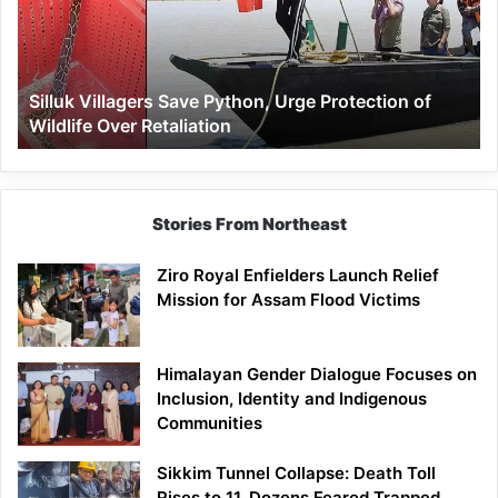
Urge
Protection
of
Wildlife
Silluk Villagers Save Python, Urge Protection of
Over
Wildlife Over Retaliation
Retaliation
Stories From Northeast
Ziro Royal Enfielders Launch Relief
Mission for Assam Flood Victims
Himalayan Gender Dialogue Focuses on
Inclusion, Identity and Indigenous
Communities
Sikkim Tunnel Collapse: Death Toll
Rises to 11, Dozens Feared Trapped