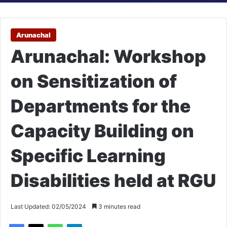
Arunachal
Arunachal: Workshop
on Sensitization of
Departments for the
Capacity Building on
Specific Learning
Disabilities held at RGU
Last Updated: 02/05/2024
3 minutes read