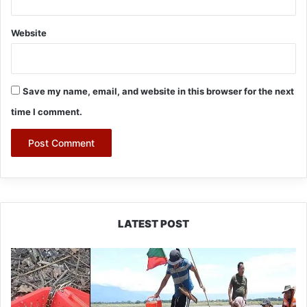
Website
Save my name, email, and website in this browser for the next
time I comment.
LATEST POST
Silluk
Villagers
Save
Python,