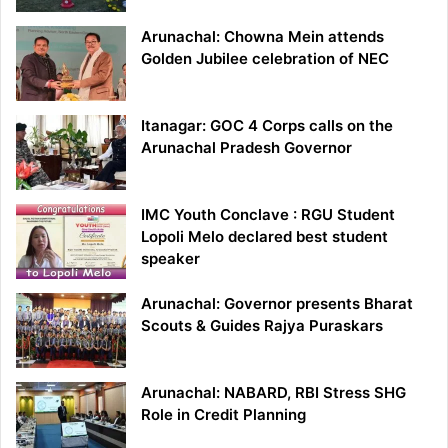
Arunachal: Chowna Mein attends
Golden Jubilee celebration of NEC
Itanagar: GOC 4 Corps calls on the
Arunachal Pradesh Governor
IMC Youth Conclave : RGU Student
Lopoli Melo declared best student
speaker
Arunachal: Governor presents Bharat
Scouts & Guides Rajya Puraskars
Arunachal: NABARD, RBI Stress SHG
Role in Credit Planning