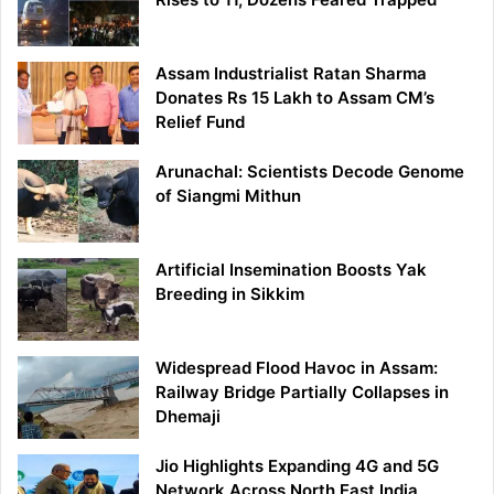
Assam Industrialist Ratan Sharma
Donates Rs 15 Lakh to Assam CM’s
Relief Fund
Arunachal: Scientists Decode Genome
of Siangmi Mithun
Artificial Insemination Boosts Yak
Breeding in Sikkim
Widespread Flood Havoc in Assam:
Railway Bridge Partially Collapses in
Dhemaji
Jio Highlights Expanding 4G and 5G
Network Across North East India