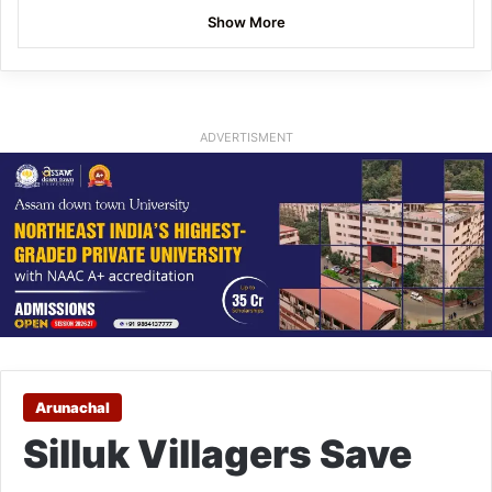
Show More