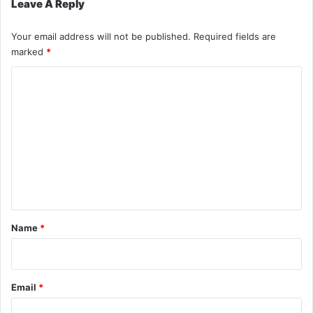
Leave A Reply
Your email address will not be published.
Required fields are
marked
*
C
o
m
m
e
n
t
*
Name
*
Email
*