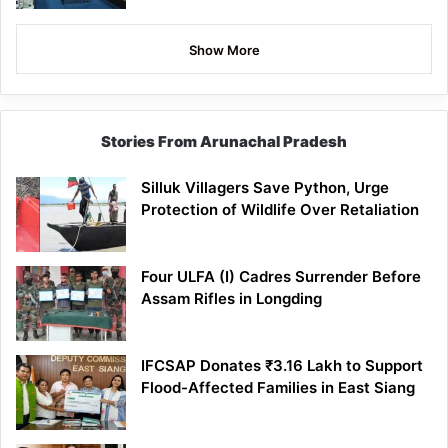
Show More
Stories From Arunachal Pradesh
Silluk Villagers Save Python, Urge
Protection of Wildlife Over Retaliation
Four ULFA (I) Cadres Surrender Before
Assam Rifles in Longding
IFCSAP Donates ₹3.16 Lakh to Support
Flood-Affected Families in East Siang