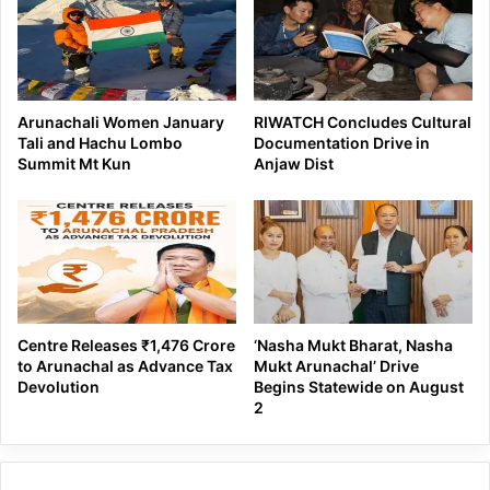
Arunachali Women January
RIWATCH Concludes Cultural
Tali and Hachu Lombo
Documentation Drive in
Summit Mt Kun
Anjaw Dist
Centre Releases ₹1,476 Crore
‘Nasha Mukt Bharat, Nasha
to Arunachal as Advance Tax
Mukt Arunachal’ Drive
Devolution
Begins Statewide on August
2