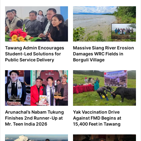
Tawang Admin Encourages
Massive Siang River Erosion
Student-Led Solutions for
Damages WRC Fields in
Public Service Delivery
Borguli Village
Arunachal’s Nabam Tukung
Yak Vaccination Drive
Finishes 2nd Runner-Up at
Against FMD Begins at
Mr. Teen India 2026
15,400 Feet in Tawang