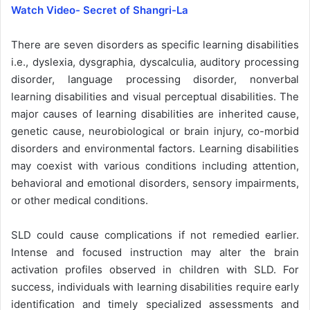
Watch Video- Secret of Shangri-La
There are seven disorders as specific learning disabilities
i.e., dyslexia, dysgraphia, dyscalculia, auditory processing
disorder, language processing disorder, nonverbal
learning disabilities and visual perceptual disabilities. The
major causes of learning disabilities are inherited cause,
genetic cause, neurobiological or brain injury, co-morbid
disorders and environmental factors. Learning disabilities
may coexist with various conditions including attention,
behavioral and emotional disorders, sensory impairments,
or other medical conditions.
SLD could cause complications if not remedied earlier.
Intense and focused instruction may alter the brain
activation profiles observed in children with SLD. For
success, individuals with learning disabilities require early
identification and timely specialized assessments and