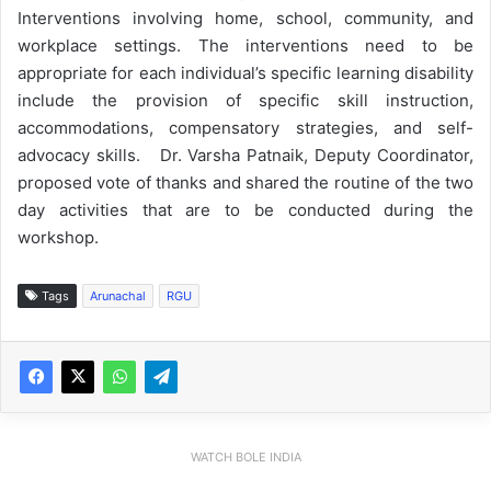
Interventions involving home, school, community, and
workplace settings. The interventions need to be
appropriate for each individual’s specific learning disability
include the provision of specific skill instruction,
accommodations, compensatory strategies, and self-
advocacy skills. Dr. Varsha Patnaik, Deputy Coordinator,
proposed vote of thanks and shared the routine of the two
day activities that are to be conducted during the
workshop.
Tags
Arunachal
RGU
WATCH BOLE INDIA