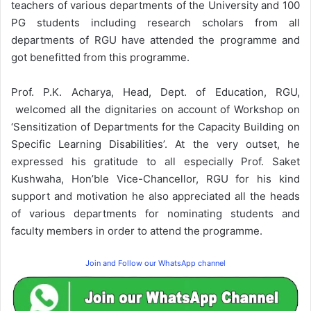
teachers of various departments of the University and 100
PG students including research scholars from all
departments of RGU have attended the programme and
got benefitted from this programme.
Prof. P.K. Acharya, Head, Dept. of Education, RGU,
welcomed all the dignitaries on account of Workshop on
‘Sensitization of Departments for the Capacity Building on
Specific Learning Disabilities’. At the very outset, he
expressed his gratitude to all especially Prof. Saket
Kushwaha, Hon’ble Vice-Chancellor, RGU for his kind
support and motivation he also appreciated all the heads
of various departments for nominating students and
faculty members in order to attend the programme.
Join and Follow our WhatsApp channel