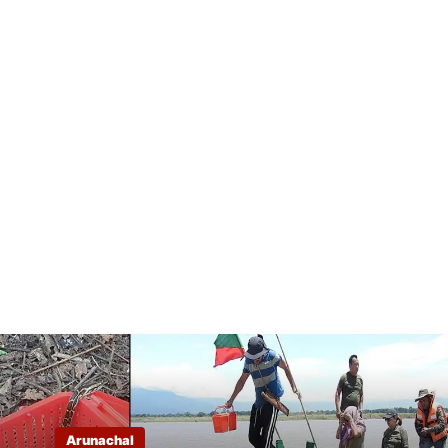
Arunachal