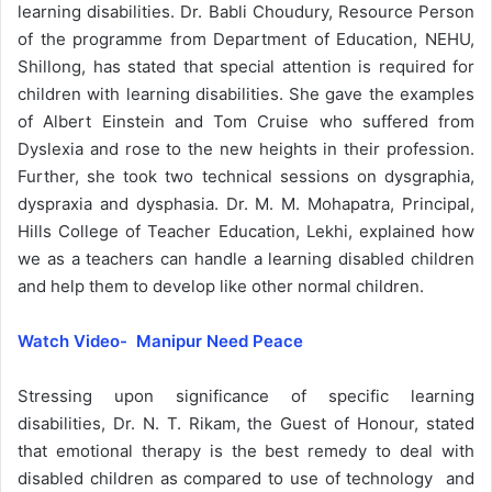
learning disabilities. Dr. Babli Choudury, Resource Person
of the programme from Department of Education, NEHU,
Shillong, has stated that special attention is required for
children with learning disabilities. She gave the examples
of Albert Einstein and Tom Cruise who suffered from
Dyslexia and rose to the new heights in their profession.
Further, she took two technical sessions on dysgraphia,
dyspraxia and dysphasia. Dr. M. M. Mohapatra, Principal,
Hills College of Teacher Education, Lekhi, explained how
we as a teachers can handle a learning disabled children
and help them to develop like other normal children.
Watch Video- Manipur Need Peace
Stressing upon significance of specific learning
disabilities, Dr. N. T. Rikam, the Guest of Honour, stated
that emotional therapy is the best remedy to deal with
disabled children as compared to use of technology and