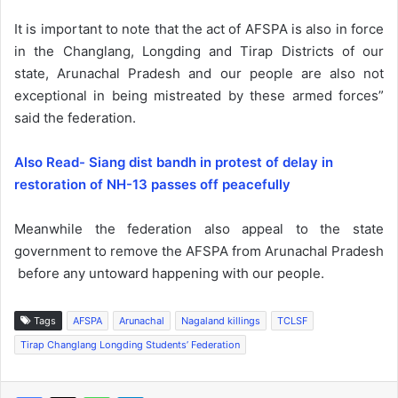
It is important to note that the act of AFSPA is also in force
in the Changlang, Longding and Tirap Districts of our
state, Arunachal Pradesh and our people are also not
exceptional in being mistreated by these armed forces”
said the federation.
Also Read- Siang dist bandh in protest of delay in
restoration of NH-13 passes off peacefully
Meanwhile the federation also appeal to the state
government to remove the AFSPA from Arunachal Pradesh
before any untoward happening with our people.
Tags
AFSPA
Arunachal
Nagaland killings
TCLSF
Tirap Changlang Longding Students’ Federation