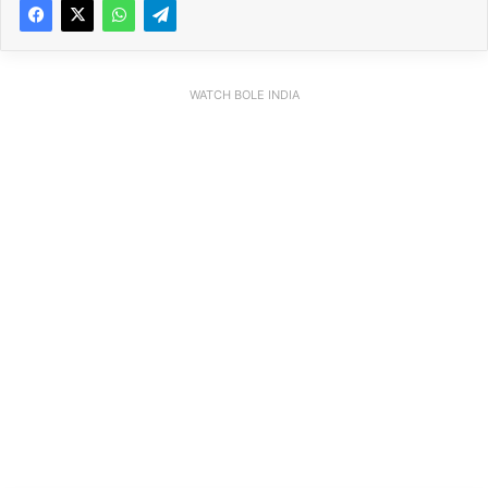
WATCH BOLE INDIA