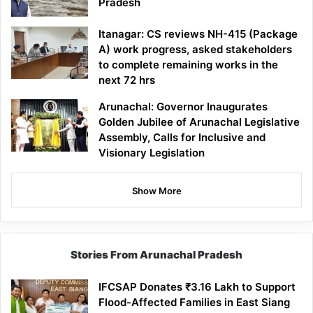
Pradesh
Itanagar: CS reviews NH-415 (Package
A) work progress, asked stakeholders
to complete remaining works in the
next 72 hrs
Arunachal: Governor Inaugurates
Golden Jubilee of Arunachal Legislative
Assembly, Calls for Inclusive and
Visionary Legislation
Show More
Stories From Arunachal Pradesh
IFCSAP Donates ₹3.16 Lakh to Support
Flood-Affected Families in East Siang