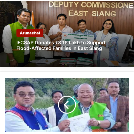
Arunachal
IFCSAP Donates ₹3.16 Lakh to Support
Flood-Affected Families in East Siang
Arunachal:
Tai
Tagak
visits
Midu
Liireng
war
memorials