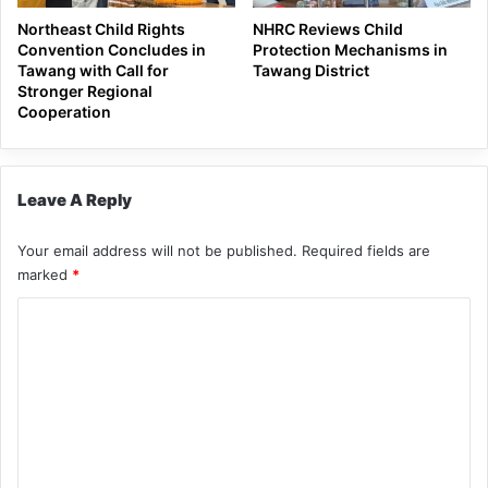
Northeast Child Rights
NHRC Reviews Child
Convention Concludes in
Protection Mechanisms in
Tawang with Call for
Tawang District
Stronger Regional
Cooperation
Leave A Reply
Your email address will not be published.
Required fields are
marked
*
C
o
m
m
e
n