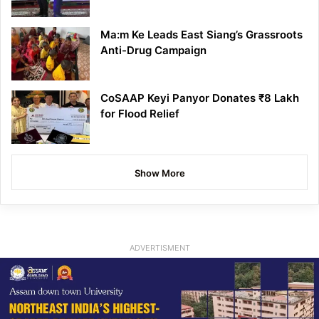
Ma:m Ke Leads East Siang’s Grassroots
Anti-Drug Campaign
CoSAAP Keyi Panyor Donates ₹8 Lakh
for Flood Relief
Show More