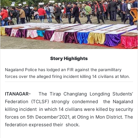
Story Highlights
Nagaland Police has lodged an FIR against the paramilitary
forces over the alleged firing incident killing 14 civilians at Mon.
ITANAGAR-
The Tirap Changlang Longding Students’
Federation (TCLSF) strongly condemned the Nagaland
killing incident in which 14 civilians were killed by security
forces on 5th December’2021, at Oting in Mon District. The
federation expressed their shock.