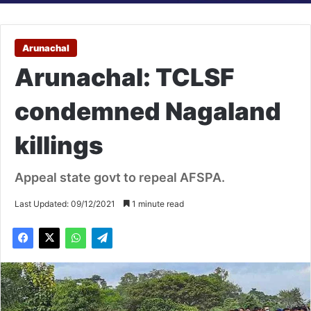
Arunachal
Arunachal: TCLSF
condemned Nagaland
killings
Appeal state govt to repeal AFSPA.
Last Updated: 09/12/2021
1 minute read