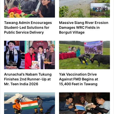
Tawang Admin Encourages
Massive Siang River Erosion
Student-Led Solutions for
Damages WRC Fields in
Public Service Delivery
Borguli Village
Arunachal’s Nabam Tukung
Yak Vaccination Drive
Finishes 2nd Runner-Up at
Against FMD Begins at
Mr. Teen India 2026
15,400 Feet in Tawang