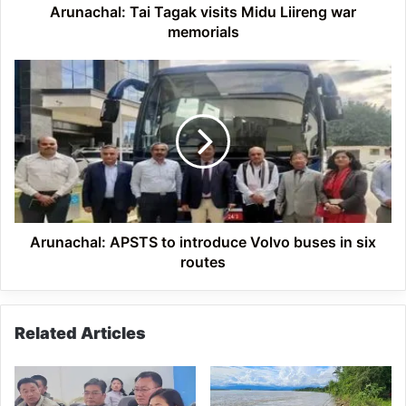
Arunachal: Tai Tagak visits Midu Liireng war
memorials
Arunachal:
APSTS
to
introduce
Volvo
buses
in
six
routes
Arunachal: APSTS to introduce Volvo buses in six
routes
Related Articles