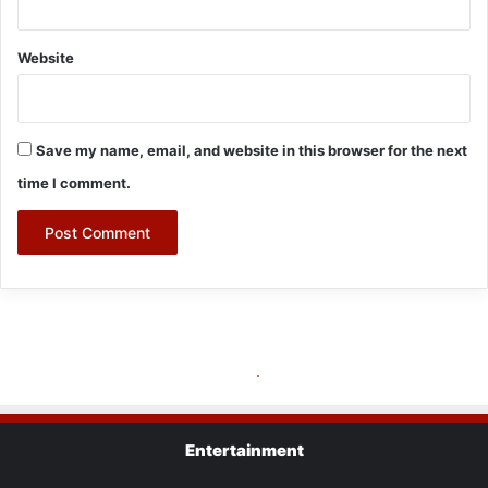
Entertainment