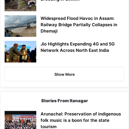
Widespread Flood Havoc in Assam:
Railway Bridge Partially Collapses in
Dhemaji
Jio Highlights Expanding 4G and 5G
Network Across North East India
Show More
Stories From Itanagar
Arunachal: Preservation of indigenous
folk music is a boon for the state
tourism