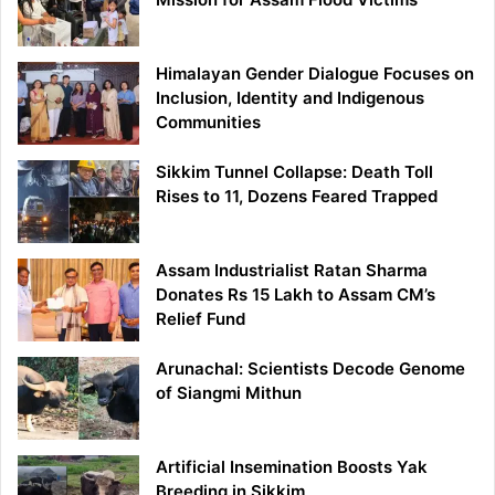
Himalayan Gender Dialogue Focuses on
Inclusion, Identity and Indigenous
Communities
Sikkim Tunnel Collapse: Death Toll
Rises to 11, Dozens Feared Trapped
Assam Industrialist Ratan Sharma
Donates Rs 15 Lakh to Assam CM’s
Relief Fund
Arunachal: Scientists Decode Genome
of Siangmi Mithun
Artificial Insemination Boosts Yak
Breeding in Sikkim