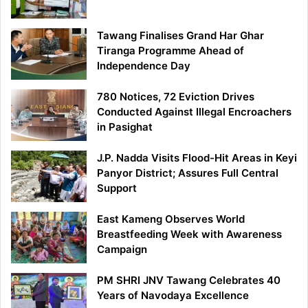
Tawang Finalises Grand Har Ghar
Tiranga Programme Ahead of
Independence Day
780 Notices, 72 Eviction Drives
Conducted Against Illegal Encroachers
in Pasighat
J.P. Nadda Visits Flood-Hit Areas in Keyi
Panyor District; Assures Full Central
Support
East Kameng Observes World
Breastfeeding Week with Awareness
Campaign
PM SHRI JNV Tawang Celebrates 40
Years of Navodaya Excellence