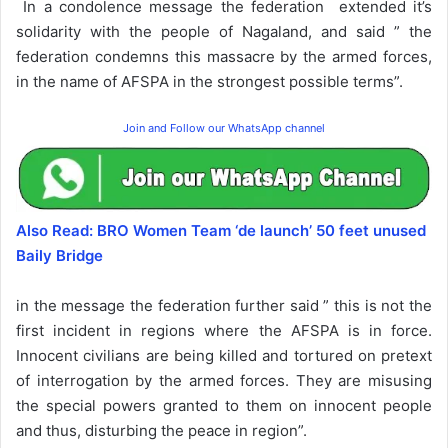
In a condolence message the federation extended it’s
solidarity with the people of Nagaland, and said ” the
federation condemns this massacre by the armed forces,
in the name of AFSPA in the strongest possible terms”.
Join and Follow our WhatsApp channel
Also Read: BRO Women Team ‘de launch’ 50 feet unused
Baily Bridge
in the message the federation further said ” this is not the
first incident in regions where the AFSPA is in force.
Innocent civilians are being killed and tortured on pretext
of interrogation by the armed forces. They are misusing
the special powers granted to them on innocent people
and thus, disturbing the peace in region”.