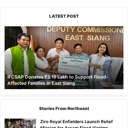
LATEST POST
IFCSAP
Donates
₹3.16
Lakh
to
Support
Flood-
Affected
IFCSAP Donates ₹3.16 Lakh to Support Flood-
Families
Affected Families in East Siang
in
East
Siang
Stories From Northeast
Ziro Royal Enfielders Launch Relief
Mission for Assam Flood Victims