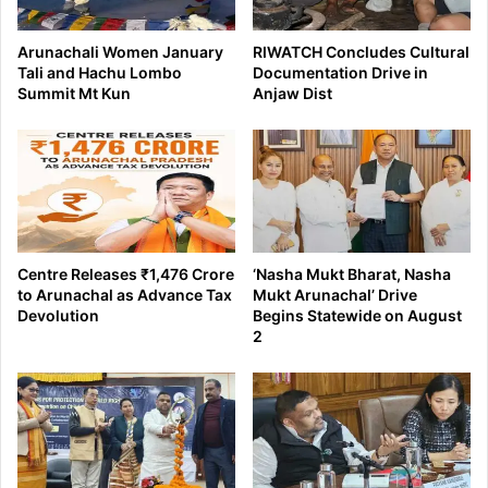
Arunachali Women January
RIWATCH Concludes Cultural
Tali and Hachu Lombo
Documentation Drive in
Summit Mt Kun
Anjaw Dist
Centre Releases ₹1,476 Crore
‘Nasha Mukt Bharat, Nasha
to Arunachal as Advance Tax
Mukt Arunachal’ Drive
Devolution
Begins Statewide on August
2