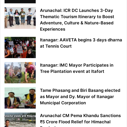
Arunachal: ICR DC Launches 3-Day
Thematic Tourism Itinerary to Boost
Adventure, Culture & Nature-Based
Experiences
Itanagar: AAVETA begins 3 days dharna
at Tennis Court
Itanagar: IMC Mayor Participates in
Tree Plantation event at Itafort
Tame Phasang and Biri Basang elected
as Mayor and Dy. Mayor of Itanagar
Municipal Corporation
Arunachal CM Pema Khandu Sanctions
₹5 Crore Flood Relief for Himachal