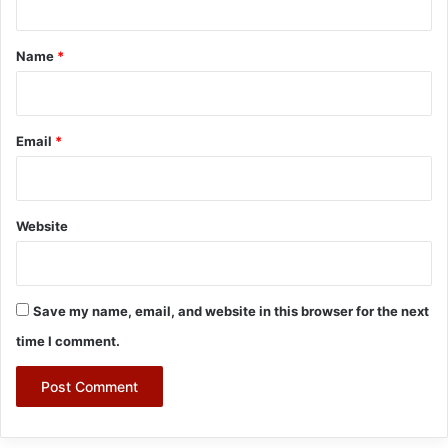
t
*
Name
*
Email
*
Website
Save my name, email, and website in this browser for the next
time I comment.