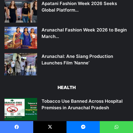
Apatani Fashion Week 2026 Seeks
Global Platform…
Arunachal Fashion Week 2026 to Begin
March…
Arunachal: Ane Siang Production
Launches Film ‘Nanne’
HEALTH
Tobacco Use Banned Across Hospital
Premises in Arunachal Pradesh
Tomato juice is beneficial in reducing body fat and…
Facebook
X
Messenger
WhatsApp